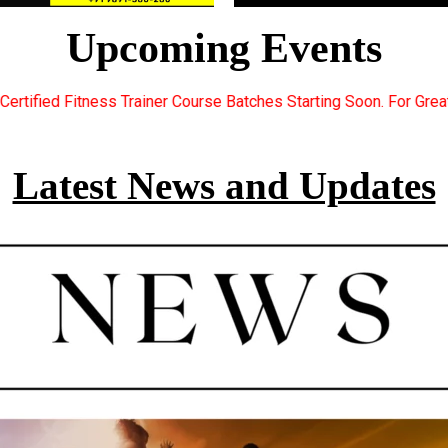
Upcoming Events
r Course Batches Starting Soon. For Great Discount Offers.. Regi
Latest News and Updates