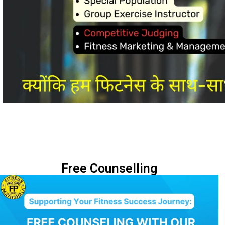
Free Counselling