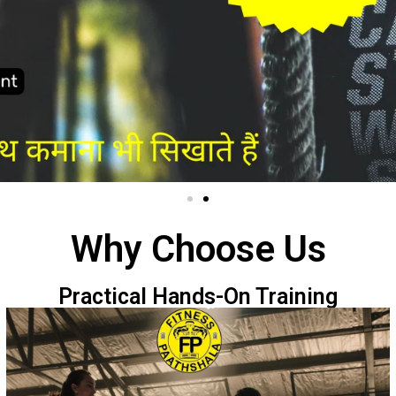
Why Choose Us
Practical Hands-On Training