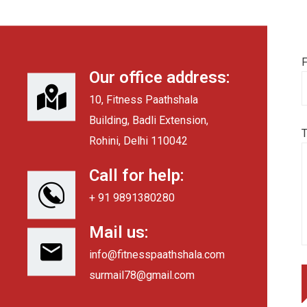
F
Our office address:
10, Fitness Paathshala
Building, Badli Extension,
Rohini, Delhi 110042
Call for help:
+ 91 9891380280
Mail us:
info@fitnesspaathshala.com
surmail78@gmail.com