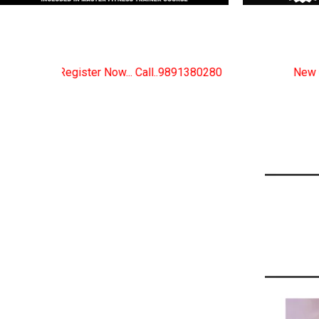
ow... Call..9891380280
New Certified Fitness Traine