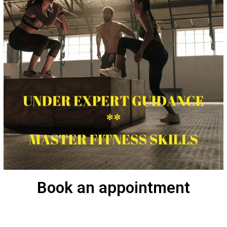
Book an appointment