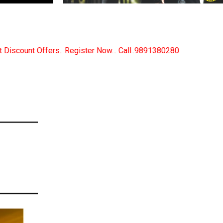
ster Now... Call..9891380280