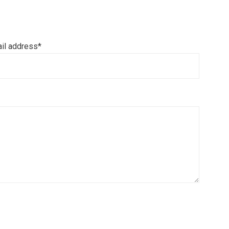
il address*