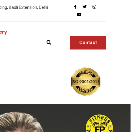
ing, Badli Extension, Delhi
ery
Contact