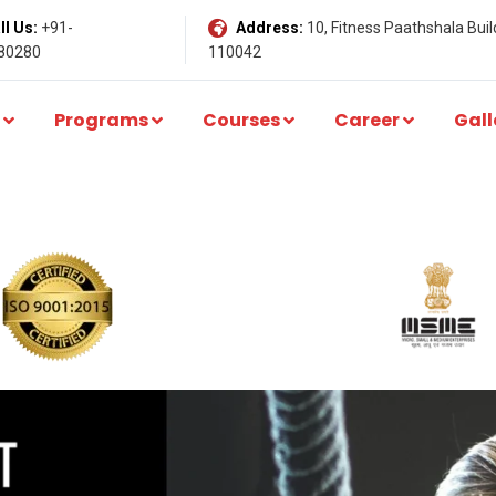
l Us:
+91-
Address:
10, Fitness Paathshala Build
80280
110042
Programs
Courses
Career
Gall