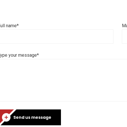
ull name*
Ma
Type your message*
Send us message