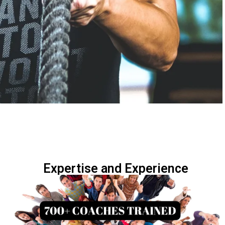
Expertise and Experience