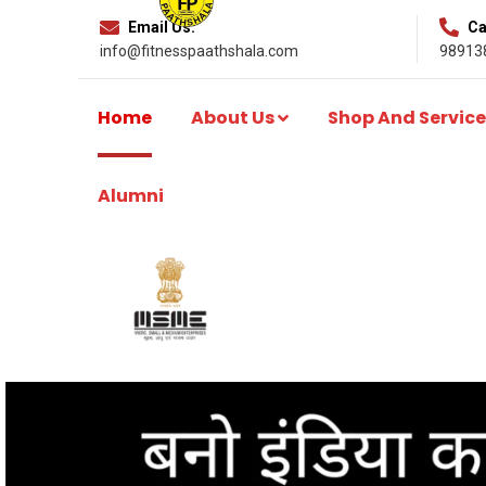
Email Us:
Cal
info@fitnesspaathshala.com
98913
Home
About Us
Shop And Service
Alumni