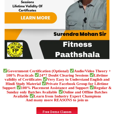
Government Certification (Optional)
Audio/Video Theory +
100% Practicals
24*7 Doubt Clearing Sessions
Lifetime
validity of Certificates
Very Easy to Understand English and
Hindi Study Material
Private Facebook Group for Lifetime
Support
100% Placement Assistance and Support
Regular &
Sunday only Batches Available
Online and Offline Batches
Available
Learn from Industry Expert Champions
And many more REASONS to join us
Free Demo Classes