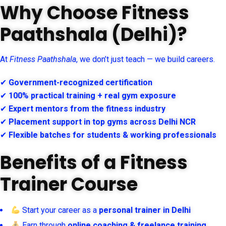
Why Choose Fitness
Paathshala (Delhi)?
At
Fitness Paathshala
, we don’t just teach — we build careers.
✔
Government-recognized certification
✔
100% practical training + real gym exposure
✔
Expert mentors from the fitness industry
✔
Placement support in top gyms across Delhi NCR
✔
Flexible batches for students & working professionals
Benefits of a Fitness
Trainer Course
Start your career as a
personal trainer in Delhi
Earn through
online coaching & freelance training