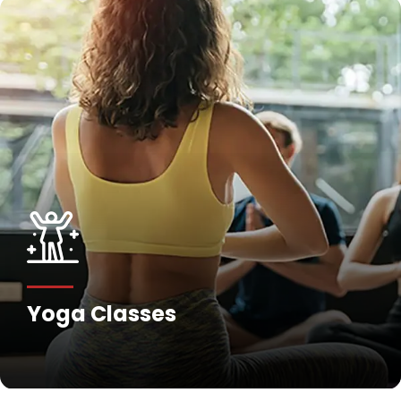
Yoga Classes