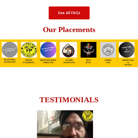
See All FAQs
Our Placements
TESTIMONIALS