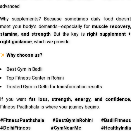
advanced
Why supplements? Because sometimes daily food doesn’t
meet your body’s demands—especially for
muscle recovery,
stamina, and strength
. But the key is
right supplement 
right guidance
, which we provide.
Why choose us?
Best Gym in Badli
Top Fitness Center in Rohini
Trusted Gym in Delhi for transformation results
If you want
fat loss, strength, energy, and confidence
,
Fitness Paathshala is where your journey begins.
#FitnessPaathshala #BestGymInRohini #BadliFitness
#DelhiFitness #GymNearMe #HealthyIndia