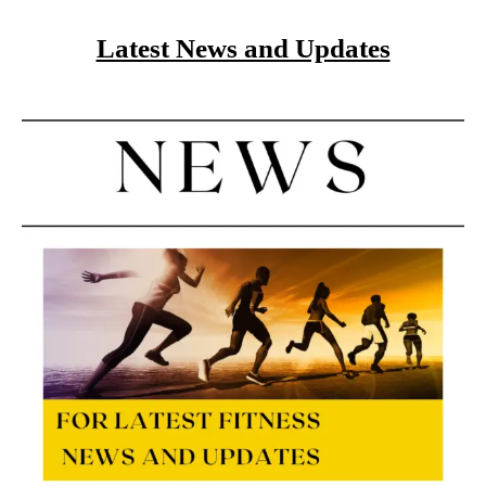
Latest News and Updates