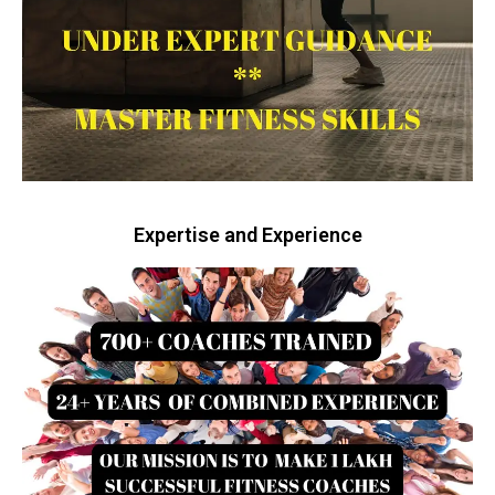
Expertise and Experience