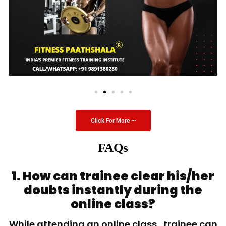
Click For More
FAQs
1. How can trainee clear his/her
doubts instantly during the
online class?
While attending an online class, trainee can