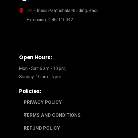
10, Fitness Paathshala Building, Badli
Extension, Delhi 110042
Open Hours:
Mon - Sat: 6 am - 10 pm,
Sunday: 10 am - 5 pm
Policies:
PRIVACY POLICY
TERMS AND CONDITIONS
REFUND POLICY