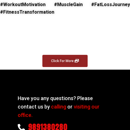
#WorkoutMotivation #MuscleGain #FatLossJourney
#FitnessTransformation
Click For More
Have you any questions? Please
contact us by
calling
or
visiting our
office.
9891380280