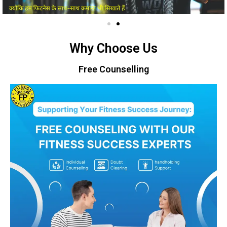
Why Choose Us
Free Counselling