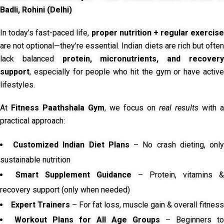
Badli, Rohini (Delhi)
In today’s fast-paced life,
proper nutrition + regular exercise
are not optional—they’re essential. Indian diets are rich but often
lack balanced
protein, micronutrients, and recover
support
, especially for people who hit the gym or have active
lifestyles.
At
Fitness Paathshala Gym
, we focus on
real results
with a
practical approach:
Customized Indian Diet Plans
– No crash dieting, onl
sustainable nutrition
Smart Supplement Guidance
– Protein, vitamins &
recovery support (only when needed)
Expert Trainers
– For fat loss, muscle gain & overall fitness
Workout Plans for All Age Groups
– Beginners to