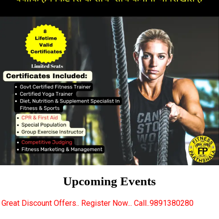
Upcoming Events
rs.. Register Now... Call..9891380280
New Certifie