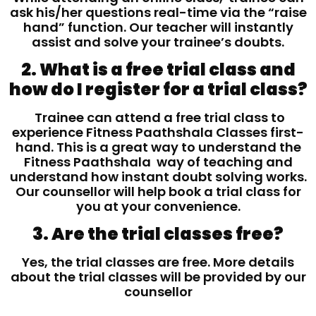
ask his/her questions real-time via the “raise
hand” function. Our teacher will instantly
assist and solve your trainee’s doubts.
2. What is a free trial class and
how do I register for a trial class?
Trainee can attend a free trial class to
experience Fitness Paathshala Classes first-
hand. This is a great way to understand the
Fitness Paathshala way of teaching and
understand how instant doubt solving works.
Our counsellor will help book a trial class for
you at your convenience.
3. Are the trial classes free?
Yes, the trial classes are free. More details
about the trial classes will be provided by our
counsellor