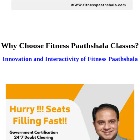
Why Choose Fitness Paathshala Classes?
Innovation and Interactivity of Fitness Paathshala