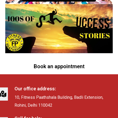
Book an appointment
Our office address:
10, Fitness Paathshala Building, Badli Extension,
Rohini, Delhi 110042