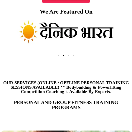
We Are Featured On
OUR SERVICES (ONLINE
/
OFFLINE PERSONAL TRAINING
SESSIONS AVAILABLE) ** Bodybuilding & Powerlifting
Competition Coaching is Available By Experts.
PERSONAL AND GROUP FITNESS TRAINING
PROGRAMS