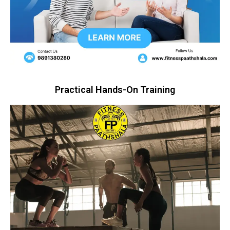
Practical Hands-On Training