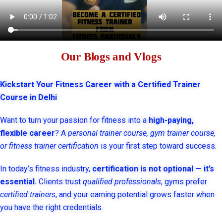
Our Blogs and Vlogs
Kickstart Your Fitness Career with a Certified Trainer
Course in Delhi
Want to turn your passion for fitness into a
high-paying,
flexible career
? A
personal trainer course, gym trainer course,
or fitness trainer certification
is your first step toward success.
In today’s fitness industry,
certification is not optional — it’s
essential.
Clients trust
qualified professionals
, gyms prefer
certified trainers
, and your earning potential grows faster when
you have the right credentials.