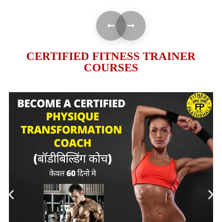
CERTIFIED FITNESS TRAINER
COURSES