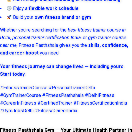
Enjoy a
flexible work schedule
Build your
own fitness brand or gym
Whether you’re searching for the
best fitness trainer course in
Delhi
,
personal trainer certification India
, or
gym trainer course
near me
, Fitness Paathshala gives you the
skills, confidence,
and career boost
you need.
Your fitness journey can change lives — including yours.
Start today.
#FitnessTrainerCourse #PersonalTrainerDelhi
#GymTrainerCourse #FitnessPaathshala #DelhiFitness
#CareerInFitness #CertifiedTrainer #FitnessCertificationIndia
#GymJobsDelhi #FitnessCareerIndia
Fitness Paathshala Gym – Your Ultimate Health Partner in