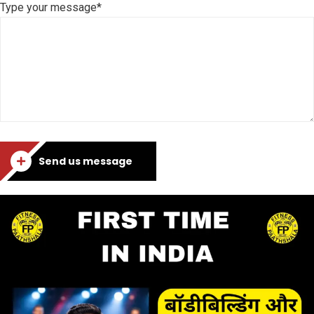
Type your message*
Send us message