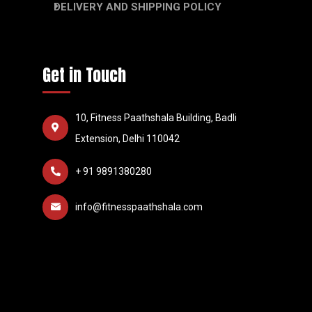
DELIVERY AND SHIPPING POLICY
Get in Touch
10, Fitness Paathshala Building, Badli
Extension, Delhi 110042
+ 91 9891380280
info@fitnesspaathshala.com