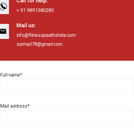
Call for help:
+ 91 9891380280
Mail us:
info@fitnesspaathshala.com
surmail78@gmail.com
Full name*
Mail address*