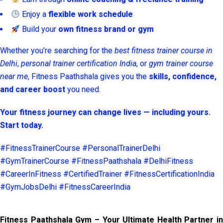
Enjoy a
flexible work schedule
Build your
own fitness brand or gym
Whether you’re searching for the
best fitness trainer course in
Delhi
,
personal trainer certification India
, or
gym trainer course
near me
, Fitness Paathshala gives you the
skills, confidence,
and career boost
you need.
Your fitness journey can change lives — including yours.
Start today.
#FitnessTrainerCourse #PersonalTrainerDelhi
#GymTrainerCourse #FitnessPaathshala #DelhiFitness
#CareerInFitness #CertifiedTrainer #FitnessCertificationIndia
#GymJobsDelhi #FitnessCareerIndia
Fitness Paathshala Gym – Your Ultimate Health Partner in