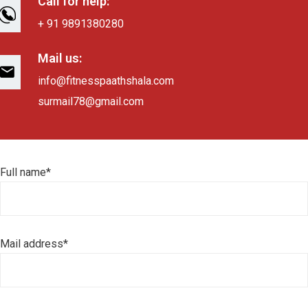
Call for help:
+ 91 9891380280
Mail us:
info@fitnesspaathshala.com
surmail78@gmail.com
Full name*
Mail address*