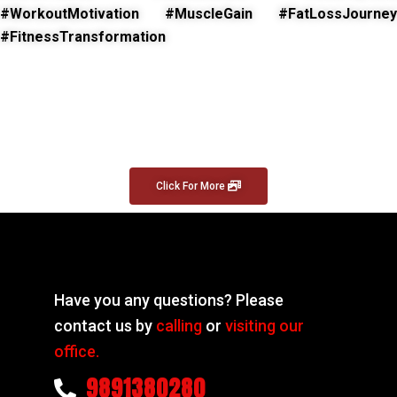
#WorkoutMotivation #MuscleGain #FatLossJourney
#FitnessTransformation
Click For More
Have you any questions? Please
contact us by
calling
or
visiting our
office.
9891380280