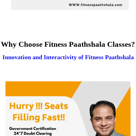
Why Choose Fitness Paathshala Classes?
Innovation and Interactivity of Fitness Paathshala