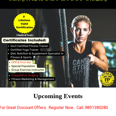
Upcoming Events
ffers.. Register Now... Call..9891380280
New Certif