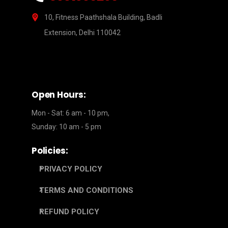
10, Fitness Paathshala Building, Badli
Extension, Delhi 110042
Open Hours:
Mon - Sat: 6 am - 10 pm,
Sunday: 10 am - 5 pm
Policies:
PRIVACY POLICY
TERMS AND CONDITIONS
REFUND POLICY