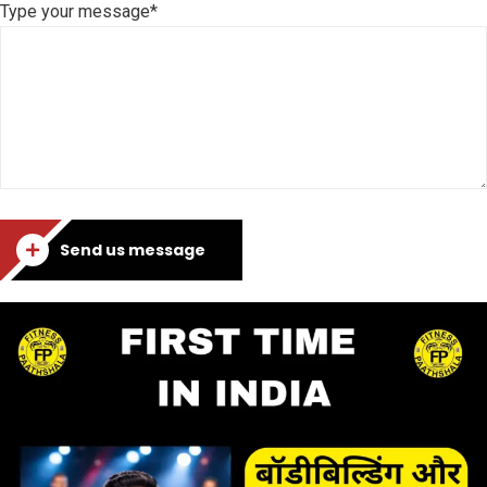
Type your message*
Send us message