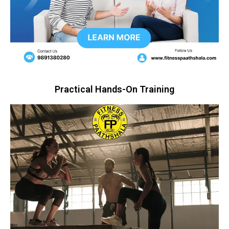
Practical Hands-On Training