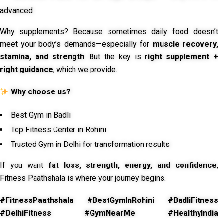
advanced
Why supplements? Because sometimes daily food doesn’t
meet your body’s demands—especially for
muscle recovery,
stamina, and strength
. But the key is
right supplement 
right guidance
, which we provide.
Why choose us?
Best Gym in Badli
Top Fitness Center in Rohini
Trusted Gym in Delhi for transformation results
If you want
fat loss, strength, energy, and confidence
,
Fitness Paathshala is where your journey begins.
#FitnessPaathshala #BestGymInRohini #BadliFitness
#DelhiFitness #GymNearMe #HealthyIndia