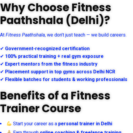
Why Choose Fitness
Paathshala (Delhi)?
At
Fitness Paathshala
, we don’t just teach — we build careers.
✔
Government-recognized certification
✔
100% practical training + real gym exposure
✔
Expert mentors from the fitness industry
✔
Placement support in top gyms across Delhi NCR
✔
Flexible batches for students & working professionals
Benefits of a Fitness
Trainer Course
Start your career as a
personal trainer in Delhi
Earn through
online coaching & freelance training