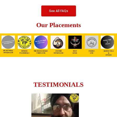
See All FAQs
Our Placements
TESTIMONIALS