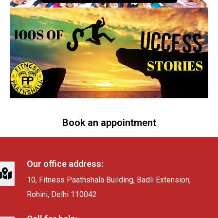
Book an appointment
Our office address:
10, Fitness Paathshala Building, Badli Extension,
Rohini, Delhi 110042