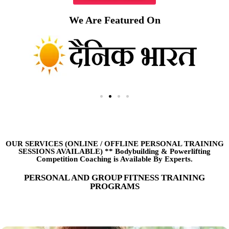
We Are Featured On
OUR SERVICES (ONLINE
/
OFFLINE PERSONAL TRAINING
SESSIONS AVAILABLE) ** Bodybuilding & Powerlifting
Competition Coaching is Available By Experts.
PERSONAL AND GROUP FITNESS TRAINING
PROGRAMS