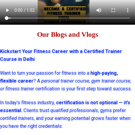
Our Blogs and Vlogs
Kickstart Your Fitness Career with a Certified Trainer
Course in Delhi
Want to turn your passion for fitness into a
high-paying,
flexible career
? A
personal trainer course, gym trainer course,
or fitness trainer certification
is your first step toward success.
In today’s fitness industry,
certification is not optional — it’s
essential.
Clients trust
qualified professionals
, gyms prefer
certified trainers
, and your earning potential grows faster when
you have the right credentials.