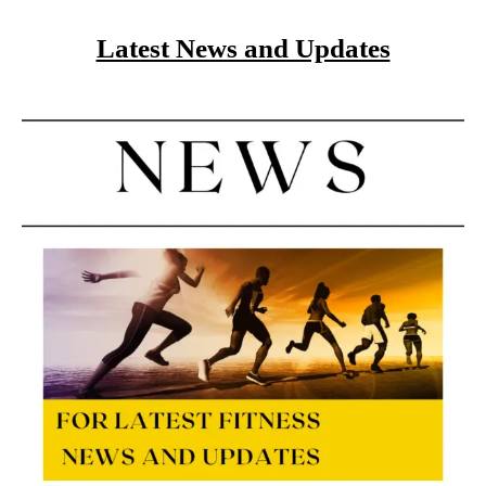
Latest News and Updates