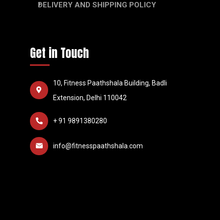
DELIVERY AND SHIPPING POLICY
Get in Touch
10, Fitness Paathshala Building, Badli
Extension, Delhi 110042
+ 91 9891380280
info@fitnesspaathshala.com