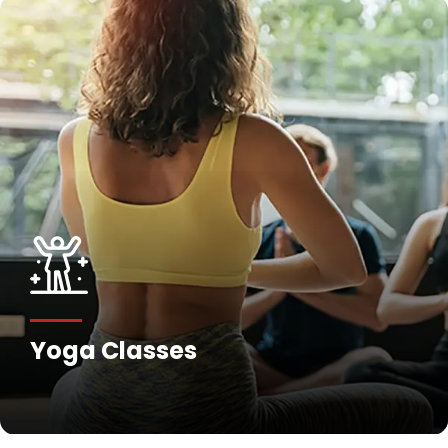
Yoga Classes