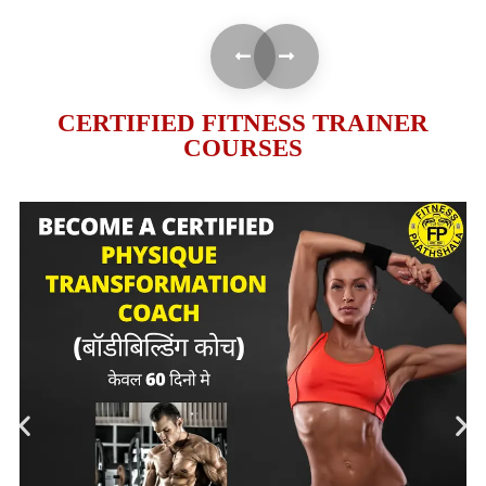
CERTIFIED FITNESS TRAINER
COURSES