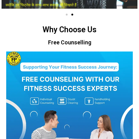
Why Choose Us
Free Counselling