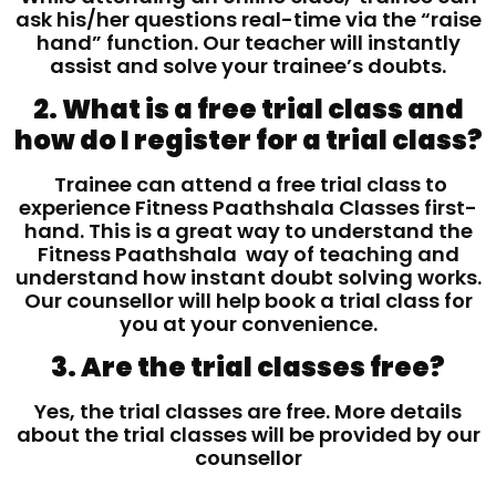
ask his/her questions real-time via the “raise
hand” function. Our teacher will instantly
assist and solve your trainee’s doubts.
2. What is a free trial class and
how do I register for a trial class?
Trainee can attend a free trial class to
experience Fitness Paathshala Classes first-
hand. This is a great way to understand the
Fitness Paathshala way of teaching and
understand how instant doubt solving works.
Our counsellor will help book a trial class for
you at your convenience.
3. Are the trial classes free?
Yes, the trial classes are free. More details
about the trial classes will be provided by our
counsellor