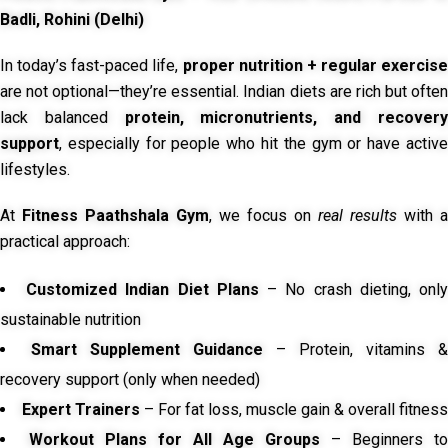
Badli, Rohini (Delhi)
In today’s fast-paced life,
proper nutrition + regular exercise
are not optional—they’re essential. Indian diets are rich but often
lack balanced
protein, micronutrients, and recover
support
, especially for people who hit the gym or have active
lifestyles.
At
Fitness Paathshala Gym
, we focus on
real results
with a
practical approach:
Customized Indian Diet Plans
– No crash dieting, onl
sustainable nutrition
Smart Supplement Guidance
– Protein, vitamins &
recovery support (only when needed)
Expert Trainers
– For fat loss, muscle gain & overall fitness
Workout Plans for All Age Groups
– Beginners to