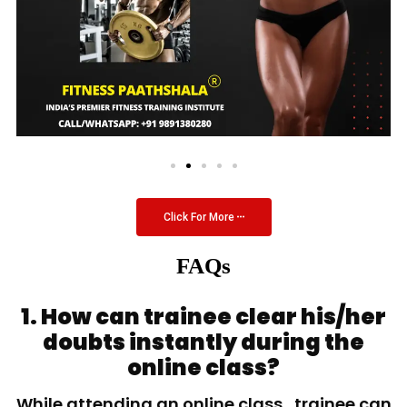
Click For More
FAQs
1. How can trainee clear his/her
doubts instantly during the
online class?
While attending an online class, trainee can