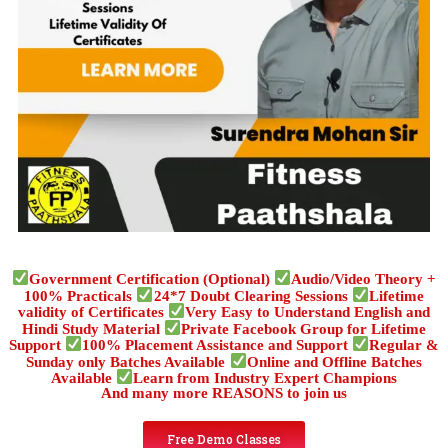
Government Certification (Optional)
Audio/Video Theory +
100% Practicals
24*7 Doubt Clearing Sessions
Lifetime
validity of Certificates
Very Easy to Understand English and
Hindi Study Material
Private Facebook Group for Lifetime
Support
100% Placement Assistance and Support
Regular &
Sunday only Batches Available
Online and Offline Batches
Available
Learn from Industry Expert Champions
And many more REASONS to join us
Free Demo Classes