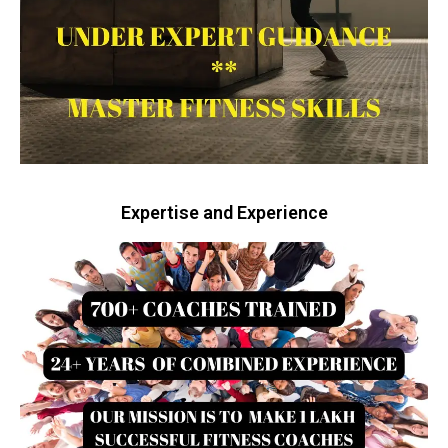
Expertise and Experience