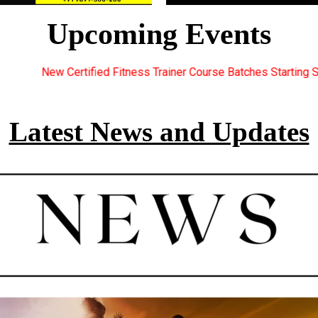
Upcoming Events
 Trainer Course Batches Starting Soon. For Great Discount Offers
Latest News and Updates