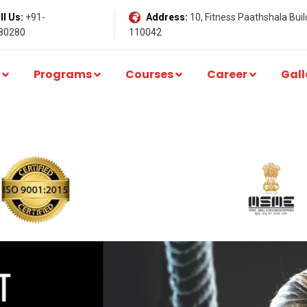
l Us:
+91-
Address:
10, Fitness Paathshala Build
80280
110042
Programs
Courses
Career
Gall