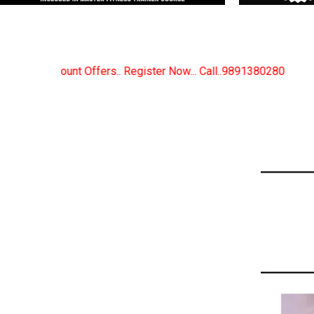
ister Now... Call..9891380280
New Certified Fitness