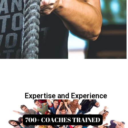
Expertise and Experience