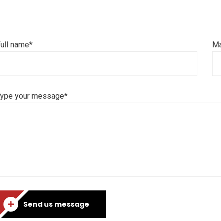
ull name*
Ma
Type your message*
Send us message