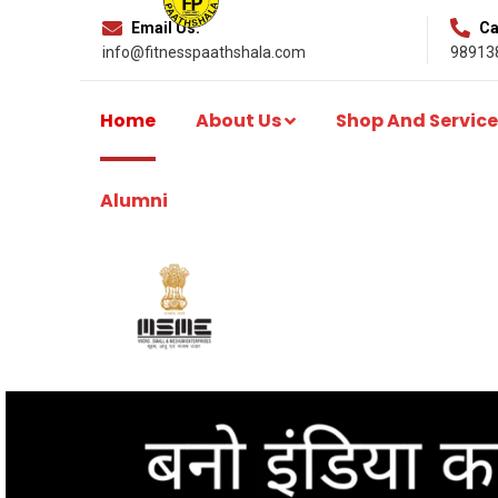
Email Us:
Cal
info@fitnesspaathshala.com
98913
Home
About Us
Shop And Service
Alumni