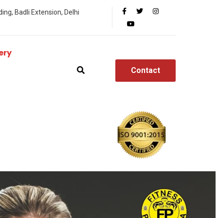
ing, Badli Extension, Delhi
ery
Contact