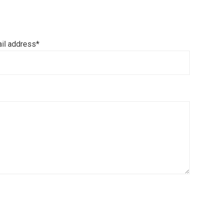
il address*