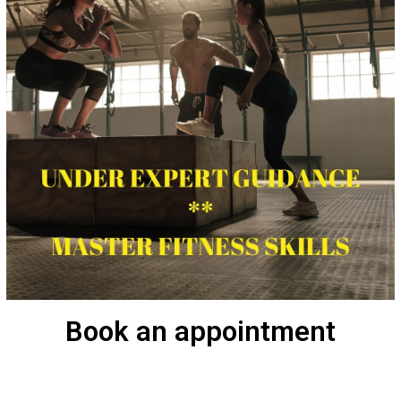
Book an appointment