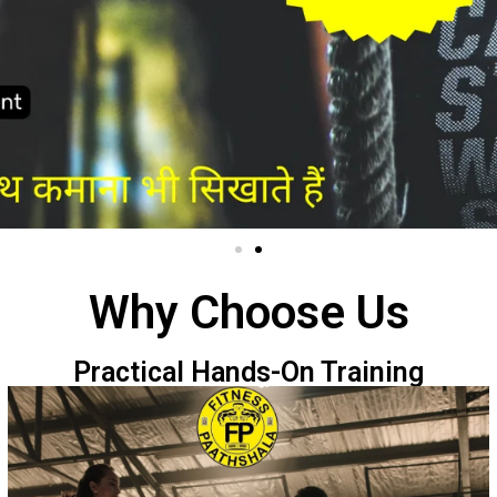
Why Choose Us
Practical Hands-On Training