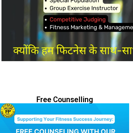
Free Counselling