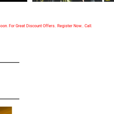
.. Register Now... Call..9891380280