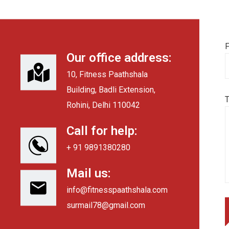
F
Our office address:
10, Fitness Paathshala
Building, Badli Extension,
Rohini, Delhi 110042
Call for help:
+ 91 9891380280
Mail us:
info@fitnesspaathshala.com
surmail78@gmail.com