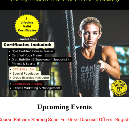
Upcoming Events
tarting Soon. For Great Discount Offers.. Register Now... Call.