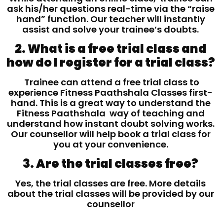
ask his/her questions real-time via the “raise
hand” function. Our teacher will instantly
assist and solve your trainee’s doubts.
2. What is a free trial class and
how do I register for a trial class?
Trainee can attend a free trial class to
experience Fitness Paathshala Classes first-
hand. This is a great way to understand the
Fitness Paathshala way of teaching and
understand how instant doubt solving works.
Our counsellor will help book a trial class for
you at your convenience.
3. Are the trial classes free?
Yes, the trial classes are free. More details
about the trial classes will be provided by our
counsellor