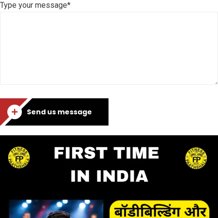
Type your message*
Send us message