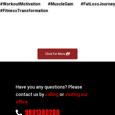
#WorkoutMotivation #MuscleGain #FatLossJourney
#FitnessTransformation
Click For More
Have you any questions? Please
contact us by
calling
or
visiting our
office.
9891380280