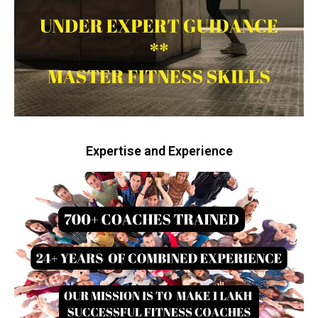
Expertise and Experience