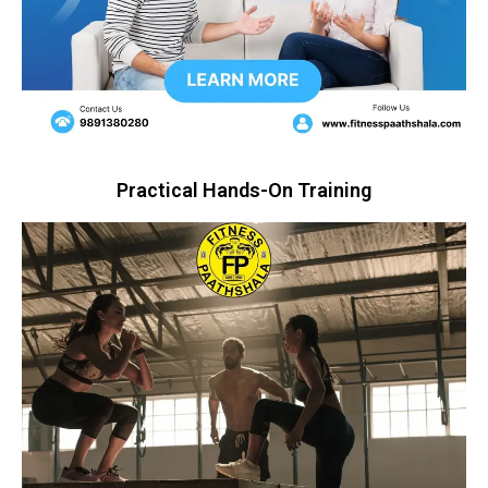
Practical Hands-On Training