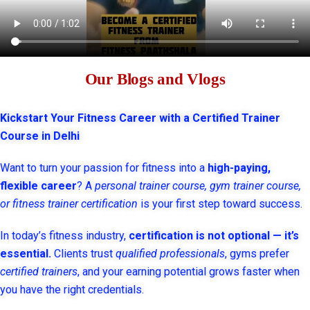
Our Blogs and Vlogs
Kickstart Your Fitness Career with a Certified Trainer
Course in Delhi
Want to turn your passion for fitness into a
high-paying,
flexible career
? A
personal trainer course, gym trainer course,
or fitness trainer certification
is your first step toward success.
In today’s fitness industry,
certification is not optional — it’s
essential.
Clients trust
qualified professionals
, gyms prefer
certified trainers
, and your earning potential grows faster when
you have the right credentials.