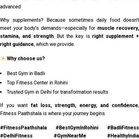
advanced
Why supplements? Because sometimes daily food doesn’t
meet your body’s demands—especially for
muscle recovery,
stamina, and strength
. But the key is
right supplement 
right guidance
, which we provide.
Why choose us?
Best Gym in Badli
Top Fitness Center in Rohini
Trusted Gym in Delhi for transformation results
If you want
fat loss, strength, energy, and confidence
,
Fitness Paathshala is where your journey begins.
#FitnessPaathshala #BestGymInRohini #BadliFitness
#DelhiFitness #GymNearMe #HealthyIndia