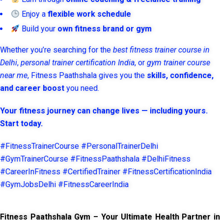
Enjoy a
flexible work schedule
Build your
own fitness brand or gym
Whether you’re searching for the
best fitness trainer course in
Delhi
,
personal trainer certification India
, or
gym trainer course
near me
, Fitness Paathshala gives you the
skills, confidence,
and career boost
you need.
Your fitness journey can change lives — including yours.
Start today.
#FitnessTrainerCourse #PersonalTrainerDelhi
#GymTrainerCourse #FitnessPaathshala #DelhiFitness
#CareerInFitness #CertifiedTrainer #FitnessCertificationIndia
#GymJobsDelhi #FitnessCareerIndia
Fitness Paathshala Gym – Your Ultimate Health Partner in