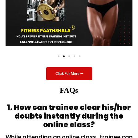
Click For More
FAQs
1. How can trainee clear his/her
doubts instantly during the
online class?
While attending an online class, trainee can