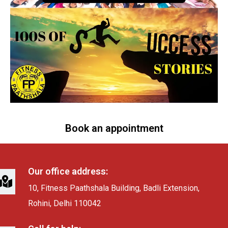
Book an appointment
Our office address:
10, Fitness Paathshala Building, Badli Extension,
Rohini, Delhi 110042