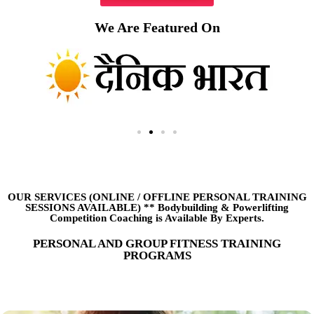
We Are Featured On
OUR SERVICES (ONLINE
/
OFFLINE PERSONAL TRAINING
SESSIONS AVAILABLE) ** Bodybuilding & Powerlifting
Competition Coaching is Available By Experts.
PERSONAL AND GROUP FITNESS TRAINING
PROGRAMS