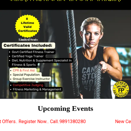
Upcoming Events
w... Call..9891380280
New Certified Fitness Traine