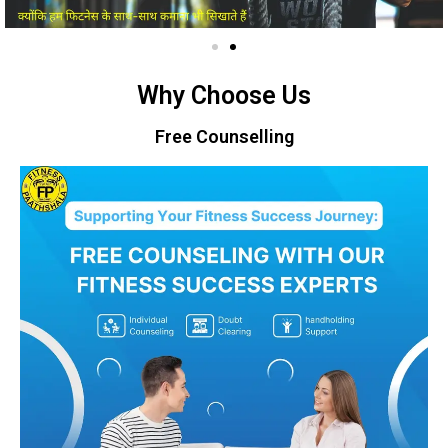
Why Choose Us
Free Counselling