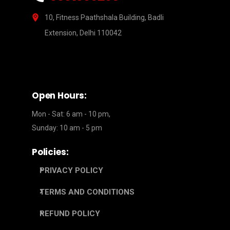
10, Fitness Paathshala Building, Badli
Extension, Delhi 110042
Open Hours:
Mon - Sat: 6 am - 10 pm,
Sunday: 10 am - 5 pm
Policies:
PRIVACY POLICY
TERMS AND CONDITIONS
REFUND POLICY