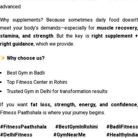
advanced
Why supplements? Because sometimes daily food doesn’t
meet your body’s demands—especially for
muscle recovery,
stamina, and strength
. But the key is
right supplement 
right guidance
, which we provide.
Why choose us?
Best Gym in Badli
Top Fitness Center in Rohini
Trusted Gym in Delhi for transformation results
If you want
fat loss, strength, energy, and confidence
,
Fitness Paathshala is where your journey begins.
#FitnessPaathshala #BestGymInRohini #BadliFitness
#DelhiFitness #GymNearMe #HealthyIndia