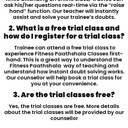
ask his/her questions real-time via the “raise
hand” function. Our teacher will instantly
assist and solve your trainee’s doubts.
2. What is a free trial class and
how do I register for a trial class?
Trainee can attend a free trial class to
experience Fitness Paathshala Classes first-
hand. This is a great way to understand the
Fitness Paathshala way of teaching and
understand how instant doubt solving works.
Our counsellor will help book a trial class for
you at your convenience.
3. Are the trial classes free?
Yes, the trial classes are free. More details
about the trial classes will be provided by our
counsellor