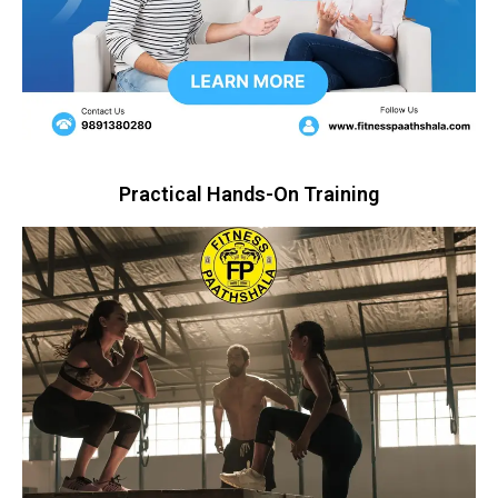
Practical Hands-On Training