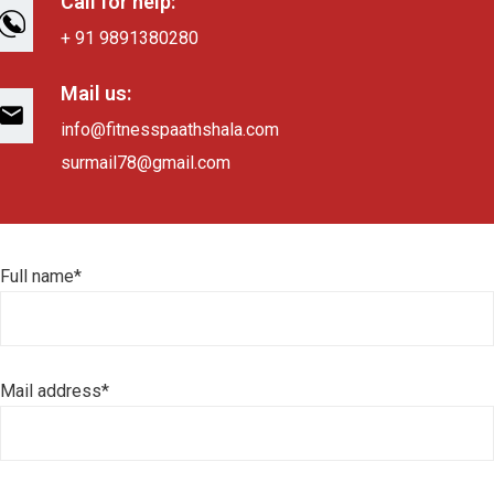
Call for help:
+ 91 9891380280
Mail us:
info@fitnesspaathshala.com
surmail78@gmail.com
Full name*
Mail address*