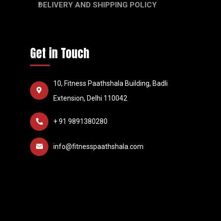
DELIVERY AND SHIPPING POLICY
Get in Touch
10, Fitness Paathshala Building, Badli
Extension, Delhi 110042
+ 91 9891380280
info@fitnesspaathshala.com