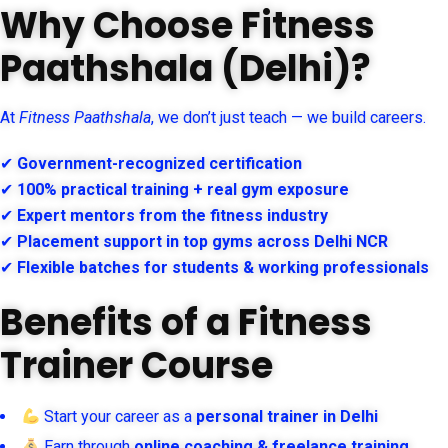
Why Choose Fitness
Paathshala (Delhi)?
At
Fitness Paathshala
, we don’t just teach — we build careers.
✔
Government-recognized certification
✔
100% practical training + real gym exposure
✔
Expert mentors from the fitness industry
✔
Placement support in top gyms across Delhi NCR
✔
Flexible batches for students & working professionals
Benefits of a Fitness
Trainer Course
Start your career as a
personal trainer in Delhi
Earn through
online coaching & freelance training