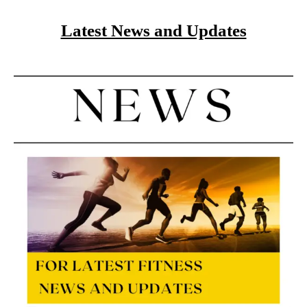
Latest News and Updates