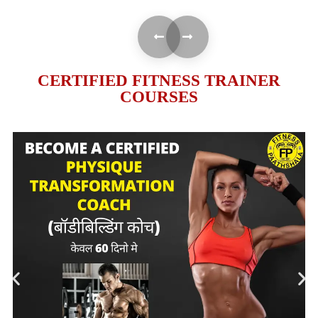
CERTIFIED FITNESS TRAINER
COURSES