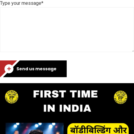
Type your message*
Send us message