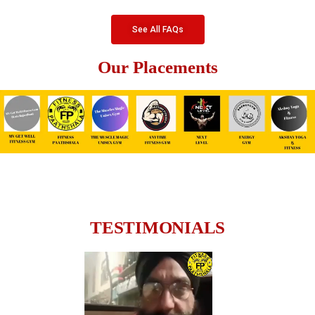
See All FAQs
Our Placements
TESTIMONIALS