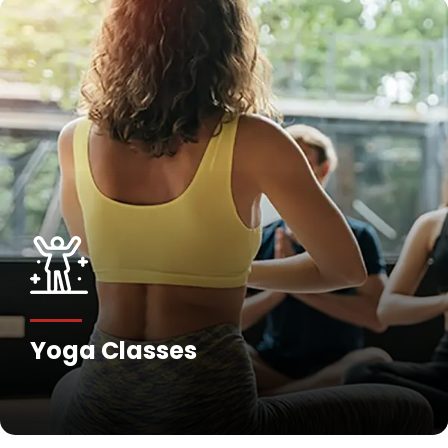
Fitness Training