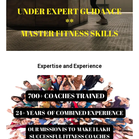
Expertise and Experience