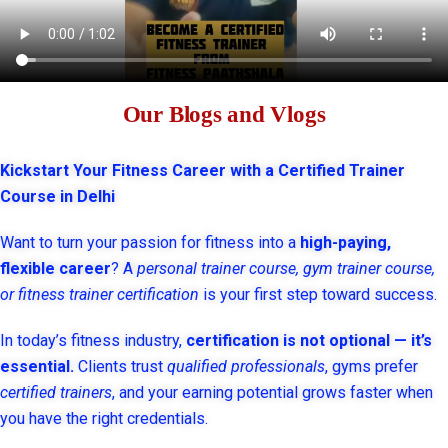
Our Blogs and Vlogs
Kickstart Your Fitness Career with a Certified Trainer
Course in Delhi
Want to turn your passion for fitness into a
high-paying,
flexible career
? A
personal trainer course, gym trainer course,
or fitness trainer certification
is your first step toward success.
In today’s fitness industry,
certification is not optional — it’s
essential.
Clients trust
qualified professionals
, gyms prefer
certified trainers
, and your earning potential grows faster when
you have the right credentials.