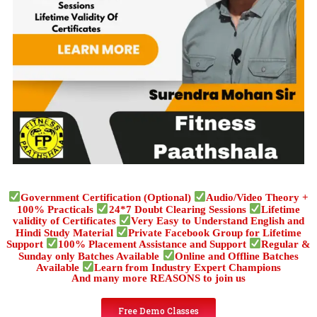
Government Certification (Optional)
Audio/Video Theory +
100% Practicals
24*7 Doubt Clearing Sessions
Lifetime
validity of Certificates
Very Easy to Understand English and
Hindi Study Material
Private Facebook Group for Lifetime
Support
100% Placement Assistance and Support
Regular &
Sunday only Batches Available
Online and Offline Batches
Available
Learn from Industry Expert Champions
And many more REASONS to join us
Free Demo Classes