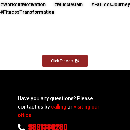
#WorkoutMotivation #MuscleGain #FatLossJourney
#FitnessTransformation
Click For More
Have you any questions? Please
contact us by
calling
or
visiting our
office.
9891380280