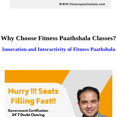
Why Choose Fitness Paathshala Classes?
Innovation and Interactivity of Fitness Paathshala