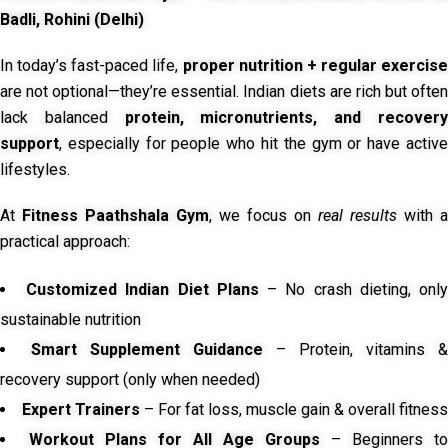
Badli, Rohini (Delhi)
In today’s fast-paced life,
proper nutrition + regular exercise
are not optional—they’re essential. Indian diets are rich but often
lack balanced
protein, micronutrients, and recover
support
, especially for people who hit the gym or have active
lifestyles.
At
Fitness Paathshala Gym
, we focus on
real results
with a
practical approach:
Customized Indian Diet Plans
– No crash dieting, onl
sustainable nutrition
Smart Supplement Guidance
– Protein, vitamins &
recovery support (only when needed)
Expert Trainers
– For fat loss, muscle gain & overall fitness
Workout Plans for All Age Groups
– Beginners to