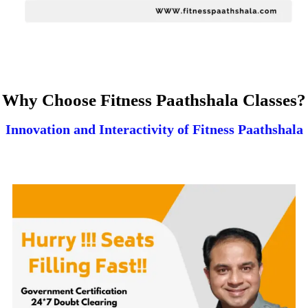
Why Choose Fitness Paathshala Classes?
Innovation and Interactivity of Fitness Paathshala