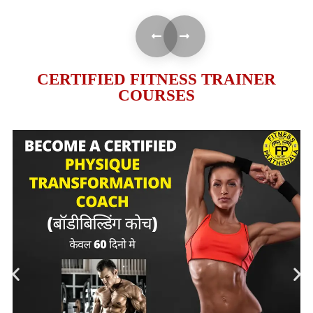
CERTIFIED FITNESS TRAINER
COURSES