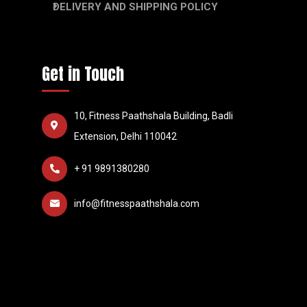
DELIVERY AND SHIPPING POLICY
Get in Touch
10, Fitness Paathshala Building, Badli
Extension, Delhi 110042
+ 91 9891380280
info@fitnesspaathshala.com