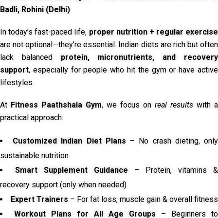
Badli, Rohini (Delhi)
In today’s fast-paced life,
proper nutrition + regular exercise
are not optional—they’re essential. Indian diets are rich but often
lack balanced
protein, micronutrients, and recover
support
, especially for people who hit the gym or have active
lifestyles.
At
Fitness Paathshala Gym
, we focus on
real results
with a
practical approach:
Customized Indian Diet Plans
– No crash dieting, onl
sustainable nutrition
Smart Supplement Guidance
– Protein, vitamins &
recovery support (only when needed)
Expert Trainers
– For fat loss, muscle gain & overall fitness
Workout Plans for All Age Groups
– Beginners to