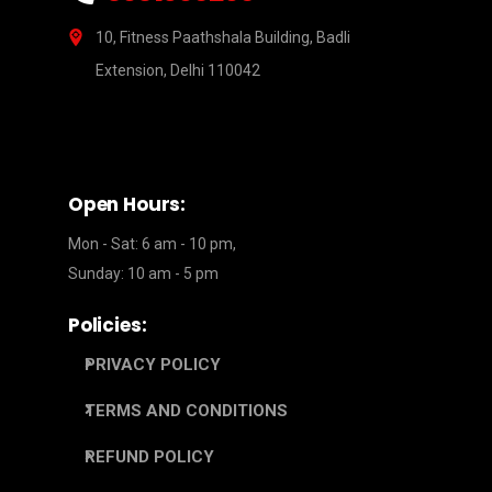
10, Fitness Paathshala Building, Badli
Extension, Delhi 110042
Open Hours:
Mon - Sat: 6 am - 10 pm,
Sunday: 10 am - 5 pm
Policies:
PRIVACY POLICY
TERMS AND CONDITIONS
REFUND POLICY