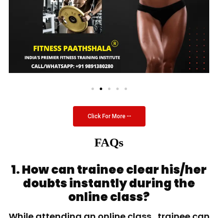
Click For More
FAQs
1. How can trainee clear his/her
doubts instantly during the
online class?
While attending an online class, trainee can