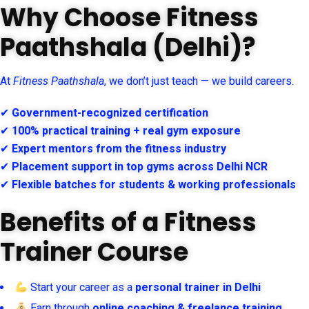
Why Choose Fitness
Paathshala (Delhi)?
At
Fitness Paathshala
, we don’t just teach — we build careers.
✔
Government-recognized certification
✔
100% practical training + real gym exposure
✔
Expert mentors from the fitness industry
✔
Placement support in top gyms across Delhi NCR
✔
Flexible batches for students & working professionals
Benefits of a Fitness
Trainer Course
Start your career as a
personal trainer in Delhi
Earn through
online coaching & freelance training