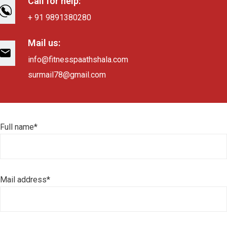
Call for help:
+ 91 9891380280
Mail us:
info@fitnesspaathshala.com
surmail78@gmail.com
Full name*
Mail address*