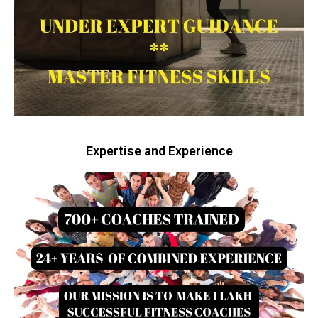
Expertise and Experience