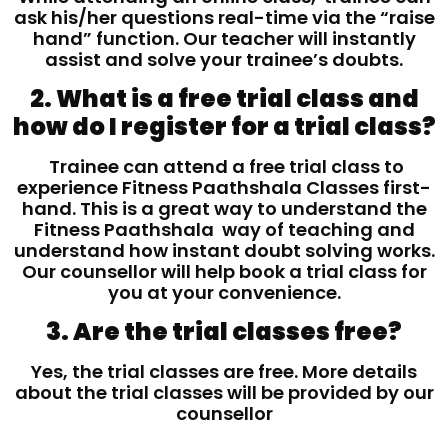
ask his/her questions real-time via the “raise
hand” function. Our teacher will instantly
assist and solve your trainee’s doubts.
2. What is a free trial class and
how do I register for a trial class?
Trainee can attend a free trial class to
experience Fitness Paathshala Classes first-
hand. This is a great way to understand the
Fitness Paathshala way of teaching and
understand how instant doubt solving works.
Our counsellor will help book a trial class for
you at your convenience.
3. Are the trial classes free?
Yes, the trial classes are free. More details
about the trial classes will be provided by our
counsellor