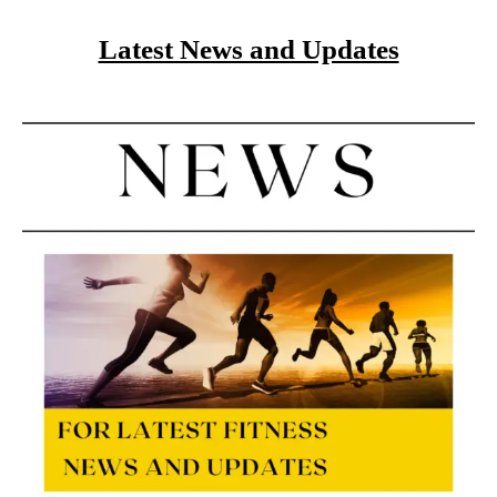
Latest News and Updates