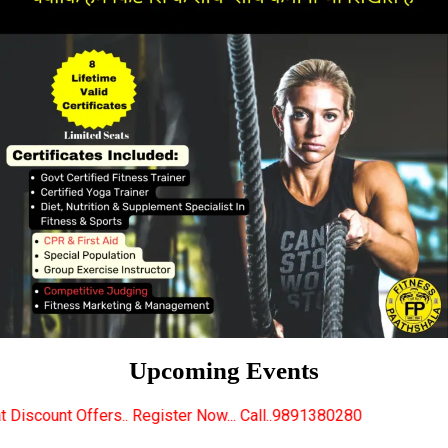
Upcoming Events
 Register Now... Call..9891380280
New Certified Fit