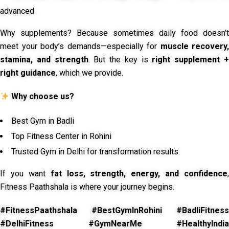
advanced
Why supplements? Because sometimes daily food doesn’t
meet your body’s demands—especially for
muscle recovery,
stamina, and strength
. But the key is
right supplement 
right guidance
, which we provide.
Why choose us?
Best Gym in Badli
Top Fitness Center in Rohini
Trusted Gym in Delhi for transformation results
If you want
fat loss, strength, energy, and confidence
,
Fitness Paathshala is where your journey begins.
#FitnessPaathshala #BestGymInRohini #BadliFitness
#DelhiFitness #GymNearMe #HealthyIndia