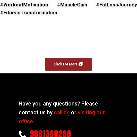
#WorkoutMotivation #MuscleGain #FatLossJourney
#FitnessTransformation
Click For More
Have you any questions? Please
contact us by
calling
or
visiting our
office.
9891380280