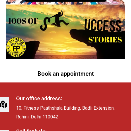
Book an appointment
Our office address:
10, Fitness Paathshala Building, Badli Extension,
Rohini, Delhi 110042