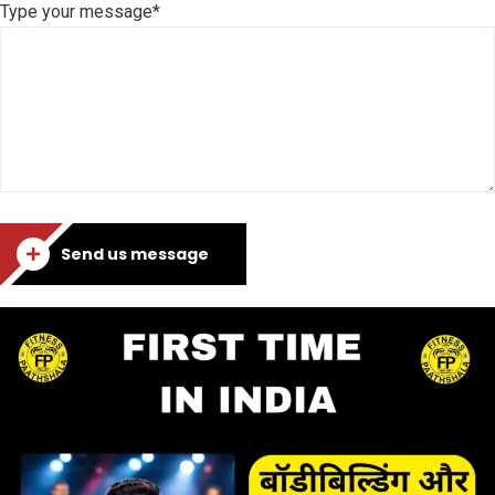
Type your message*
Send us message