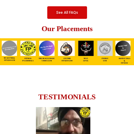
See All FAQs
Our Placements
TESTIMONIALS