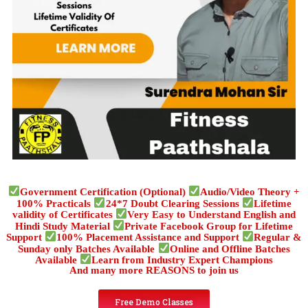
Government Certification (Optional)
Audio/Video Theory +
100% Practicals
24*7 Doubt Clearing Sessions
Lifetime
validity of Certificates
Very Easy to Understand English and
Hindi Study Material
Private Facebook Group for Lifetime
Support
100% Placement Assistance and Support
Regular &
Sunday only Batches Available
Online and Offline Batches
Available
Learn from Industry Expert Champions
And many more REASONS to join us
Free Demo Classes