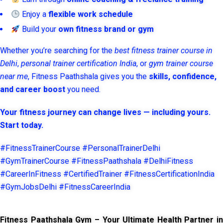
Enjoy a
flexible work schedule
Build your
own fitness brand or gym
Whether you’re searching for the
best fitness trainer course in
Delhi
,
personal trainer certification India
, or
gym trainer course
near me
, Fitness Paathshala gives you the
skills, confidence,
and career boost
you need.
Your fitness journey can change lives — including yours.
Start today.
#FitnessTrainerCourse #PersonalTrainerDelhi
#GymTrainerCourse #FitnessPaathshala #DelhiFitness
#CareerInFitness #CertifiedTrainer #FitnessCertificationIndia
#GymJobsDelhi #FitnessCareerIndia
Fitness Paathshala Gym – Your Ultimate Health Partner in