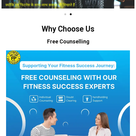
Why Choose Us
Free Counselling