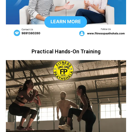
Practical Hands-On Training