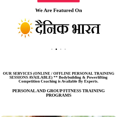
We Are Featured On
OUR SERVICES (ONLINE
/
OFFLINE PERSONAL TRAINING
SESSIONS AVAILABLE) ** Bodybuilding & Powerlifting
Competition Coaching is Available By Experts.
PERSONAL AND GROUP FITNESS TRAINING
PROGRAMS