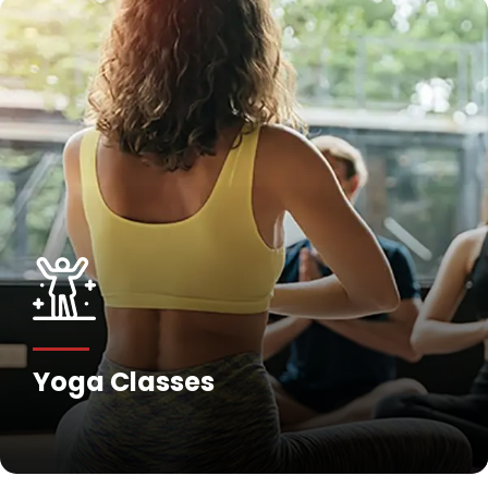
Yoga Classes