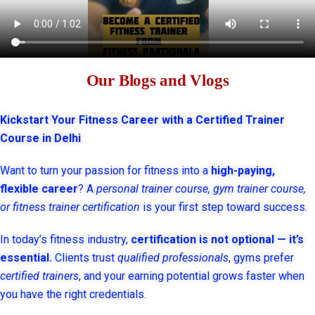
Our Blogs and Vlogs
Kickstart Your Fitness Career with a Certified Trainer
Course in Delhi
Want to turn your passion for fitness into a
high-paying,
flexible career
? A
personal trainer course, gym trainer course,
or fitness trainer certification
is your first step toward success.
In today’s fitness industry,
certification is not optional — it’s
essential.
Clients trust
qualified professionals
, gyms prefer
certified trainers
, and your earning potential grows faster when
you have the right credentials.