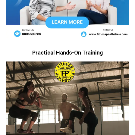
Practical Hands-On Training