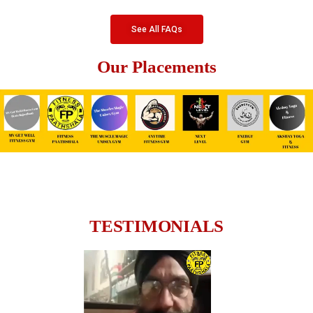
See All FAQs
Our Placements
TESTIMONIALS