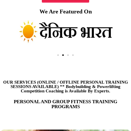
We Are Featured On
OUR SERVICES (ONLINE
/
OFFLINE PERSONAL TRAINING
SESSIONS AVAILABLE) ** Bodybuilding & Powerlifting
Competition Coaching is Available By Experts.
PERSONAL AND GROUP FITNESS TRAINING
PROGRAMS