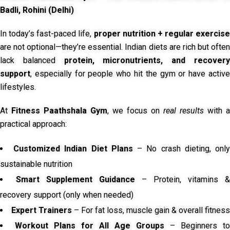
Badli, Rohini (Delhi)
In today’s fast-paced life,
proper nutrition + regular exercise
are not optional—they’re essential. Indian diets are rich but often
lack balanced
protein, micronutrients, and recover
support
, especially for people who hit the gym or have active
lifestyles.
At
Fitness Paathshala Gym
, we focus on
real results
with a
practical approach:
Customized Indian Diet Plans
– No crash dieting, onl
sustainable nutrition
Smart Supplement Guidance
– Protein, vitamins &
recovery support (only when needed)
Expert Trainers
– For fat loss, muscle gain & overall fitness
Workout Plans for All Age Groups
– Beginners to