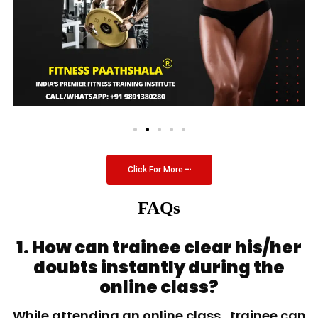
Click For More
FAQs
1. How can trainee clear his/her
doubts instantly during the
online class?
While attending an online class, trainee can