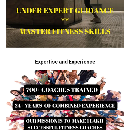
Expertise and Experience