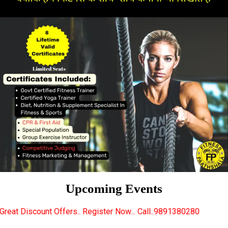
Upcoming Events
rs.. Register Now... Call..9891380280
New Certifie