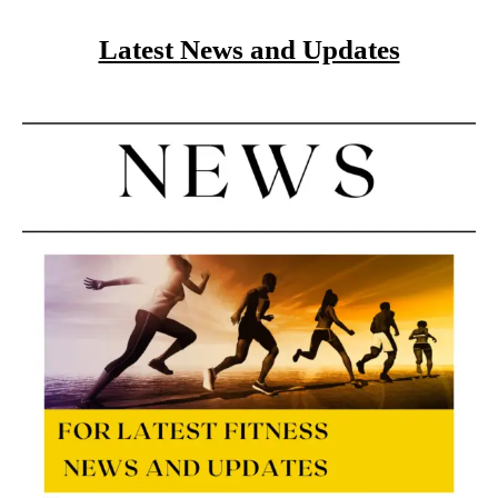
Latest News and Updates