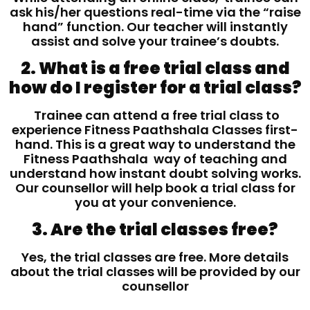
ask his/her questions real-time via the “raise
hand” function. Our teacher will instantly
assist and solve your trainee’s doubts.
2. What is a free trial class and
how do I register for a trial class?
Trainee can attend a free trial class to
experience Fitness Paathshala Classes first-
hand. This is a great way to understand the
Fitness Paathshala way of teaching and
understand how instant doubt solving works.
Our counsellor will help book a trial class for
you at your convenience.
3. Are the trial classes free?
Yes, the trial classes are free. More details
about the trial classes will be provided by our
counsellor