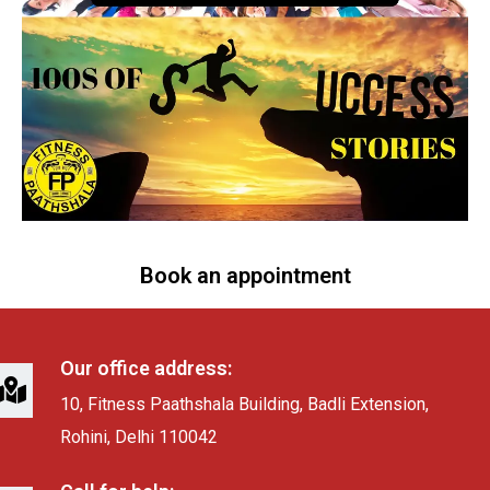
Book an appointment
Our office address:
10, Fitness Paathshala Building, Badli Extension,
Rohini, Delhi 110042