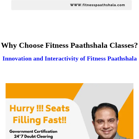
Why Choose Fitness Paathshala Classes?
Innovation and Interactivity of Fitness Paathshala