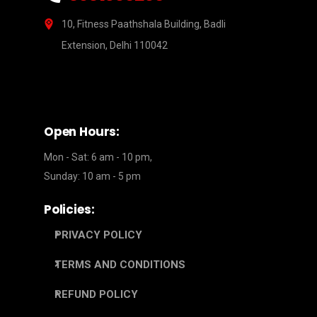
10, Fitness Paathshala Building, Badli
Extension, Delhi 110042
Open Hours:
Mon - Sat: 6 am - 10 pm,
Sunday: 10 am - 5 pm
Policies:
PRIVACY POLICY
TERMS AND CONDITIONS
REFUND POLICY