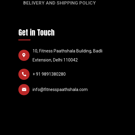
DELIVERY AND SHIPPING POLICY
Get in Touch
10, Fitness Paathshala Building, Badli
Extension, Delhi 110042
+ 91 9891380280
info@fitnesspaathshala.com