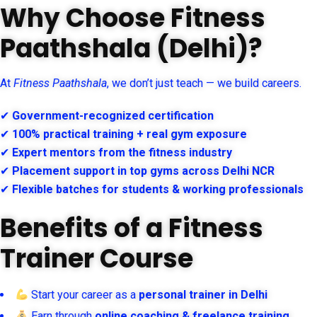
Why Choose Fitness
Paathshala (Delhi)?
At
Fitness Paathshala
, we don’t just teach — we build careers.
✔
Government-recognized certification
✔
100% practical training + real gym exposure
✔
Expert mentors from the fitness industry
✔
Placement support in top gyms across Delhi NCR
✔
Flexible batches for students & working professionals
Benefits of a Fitness
Trainer Course
Start your career as a
personal trainer in Delhi
Earn through
online coaching & freelance training