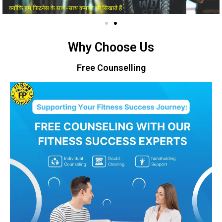
Why Choose Us
Free Counselling