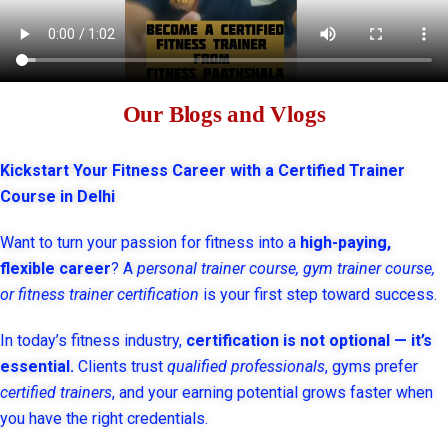
Our Blogs and Vlogs
Kickstart Your Fitness Career with a Certified Trainer
Course in Delhi
Want to turn your passion for fitness into a
high-paying,
flexible career
? A
personal trainer course, gym trainer course,
or fitness trainer certification
is your first step toward success.
In today’s fitness industry,
certification is not optional — it’s
essential.
Clients trust
qualified professionals
, gyms prefer
certified trainers
, and your earning potential grows faster when
you have the right credentials.