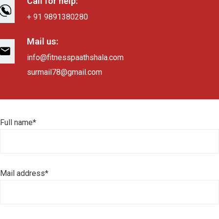
Call for help:
+ 91 9891380280
Mail us:
info@fitnesspaathshala.com
surmail78@gmail.com
Full name*
Mail address*