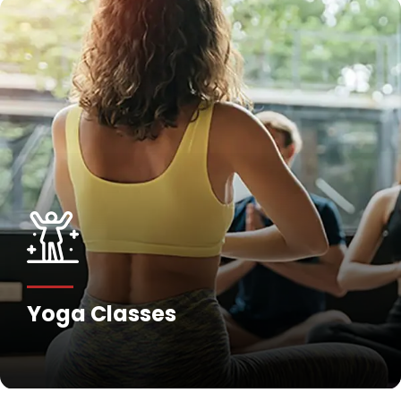
Yoga Classes