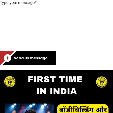
Type your message*
Send us message