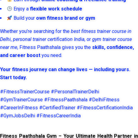
Enjoy a
flexible work schedule
Build your
own fitness brand or gym
Whether you’re searching for the
best fitness trainer course in
Delhi
,
personal trainer certification India
, or
gym trainer course
near me
, Fitness Paathshala gives you the
skills, confidence,
and career boost
you need.
Your fitness journey can change lives — including yours.
Start today.
#FitnessTrainerCourse #PersonalTrainerDelhi
#GymTrainerCourse #FitnessPaathshala #DelhiFitness
#CareerInFitness #CertifiedTrainer #FitnessCertificationIndia
#GymJobsDelhi #FitnessCareerIndia
Fitness Paathshala Gym – Your Ultimate Health Partner in