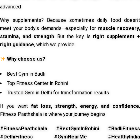
advanced
Why supplements? Because sometimes daily food doesn’t
meet your body’s demands—especially for
muscle recovery,
stamina, and strength
. But the key is
right supplement 
right guidance
, which we provide.
Why choose us?
Best Gym in Badli
Top Fitness Center in Rohini
Trusted Gym in Delhi for transformation results
If you want
fat loss, strength, energy, and confidence
,
Fitness Paathshala is where your journey begins.
#FitnessPaathshala #BestGymInRohini #BadliFitness
#DelhiFitness #GymNearMe #HealthyIndia