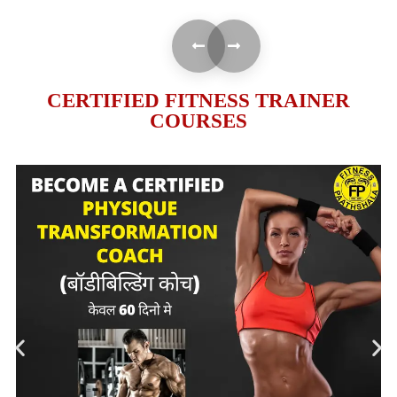
CERTIFIED FITNESS TRAINER
COURSES