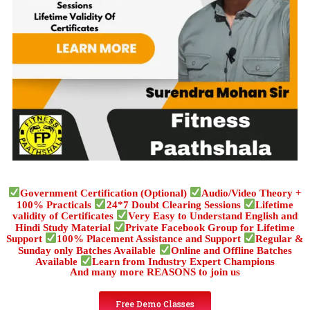
Government Certification (Optional)
Audio/Video Theory +
100% Practicals
24*7 Doubt Clearing Sessions
Lifetime
validity of Certificates
Very Easy to Understand English and
Hindi Study Material
Private Facebook Group for Lifetime
Support
100% Placement Assistance and Support
Regular &
Sunday only Batches Available
Online and Offline Batches
Available
Learn from Industry Expert Champions
And many more REASONS to join us
Free Demo Classes