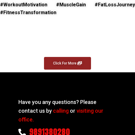
#WorkoutMotivation #MuscleGain #FatLossJourney
#FitnessTransformation
Click For More
Have you any questions? Please
contact us by
calling
or
visiting our
office.
9891380280