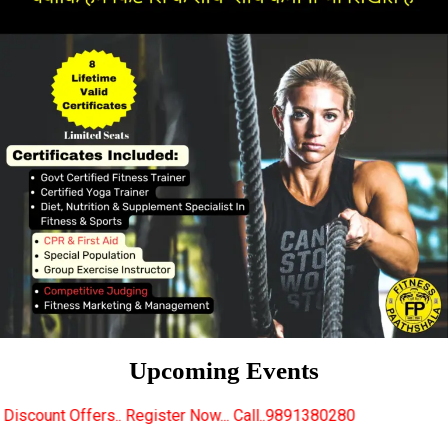
Upcoming Events
Register Now... Call..9891380280
New Certified Fitn