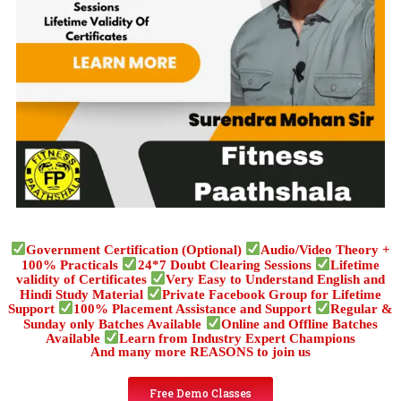
Government Certification (Optional)
Audio/Video Theory +
100% Practicals
24*7 Doubt Clearing Sessions
Lifetime
validity of Certificates
Very Easy to Understand English and
Hindi Study Material
Private Facebook Group for Lifetime
Support
100% Placement Assistance and Support
Regular &
Sunday only Batches Available
Online and Offline Batches
Available
Learn from Industry Expert Champions
And many more REASONS to join us
Free Demo Classes