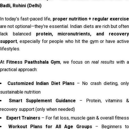
Badli, Rohini (Delhi)
In today’s fast-paced life,
proper nutrition + regular exercise
are not optional—they’re essential. Indian diets are rich but often
lack balanced
protein, micronutrients, and recover
support
, especially for people who hit the gym or have active
lifestyles.
At
Fitness Paathshala Gym
, we focus on
real results
with a
practical approach:
Customized Indian Diet Plans
– No crash dieting, onl
sustainable nutrition
Smart Supplement Guidance
– Protein, vitamins &
recovery support (only when needed)
Expert Trainers
– For fat loss, muscle gain & overall fitness
Workout Plans for All Age Groups
– Beginners to