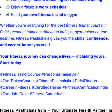
Enjoy a
flexible work schedule
Build your
own fitness brand or gym
Whether you’re searching for the
best fitness trainer course in
Delhi
,
personal trainer certification India
, or
gym trainer course
near me
, Fitness Paathshala gives you the
skills, confidence,
and career boost
you need.
Your fitness journey can change lives — including yours.
Start today.
#FitnessTrainerCourse #PersonalTrainerDelhi
#GymTrainerCourse #FitnessPaathshala #DelhiFitness
#CareerInFitness #CertifiedTrainer #FitnessCertificationIndia
#GymJobsDelhi #FitnessCareerIndia
Fitness Paathshala Gym – Your Ultimate Health Partner in