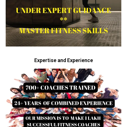
Expertise and Experience