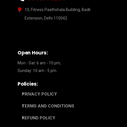
10, Fitness Paathshala Building, Badli
Extension, Delhi 110042
Open Hours:
Mon - Sat: 6 am - 10 pm,
Sunday: 10 am - 5 pm
Policies:
PRIVACY POLICY
TERMS AND CONDITIONS
REFUND POLICY