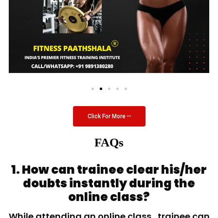
Click For More
FAQs
1. How can trainee clear his/her
doubts instantly during the
online class?
While attending an online class, trainee can