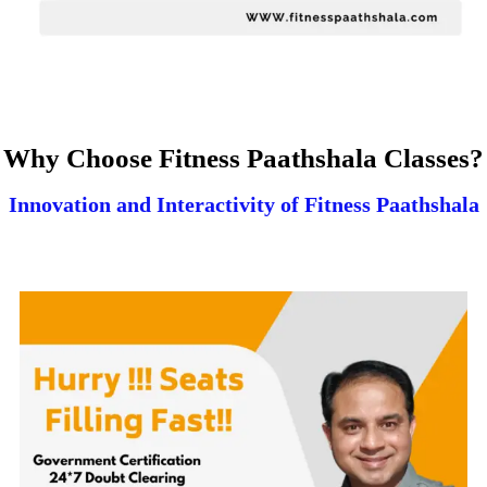
Why Choose Fitness Paathshala Classes?
Innovation and Interactivity of Fitness Paathshala