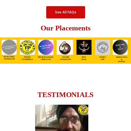
See All FAQs
Our Placements
TESTIMONIALS