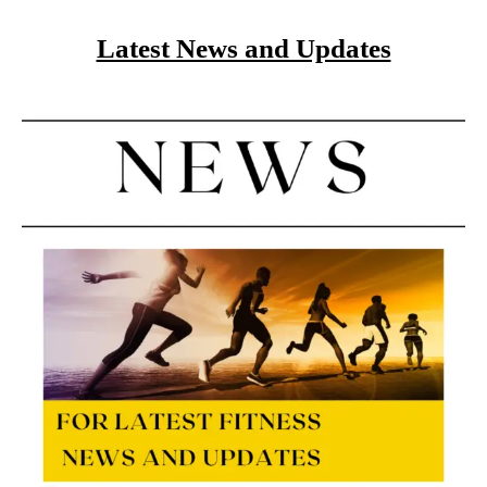
Latest News and Updates