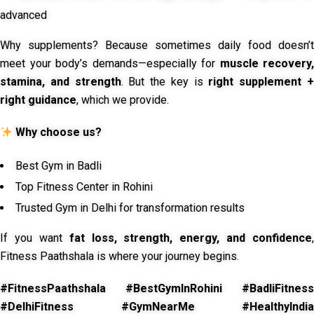
advanced
Why supplements? Because sometimes daily food doesn’t
meet your body’s demands—especially for
muscle recovery,
stamina, and strength
. But the key is
right supplement 
right guidance
, which we provide.
Why choose us?
Best Gym in Badli
Top Fitness Center in Rohini
Trusted Gym in Delhi for transformation results
If you want
fat loss, strength, energy, and confidence
,
Fitness Paathshala is where your journey begins.
#FitnessPaathshala #BestGymInRohini #BadliFitness
#DelhiFitness #GymNearMe #HealthyIndia