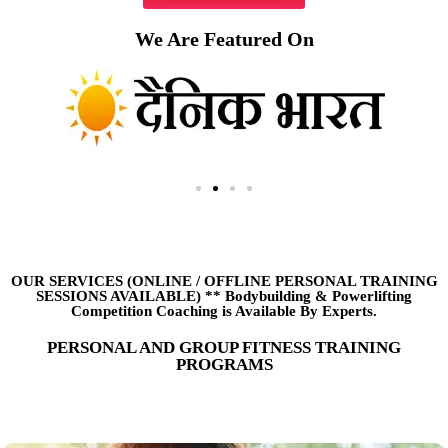
We Are Featured On
OUR SERVICES (ONLINE
/
OFFLINE PERSONAL TRAINING
SESSIONS AVAILABLE) ** Bodybuilding & Powerlifting
Competition Coaching is Available By Experts.
PERSONAL AND GROUP FITNESS TRAINING
PROGRAMS