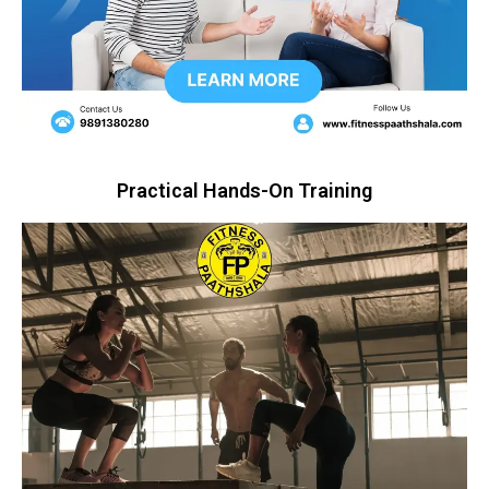
Practical Hands-On Training