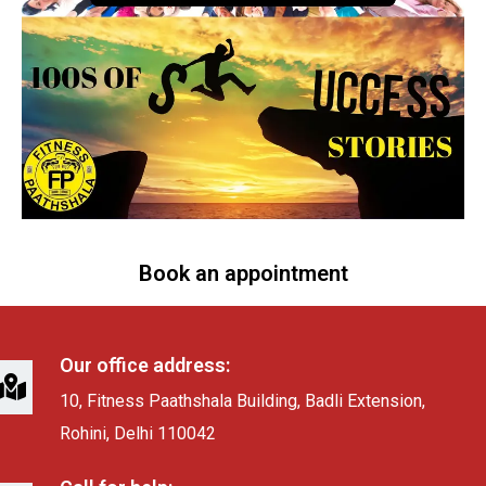
Book an appointment
Our office address:
10, Fitness Paathshala Building, Badli Extension,
Rohini, Delhi 110042