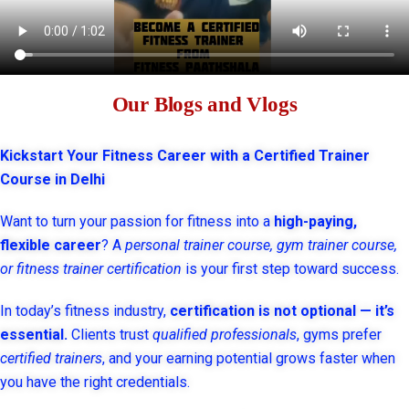
Our Blogs and Vlogs
Kickstart Your Fitness Career with a Certified Trainer
Course in Delhi
Want to turn your passion for fitness into a
high-paying,
flexible career
? A
personal trainer course, gym trainer course,
or fitness trainer certification
is your first step toward success.
In today’s fitness industry,
certification is not optional — it’s
essential.
Clients trust
qualified professionals
, gyms prefer
certified trainers
, and your earning potential grows faster when
you have the right credentials.