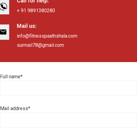
Call for help:
+ 91 9891380280
Mail us:
info@fitnesspaathshala.com
surmail78@gmail.com
Full name*
Mail address*