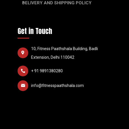
DELIVERY AND SHIPPING POLICY
Get in Touch
10, Fitness Paathshala Building, Badli
Extension, Delhi 110042
+ 91 9891380280
info@fitnesspaathshala.com