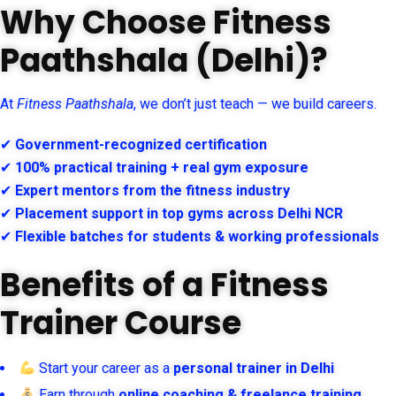
Why Choose Fitness
Paathshala (Delhi)?
At
Fitness Paathshala
, we don’t just teach — we build careers.
✔
Government-recognized certification
✔
100% practical training + real gym exposure
✔
Expert mentors from the fitness industry
✔
Placement support in top gyms across Delhi NCR
✔
Flexible batches for students & working professionals
Benefits of a Fitness
Trainer Course
Start your career as a
personal trainer in Delhi
Earn through
online coaching & freelance training