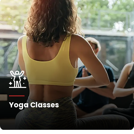
Yoga Classes