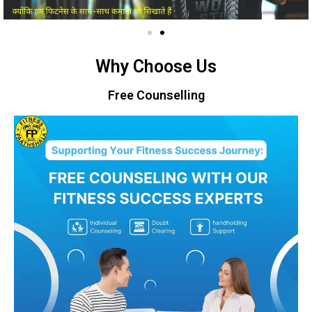
Why Choose Us
Free Counselling