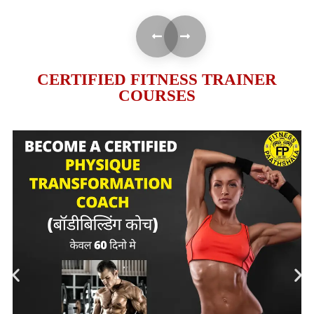
CERTIFIED FITNESS TRAINER
COURSES