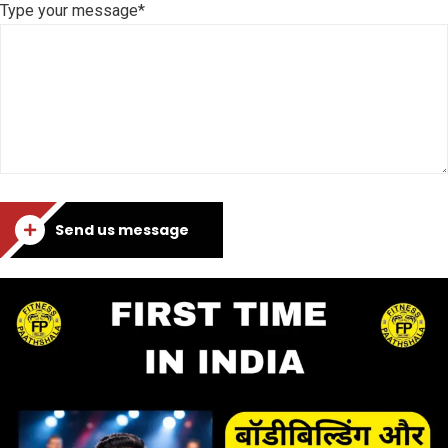
Type your message*
Send us message