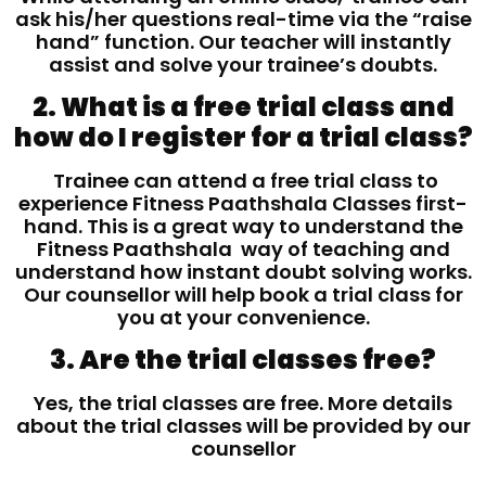
ask his/her questions real-time via the “raise
hand” function. Our teacher will instantly
assist and solve your trainee’s doubts.
2. What is a free trial class and
how do I register for a trial class?
Trainee can attend a free trial class to
experience Fitness Paathshala Classes first-
hand. This is a great way to understand the
Fitness Paathshala way of teaching and
understand how instant doubt solving works.
Our counsellor will help book a trial class for
you at your convenience.
3. Are the trial classes free?
Yes, the trial classes are free. More details
about the trial classes will be provided by our
counsellor