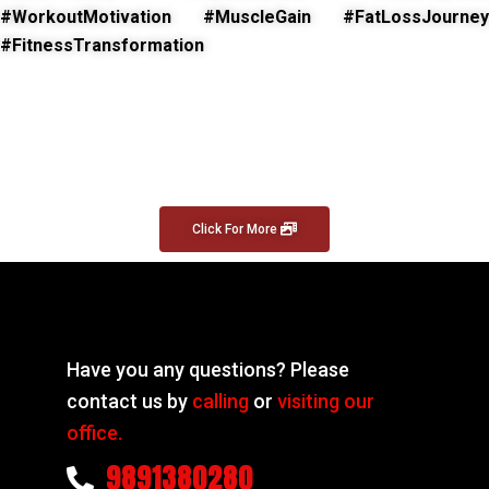
#WorkoutMotivation #MuscleGain #FatLossJourney
#FitnessTransformation
Click For More
Have you any questions? Please
contact us by
calling
or
visiting our
office.
9891380280