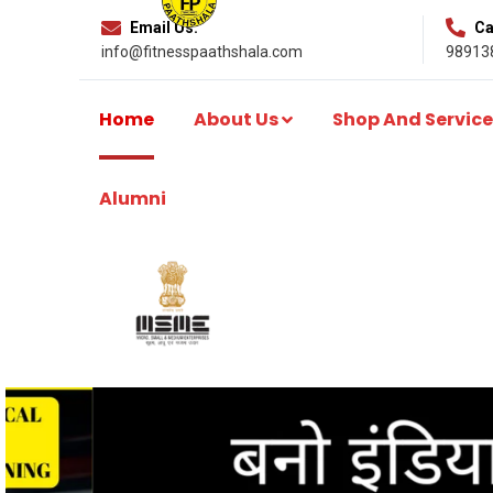
Email Us:
Cal
info@fitnesspaathshala.com
98913
Home
About Us
Shop And Service
Alumni