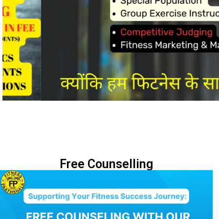
Free Counselling