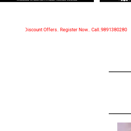
Register Now... Call..9891380280
New Certified Fitn