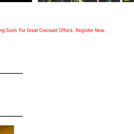
ers.. Register Now... Call..9891380280