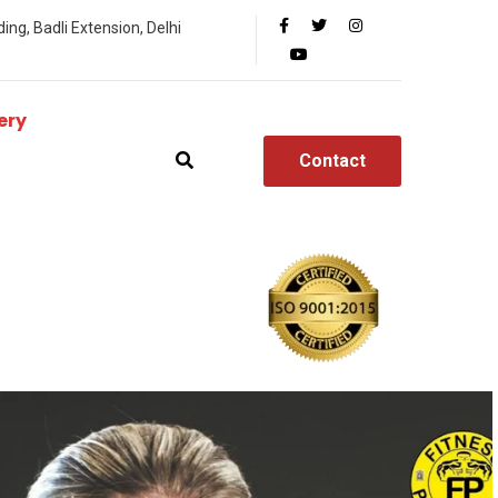
ing, Badli Extension, Delhi
ery
Contact