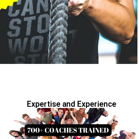
Expertise and Experience