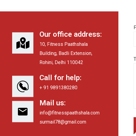
F
Our office address:
10, Fitness Paathshala
Building, Badli Extension,
Rohini, Delhi 110042
Call for help:
+ 91 9891380280
Mail us:
info@fitnesspaathshala.com
surmail78@gmail.com