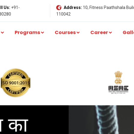
l Us:
+91-
Address:
10, Fitness Paathshala Build
80280
110042
Programs
Courses
Career
Gall