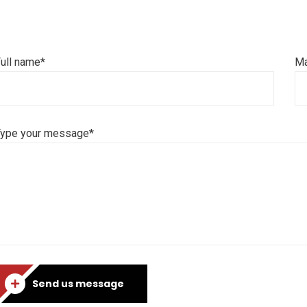
ull name*
Ma
Type your message*
Send us message