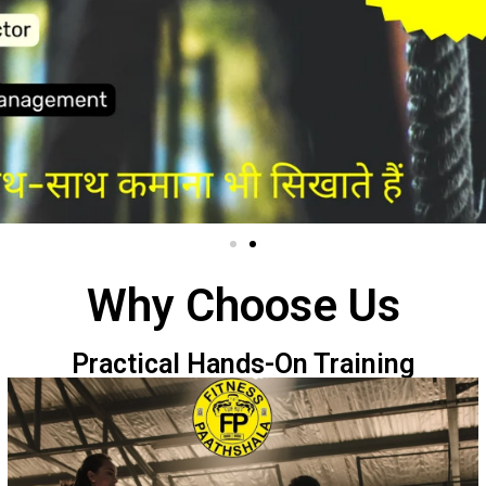
Why Choose Us
Practical Hands-On Training