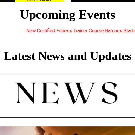
Upcoming Events
ess Trainer Course Batches Starting Soon. For Great Discount Off
Latest News and Updates