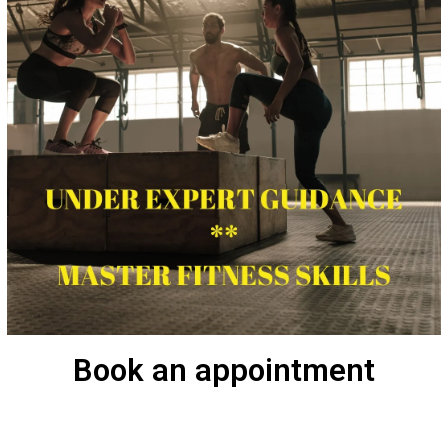
Book an appointment