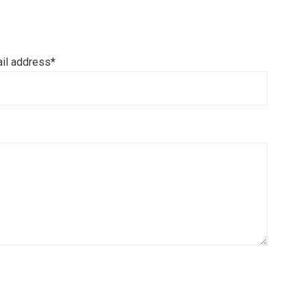
il address*