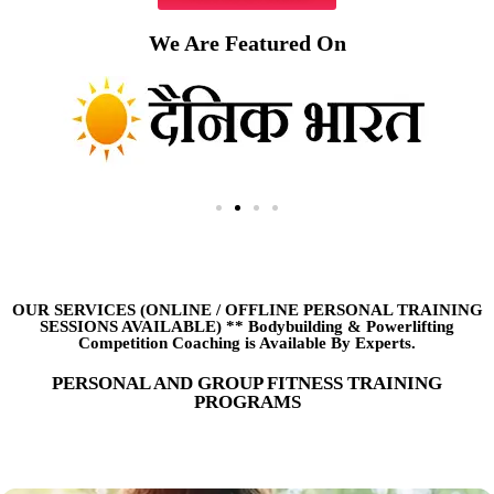
We Are Featured On
OUR SERVICES (ONLINE
/
OFFLINE PERSONAL TRAINING
SESSIONS AVAILABLE) ** Bodybuilding & Powerlifting
Competition Coaching is Available By Experts.
PERSONAL AND GROUP FITNESS TRAINING
PROGRAMS