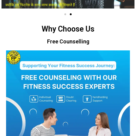
Why Choose Us
Free Counselling