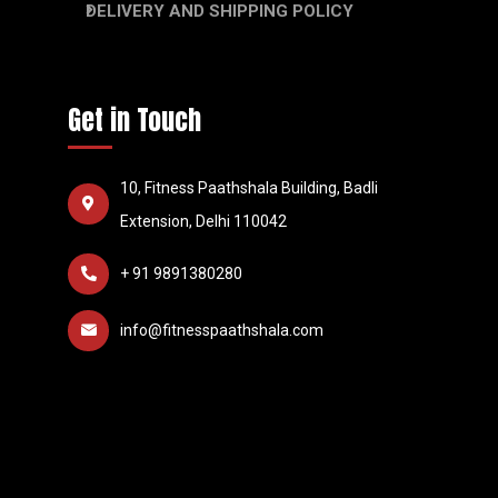
DELIVERY AND SHIPPING POLICY
Get in Touch
10, Fitness Paathshala Building, Badli
Extension, Delhi 110042
+ 91 9891380280
info@fitnesspaathshala.com