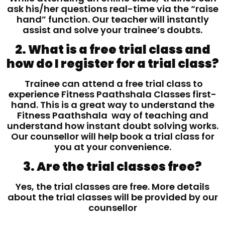
ask his/her questions real-time via the “raise
hand” function. Our teacher will instantly
assist and solve your trainee’s doubts.
2. What is a free trial class and
how do I register for a trial class?
Trainee can attend a free trial class to
experience Fitness Paathshala Classes first-
hand. This is a great way to understand the
Fitness Paathshala way of teaching and
understand how instant doubt solving works.
Our counsellor will help book a trial class for
you at your convenience.
3. Are the trial classes free?
Yes, the trial classes are free. More details
about the trial classes will be provided by our
counsellor