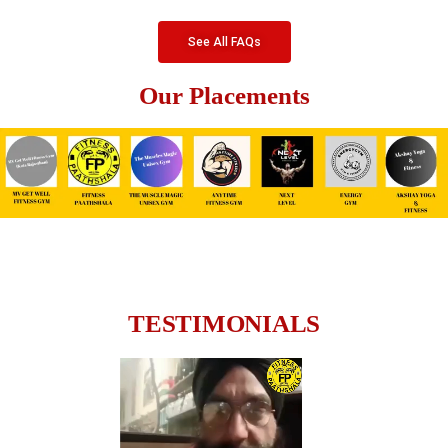
See All FAQs
Our Placements
TESTIMONIALS