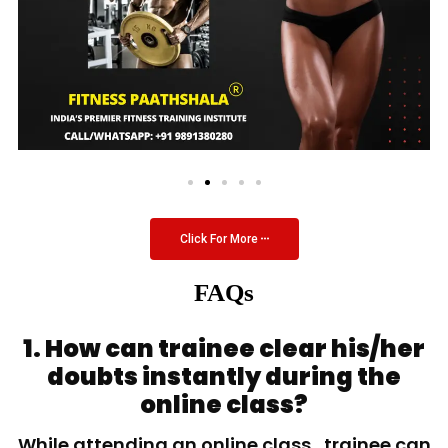
Click For More
FAQs
1. How can trainee clear his/her
doubts instantly during the
online class?
While attending an online class, trainee can