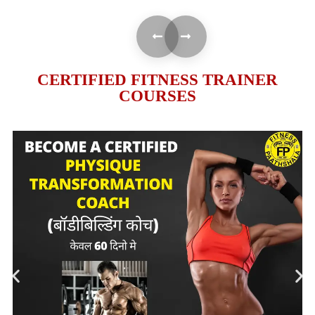
CERTIFIED FITNESS TRAINER
COURSES