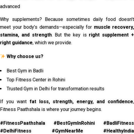
advanced
Why supplements? Because sometimes daily food doesn’t
meet your body’s demands—especially for
muscle recovery,
stamina, and strength
. But the key is
right supplement 
right guidance
, which we provide.
Why choose us?
Best Gym in Badli
Top Fitness Center in Rohini
Trusted Gym in Delhi for transformation results
If you want
fat loss, strength, energy, and confidence
,
Fitness Paathshala is where your journey begins.
#FitnessPaathshala #BestGymInRohini #BadliFitness
#DelhiFitness #GymNearMe #HealthyIndia