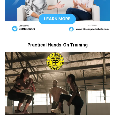
Practical Hands-On Training