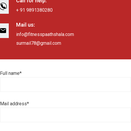
Call for help:
+ 91 9891380280
Mail us:
info@fitnesspaathshala.com
surmail78@gmail.com
Full name*
Mail address*