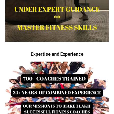
Expertise and Experience