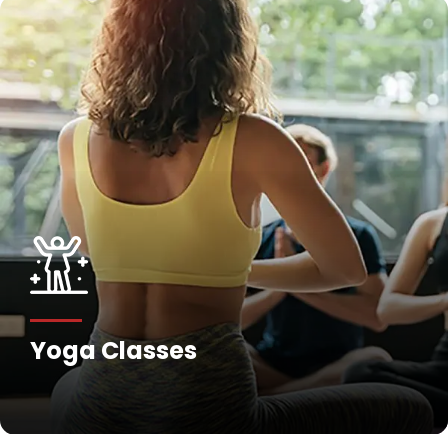
Yoga Classes