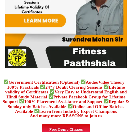
Government Certification (Optional)
Audio/Video Theory +
100% Practicals
24*7 Doubt Clearing Sessions
Lifetime
validity of Certificates
Very Easy to Understand English and
Hindi Study Material
Private Facebook Group for Lifetime
Support
100% Placement Assistance and Support
Regular &
Sunday only Batches Available
Online and Offline Batches
Available
Learn from Industry Expert Champions
And many more REASONS to join us
Free Demo Classes