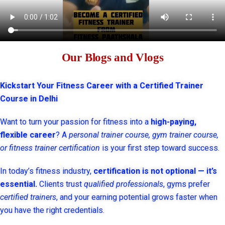
Our Blogs and Vlogs
Kickstart Your Fitness Career with a Certified Trainer
Course in Delhi
Want to turn your passion for fitness into a
high-paying,
flexible career
? A
personal trainer course, gym trainer course,
or fitness trainer certification
is your first step toward success.
In today’s fitness industry,
certification is not optional — it’s
essential.
Clients trust
qualified professionals
, gyms prefer
certified trainers
, and your earning potential grows faster when
you have the right credentials.