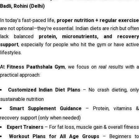
Badli, Rohini (Delhi)
In today’s fast-paced life,
proper nutrition + regular exercise
are not optional—they’re essential. Indian diets are rich but often
lack balanced
protein, micronutrients, and recover
support
, especially for people who hit the gym or have active
lifestyles.
At
Fitness Paathshala Gym
, we focus on
real results
with a
practical approach:
Customized Indian Diet Plans
– No crash dieting, onl
sustainable nutrition
Smart Supplement Guidance
– Protein, vitamins &
recovery support (only when needed)
Expert Trainers
– For fat loss, muscle gain & overall fitness
Workout Plans for All Age Groups
– Beginners to