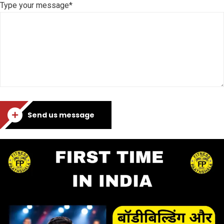
Type your message*
Send us message