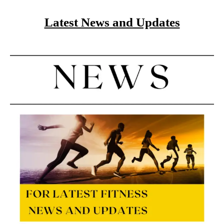
Latest News and Updates