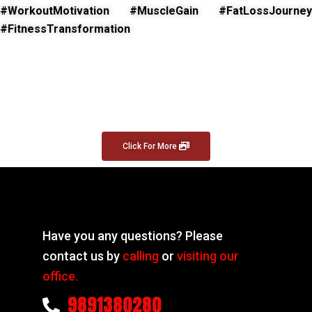
#WorkoutMotivation #MuscleGain #FatLossJourney
#FitnessTransformation
Click For More
Have you any questions? Please
contact us by
calling
or
visiting our
office.
9891380280