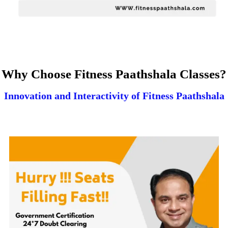
Why Choose Fitness Paathshala Classes?
Innovation and Interactivity of Fitness Paathshala