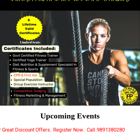
Upcoming Events
ers.. Register Now... Call..9891380280
New Certifi