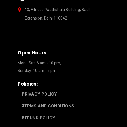
10, Fitness Paathshala Building, Badli
Extension, Delhi 110042
Open Hours:
Mon - Sat: 6 am - 10 pm,
Sunday: 10 am - 5 pm
Policies:
PRIVACY POLICY
TERMS AND CONDITIONS
REFUND POLICY