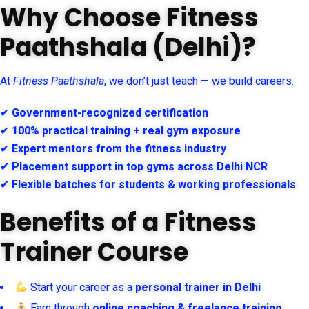
Why Choose Fitness
Paathshala (Delhi)?
At
Fitness Paathshala
, we don’t just teach — we build careers.
✔
Government-recognized certification
✔
100% practical training + real gym exposure
✔
Expert mentors from the fitness industry
✔
Placement support in top gyms across Delhi NCR
✔
Flexible batches for students & working professionals
Benefits of a Fitness
Trainer Course
Start your career as a
personal trainer in Delhi
Earn through
online coaching & freelance training