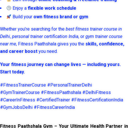
Enjoy a
flexible work schedule
Build your
own fitness brand or gym
Whether you’re searching for the
best fitness trainer course in
Delhi
,
personal trainer certification India
, or
gym trainer course
near me
, Fitness Paathshala gives you the
skills, confidence,
and career boost
you need.
Your fitness journey can change lives — including yours.
Start today.
#FitnessTrainerCourse #PersonalTrainerDelhi
#GymTrainerCourse #FitnessPaathshala #DelhiFitness
#CareerInFitness #CertifiedTrainer #FitnessCertificationIndia
#GymJobsDelhi #FitnessCareerIndia
Fitness Paathshala Gym – Your Ultimate Health Partner in