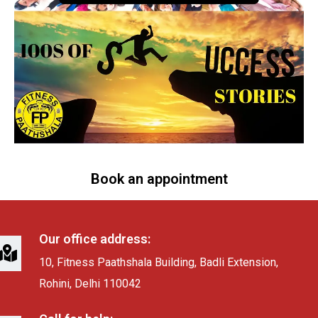
Book an appointment
Our office address:
10, Fitness Paathshala Building, Badli Extension,
Rohini, Delhi 110042