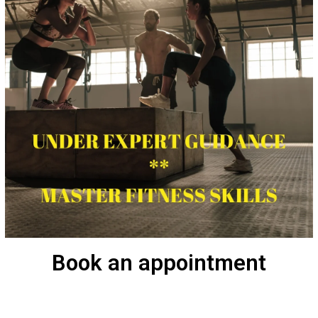
Book an appointment