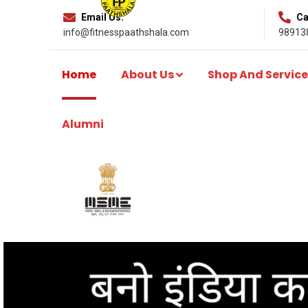
Email Us:
Cal
info@fitnesspaathshala.com
98913
Home
About Us
Shop And Service
Alumni