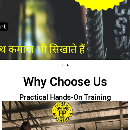
Why Choose Us
Practical Hands-On Training