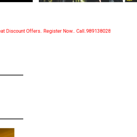
 Now... Call..9891380280