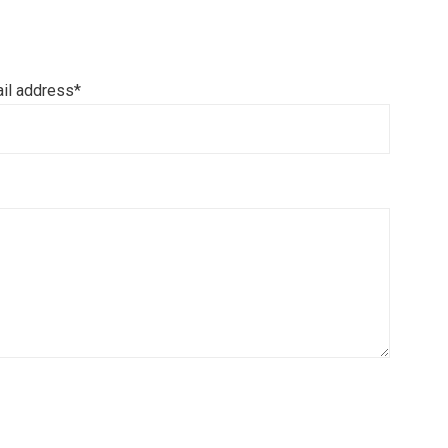
il address*