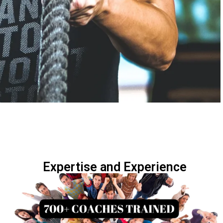
Expertise and Experience