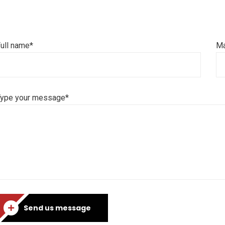
ull name*
Ma
Type your message*
Send us message