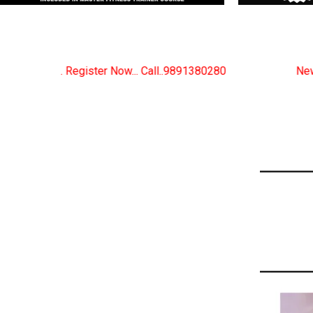
 Call..9891380280
New Certified Fitness Trainer Co