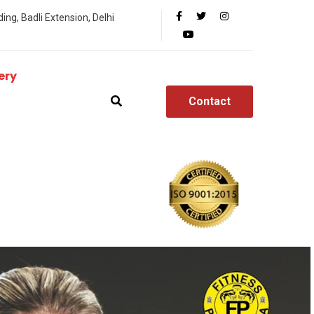
ing, Badli Extension, Delhi
ery
Contact