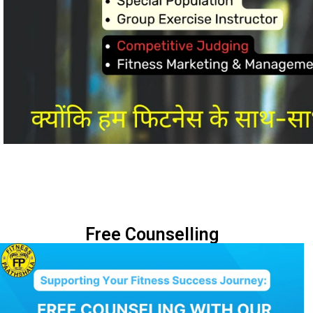
Free Counselling