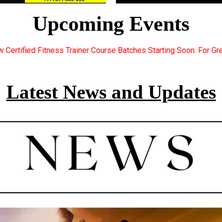
Upcoming Events
urse Batches Starting Soon. For Great Discount Offers.. Register
Latest News and Updates