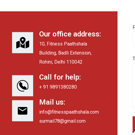
F
Our office address:
10, Fitness Paathshala
Building, Badli Extension,
Rohini, Delhi 110042
Call for help:
+ 91 9891380280
Mail us:
info@fitnesspaathshala.com
surmail78@gmail.com