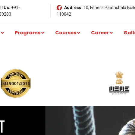
l Us:
+91-
Address:
10, Fitness Paathshala Build
80280
110042
Programs
Courses
Career
Gall