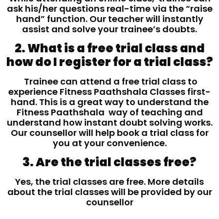
ask his/her questions real-time via the “raise
hand” function. Our teacher will instantly
assist and solve your trainee’s doubts.
2. What is a free trial class and
how do I register for a trial class?
Trainee can attend a free trial class to
experience Fitness Paathshala Classes first-
hand. This is a great way to understand the
Fitness Paathshala way of teaching and
understand how instant doubt solving works.
Our counsellor will help book a trial class for
you at your convenience.
3. Are the trial classes free?
Yes, the trial classes are free. More details
about the trial classes will be provided by our
counsellor