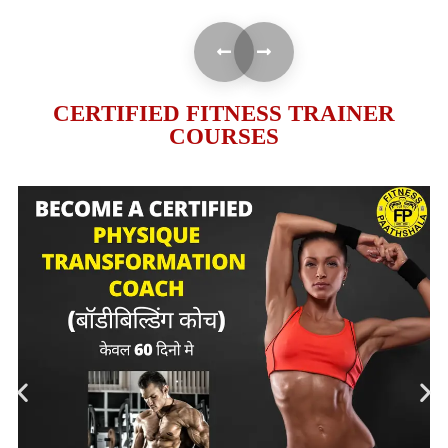
CERTIFIED FITNESS TRAINER
COURSES