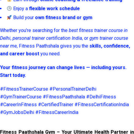
Enjoy a
flexible work schedule
Build your
own fitness brand or gym
Whether you’re searching for the
best fitness trainer course in
Delhi
,
personal trainer certification India
, or
gym trainer course
near me
, Fitness Paathshala gives you the
skills, confidence,
and career boost
you need.
Your fitness journey can change lives — including yours.
Start today.
#FitnessTrainerCourse #PersonalTrainerDelhi
#GymTrainerCourse #FitnessPaathshala #DelhiFitness
#CareerInFitness #CertifiedTrainer #FitnessCertificationIndia
#GymJobsDelhi #FitnessCareerIndia
Fitness Paathshala Gym – Your Ultimate Health Partner in