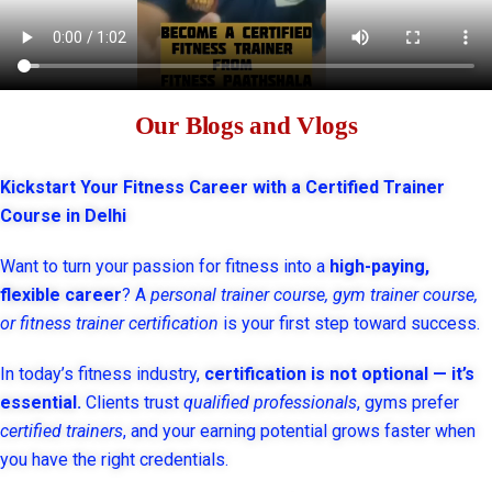
Our Blogs and Vlogs
Kickstart Your Fitness Career with a Certified Trainer
Course in Delhi
Want to turn your passion for fitness into a
high-paying,
flexible career
? A
personal trainer course, gym trainer course,
or fitness trainer certification
is your first step toward success.
In today’s fitness industry,
certification is not optional — it’s
essential.
Clients trust
qualified professionals
, gyms prefer
certified trainers
, and your earning potential grows faster when
you have the right credentials.