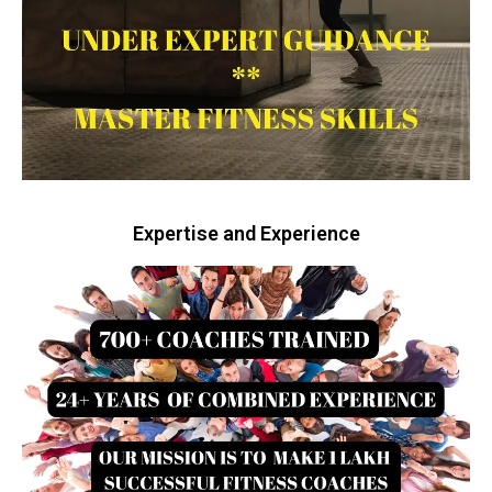
Expertise and Experience