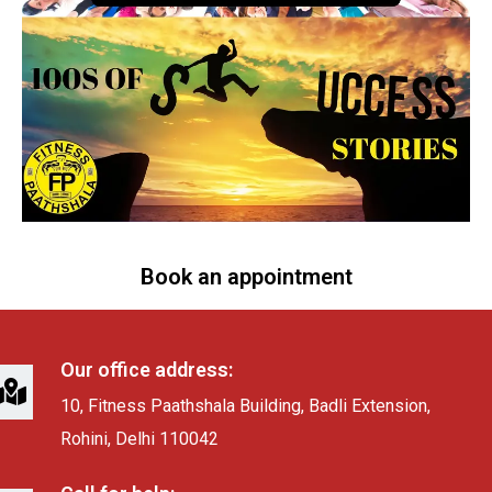
Book an appointment
Our office address:
10, Fitness Paathshala Building, Badli Extension,
Rohini, Delhi 110042