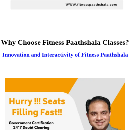
Why Choose Fitness Paathshala Classes?
Innovation and Interactivity of Fitness Paathshala