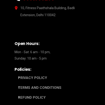
10, Fitness Paathshala Building, Badli
Extension, Delhi 110042
Open Hours:
Mon - Sat: 6 am - 10 pm,
Sunday: 10 am - 5 pm
Policies:
PRIVACY POLICY
TERMS AND CONDITIONS
REFUND POLICY