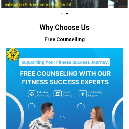
Why Choose Us
Free Counselling