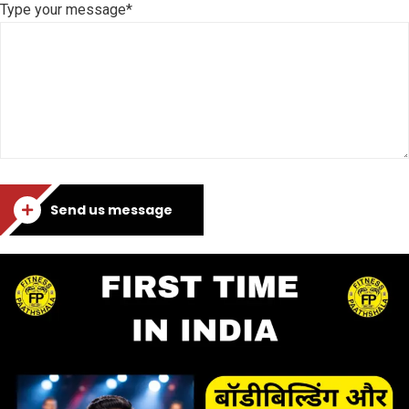
Type your message*
Send us message