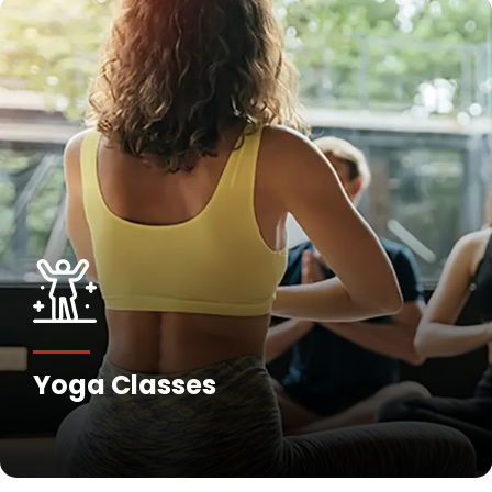
Yoga Classes