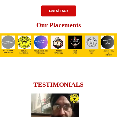
See All FAQs
Our Placements
TESTIMONIALS