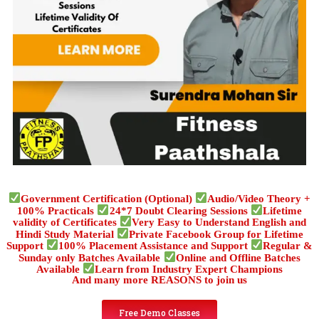
Government Certification (Optional)
Audio/Video Theory +
100% Practicals
24*7 Doubt Clearing Sessions
Lifetime
validity of Certificates
Very Easy to Understand English and
Hindi Study Material
Private Facebook Group for Lifetime
Support
100% Placement Assistance and Support
Regular &
Sunday only Batches Available
Online and Offline Batches
Available
Learn from Industry Expert Champions
And many more REASONS to join us
Free Demo Classes