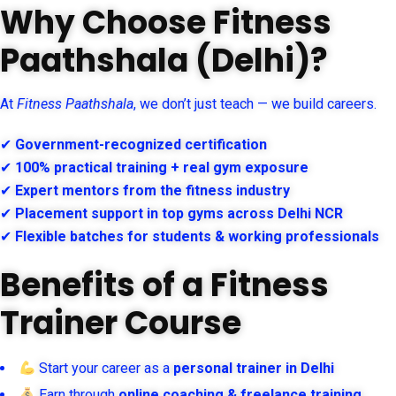
Why Choose Fitness
Paathshala (Delhi)?
At
Fitness Paathshala
, we don’t just teach — we build careers.
✔
Government-recognized certification
✔
100% practical training + real gym exposure
✔
Expert mentors from the fitness industry
✔
Placement support in top gyms across Delhi NCR
✔
Flexible batches for students & working professionals
Benefits of a Fitness
Trainer Course
Start your career as a
personal trainer in Delhi
Earn through
online coaching & freelance training