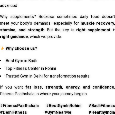
advanced
Why supplements? Because sometimes daily food doesn’t
meet your body’s demands—especially for
muscle recovery,
stamina, and strength
. But the key is
right supplement 
right guidance
, which we provide.
Why choose us?
Best Gym in Badli
Top Fitness Center in Rohini
Trusted Gym in Delhi for transformation results
If you want
fat loss, strength, energy, and confidence
,
Fitness Paathshala is where your journey begins.
#FitnessPaathshala #BestGymInRohini #BadliFitness
#DelhiFitness #GymNearMe #HealthyIndia