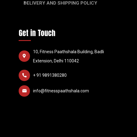
DELIVERY AND SHIPPING POLICY
Get in Touch
10, Fitness Paathshala Building, Badli
Extension, Delhi 110042
+ 91 9891380280
info@fitnesspaathshala.com