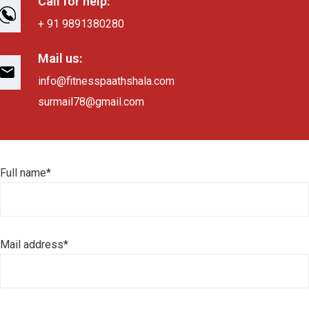
Call for help:
+ 91 9891380280
Mail us:
info@fitnesspaathshala.com
surmail78@gmail.com
Full name*
Mail address*