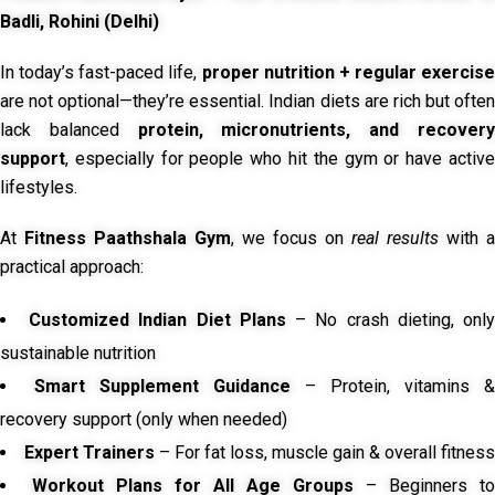
Badli, Rohini (Delhi)
In today’s fast-paced life,
proper nutrition + regular exercise
are not optional—they’re essential. Indian diets are rich but often
lack balanced
protein, micronutrients, and recover
support
, especially for people who hit the gym or have active
lifestyles.
At
Fitness Paathshala Gym
, we focus on
real results
with a
practical approach:
Customized Indian Diet Plans
– No crash dieting, onl
sustainable nutrition
Smart Supplement Guidance
– Protein, vitamins &
recovery support (only when needed)
Expert Trainers
– For fat loss, muscle gain & overall fitness
Workout Plans for All Age Groups
– Beginners to