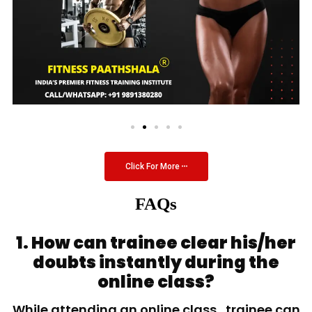
Click For More
FAQs
1. How can trainee clear his/her
doubts instantly during the
online class?
While attending an online class, trainee can