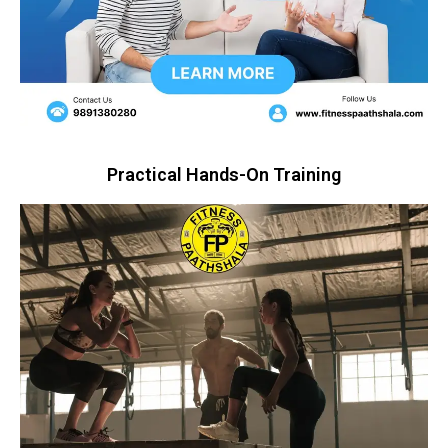
Practical Hands-On Training