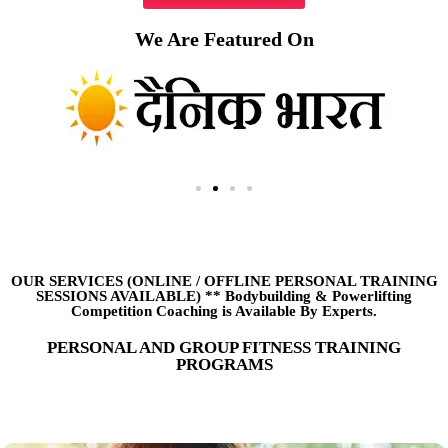
We Are Featured On
OUR SERVICES (ONLINE
/
OFFLINE PERSONAL TRAINING
SESSIONS AVAILABLE) ** Bodybuilding & Powerlifting
Competition Coaching is Available By Experts.
PERSONAL AND GROUP FITNESS TRAINING
PROGRAMS