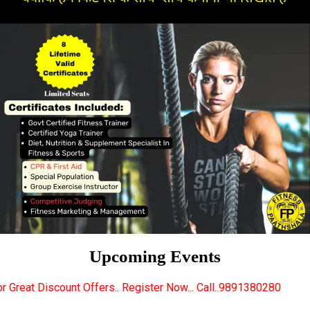
Upcoming Events
fers.. Register Now... Call..9891380280
New Certif