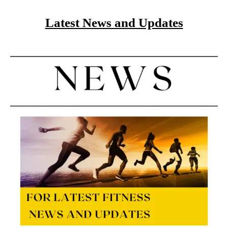
Latest News and Updates