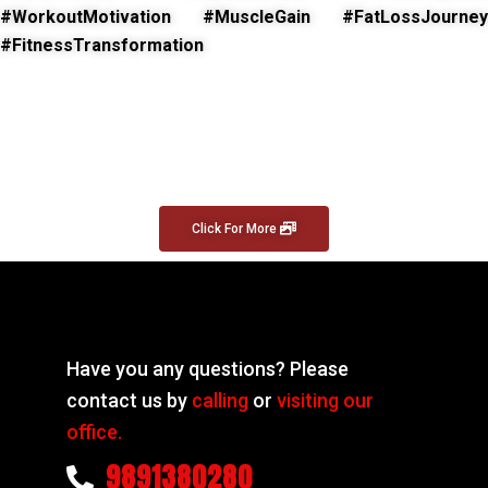
#WorkoutMotivation #MuscleGain #FatLossJourney
#FitnessTransformation
Click For More
Have you any questions? Please
contact us by
calling
or
visiting our
office.
9891380280