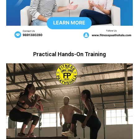
Practical Hands-On Training