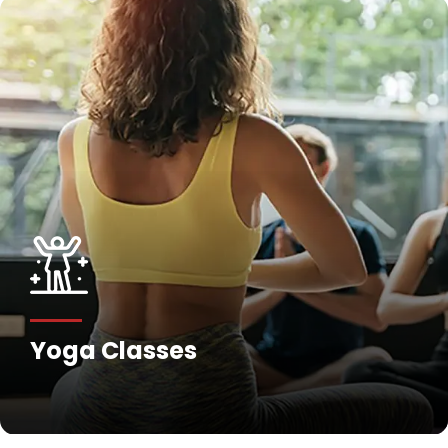
Yoga Classes