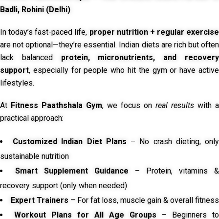
Badli, Rohini (Delhi)
In today’s fast-paced life,
proper nutrition + regular exercise
are not optional—they’re essential. Indian diets are rich but often
lack balanced
protein, micronutrients, and recover
support
, especially for people who hit the gym or have active
lifestyles.
At
Fitness Paathshala Gym
, we focus on
real results
with a
practical approach:
Customized Indian Diet Plans
– No crash dieting, onl
sustainable nutrition
Smart Supplement Guidance
– Protein, vitamins &
recovery support (only when needed)
Expert Trainers
– For fat loss, muscle gain & overall fitness
Workout Plans for All Age Groups
– Beginners to