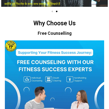
Why Choose Us
Free Counselling