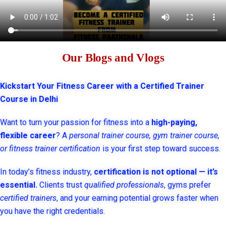
Our Blogs and Vlogs
Kickstart Your Fitness Career with a Certified Trainer
Course in Delhi
Want to turn your passion for fitness into a
high-paying,
flexible career
? A
personal trainer course, gym trainer course,
or fitness trainer certification
is your first step toward success.
In today’s fitness industry,
certification is not optional — it’s
essential.
Clients trust
qualified professionals
, gyms prefer
certified trainers
, and your earning potential grows faster when
you have the right credentials.