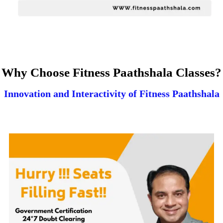
Why Choose Fitness Paathshala Classes?
Innovation and Interactivity of Fitness Paathshala