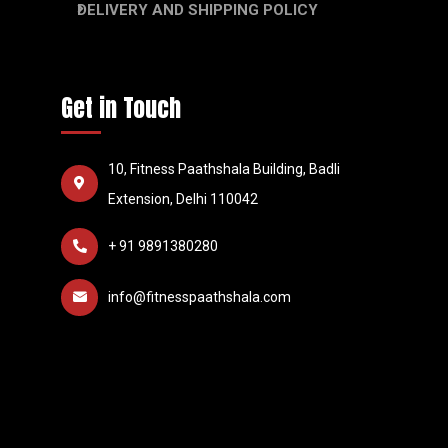
DELIVERY AND SHIPPING POLICY
Get in Touch
10, Fitness Paathshala Building, Badli
Extension, Delhi 110042
+ 91 9891380280
info@fitnesspaathshala.com