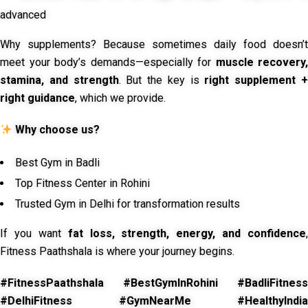
advanced
Why supplements? Because sometimes daily food doesn’t
meet your body’s demands—especially for
muscle recovery,
stamina, and strength
. But the key is
right supplement 
right guidance
, which we provide.
Why choose us?
Best Gym in Badli
Top Fitness Center in Rohini
Trusted Gym in Delhi for transformation results
If you want
fat loss, strength, energy, and confidence
,
Fitness Paathshala is where your journey begins.
#FitnessPaathshala #BestGymInRohini #BadliFitness
#DelhiFitness #GymNearMe #HealthyIndia