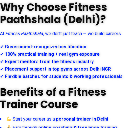
Why Choose Fitness
Paathshala (Delhi)?
At
Fitness Paathshala
, we don’t just teach — we build careers.
✔
Government-recognized certification
✔
100% practical training + real gym exposure
✔
Expert mentors from the fitness industry
✔
Placement support in top gyms across Delhi NCR
✔
Flexible batches for students & working professionals
Benefits of a Fitness
Trainer Course
Start your career as a
personal trainer in Delhi
Earn through
online coaching & freelance training