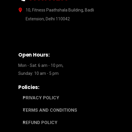
10, Fitness Paathshala Building, Badli
Extension, Delhi 110042
Open Hours:
Mon - Sat: 6 am - 10 pm,
Sunday: 10 am - 5 pm
Policies:
PRIVACY POLICY
TERMS AND CONDITIONS
REFUND POLICY