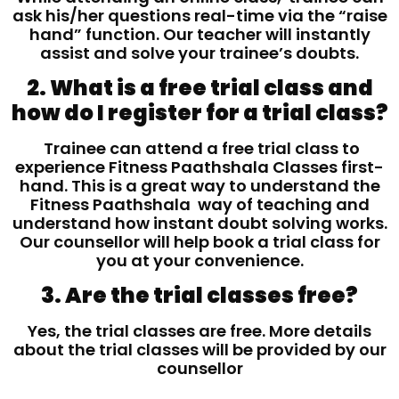
ask his/her questions real-time via the “raise
hand” function. Our teacher will instantly
assist and solve your trainee’s doubts.
2. What is a free trial class and
how do I register for a trial class?
Trainee can attend a free trial class to
experience Fitness Paathshala Classes first-
hand. This is a great way to understand the
Fitness Paathshala way of teaching and
understand how instant doubt solving works.
Our counsellor will help book a trial class for
you at your convenience.
3. Are the trial classes free?
Yes, the trial classes are free. More details
about the trial classes will be provided by our
counsellor