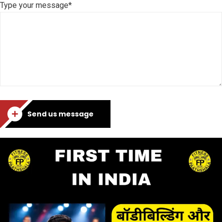
Type your message*
Send us message