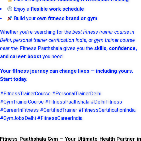
Enjoy a
flexible work schedule
Build your
own fitness brand or gym
Whether you’re searching for the
best fitness trainer course in
Delhi
,
personal trainer certification India
, or
gym trainer course
near me
, Fitness Paathshala gives you the
skills, confidence,
and career boost
you need.
Your fitness journey can change lives — including yours.
Start today.
#FitnessTrainerCourse #PersonalTrainerDelhi
#GymTrainerCourse #FitnessPaathshala #DelhiFitness
#CareerInFitness #CertifiedTrainer #FitnessCertificationIndia
#GymJobsDelhi #FitnessCareerIndia
Fitness Paathshala Gym – Your Ultimate Health Partner in