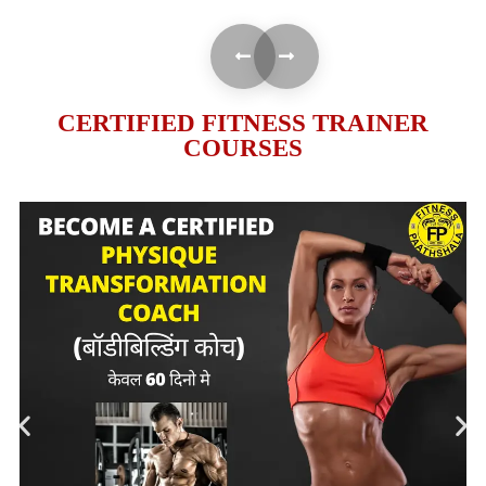
CERTIFIED FITNESS TRAINER
COURSES