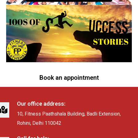
Book an appointment
Our office address:
10, Fitness Paathshala Building, Badli Extension,
Rohini, Delhi 110042