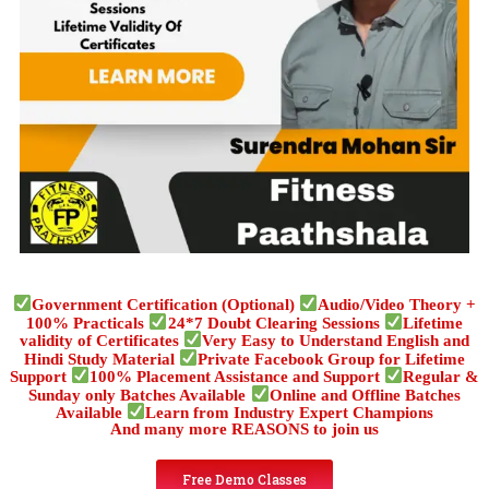
Government Certification (Optional)
Audio/Video Theory +
100% Practicals
24*7 Doubt Clearing Sessions
Lifetime
validity of Certificates
Very Easy to Understand English and
Hindi Study Material
Private Facebook Group for Lifetime
Support
100% Placement Assistance and Support
Regular &
Sunday only Batches Available
Online and Offline Batches
Available
Learn from Industry Expert Champions
And many more REASONS to join us
Free Demo Classes