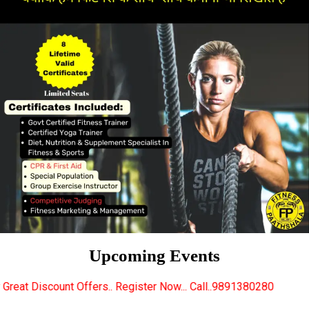
Upcoming Events
rs.. Register Now... Call..9891380280
New Certifie