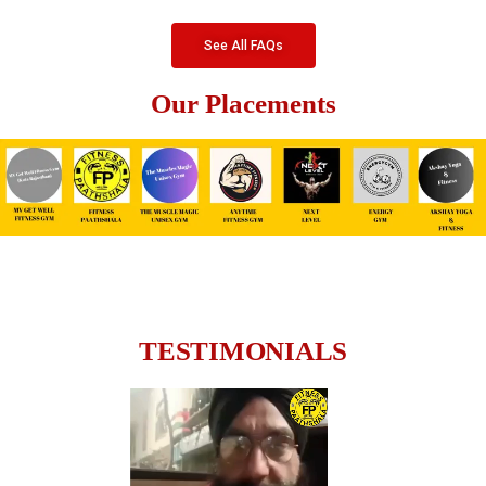
See All FAQs
Our Placements
TESTIMONIALS