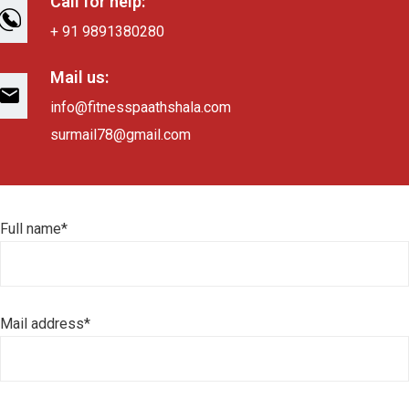
Call for help:
+ 91 9891380280
Mail us:
info@fitnesspaathshala.com
surmail78@gmail.com
Full name*
Mail address*