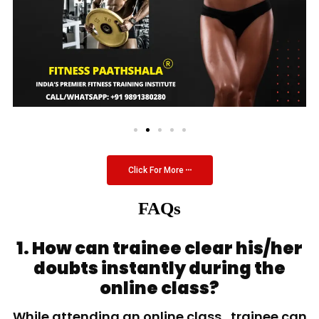
Click For More
FAQs
1. How can trainee clear his/her
doubts instantly during the
online class?
While attending an online class, trainee can