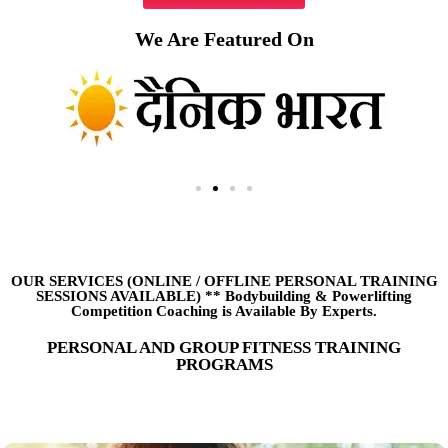
We Are Featured On
OUR SERVICES (ONLINE
/
OFFLINE PERSONAL TRAINING
SESSIONS AVAILABLE) ** Bodybuilding & Powerlifting
Competition Coaching is Available By Experts.
PERSONAL AND GROUP FITNESS TRAINING
PROGRAMS