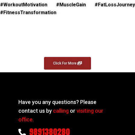
#WorkoutMotivation #MuscleGain #FatLossJourney
#FitnessTransformation
Click For More
Have you any questions? Please
contact us by
calling
or
visiting our
office.
9891380280