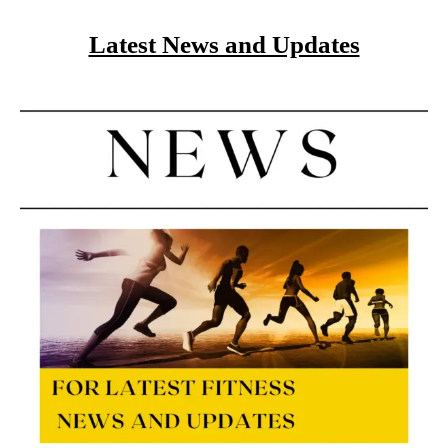
Latest News and Updates