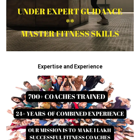
Expertise and Experience