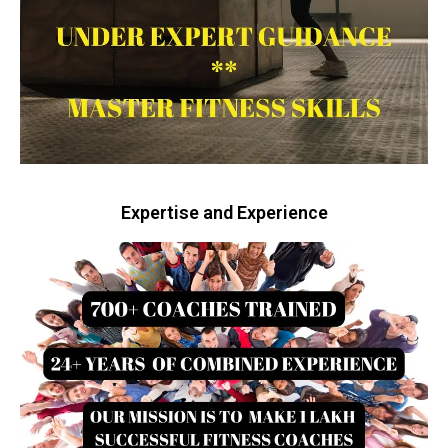
Expertise and Experience