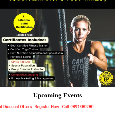
Upcoming Events
 Register Now... Call..9891380280
New Certified Fit