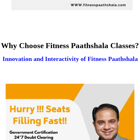
Why Choose Fitness Paathshala Classes?
Innovation and Interactivity of Fitness Paathshala