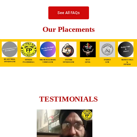
See All FAQs
Our Placements
TESTIMONIALS