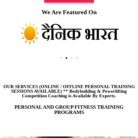
We Are Featured On
OUR SERVICES (ONLINE
/
OFFLINE PERSONAL TRAINING
SESSIONS AVAILABLE) ** Bodybuilding & Powerlifting
Competition Coaching is Available By Experts.
PERSONAL AND GROUP FITNESS TRAINING
PROGRAMS