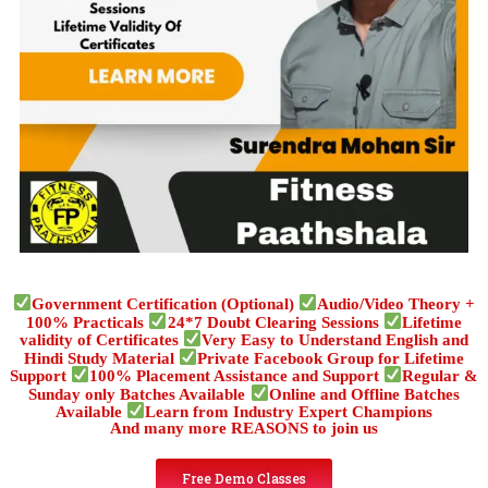
Government Certification (Optional)
Audio/Video Theory +
100% Practicals
24*7 Doubt Clearing Sessions
Lifetime
validity of Certificates
Very Easy to Understand English and
Hindi Study Material
Private Facebook Group for Lifetime
Support
100% Placement Assistance and Support
Regular &
Sunday only Batches Available
Online and Offline Batches
Available
Learn from Industry Expert Champions
And many more REASONS to join us
Free Demo Classes