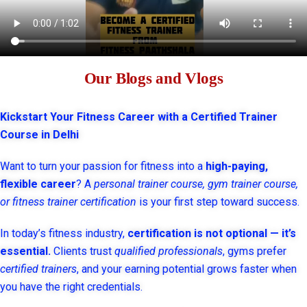
Our Blogs and Vlogs
Kickstart Your Fitness Career with a Certified Trainer
Course in Delhi
Want to turn your passion for fitness into a
high-paying,
flexible career
? A
personal trainer course, gym trainer course,
or fitness trainer certification
is your first step toward success.
In today’s fitness industry,
certification is not optional — it’s
essential.
Clients trust
qualified professionals
, gyms prefer
certified trainers
, and your earning potential grows faster when
you have the right credentials.