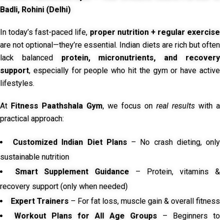
Badli, Rohini (Delhi)
In today’s fast-paced life,
proper nutrition + regular exercise
are not optional—they’re essential. Indian diets are rich but often
lack balanced
protein, micronutrients, and recover
support
, especially for people who hit the gym or have active
lifestyles.
At
Fitness Paathshala Gym
, we focus on
real results
with a
practical approach:
Customized Indian Diet Plans
– No crash dieting, onl
sustainable nutrition
Smart Supplement Guidance
– Protein, vitamins &
recovery support (only when needed)
Expert Trainers
– For fat loss, muscle gain & overall fitness
Workout Plans for All Age Groups
– Beginners to