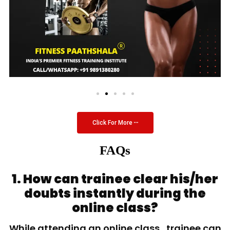
Click For More
FAQs
1. How can trainee clear his/her
doubts instantly during the
online class?
While attending an online class, trainee can