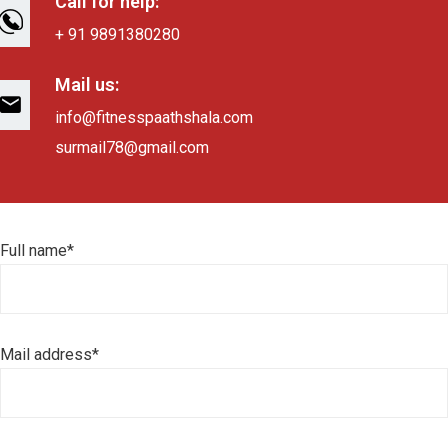
Call for help:
+ 91 9891380280
Mail us:
info@fitnesspaathshala.com
surmail78@gmail.com
Full name*
Mail address*