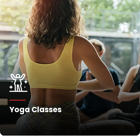
Yoga Classes