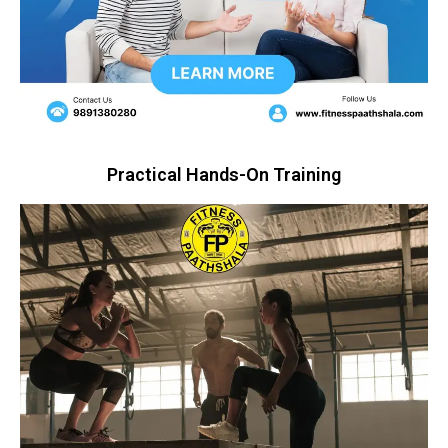
Practical Hands-On Training