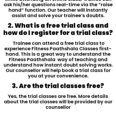
ask his/her questions real-time via the “raise
hand” function. Our teacher will instantly
assist and solve your trainee’s doubts.
2. What is a free trial class and
how do I register for a trial class?
Trainee can attend a free trial class to
experience Fitness Paathshala Classes first-
hand. This is a great way to understand the
Fitness Paathshala way of teaching and
understand how instant doubt solving works.
Our counsellor will help book a trial class for
you at your convenience.
3. Are the trial classes free?
Yes, the trial classes are free. More details
about the trial classes will be provided by our
counsellor