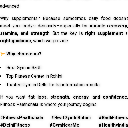
advanced
Why supplements? Because sometimes daily food doesn’t
meet your body’s demands—especially for
muscle recovery,
stamina, and strength
. But the key is
right supplement 
right guidance
, which we provide.
Why choose us?
Best Gym in Badli
Top Fitness Center in Rohini
Trusted Gym in Delhi for transformation results
If you want
fat loss, strength, energy, and confidence
,
Fitness Paathshala is where your journey begins.
#FitnessPaathshala #BestGymInRohini #BadliFitness
#DelhiFitness #GymNearMe #HealthyIndia