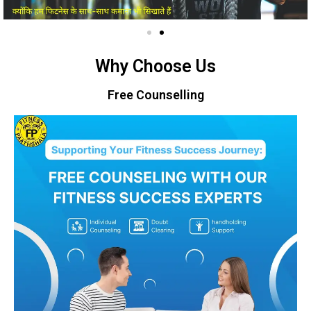
Why Choose Us
Free Counselling