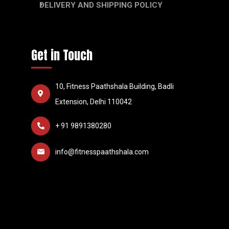
DELIVERY AND SHIPPING POLICY
Get in Touch
10, Fitness Paathshala Building, Badli
Extension, Delhi 110042
+ 91 9891380280
info@fitnesspaathshala.com