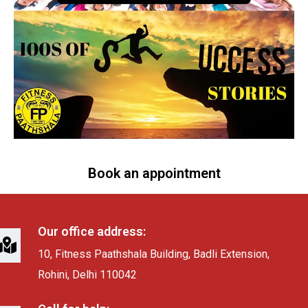
Book an appointment
Our office address:
10, Fitness Paathshala Building, Badli Extension,
Rohini, Delhi 110042