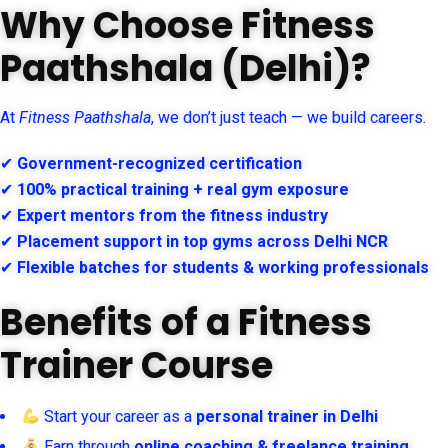
Why Choose Fitness
Paathshala (Delhi)?
At
Fitness Paathshala
, we don’t just teach — we build careers.
✔
Government-recognized certification
✔
100% practical training + real gym exposure
✔
Expert mentors from the fitness industry
✔
Placement support in top gyms across Delhi NCR
✔
Flexible batches for students & working professionals
Benefits of a Fitness
Trainer Course
Start your career as a
personal trainer in Delhi
Earn through
online coaching & freelance training