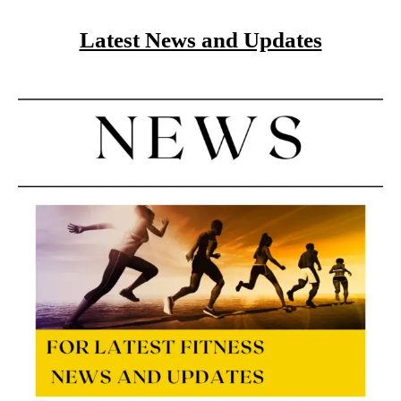
Latest News and Updates