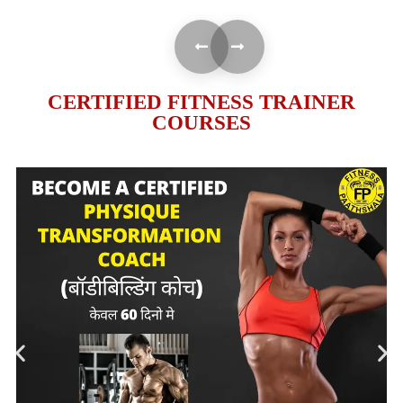
CERTIFIED FITNESS TRAINER
COURSES