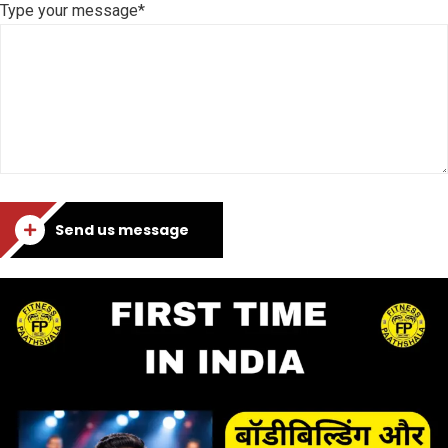
Type your message*
Send us message