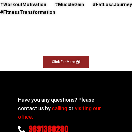
#WorkoutMotivation #MuscleGain #FatLossJourney
#FitnessTransformation
Click For More
Have you any questions? Please
contact us by
calling
or
visiting our
office.
9891380280