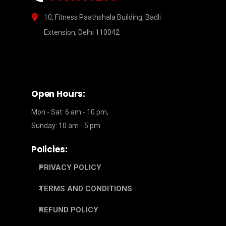
10, Fitness Paathshala Building, Badli
Extension, Delhi 110042
Open Hours:
Mon - Sat: 6 am - 10 pm,
Sunday: 10 am - 5 pm
Policies:
PRIVACY POLICY
TERMS AND CONDITIONS
REFUND POLICY