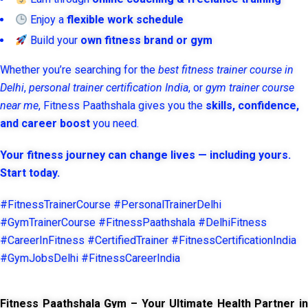
Enjoy a
flexible work schedule
Build your
own fitness brand or gym
Whether you’re searching for the
best fitness trainer course in
Delhi
,
personal trainer certification India
, or
gym trainer course
near me
, Fitness Paathshala gives you the
skills, confidence,
and career boost
you need.
Your fitness journey can change lives — including yours.
Start today.
#FitnessTrainerCourse #PersonalTrainerDelhi
#GymTrainerCourse #FitnessPaathshala #DelhiFitness
#CareerInFitness #CertifiedTrainer #FitnessCertificationIndia
#GymJobsDelhi #FitnessCareerIndia
Fitness Paathshala Gym – Your Ultimate Health Partner in