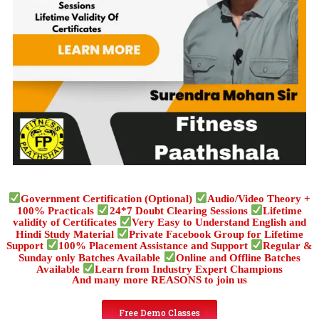
Government Certification (Optional)
Audio/Video Theory +
100% Practicals
24*7 Doubt Clearing Sessions
Lifetime
validity of Certificates
Very Easy to Understand English and
Hindi Study Material
Private Facebook Group for Lifetime
Support
100% Placement Assistance and Support
Regular &
Sunday only Batches Available
Online and Offline Batches
Available
Learn from Industry Expert Champions
And many more REASONS to join us
Free Demo Classes