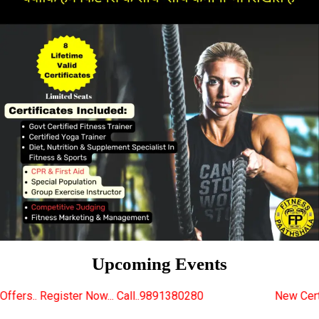
Upcoming Events
w... Call..9891380280
New Certified Fitness Trainer