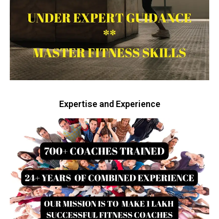
Expertise and Experience