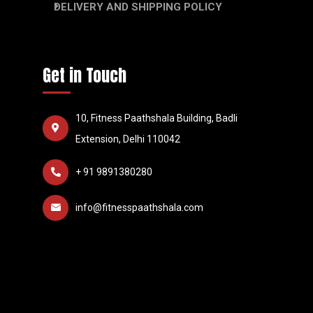
DELIVERY AND SHIPPING POLICY
Get in Touch
10, Fitness Paathshala Building, Badli
Extension, Delhi 110042
+ 91 9891380280
info@fitnesspaathshala.com