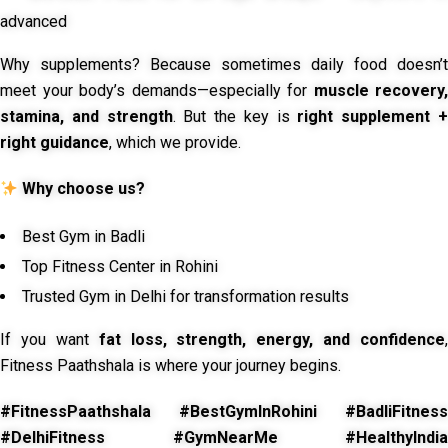
advanced
Why supplements? Because sometimes daily food doesn’t
meet your body’s demands—especially for
muscle recovery,
stamina, and strength
. But the key is
right supplement 
right guidance
, which we provide.
Why choose us?
Best Gym in Badli
Top Fitness Center in Rohini
Trusted Gym in Delhi for transformation results
If you want
fat loss, strength, energy, and confidence
,
Fitness Paathshala is where your journey begins.
#FitnessPaathshala #BestGymInRohini #BadliFitness
#DelhiFitness #GymNearMe #HealthyIndia