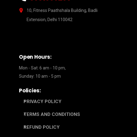
10, Fitness Paathshala Building, Badli
Extension, Delhi 110042
Open Hours:
Mon - Sat: 6 am - 10 pm,
Sunday: 10 am - 5 pm
Policies:
PRIVACY POLICY
TERMS AND CONDITIONS
REFUND POLICY