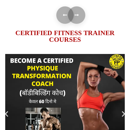
CERTIFIED FITNESS TRAINER
COURSES