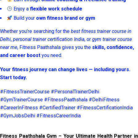
Enjoy a
flexible work schedule
Build your
own fitness brand or gym
Whether you’re searching for the
best fitness trainer course in
Delhi
,
personal trainer certification India
, or
gym trainer course
near me
, Fitness Paathshala gives you the
skills, confidence,
and career boost
you need.
Your fitness journey can change lives — including yours.
Start today.
#FitnessTrainerCourse #PersonalTrainerDelhi
#GymTrainerCourse #FitnessPaathshala #DelhiFitness
#CareerInFitness #CertifiedTrainer #FitnessCertificationIndia
#GymJobsDelhi #FitnessCareerIndia
Fitness Paathshala Gym – Your Ultimate Health Partner in