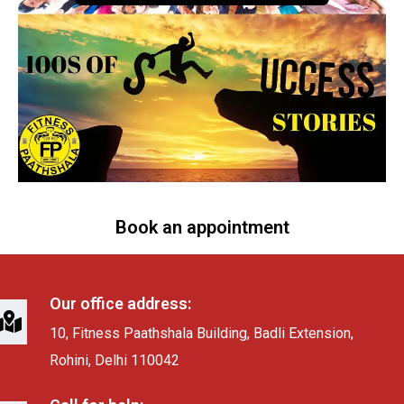
Book an appointment
Our office address:
10, Fitness Paathshala Building, Badli Extension,
Rohini, Delhi 110042