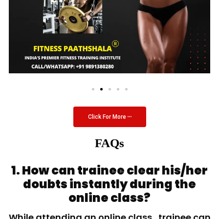
Click For More
FAQs
1. How can trainee clear his/her
doubts instantly during the
online class?
While attending an online class, trainee can