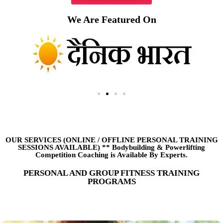
We Are Featured On
OUR SERVICES (ONLINE
/
OFFLINE PERSONAL TRAINING
SESSIONS AVAILABLE) ** Bodybuilding & Powerlifting
Competition Coaching is Available By Experts.
PERSONAL AND GROUP FITNESS TRAINING
PROGRAMS