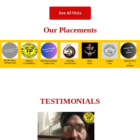
See All FAQs
Our Placements
TESTIMONIALS