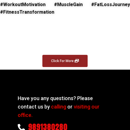
#WorkoutMotivation #MuscleGain #FatLossJourney
#FitnessTransformation
Click For More
Have you any questions? Please
contact us by
calling
or
visiting our
office.
9891380280