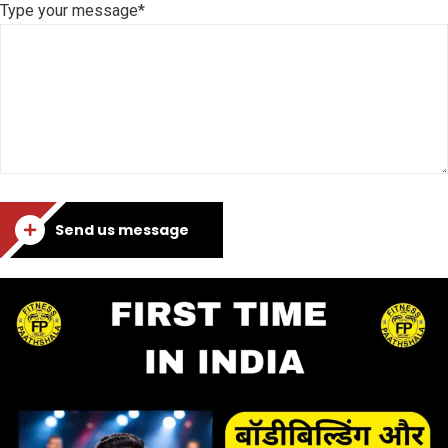
Type your message*
Send us message