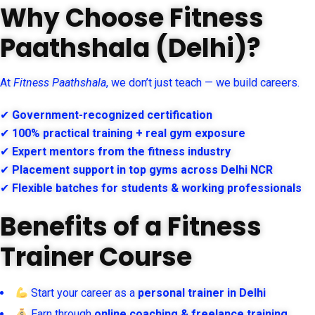
Why Choose Fitness
Paathshala (Delhi)?
At
Fitness Paathshala
, we don’t just teach — we build careers.
✔
Government-recognized certification
✔
100% practical training + real gym exposure
✔
Expert mentors from the fitness industry
✔
Placement support in top gyms across Delhi NCR
✔
Flexible batches for students & working professionals
Benefits of a Fitness
Trainer Course
Start your career as a
personal trainer in Delhi
Earn through
online coaching & freelance training