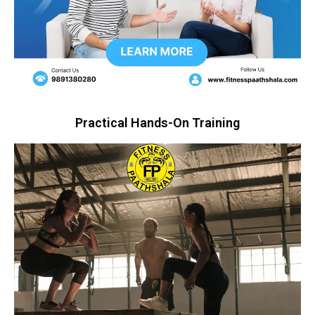
Practical Hands-On Training