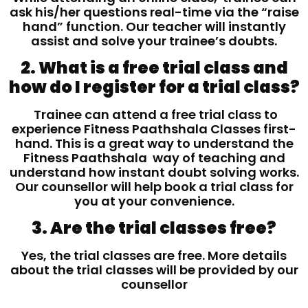
ask his/her questions real-time via the “raise
hand” function. Our teacher will instantly
assist and solve your trainee’s doubts.
2. What is a free trial class and
how do I register for a trial class?
Trainee can attend a free trial class to
experience Fitness Paathshala Classes first-
hand. This is a great way to understand the
Fitness Paathshala way of teaching and
understand how instant doubt solving works.
Our counsellor will help book a trial class for
you at your convenience.
3. Are the trial classes free?
Yes, the trial classes are free. More details
about the trial classes will be provided by our
counsellor