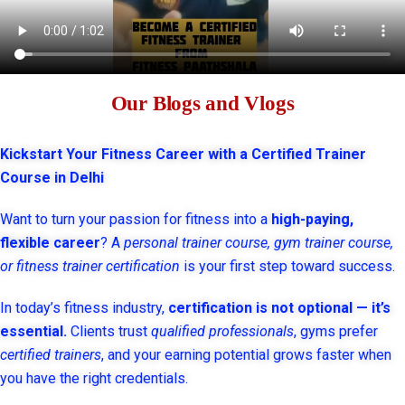
Our Blogs and Vlogs
Kickstart Your Fitness Career with a Certified Trainer
Course in Delhi
Want to turn your passion for fitness into a
high-paying,
flexible career
? A
personal trainer course, gym trainer course,
or fitness trainer certification
is your first step toward success.
In today’s fitness industry,
certification is not optional — it’s
essential.
Clients trust
qualified professionals
, gyms prefer
certified trainers
, and your earning potential grows faster when
you have the right credentials.