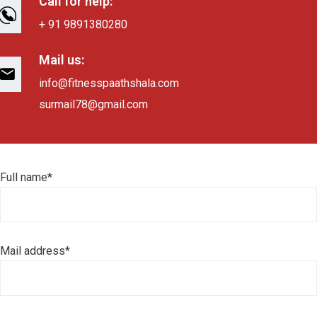
Call for help:
+ 91 9891380280
Mail us:
info@fitnesspaathshala.com
surmail78@gmail.com
Full name*
Mail address*