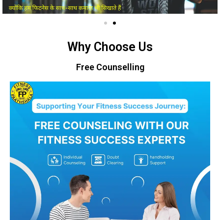
Why Choose Us
Free Counselling