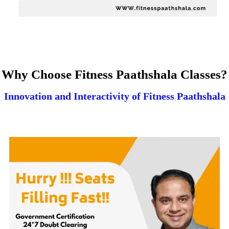
Why Choose Fitness Paathshala Classes?
Innovation and Interactivity of Fitness Paathshala