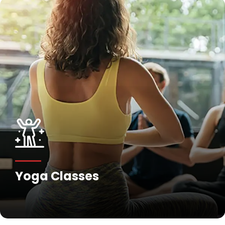
Fitness Training