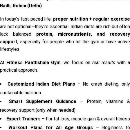
Badli, Rohini (Delhi)
In today’s fast-paced life,
proper nutrition + regular exercise
are not optional—they’re essential. Indian diets are rich but often
lack balanced
protein, micronutrients, and recover
support
, especially for people who hit the gym or have active
lifestyles.
At
Fitness Paathshala Gym
, we focus on
real results
with a
practical approach:
Customized Indian Diet Plans
– No crash dieting, onl
sustainable nutrition
Smart Supplement Guidance
– Protein, vitamins &
recovery support (only when needed)
Expert Trainers
– For fat loss, muscle gain & overall fitness
Workout Plans for All Age Groups
– Beginners to