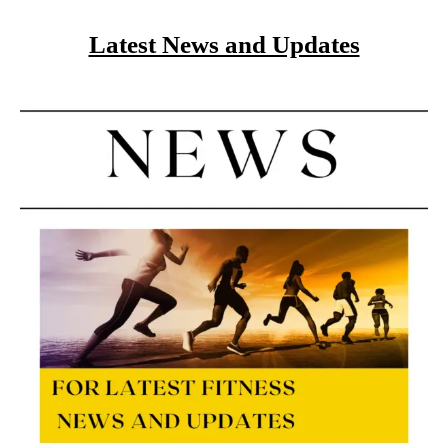
Latest News and Updates