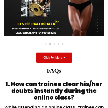
Click For More
FAQs
1. How can trainee clear his/her
doubts instantly during the
online class?
While attending an online class, trainee can