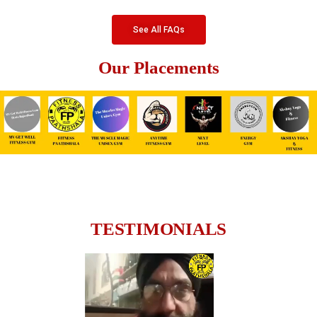
See All FAQs
Our Placements
TESTIMONIALS