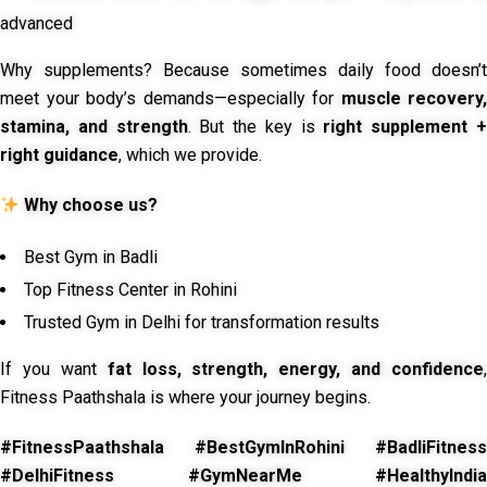
advanced
Why supplements? Because sometimes daily food doesn’t
meet your body’s demands—especially for
muscle recovery,
stamina, and strength
. But the key is
right supplement 
right guidance
, which we provide.
Why choose us?
Best Gym in Badli
Top Fitness Center in Rohini
Trusted Gym in Delhi for transformation results
If you want
fat loss, strength, energy, and confidence
,
Fitness Paathshala is where your journey begins.
#FitnessPaathshala #BestGymInRohini #BadliFitness
#DelhiFitness #GymNearMe #HealthyIndia