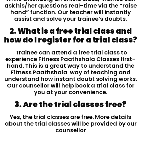
ask his/her questions real-time via the “raise
hand” function. Our teacher will instantly
assist and solve your trainee’s doubts.
2. What is a free trial class and
how do I register for a trial class?
Trainee can attend a free trial class to
experience Fitness Paathshala Classes first-
hand. This is a great way to understand the
Fitness Paathshala way of teaching and
understand how instant doubt solving works.
Our counsellor will help book a trial class for
you at your convenience.
3. Are the trial classes free?
Yes, the trial classes are free. More details
about the trial classes will be provided by our
counsellor