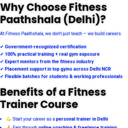
Why Choose Fitness
Paathshala (Delhi)?
At
Fitness Paathshala
, we don’t just teach — we build careers.
✔
Government-recognized certification
✔
100% practical training + real gym exposure
✔
Expert mentors from the fitness industry
✔
Placement support in top gyms across Delhi NCR
✔
Flexible batches for students & working professionals
Benefits of a Fitness
Trainer Course
Start your career as a
personal trainer in Delhi
Earn through
online coaching & freelance training