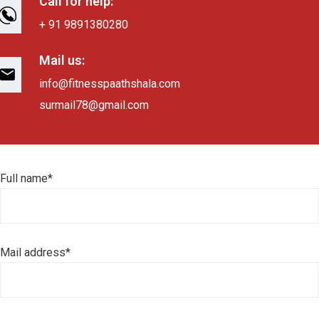
Call for help:
+ 91 9891380280
Mail us:
info@fitnesspaathshala.com
surmail78@gmail.com
Full name*
Mail address*