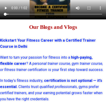
Our Blogs and Vlogs
Kickstart Your Fitness Career with a Certified Trainer
Course in Delhi
Want to turn your passion for fitness into a
high-paying,
flexible career
? A
personal trainer course, gym trainer course,
or fitness trainer certification
is your first step toward success.
In today’s fitness industry,
certification is not optional — it’s
essential.
Clients trust
qualified professionals
, gyms prefer
certified trainers
, and your earning potential grows faster when
you have the right credentials.