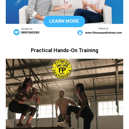
Practical Hands-On Training