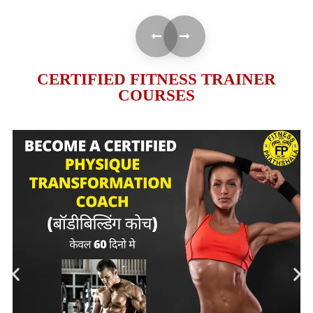
CERTIFIED FITNESS TRAINER
COURSES