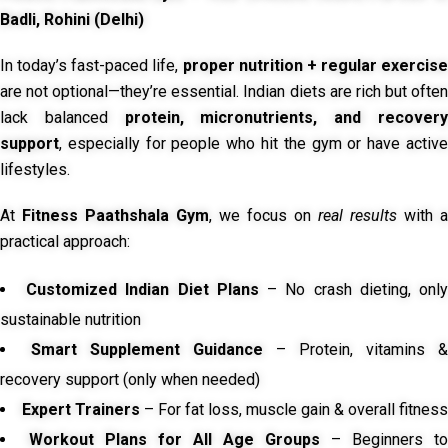
Badli, Rohini (Delhi)
In today’s fast-paced life,
proper nutrition + regular exercise
are not optional—they’re essential. Indian diets are rich but often
lack balanced
protein, micronutrients, and recover
support
, especially for people who hit the gym or have active
lifestyles.
At
Fitness Paathshala Gym
, we focus on
real results
with a
practical approach:
Customized Indian Diet Plans
– No crash dieting, onl
sustainable nutrition
Smart Supplement Guidance
– Protein, vitamins &
recovery support (only when needed)
Expert Trainers
– For fat loss, muscle gain & overall fitness
Workout Plans for All Age Groups
– Beginners to