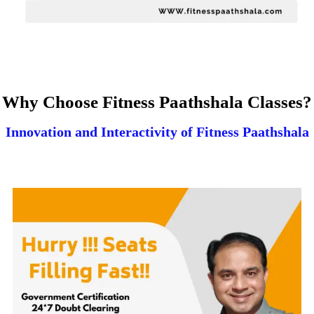
Why Choose Fitness Paathshala Classes?
Innovation and Interactivity of Fitness Paathshala