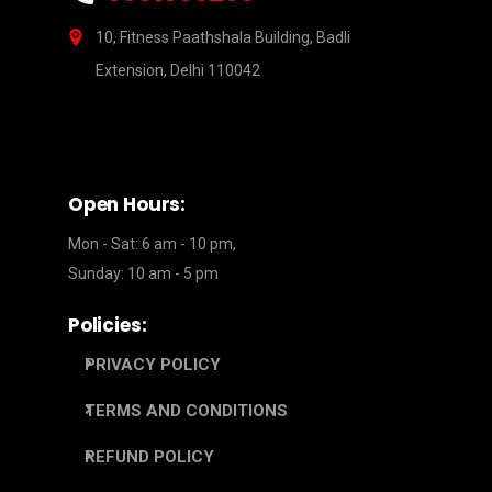
10, Fitness Paathshala Building, Badli
Extension, Delhi 110042
Open Hours:
Mon - Sat: 6 am - 10 pm,
Sunday: 10 am - 5 pm
Policies:
PRIVACY POLICY
TERMS AND CONDITIONS
REFUND POLICY