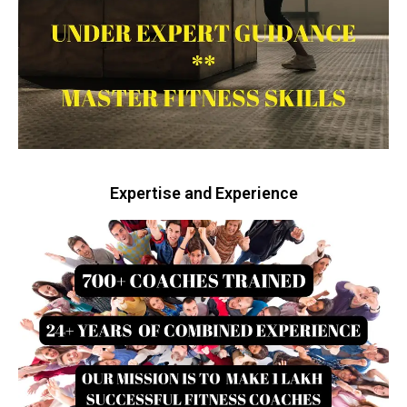
Expertise and Experience