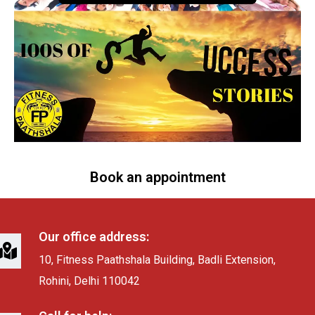
Book an appointment
Our office address:
10, Fitness Paathshala Building, Badli Extension,
Rohini, Delhi 110042