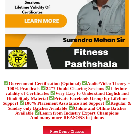
Government Certification (Optional)
Audio/Video Theory +
100% Practicals
24*7 Doubt Clearing Sessions
Lifetime
validity of Certificates
Very Easy to Understand English and
Hindi Study Material
Private Facebook Group for Lifetime
Support
100% Placement Assistance and Support
Regular &
Sunday only Batches Available
Online and Offline Batches
Available
Learn from Industry Expert Champions
And many more REASONS to join us
Free Demo Classes