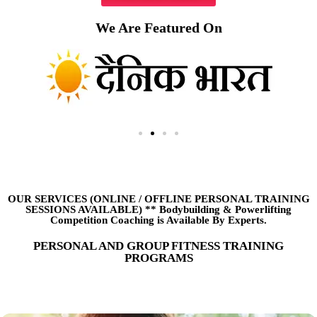
We Are Featured On
OUR SERVICES (ONLINE
/
OFFLINE PERSONAL TRAINING
SESSIONS AVAILABLE) ** Bodybuilding & Powerlifting
Competition Coaching is Available By Experts.
PERSONAL AND GROUP FITNESS TRAINING
PROGRAMS