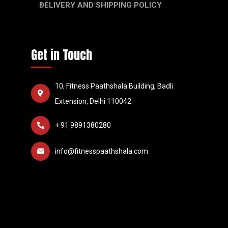
DELIVERY AND SHIPPING POLICY
Get in Touch
10, Fitness Paathshala Building, Badli
Extension, Delhi 110042
+ 91 9891380280
info@fitnesspaathshala.com