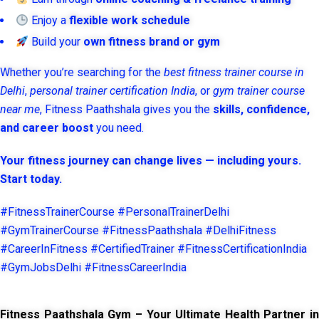
Enjoy a
flexible work schedule
Build your
own fitness brand or gym
Whether you’re searching for the
best fitness trainer course in
Delhi
,
personal trainer certification India
, or
gym trainer course
near me
, Fitness Paathshala gives you the
skills, confidence,
and career boost
you need.
Your fitness journey can change lives — including yours.
Start today.
#FitnessTrainerCourse #PersonalTrainerDelhi
#GymTrainerCourse #FitnessPaathshala #DelhiFitness
#CareerInFitness #CertifiedTrainer #FitnessCertificationIndia
#GymJobsDelhi #FitnessCareerIndia
Fitness Paathshala Gym – Your Ultimate Health Partner in