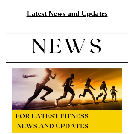
Latest News and Updates