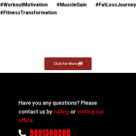
#WorkoutMotivation #MuscleGain #FatLossJourney
#FitnessTransformation
Click For More
Have you any questions? Please
contact us by
calling
or
visiting our
office.
9891380280