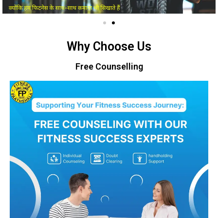
Why Choose Us
Free Counselling