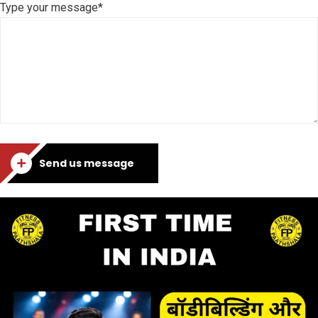
Type your message*
Send us message