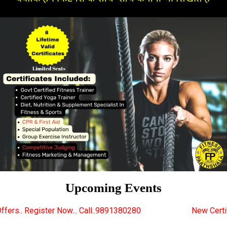
Upcoming Events
... Call..9891380280
New Certified Fitness Trainer