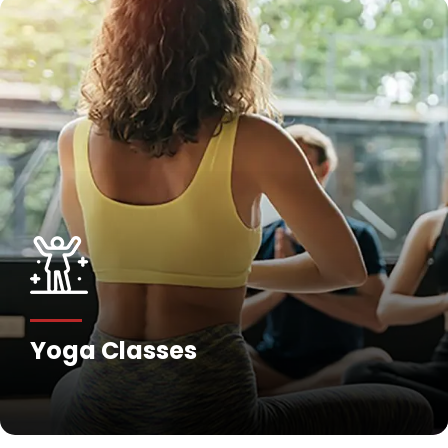
Fitness Training