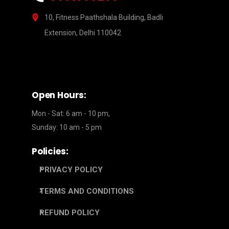
10, Fitness Paathshala Building, Badli
Extension, Delhi 110042
Open Hours:
Mon - Sat: 6 am - 10 pm,
Sunday: 10 am - 5 pm
Policies:
PRIVACY POLICY
TERMS AND CONDITIONS
REFUND POLICY