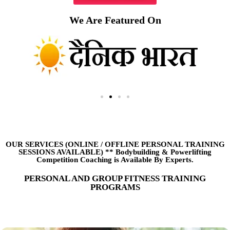
We Are Featured On
OUR SERVICES (ONLINE
/
OFFLINE PERSONAL TRAINING
SESSIONS AVAILABLE) ** Bodybuilding & Powerlifting
Competition Coaching is Available By Experts.
PERSONAL AND GROUP FITNESS TRAINING
PROGRAMS