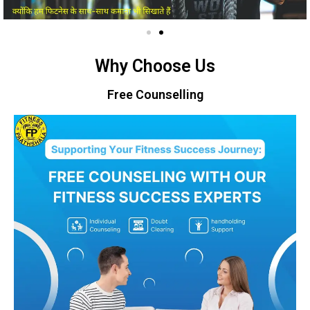
Why Choose Us
Free Counselling