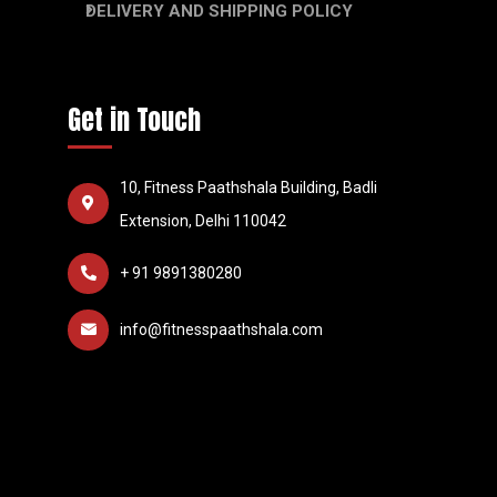
DELIVERY AND SHIPPING POLICY
Get in Touch
10, Fitness Paathshala Building, Badli
Extension, Delhi 110042
+ 91 9891380280
info@fitnesspaathshala.com