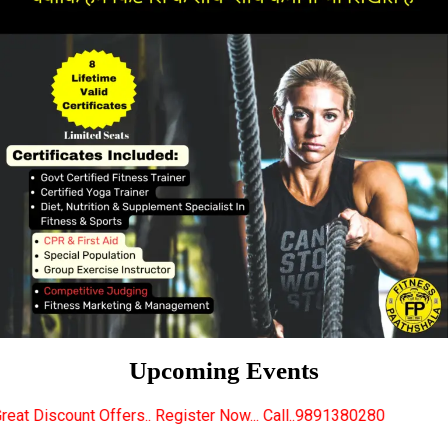
Upcoming Events
ffers.. Register Now... Call..9891380280
New Certi