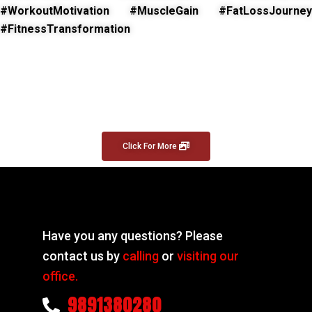
#WorkoutMotivation #MuscleGain #FatLossJourney
#FitnessTransformation
Click For More
Have you any questions? Please
contact us by
calling
or
visiting our
office.
9891380280