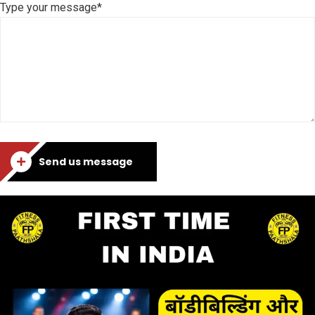
Type your message*
Send us message