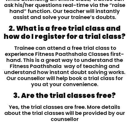
ask his/her questions real-time via the “raise
hand” function. Our teacher will instantly
assist and solve your trainee’s doubts.
2. What is a free trial class and
how do I register for a trial class?
Trainee can attend a free trial class to
experience Fitness Paathshala Classes first-
hand. This is a great way to understand the
Fitness Paathshala way of teaching and
understand how instant doubt solving works.
Our counsellor will help book a trial class for
you at your convenience.
3. Are the trial classes free?
Yes, the trial classes are free. More details
about the trial classes will be provided by our
counsellor