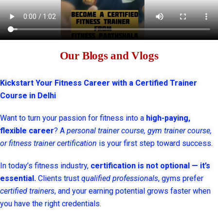
Our Blogs and Vlogs
Kickstart Your Fitness Career with a Certified Trainer
Course in Delhi
Want to turn your passion for fitness into a
high-paying,
flexible career
? A
personal trainer course, gym trainer course,
or fitness trainer certification
is your first step toward success.
In today’s fitness industry,
certification is not optional — it’s
essential.
Clients trust
qualified professionals
, gyms prefer
certified trainers
, and your earning potential grows faster when
you have the right credentials.