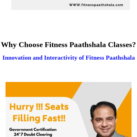
Why Choose Fitness Paathshala Classes?
Innovation and Interactivity of Fitness Paathshala