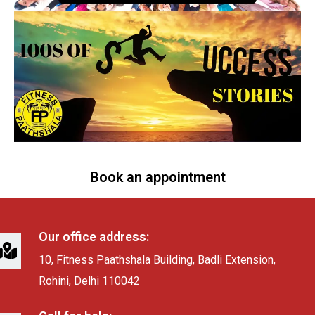
Book an appointment
Our office address:
10, Fitness Paathshala Building, Badli Extension,
Rohini, Delhi 110042