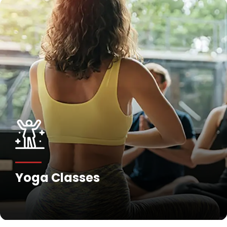
Yoga Classes