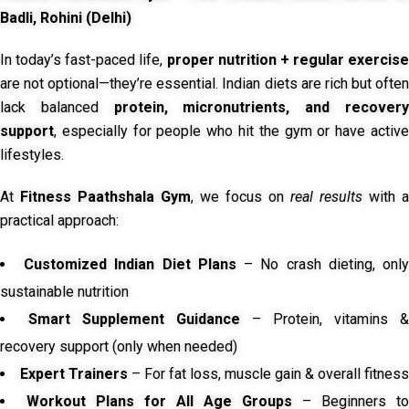
Badli, Rohini (Delhi)
In today’s fast-paced life,
proper nutrition + regular exercise
are not optional—they’re essential. Indian diets are rich but often
lack balanced
protein, micronutrients, and recover
support
, especially for people who hit the gym or have active
lifestyles.
At
Fitness Paathshala Gym
, we focus on
real results
with a
practical approach:
Customized Indian Diet Plans
– No crash dieting, onl
sustainable nutrition
Smart Supplement Guidance
– Protein, vitamins &
recovery support (only when needed)
Expert Trainers
– For fat loss, muscle gain & overall fitness
Workout Plans for All Age Groups
– Beginners to