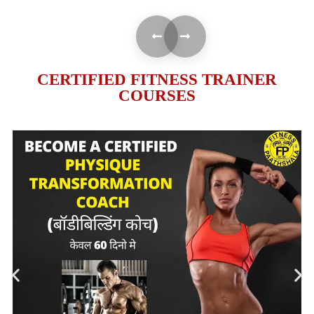
CERTIFIED FITNESS TRAINER
COURSES