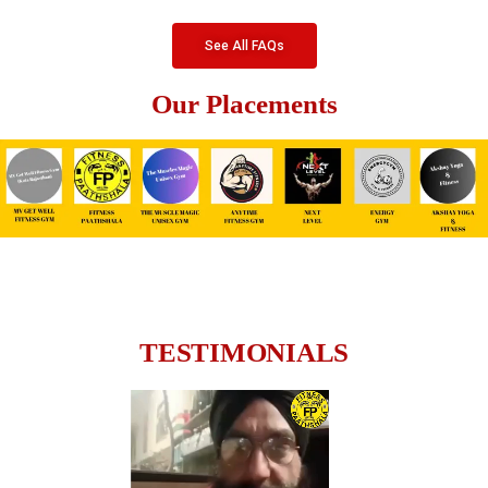
See All FAQs
Our Placements
TESTIMONIALS