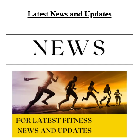
Latest News and Updates