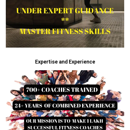
Expertise and Experience