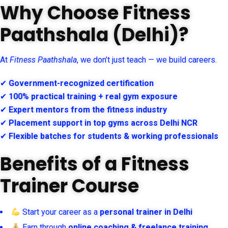
Why Choose Fitness
Paathshala (Delhi)?
At
Fitness Paathshala
, we don’t just teach — we build careers.
✔
Government-recognized certification
✔
100% practical training + real gym exposure
✔
Expert mentors from the fitness industry
✔
Placement support in top gyms across Delhi NCR
✔
Flexible batches for students & working professionals
Benefits of a Fitness
Trainer Course
Start your career as a
personal trainer in Delhi
Earn through
online coaching & freelance training