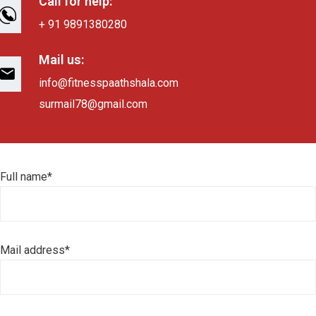
Call for help:
+ 91 9891380280
Mail us:
info@fitnesspaathshala.com
surmail78@gmail.com
Full name*
Mail address*