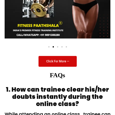
Click For More
FAQs
1. How can trainee clear his/her
doubts instantly during the
online class?
While attending an online class, trainee can