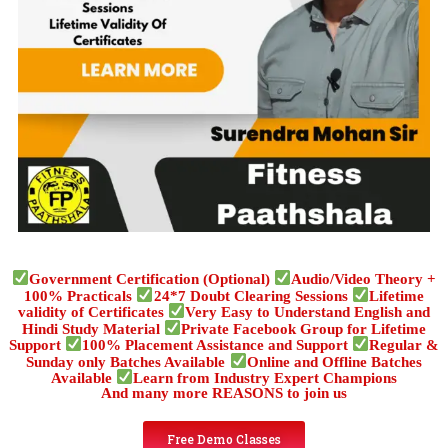
Government Certification (Optional)
Audio/Video Theory +
100% Practicals
24*7 Doubt Clearing Sessions
Lifetime
validity of Certificates
Very Easy to Understand English and
Hindi Study Material
Private Facebook Group for Lifetime
Support
100% Placement Assistance and Support
Regular &
Sunday only Batches Available
Online and Offline Batches
Available
Learn from Industry Expert Champions
And many more REASONS to join us
Free Demo Classes