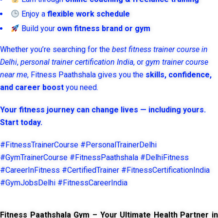
Enjoy a
flexible work schedule
Build your
own fitness brand or gym
Whether you’re searching for the
best fitness trainer course in
Delhi
,
personal trainer certification India
, or
gym trainer course
near me
, Fitness Paathshala gives you the
skills, confidence,
and career boost
you need.
Your fitness journey can change lives — including yours.
Start today.
#FitnessTrainerCourse #PersonalTrainerDelhi
#GymTrainerCourse #FitnessPaathshala #DelhiFitness
#CareerInFitness #CertifiedTrainer #FitnessCertificationIndia
#GymJobsDelhi #FitnessCareerIndia
Fitness Paathshala Gym – Your Ultimate Health Partner in