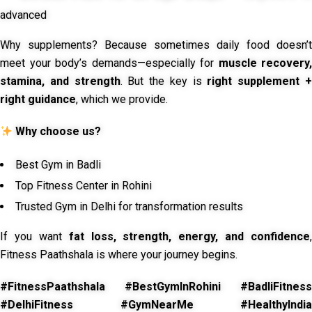
advanced
Why supplements? Because sometimes daily food doesn’t
meet your body’s demands—especially for
muscle recovery,
stamina, and strength
. But the key is
right supplement 
right guidance
, which we provide.
Why choose us?
Best Gym in Badli
Top Fitness Center in Rohini
Trusted Gym in Delhi for transformation results
If you want
fat loss, strength, energy, and confidence
,
Fitness Paathshala is where your journey begins.
#FitnessPaathshala #BestGymInRohini #BadliFitness
#DelhiFitness #GymNearMe #HealthyIndia