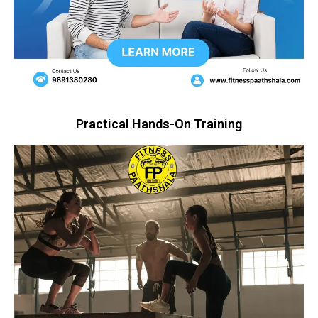
Practical Hands-On Training