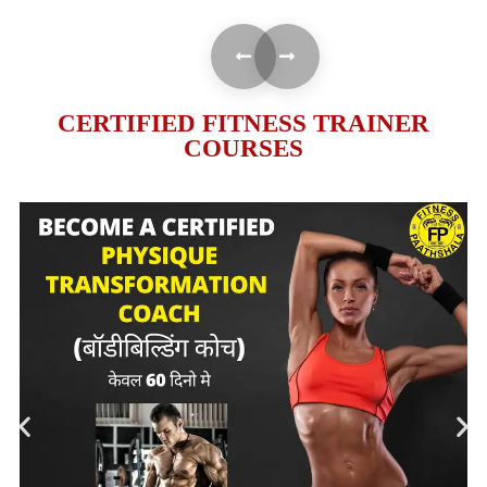
CERTIFIED FITNESS TRAINER
COURSES