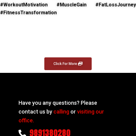
#WorkoutMotivation #MuscleGain #FatLossJourney
#FitnessTransformation
Click For More
Have you any questions? Please
contact us by
calling
or
visiting our
office.
9891380280