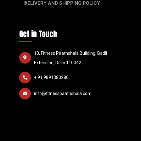
DELIVERY AND SHIPPING POLICY
Get in Touch
10, Fitness Paathshala Building, Badli
Extension, Delhi 110042
+ 91 9891380280
info@fitnesspaathshala.com