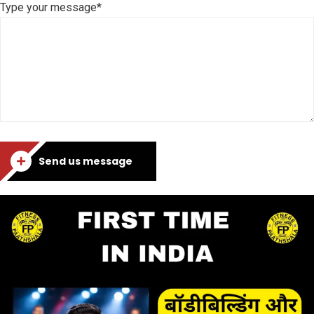
Type your message*
Send us message