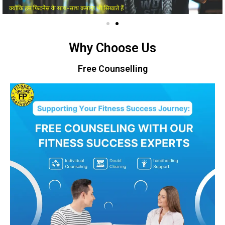
Why Choose Us
Free Counselling