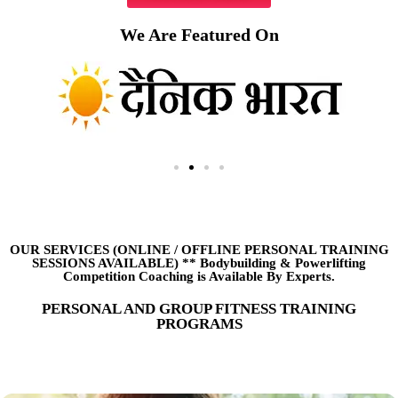
We Are Featured On
OUR SERVICES (ONLINE
/
OFFLINE PERSONAL TRAINING
SESSIONS AVAILABLE) ** Bodybuilding & Powerlifting
Competition Coaching is Available By Experts.
PERSONAL AND GROUP FITNESS TRAINING
PROGRAMS