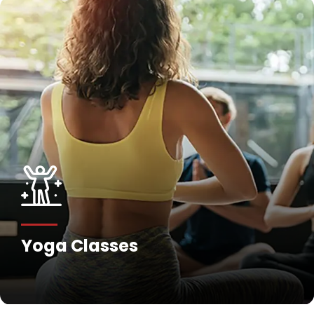
Yoga Classes