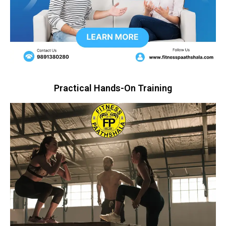
Practical Hands-On Training