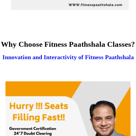
Why Choose Fitness Paathshala Classes?
Innovation and Interactivity of Fitness Paathshala