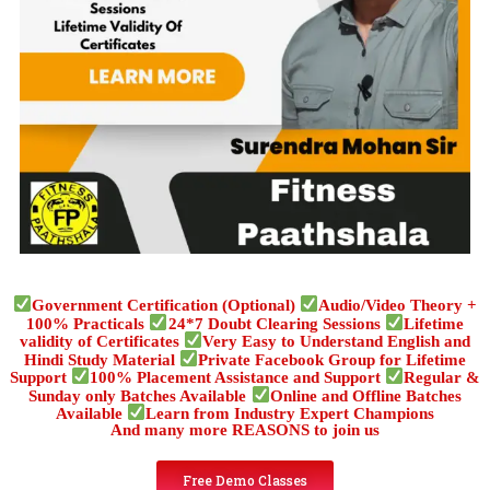
Government Certification (Optional)
Audio/Video Theory +
100% Practicals
24*7 Doubt Clearing Sessions
Lifetime
validity of Certificates
Very Easy to Understand English and
Hindi Study Material
Private Facebook Group for Lifetime
Support
100% Placement Assistance and Support
Regular &
Sunday only Batches Available
Online and Offline Batches
Available
Learn from Industry Expert Champions
And many more REASONS to join us
Free Demo Classes