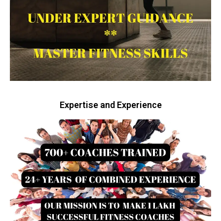
Expertise and Experience