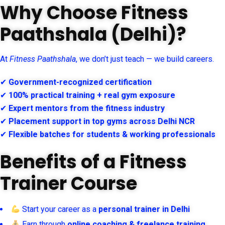
Why Choose Fitness
Paathshala (Delhi)?
At
Fitness Paathshala
, we don’t just teach — we build careers.
✔
Government-recognized certification
✔
100% practical training + real gym exposure
✔
Expert mentors from the fitness industry
✔
Placement support in top gyms across Delhi NCR
✔
Flexible batches for students & working professionals
Benefits of a Fitness
Trainer Course
Start your career as a
personal trainer in Delhi
Earn through
online coaching & freelance training