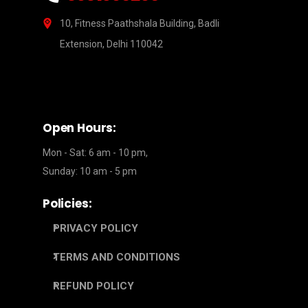
10, Fitness Paathshala Building, Badli
Extension, Delhi 110042
Open Hours:
Mon - Sat: 6 am - 10 pm,
Sunday: 10 am - 5 pm
Policies:
PRIVACY POLICY
TERMS AND CONDITIONS
REFUND POLICY