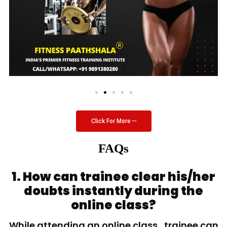
Click For More
FAQs
1. How can trainee clear his/her
doubts instantly during the
online class?
While attending an online class, trainee can