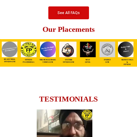
See All FAQs
Our Placements
TESTIMONIALS