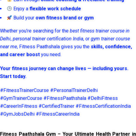
Enjoy a
flexible work schedule
Build your
own fitness brand or gym
Whether you’re searching for the
best fitness trainer course in
Delhi
,
personal trainer certification India
, or
gym trainer course
near me
, Fitness Paathshala gives you the
skills, confidence,
and career boost
you need.
Your fitness journey can change lives — including yours.
Start today.
#FitnessTrainerCourse #PersonalTrainerDelhi
#GymTrainerCourse #FitnessPaathshala #DelhiFitness
#CareerInFitness #CertifiedTrainer #FitnessCertificationIndia
#GymJobsDelhi #FitnessCareerIndia
Fitness Paathshala Gym – Your Ultimate Health Partner in