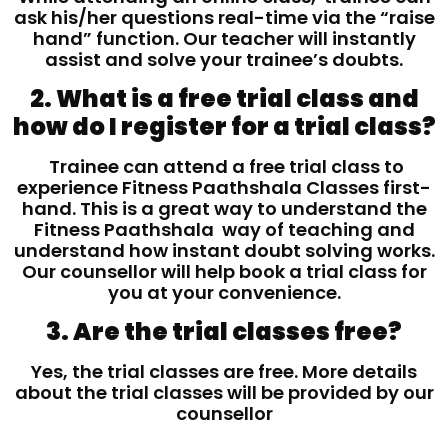
ask his/her questions real-time via the “raise
hand” function. Our teacher will instantly
assist and solve your trainee’s doubts.
2. What is a free trial class and
how do I register for a trial class?
Trainee can attend a free trial class to
experience Fitness Paathshala Classes first-
hand. This is a great way to understand the
Fitness Paathshala way of teaching and
understand how instant doubt solving works.
Our counsellor will help book a trial class for
you at your convenience.
3. Are the trial classes free?
Yes, the trial classes are free. More details
about the trial classes will be provided by our
counsellor