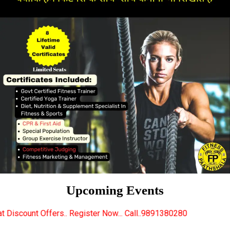
Upcoming Events
 Register Now... Call..9891380280
New Certified Fit