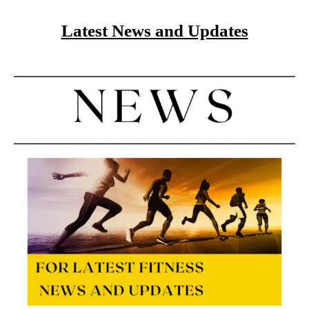
Latest News and Updates