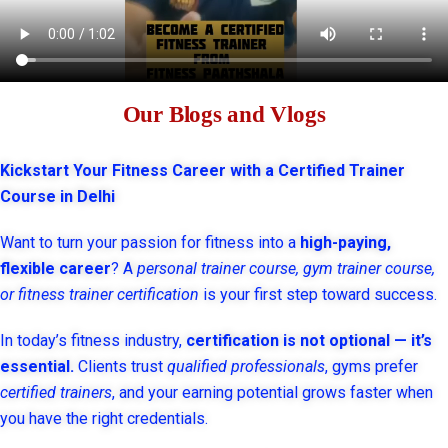
Our Blogs and Vlogs
Kickstart Your Fitness Career with a Certified Trainer
Course in Delhi
Want to turn your passion for fitness into a
high-paying,
flexible career
? A
personal trainer course, gym trainer course,
or fitness trainer certification
is your first step toward success.
In today’s fitness industry,
certification is not optional — it’s
essential.
Clients trust
qualified professionals
, gyms prefer
certified trainers
, and your earning potential grows faster when
you have the right credentials.