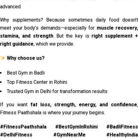
advanced
Why supplements? Because sometimes daily food doesn’t
meet your body’s demands—especially for
muscle recovery,
stamina, and strength
. But the key is
right supplement 
right guidance
, which we provide.
Why choose us?
Best Gym in Badli
Top Fitness Center in Rohini
Trusted Gym in Delhi for transformation results
If you want
fat loss, strength, energy, and confidence
,
Fitness Paathshala is where your journey begins.
#FitnessPaathshala #BestGymInRohini #BadliFitness
#DelhiFitness #GymNearMe #HealthyIndia