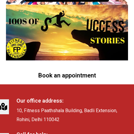
Book an appointment
Our office address:
10, Fitness Paathshala Building, Badli Extension,
Rohini, Delhi 110042