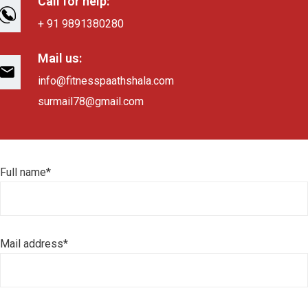
Call for help:
+ 91 9891380280
Mail us:
info@fitnesspaathshala.com
surmail78@gmail.com
Full name*
Mail address*