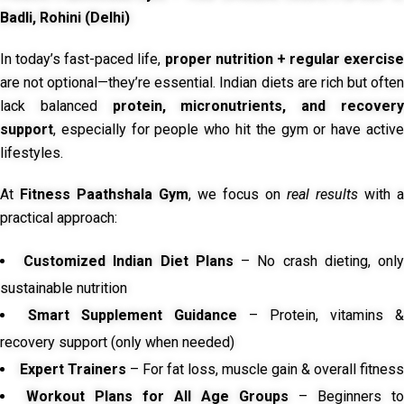
Badli, Rohini (Delhi)
In today’s fast-paced life,
proper nutrition + regular exercise
are not optional—they’re essential. Indian diets are rich but often
lack balanced
protein, micronutrients, and recover
support
, especially for people who hit the gym or have active
lifestyles.
At
Fitness Paathshala Gym
, we focus on
real results
with a
practical approach:
Customized Indian Diet Plans
– No crash dieting, onl
sustainable nutrition
Smart Supplement Guidance
– Protein, vitamins &
recovery support (only when needed)
Expert Trainers
– For fat loss, muscle gain & overall fitness
Workout Plans for All Age Groups
– Beginners to