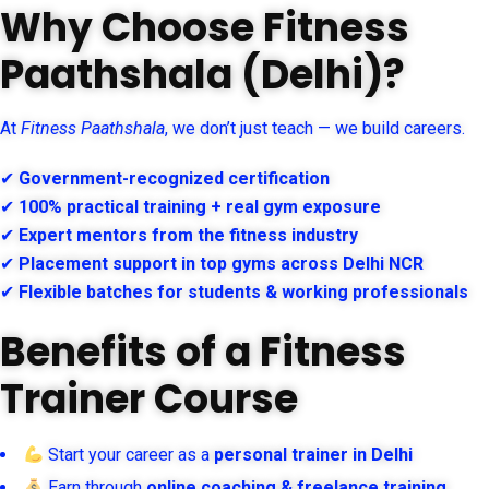
Why Choose Fitness
Paathshala (Delhi)?
At
Fitness Paathshala
, we don’t just teach — we build careers.
✔
Government-recognized certification
✔
100% practical training + real gym exposure
✔
Expert mentors from the fitness industry
✔
Placement support in top gyms across Delhi NCR
✔
Flexible batches for students & working professionals
Benefits of a Fitness
Trainer Course
Start your career as a
personal trainer in Delhi
Earn through
online coaching & freelance training