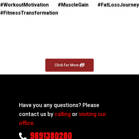
#WorkoutMotivation #MuscleGain #FatLossJourney
#FitnessTransformation
Click For More
Have you any questions? Please
contact us by
calling
or
visiting our
office.
9891380280