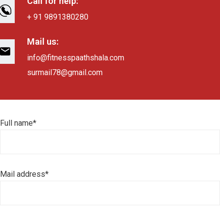
Call for help:
+ 91 9891380280
Mail us:
info@fitnesspaathshala.com
surmail78@gmail.com
Full name*
Mail address*