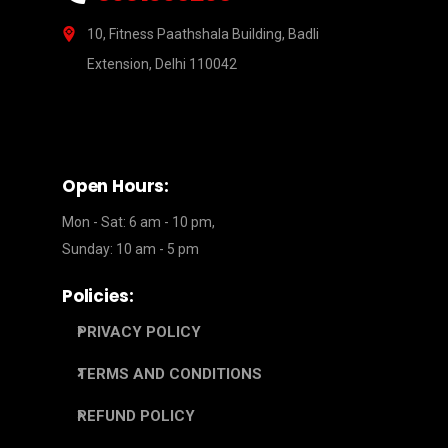
10, Fitness Paathshala Building, Badli
Extension, Delhi 110042
Open Hours:
Mon - Sat: 6 am - 10 pm,
Sunday: 10 am - 5 pm
Policies:
PRIVACY POLICY
TERMS AND CONDITIONS
REFUND POLICY