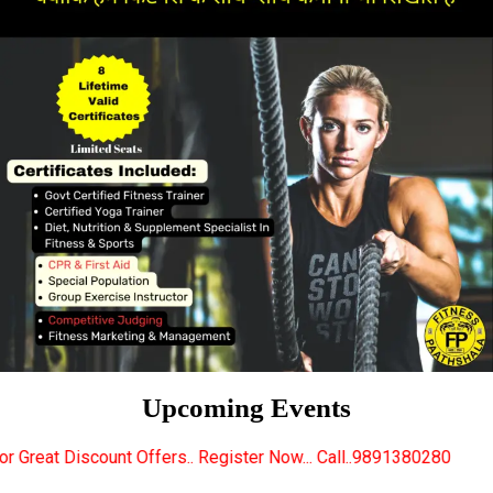
Upcoming Events
fers.. Register Now... Call..9891380280
New Certif