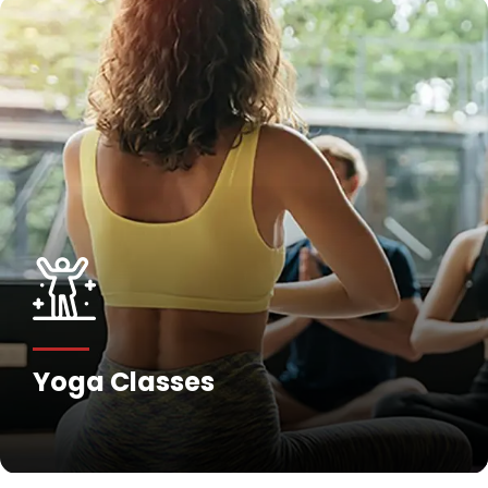
Yoga Classes