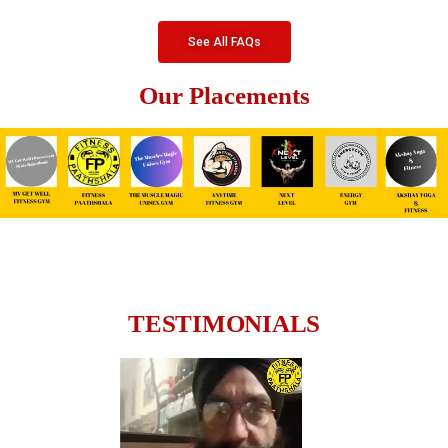
See All FAQs
Our Placements
TESTIMONIALS