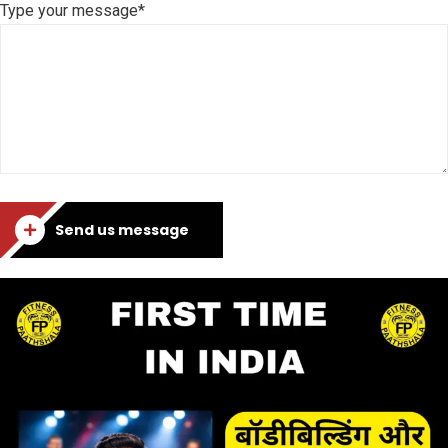
Type your message*
Send us message