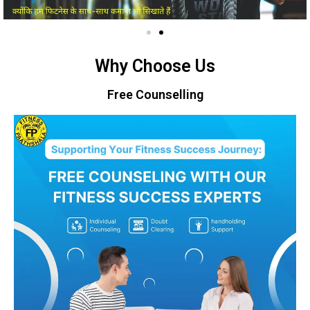
Why Choose Us
Free Counselling