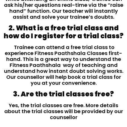
ask his/her questions real-time via the “raise
hand” function. Our teacher will instantly
assist and solve your trainee’s doubts.
2. What is a free trial class and
how do I register for a trial class?
Trainee can attend a free trial class to
experience Fitness Paathshala Classes first-
hand. This is a great way to understand the
Fitness Paathshala way of teaching and
understand how instant doubt solving works.
Our counsellor will help book a trial class for
you at your convenience.
3. Are the trial classes free?
Yes, the trial classes are free. More details
about the trial classes will be provided by our
counsellor