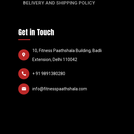
DELIVERY AND SHIPPING POLICY
Get in Touch
10, Fitness Paathshala Building, Badli
Extension, Delhi 110042
+ 91 9891380280
info@fitnesspaathshala.com