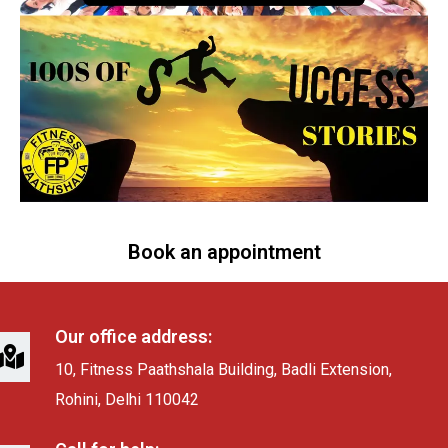
Book an appointment
Our office address:
10, Fitness Paathshala Building, Badli Extension,
Rohini, Delhi 110042