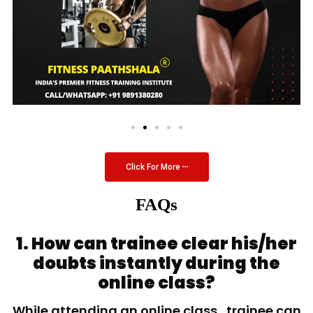
Click For More
FAQs
1. How can trainee clear his/her
doubts instantly during the
online class?
While attending an online class, trainee can