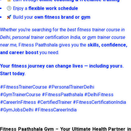
Enjoy a
flexible work schedule
Build your
own fitness brand or gym
Whether you’re searching for the
best fitness trainer course in
Delhi
,
personal trainer certification India
, or
gym trainer course
near me
, Fitness Paathshala gives you the
skills, confidence,
and career boost
you need.
Your fitness journey can change lives — including yours.
Start today.
#FitnessTrainerCourse #PersonalTrainerDelhi
#GymTrainerCourse #FitnessPaathshala #DelhiFitness
#CareerInFitness #CertifiedTrainer #FitnessCertificationIndia
#GymJobsDelhi #FitnessCareerIndia
Fitness Paathshala Gym – Your Ultimate Health Partner in