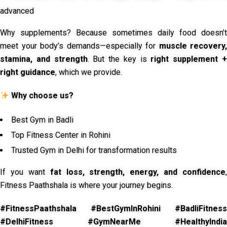
advanced
Why supplements? Because sometimes daily food doesn’t
meet your body’s demands—especially for
muscle recovery,
stamina, and strength
. But the key is
right supplement 
right guidance
, which we provide.
Why choose us?
Best Gym in Badli
Top Fitness Center in Rohini
Trusted Gym in Delhi for transformation results
If you want
fat loss, strength, energy, and confidence
,
Fitness Paathshala is where your journey begins.
#FitnessPaathshala #BestGymInRohini #BadliFitness
#DelhiFitness #GymNearMe #HealthyIndia