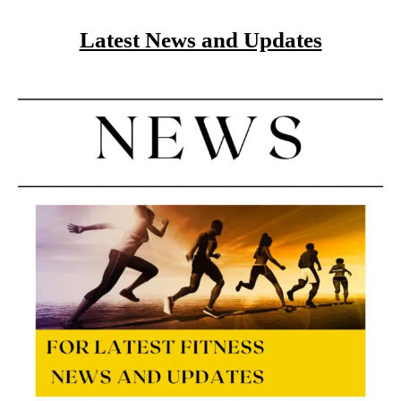
Latest News and Updates