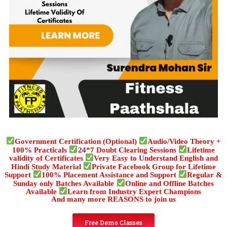
Government Certification (Optional)
Audio/Video Theory +
100% Practicals
24*7 Doubt Clearing Sessions
Lifetime
validity of Certificates
Very Easy to Understand English and
Hindi Study Material
Private Facebook Group for Lifetime
Support
100% Placement Assistance and Support
Regular &
Sunday only Batches Available
Online and Offline Batches
Available
Learn from Industry Expert Champions
And many more REASONS to join us
Free Demo Classes