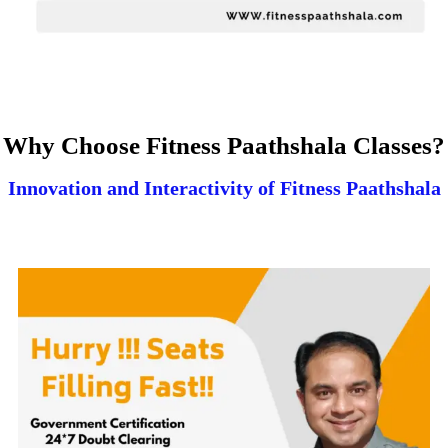
Why Choose Fitness Paathshala Classes?
Innovation and Interactivity of Fitness Paathshala