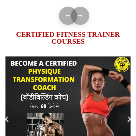
CERTIFIED FITNESS TRAINER
COURSES