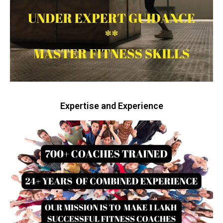
Expertise and Experience