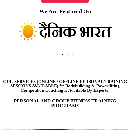
We Are Featured On
OUR SERVICES (ONLINE
/
OFFLINE PERSONAL TRAINING
SESSIONS AVAILABLE) ** Bodybuilding & Powerlifting
Competition Coaching is Available By Experts.
PERSONAL AND GROUP FITNESS TRAINING
PROGRAMS