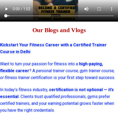
Our Blogs and Vlogs
Kickstart Your Fitness Career with a Certified Trainer
Course in Delhi
Want to turn your passion for fitness into a
high-paying,
flexible career
? A
personal trainer course, gym trainer course,
or fitness trainer certification
is your first step toward success.
In today’s fitness industry,
certification is not optional — it’s
essential.
Clients trust
qualified professionals
, gyms prefer
certified trainers
, and your earning potential grows faster when
you have the right credentials.