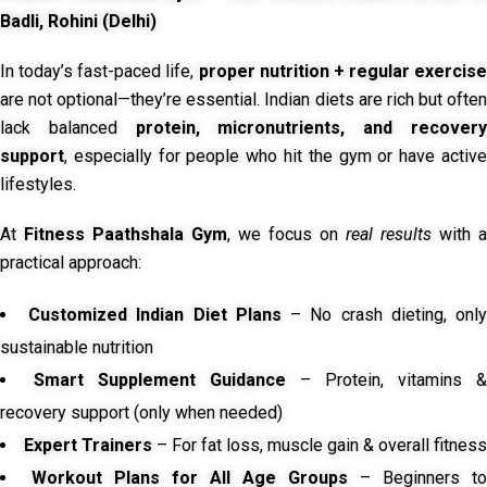
Badli, Rohini (Delhi)
In today’s fast-paced life,
proper nutrition + regular exercise
are not optional—they’re essential. Indian diets are rich but often
lack balanced
protein, micronutrients, and recover
support
, especially for people who hit the gym or have active
lifestyles.
At
Fitness Paathshala Gym
, we focus on
real results
with a
practical approach:
Customized Indian Diet Plans
– No crash dieting, onl
sustainable nutrition
Smart Supplement Guidance
– Protein, vitamins &
recovery support (only when needed)
Expert Trainers
– For fat loss, muscle gain & overall fitness
Workout Plans for All Age Groups
– Beginners to