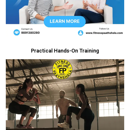
Practical Hands-On Training