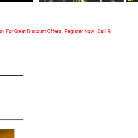
Register Now... Call..9891380280