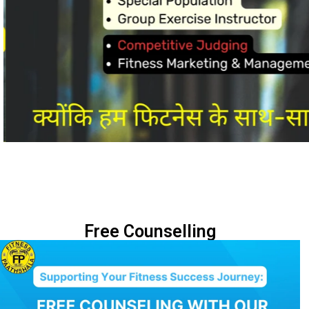
Free Counselling