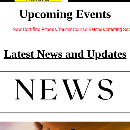
Upcoming Events
ainer Course Batches Starting Soon. For Great Discount Offers.. 
Latest News and Updates