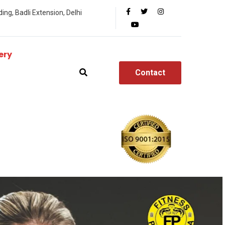
ing, Badli Extension, Delhi
ery
Contact