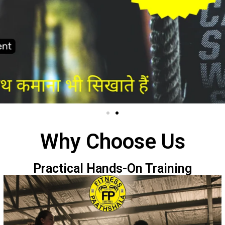
Why Choose Us
Practical Hands-On Training