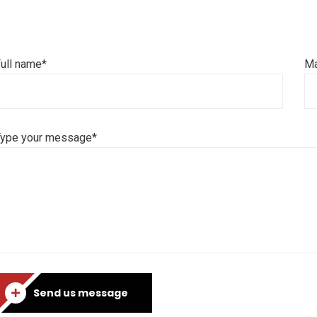
ull name*
Ma
Type your message*
Send us message