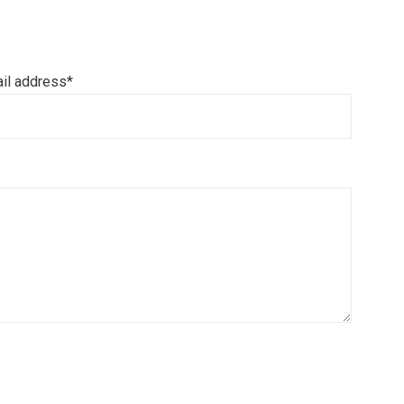
il address*