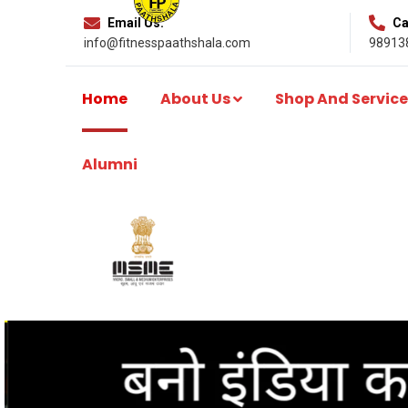
Email Us:
Cal
info@fitnesspaathshala.com
98913
Home
About Us
Shop And Service
Alumni