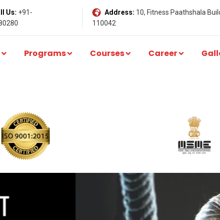
l Us:
+91-
Address:
10, Fitness Paathshala Build
80280
110042
Programs
Courses
Career
Gall