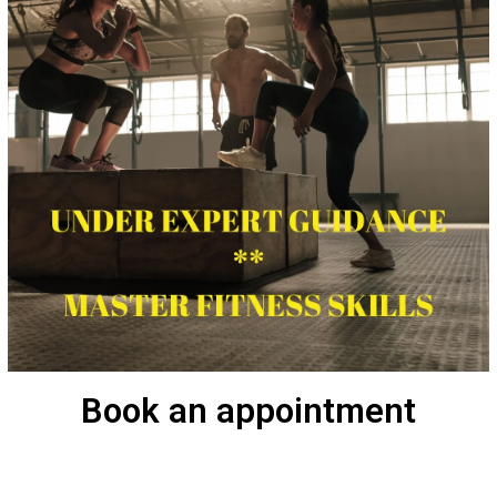
Book an appointment