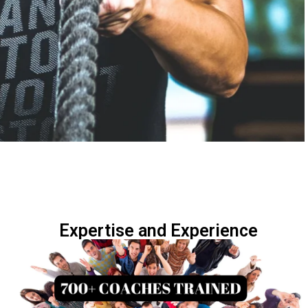
Expertise and Experience