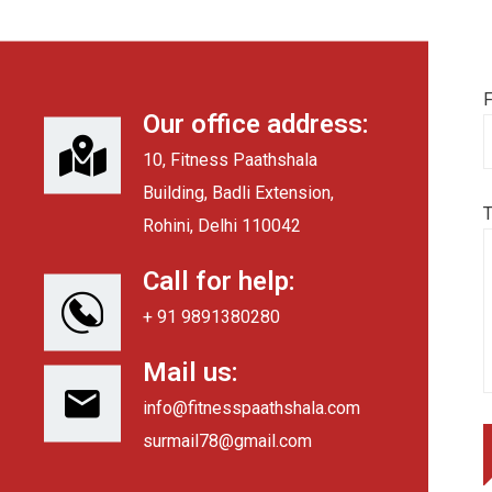
F
Our office address:
10, Fitness Paathshala
Building, Badli Extension,
Rohini, Delhi 110042
Call for help:
+ 91 9891380280
Mail us:
info@fitnesspaathshala.com
surmail78@gmail.com