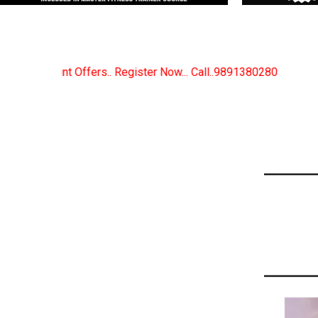
r Now... Call..9891380280
New Certified Fitness Tr