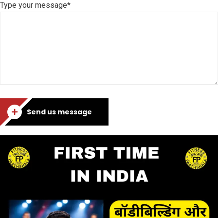
Type your message*
Send us message