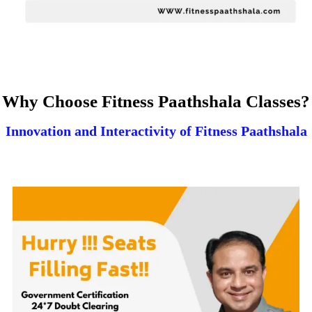
Why Choose Fitness Paathshala Classes?
Innovation and Interactivity of Fitness Paathshala