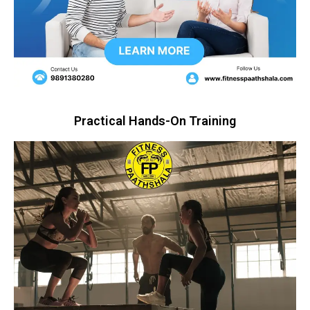
Practical Hands-On Training