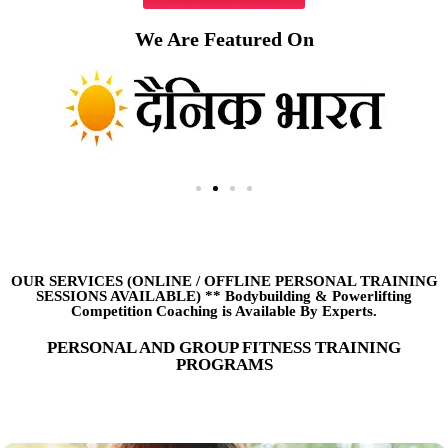
We Are Featured On
OUR SERVICES (ONLINE
/
OFFLINE PERSONAL TRAINING
SESSIONS AVAILABLE) ** Bodybuilding & Powerlifting
Competition Coaching is Available By Experts.
PERSONAL AND GROUP FITNESS TRAINING
PROGRAMS