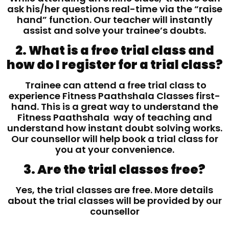
ask his/her questions real-time via the “raise
hand” function. Our teacher will instantly
assist and solve your trainee’s doubts.
2. What is a free trial class and
how do I register for a trial class?
Trainee can attend a free trial class to
experience Fitness Paathshala Classes first-
hand. This is a great way to understand the
Fitness Paathshala way of teaching and
understand how instant doubt solving works.
Our counsellor will help book a trial class for
you at your convenience.
3. Are the trial classes free?
Yes, the trial classes are free. More details
about the trial classes will be provided by our
counsellor