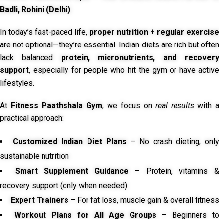
Badli, Rohini (Delhi)
In today’s fast-paced life,
proper nutrition + regular exercise
are not optional—they’re essential. Indian diets are rich but often
lack balanced
protein, micronutrients, and recover
support
, especially for people who hit the gym or have active
lifestyles.
At
Fitness Paathshala Gym
, we focus on
real results
with a
practical approach:
Customized Indian Diet Plans
– No crash dieting, onl
sustainable nutrition
Smart Supplement Guidance
– Protein, vitamins &
recovery support (only when needed)
Expert Trainers
– For fat loss, muscle gain & overall fitness
Workout Plans for All Age Groups
– Beginners to