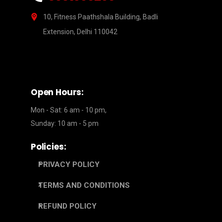
10, Fitness Paathshala Building, Badli
Extension, Delhi 110042
Open Hours:
Mon - Sat: 6 am - 10 pm,
Sunday: 10 am - 5 pm
Policies:
PRIVACY POLICY
TERMS AND CONDITIONS
REFUND POLICY