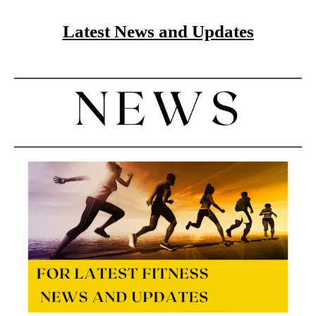
Latest News and Updates