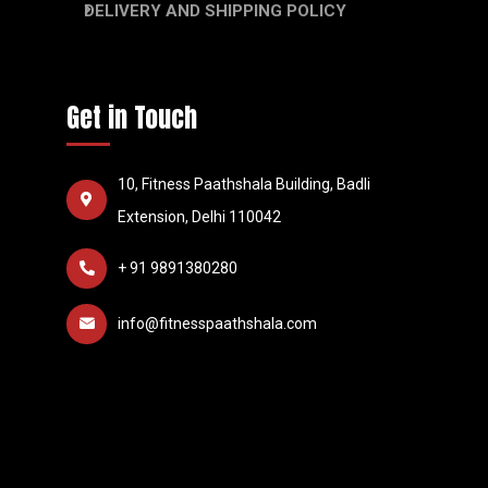
DELIVERY AND SHIPPING POLICY
Get in Touch
10, Fitness Paathshala Building, Badli
Extension, Delhi 110042
+ 91 9891380280
info@fitnesspaathshala.com