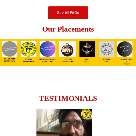
See All FAQs
Our Placements
TESTIMONIALS