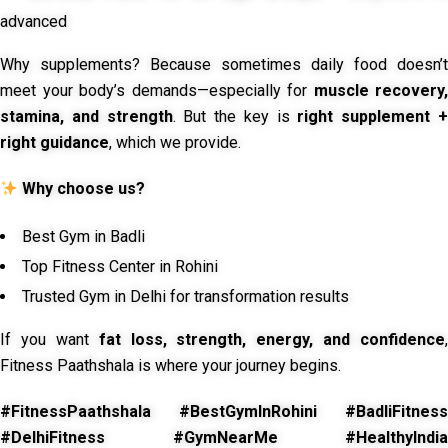
advanced
Why supplements? Because sometimes daily food doesn’t
meet your body’s demands—especially for
muscle recovery,
stamina, and strength
. But the key is
right supplement 
right guidance
, which we provide.
Why choose us?
Best Gym in Badli
Top Fitness Center in Rohini
Trusted Gym in Delhi for transformation results
If you want
fat loss, strength, energy, and confidence
,
Fitness Paathshala is where your journey begins.
#FitnessPaathshala #BestGymInRohini #BadliFitness
#DelhiFitness #GymNearMe #HealthyIndia