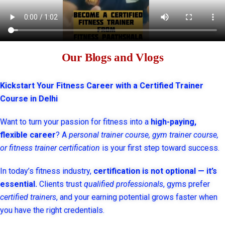
Our Blogs and Vlogs
Kickstart Your Fitness Career with a Certified Trainer
Course in Delhi
Want to turn your passion for fitness into a
high-paying,
flexible career
? A
personal trainer course, gym trainer course,
or fitness trainer certification
is your first step toward success.
In today’s fitness industry,
certification is not optional — it’s
essential.
Clients trust
qualified professionals
, gyms prefer
certified trainers
, and your earning potential grows faster when
you have the right credentials.