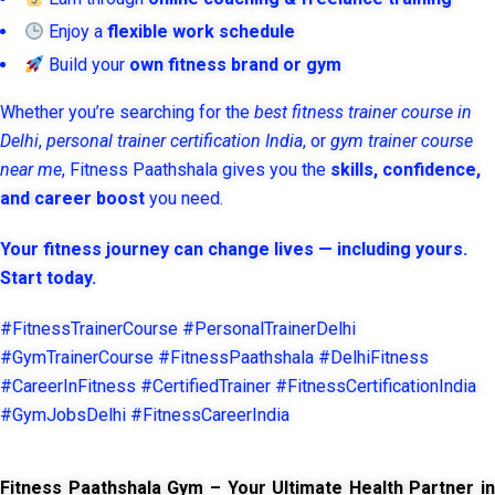
Enjoy a
flexible work schedule
Build your
own fitness brand or gym
Whether you’re searching for the
best fitness trainer course in
Delhi
,
personal trainer certification India
, or
gym trainer course
near me
, Fitness Paathshala gives you the
skills, confidence,
and career boost
you need.
Your fitness journey can change lives — including yours.
Start today.
#FitnessTrainerCourse #PersonalTrainerDelhi
#GymTrainerCourse #FitnessPaathshala #DelhiFitness
#CareerInFitness #CertifiedTrainer #FitnessCertificationIndia
#GymJobsDelhi #FitnessCareerIndia
Fitness Paathshala Gym – Your Ultimate Health Partner in