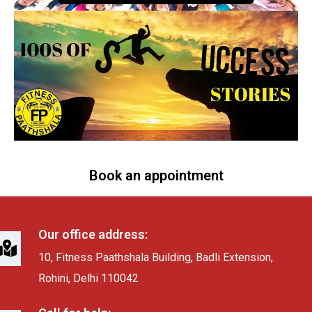
Book an appointment
Our office address:
10, Fitness Paathshala Building, Badli Extension,
Rohini, Delhi 110042