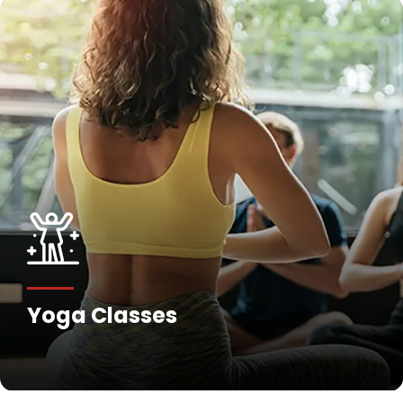
Yoga Classes