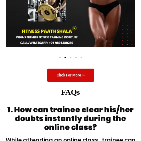
Click For More
FAQs
1. How can trainee clear his/her
doubts instantly during the
online class?
While attending an online class, trainee can