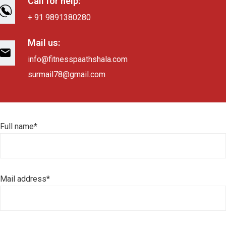
Call for help:
+ 91 9891380280
Mail us:
info@fitnesspaathshala.com
surmail78@gmail.com
Full name*
Mail address*