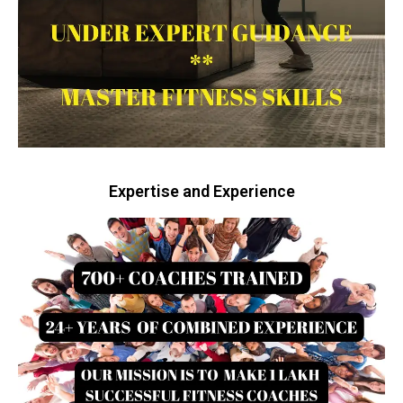
Expertise and Experience