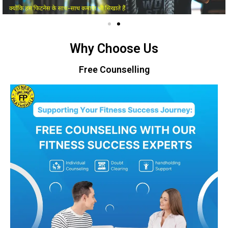
Why Choose Us
Free Counselling