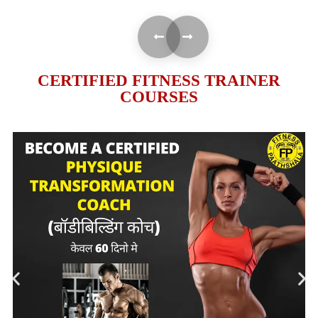
CERTIFIED FITNESS TRAINER
COURSES