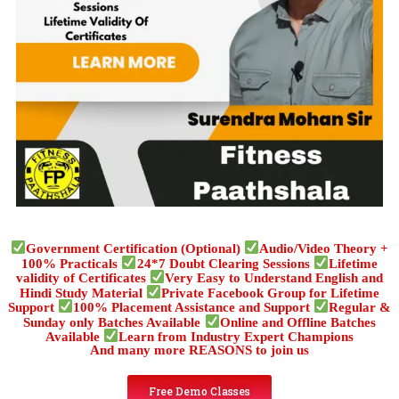
Government Certification (Optional)
Audio/Video Theory +
100% Practicals
24*7 Doubt Clearing Sessions
Lifetime
validity of Certificates
Very Easy to Understand English and
Hindi Study Material
Private Facebook Group for Lifetime
Support
100% Placement Assistance and Support
Regular &
Sunday only Batches Available
Online and Offline Batches
Available
Learn from Industry Expert Champions
And many more REASONS to join us
Free Demo Classes