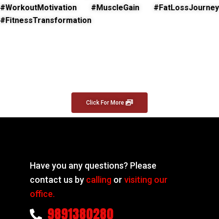
#WorkoutMotivation #MuscleGain #FatLossJourney
#FitnessTransformation
Click For More
Have you any questions? Please
contact us by
calling
or
visiting our
office.
9891380280