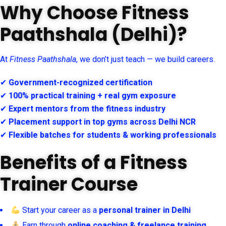
Why Choose Fitness
Paathshala (Delhi)?
At
Fitness Paathshala
, we don’t just teach — we build careers.
✔
Government-recognized certification
✔
100% practical training + real gym exposure
✔
Expert mentors from the fitness industry
✔
Placement support in top gyms across Delhi NCR
✔
Flexible batches for students & working professionals
Benefits of a Fitness
Trainer Course
Start your career as a
personal trainer in Delhi
Earn through
online coaching & freelance training