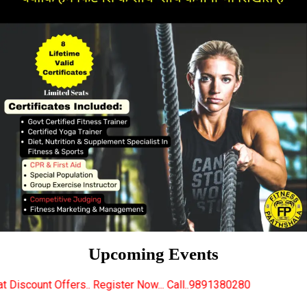
Upcoming Events
 Register Now... Call..9891380280
New Certified Fi