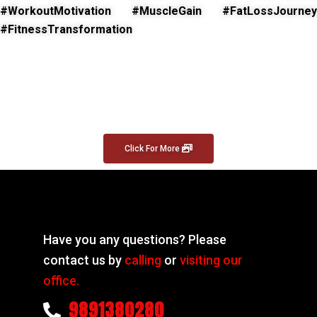
#WorkoutMotivation #MuscleGain #FatLossJourney
#FitnessTransformation
Click For More
Have you any questions? Please
contact us by
calling
or
visiting our
office.
9891380280