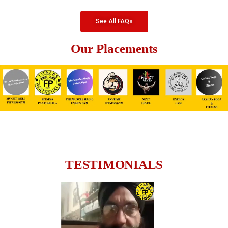
See All FAQs
Our Placements
TESTIMONIALS