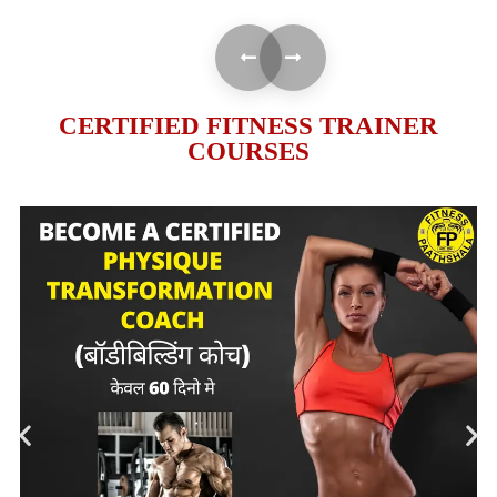
CERTIFIED FITNESS TRAINER
COURSES