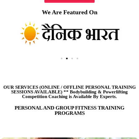
We Are Featured On
OUR SERVICES (ONLINE
/
OFFLINE PERSONAL TRAINING
SESSIONS AVAILABLE) ** Bodybuilding & Powerlifting
Competition Coaching is Available By Experts.
PERSONAL AND GROUP FITNESS TRAINING
PROGRAMS