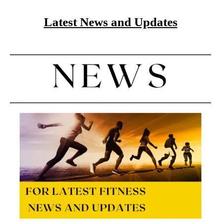
Latest News and Updates