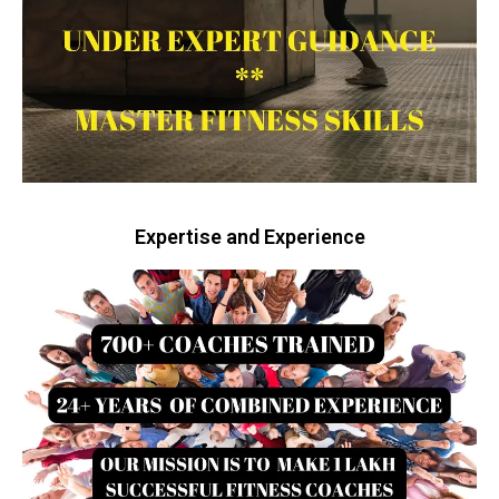
Expertise and Experience