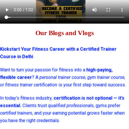
Our Blogs and Vlogs
Kickstart Your Fitness Career with a Certified Trainer
Course in Delhi
Want to turn your passion for fitness into a
high-paying,
flexible career
? A
personal trainer course, gym trainer course,
or fitness trainer certification
is your first step toward success.
In today’s fitness industry,
certification is not optional — it’s
essential.
Clients trust
qualified professionals
, gyms prefer
certified trainers
, and your earning potential grows faster when
you have the right credentials.