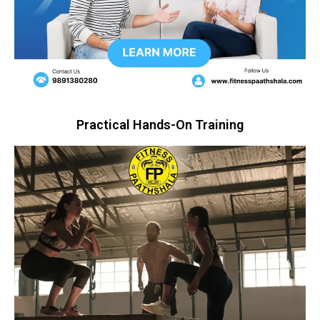
Practical Hands-On Training