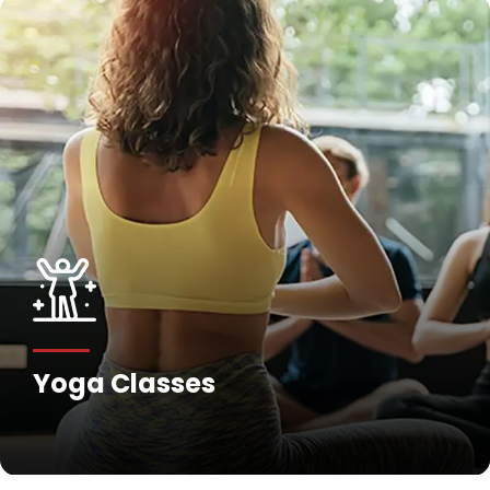
Yoga Classes