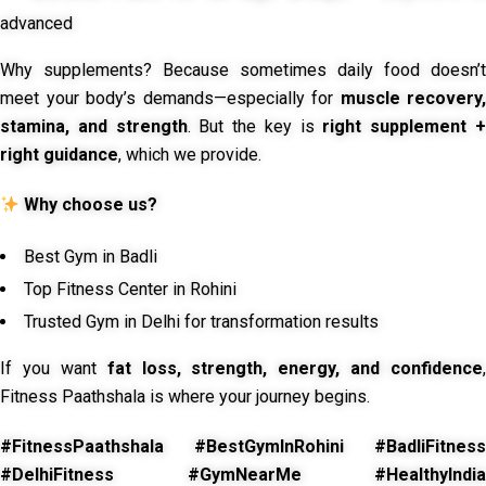
advanced
Why supplements? Because sometimes daily food doesn’t
meet your body’s demands—especially for
muscle recovery,
stamina, and strength
. But the key is
right supplement 
right guidance
, which we provide.
Why choose us?
Best Gym in Badli
Top Fitness Center in Rohini
Trusted Gym in Delhi for transformation results
If you want
fat loss, strength, energy, and confidence
,
Fitness Paathshala is where your journey begins.
#FitnessPaathshala #BestGymInRohini #BadliFitness
#DelhiFitness #GymNearMe #HealthyIndia