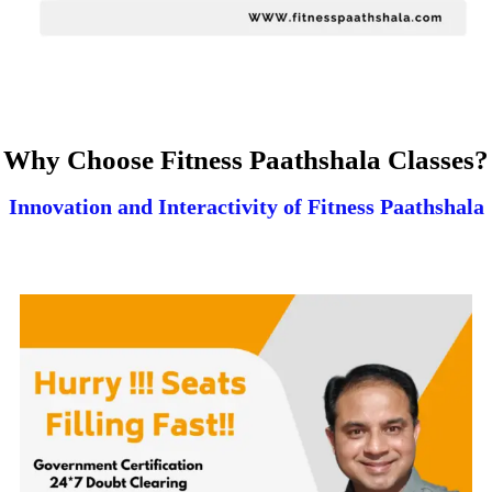
Why Choose Fitness Paathshala Classes?
Innovation and Interactivity of Fitness Paathshala