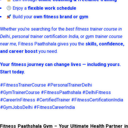
Enjoy a
flexible work schedule
Build your
own fitness brand or gym
Whether you’re searching for the
best fitness trainer course in
Delhi
,
personal trainer certification India
, or
gym trainer course
near me
, Fitness Paathshala gives you the
skills, confidence,
and career boost
you need.
Your fitness journey can change lives — including yours.
Start today.
#FitnessTrainerCourse #PersonalTrainerDelhi
#GymTrainerCourse #FitnessPaathshala #DelhiFitness
#CareerInFitness #CertifiedTrainer #FitnessCertificationIndia
#GymJobsDelhi #FitnessCareerIndia
Fitness Paathshala Gym – Your Ultimate Health Partner in