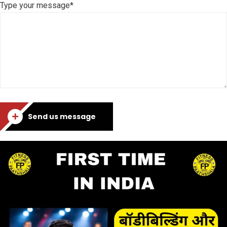
Type your message*
Send us message