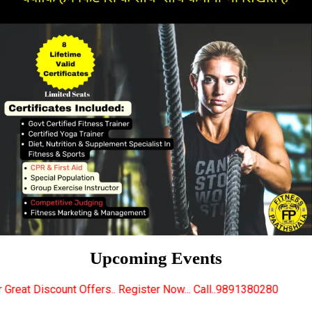
Upcoming Events
rs.. Register Now... Call..9891380280
New Certifie