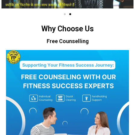
Why Choose Us
Free Counselling