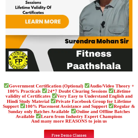
Government Certification (Optional)
Audio/Video Theory +
100% Practicals
24*7 Doubt Clearing Sessions
Lifetime
validity of Certificates
Very Easy to Understand English and
Hindi Study Material
Private Facebook Group for Lifetime
Support
100% Placement Assistance and Support
Regular &
Sunday only Batches Available
Online and Offline Batches
Available
Learn from Industry Expert Champions
And many more REASONS to join us
Free Demo Classes