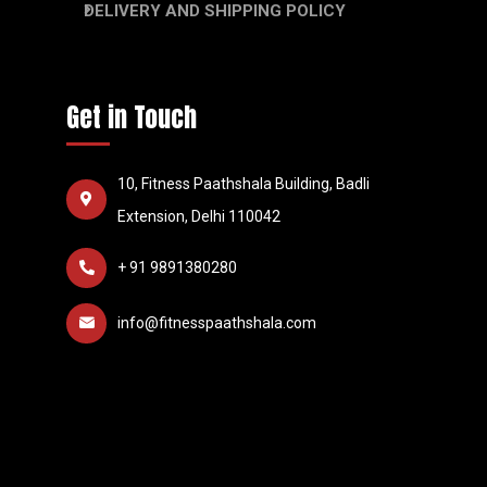
DELIVERY AND SHIPPING POLICY
Get in Touch
10, Fitness Paathshala Building, Badli
Extension, Delhi 110042
+ 91 9891380280
info@fitnesspaathshala.com