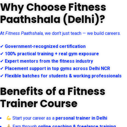
Why Choose Fitness
Paathshala (Delhi)?
At
Fitness Paathshala
, we don’t just teach — we build careers.
✔
Government-recognized certification
✔
100% practical training + real gym exposure
✔
Expert mentors from the fitness industry
✔
Placement support in top gyms across Delhi NCR
✔
Flexible batches for students & working professionals
Benefits of a Fitness
Trainer Course
Start your career as a
personal trainer in Delhi
Earn through
online coaching & freelance training