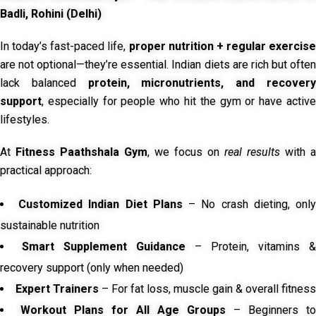
Badli, Rohini (Delhi)
In today’s fast-paced life,
proper nutrition + regular exercise
are not optional—they’re essential. Indian diets are rich but often
lack balanced
protein, micronutrients, and recover
support
, especially for people who hit the gym or have active
lifestyles.
At
Fitness Paathshala Gym
, we focus on
real results
with a
practical approach:
Customized Indian Diet Plans
– No crash dieting, onl
sustainable nutrition
Smart Supplement Guidance
– Protein, vitamins &
recovery support (only when needed)
Expert Trainers
– For fat loss, muscle gain & overall fitness
Workout Plans for All Age Groups
– Beginners to