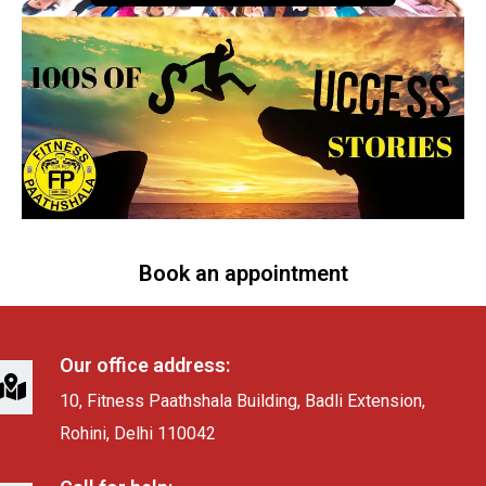
Book an appointment
Our office address:
10, Fitness Paathshala Building, Badli Extension,
Rohini, Delhi 110042