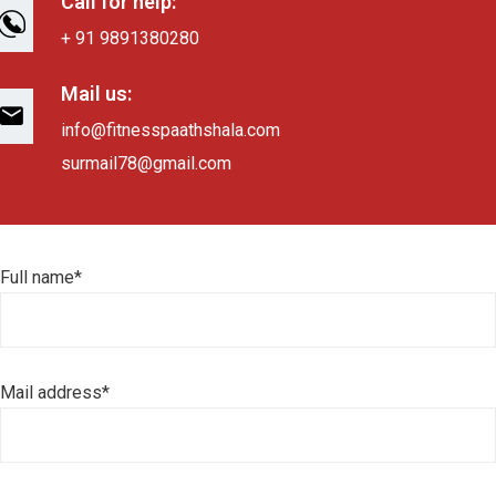
Call for help:
+ 91 9891380280
Mail us:
info@fitnesspaathshala.com
surmail78@gmail.com
Full name*
Mail address*