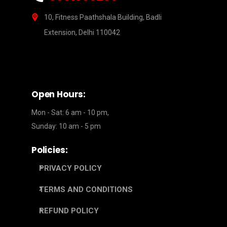
10, Fitness Paathshala Building, Badli
Extension, Delhi 110042
Open Hours:
Mon - Sat: 6 am - 10 pm,
Sunday: 10 am - 5 pm
Policies:
PRIVACY POLICY
TERMS AND CONDITIONS
REFUND POLICY