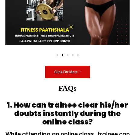
Click For More
FAQs
1. How can trainee clear his/her
doubts instantly during the
online class?
While attending an online class, trainee can