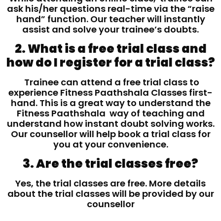
ask his/her questions real-time via the “raise
hand” function. Our teacher will instantly
assist and solve your trainee’s doubts.
2. What is a free trial class and
how do I register for a trial class?
Trainee can attend a free trial class to
experience Fitness Paathshala Classes first-
hand. This is a great way to understand the
Fitness Paathshala way of teaching and
understand how instant doubt solving works.
Our counsellor will help book a trial class for
you at your convenience.
3. Are the trial classes free?
Yes, the trial classes are free. More details
about the trial classes will be provided by our
counsellor