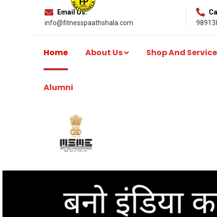
Email Us:
Cal
info@fitnesspaathshala.com
98913
Home
About Us
Shop And Service
Alumni