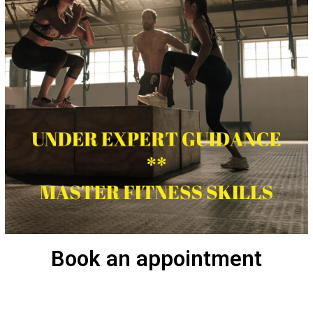
Book an appointment