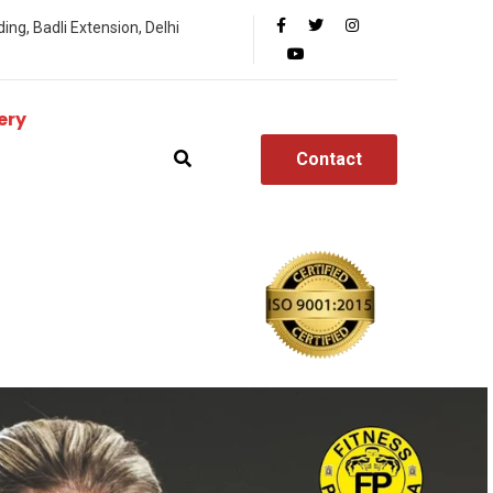
ing, Badli Extension, Delhi
ery
Contact