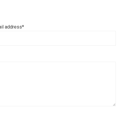
il address*