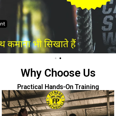
Why Choose Us
Practical Hands-On Training