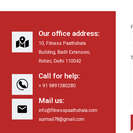
F
Our office address:
10, Fitness Paathshala
Building, Badli Extension,
Rohini, Delhi 110042
Call for help:
+ 91 9891380280
Mail us:
info@fitnesspaathshala.com
surmail78@gmail.com