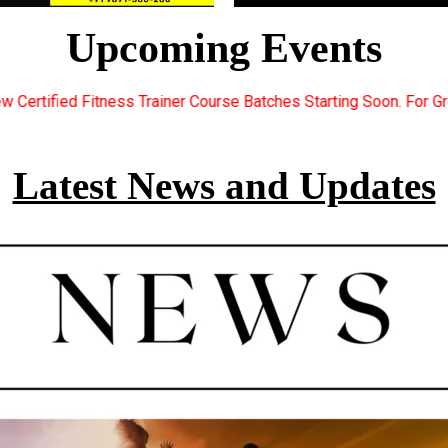
Upcoming Events
urse Batches Starting Soon. For Great Discount Offers.. Register
Latest News and Updates