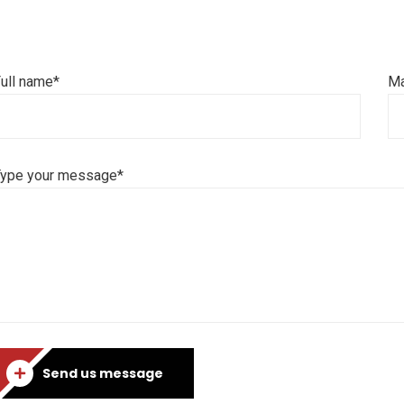
ull name*
Ma
Type your message*
Send us message