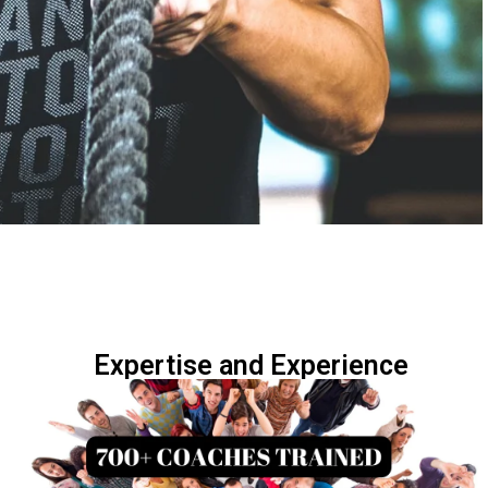
Expertise and Experience