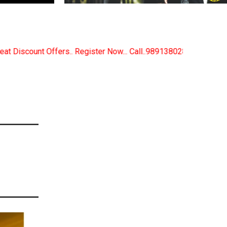
 Now... Call..9891380280