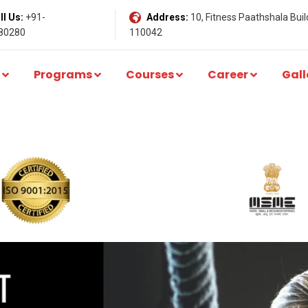
l Us:
+91-
Address:
10, Fitness Paathshala Build
80280
110042
Programs
Courses
Career
Gall