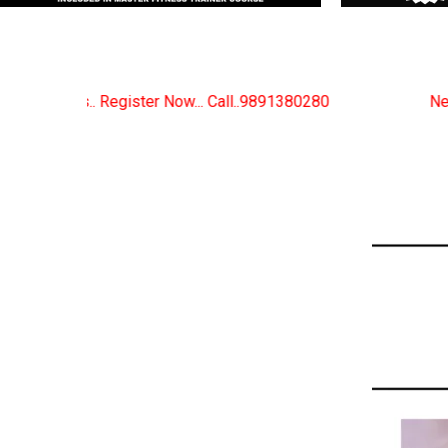
. Call..9891380280
New Certified Fitness Trainer Co