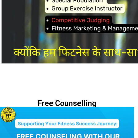
Free Counselling