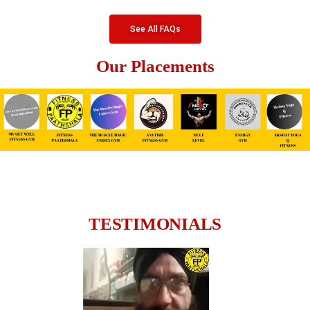
See All FAQs
Our Placements
TESTIMONIALS