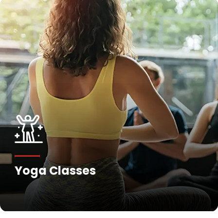
Yoga Classes