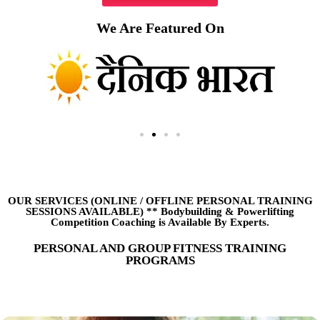
We Are Featured On
OUR SERVICES (ONLINE
/
OFFLINE PERSONAL TRAINING
SESSIONS AVAILABLE) ** Bodybuilding & Powerlifting
Competition Coaching is Available By Experts.
PERSONAL AND GROUP FITNESS TRAINING
PROGRAMS