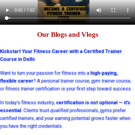
Our Blogs and Vlogs
Kickstart Your Fitness Career with a Certified Trainer
Course in Delhi
Want to turn your passion for fitness into a
high-paying,
flexible career
? A
personal trainer course, gym trainer course,
or fitness trainer certification
is your first step toward success.
In today’s fitness industry,
certification is not optional — it’s
essential.
Clients trust
qualified professionals
, gyms prefer
certified trainers
, and your earning potential grows faster when
you have the right credentials.