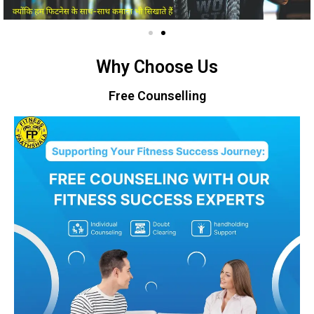
Why Choose Us
Free Counselling