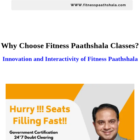
Why Choose Fitness Paathshala Classes?
Innovation and Interactivity of Fitness Paathshala