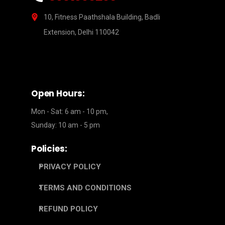
10, Fitness Paathshala Building, Badli
Extension, Delhi 110042
Open Hours:
Mon - Sat: 6 am - 10 pm,
Sunday: 10 am - 5 pm
Policies:
PRIVACY POLICY
TERMS AND CONDITIONS
REFUND POLICY