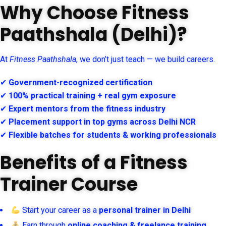
Why Choose Fitness
Paathshala (Delhi)?
At
Fitness Paathshala
, we don’t just teach — we build careers.
✔
Government-recognized certification
✔
100% practical training + real gym exposure
✔
Expert mentors from the fitness industry
✔
Placement support in top gyms across Delhi NCR
✔
Flexible batches for students & working professionals
Benefits of a Fitness
Trainer Course
Start your career as a
personal trainer in Delhi
Earn through
online coaching & freelance training