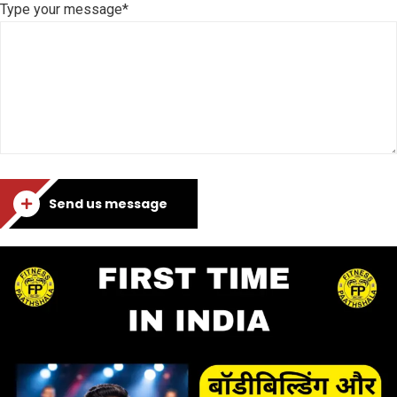
Type your message*
Send us message