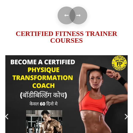
CERTIFIED FITNESS TRAINER
COURSES