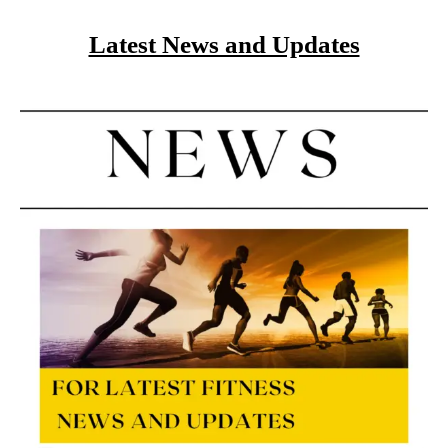
Latest News and Updates