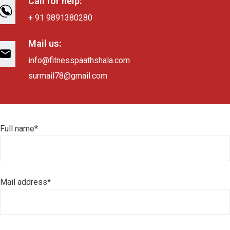
Call for help:
+ 91 9891380280
Mail us:
info@fitnesspaathshala.com
surmail78@gmail.com
Full name*
Mail address*