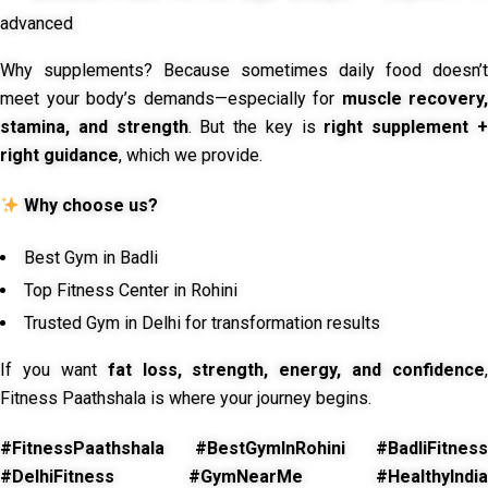
advanced
Why supplements? Because sometimes daily food doesn’t
meet your body’s demands—especially for
muscle recovery,
stamina, and strength
. But the key is
right supplement 
right guidance
, which we provide.
Why choose us?
Best Gym in Badli
Top Fitness Center in Rohini
Trusted Gym in Delhi for transformation results
If you want
fat loss, strength, energy, and confidence
,
Fitness Paathshala is where your journey begins.
#FitnessPaathshala #BestGymInRohini #BadliFitness
#DelhiFitness #GymNearMe #HealthyIndia