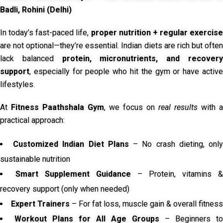
Badli, Rohini (Delhi)
In today’s fast-paced life,
proper nutrition + regular exercise
are not optional—they’re essential. Indian diets are rich but often
lack balanced
protein, micronutrients, and recover
support
, especially for people who hit the gym or have active
lifestyles.
At
Fitness Paathshala Gym
, we focus on
real results
with a
practical approach:
Customized Indian Diet Plans
– No crash dieting, onl
sustainable nutrition
Smart Supplement Guidance
– Protein, vitamins &
recovery support (only when needed)
Expert Trainers
– For fat loss, muscle gain & overall fitness
Workout Plans for All Age Groups
– Beginners to