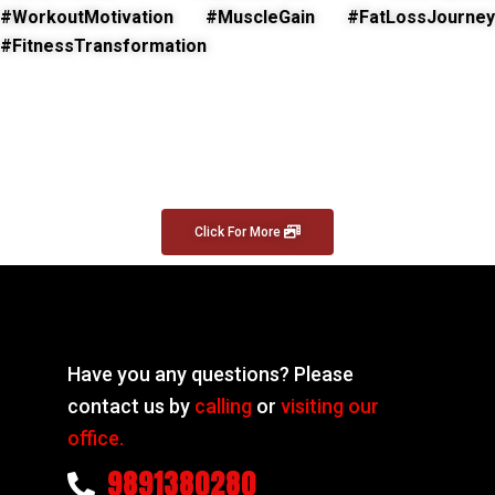
#WorkoutMotivation #MuscleGain #FatLossJourney
#FitnessTransformation
Click For More
Have you any questions? Please
contact us by
calling
or
visiting our
office.
9891380280