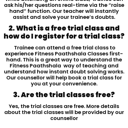
ask his/her questions real-time via the “raise
hand” function. Our teacher will instantly
assist and solve your trainee’s doubts.
2. What is a free trial class and
how do I register for a trial class?
Trainee can attend a free trial class to
experience Fitness Paathshala Classes first-
hand. This is a great way to understand the
Fitness Paathshala way of teaching and
understand how instant doubt solving works.
Our counsellor will help book a trial class for
you at your convenience.
3. Are the trial classes free?
Yes, the trial classes are free. More details
about the trial classes will be provided by our
counsellor