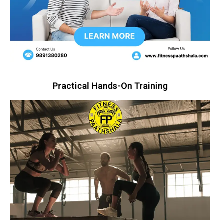
Practical Hands-On Training