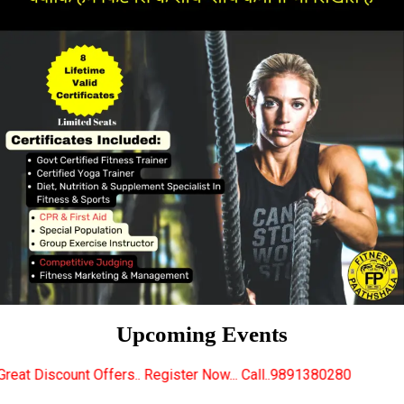
Upcoming Events
rs.. Register Now... Call..9891380280
New Certified