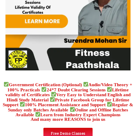
Government Certification (Optional)
Audio/Video Theory +
100% Practicals
24*7 Doubt Clearing Sessions
Lifetime
validity of Certificates
Very Easy to Understand English and
Hindi Study Material
Private Facebook Group for Lifetime
Support
100% Placement Assistance and Support
Regular &
Sunday only Batches Available
Online and Offline Batches
Available
Learn from Industry Expert Champions
And many more REASONS to join us
Free Demo Classes