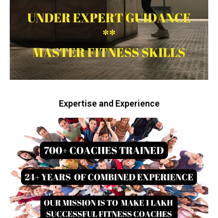
Expertise and Experience