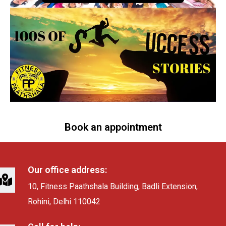
Book an appointment
Our office address:
10, Fitness Paathshala Building, Badli Extension,
Rohini, Delhi 110042