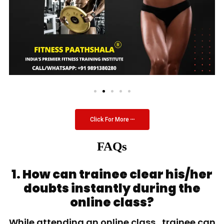
Click For More
FAQs
1. How can trainee clear his/her
doubts instantly during the
online class?
While attending an online class, trainee can