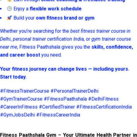
Enjoy a
flexible work schedule
Build your
own fitness brand or gym
Whether you’re searching for the
best fitness trainer course in
Delhi
,
personal trainer certification India
, or
gym trainer course
near me
, Fitness Paathshala gives you the
skills, confidence,
and career boost
you need.
Your fitness journey can change lives — including yours.
Start today.
#FitnessTrainerCourse #PersonalTrainerDelhi
#GymTrainerCourse #FitnessPaathshala #DelhiFitness
#CareerInFitness #CertifiedTrainer #FitnessCertificationIndia
#GymJobsDelhi #FitnessCareerIndia
Fitness Paathshala Gym – Your Ultimate Health Partner in