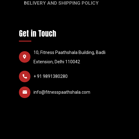
DELIVERY AND SHIPPING POLICY
Get in Touch
10, Fitness Paathshala Building, Badli
Extension, Delhi 110042
+ 91 9891380280
info@fitnesspaathshala.com