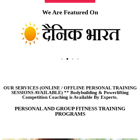
We Are Featured On
OUR SERVICES (ONLINE
/
OFFLINE PERSONAL TRAINING
SESSIONS AVAILABLE) ** Bodybuilding & Powerlifting
Competition Coaching is Available By Experts.
PERSONAL AND GROUP FITNESS TRAINING
PROGRAMS