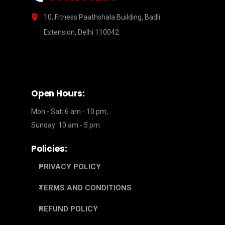
10, Fitness Paathshala Building, Badli
Extension, Delhi 110042
Open Hours:
Mon - Sat: 6 am - 10 pm,
Sunday: 10 am - 5 pm
Policies:
PRIVACY POLICY
TERMS AND CONDITIONS
REFUND POLICY