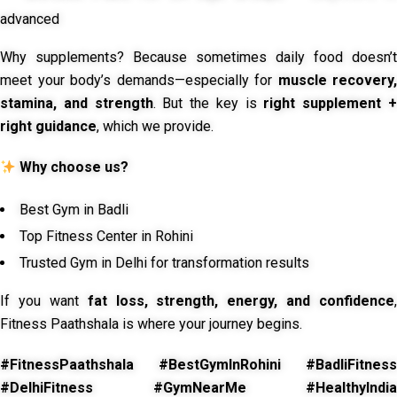
advanced
Why supplements? Because sometimes daily food doesn’t
meet your body’s demands—especially for
muscle recovery,
stamina, and strength
. But the key is
right supplement 
right guidance
, which we provide.
Why choose us?
Best Gym in Badli
Top Fitness Center in Rohini
Trusted Gym in Delhi for transformation results
If you want
fat loss, strength, energy, and confidence
,
Fitness Paathshala is where your journey begins.
#FitnessPaathshala #BestGymInRohini #BadliFitness
#DelhiFitness #GymNearMe #HealthyIndia