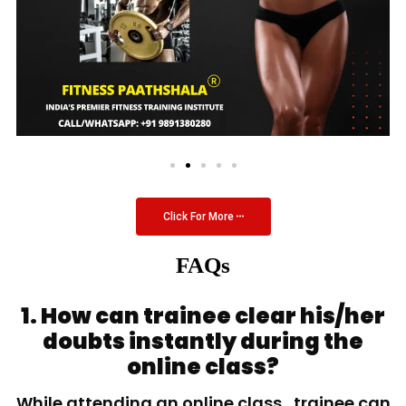
Click For More
FAQs
1. How can trainee clear his/her
doubts instantly during the
online class?
While attending an online class, trainee can