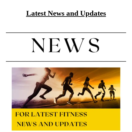
Latest News and Updates