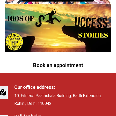
Book an appointment
Our office address:
10, Fitness Paathshala Building, Badli Extension,
Rohini, Delhi 110042