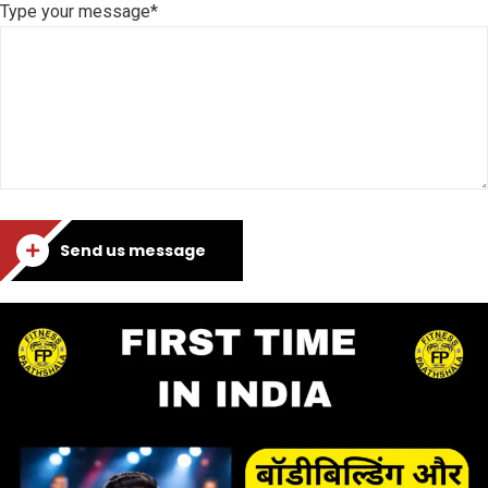
Type your message*
Send us message