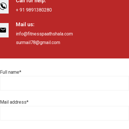
Call for help:
+ 91 9891380280
Mail us:
info@fitnesspaathshala.com
surmail78@gmail.com
Full name*
Mail address*