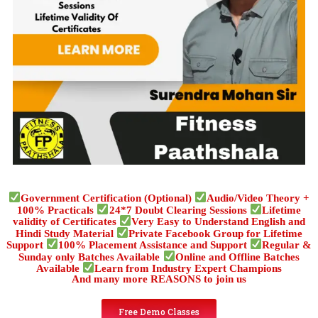
Government Certification (Optional)
Audio/Video Theory +
100% Practicals
24*7 Doubt Clearing Sessions
Lifetime
validity of Certificates
Very Easy to Understand English and
Hindi Study Material
Private Facebook Group for Lifetime
Support
100% Placement Assistance and Support
Regular &
Sunday only Batches Available
Online and Offline Batches
Available
Learn from Industry Expert Champions
And many more REASONS to join us
Free Demo Classes