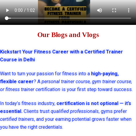
Our Blogs and Vlogs
Kickstart Your Fitness Career with a Certified Trainer
Course in Delhi
Want to turn your passion for fitness into a
high-paying,
flexible career
? A
personal trainer course, gym trainer course,
or fitness trainer certification
is your first step toward success.
In today’s fitness industry,
certification is not optional — it’s
essential.
Clients trust
qualified professionals
, gyms prefer
certified trainers
, and your earning potential grows faster when
you have the right credentials.