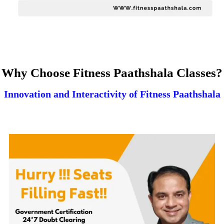
Why Choose Fitness Paathshala Classes?
Innovation and Interactivity of Fitness Paathshala