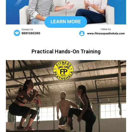
Practical Hands-On Training