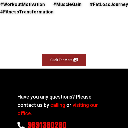
#WorkoutMotivation #MuscleGain #FatLossJourney
#FitnessTransformation
Click For More
Have you any questions? Please
contact us by
calling
or
visiting our
office.
9891380280