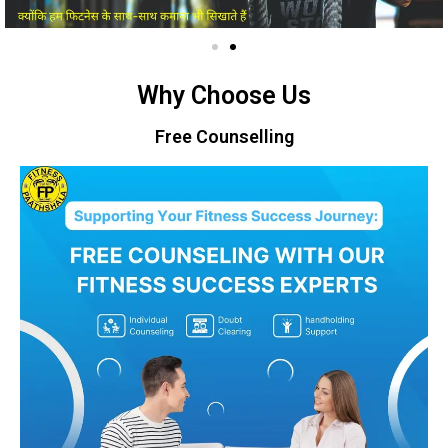
Why Choose Us
Free Counselling