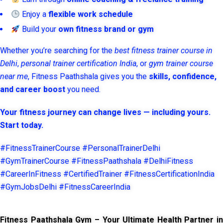
Enjoy a
flexible work schedule
Build your
own fitness brand or gym
Whether you’re searching for the
best fitness trainer course in
Delhi
,
personal trainer certification India
, or
gym trainer course
near me
, Fitness Paathshala gives you the
skills, confidence,
and career boost
you need.
Your fitness journey can change lives — including yours.
Start today.
#FitnessTrainerCourse #PersonalTrainerDelhi
#GymTrainerCourse #FitnessPaathshala #DelhiFitness
#CareerInFitness #CertifiedTrainer #FitnessCertificationIndia
#GymJobsDelhi #FitnessCareerIndia
Fitness Paathshala Gym – Your Ultimate Health Partner in