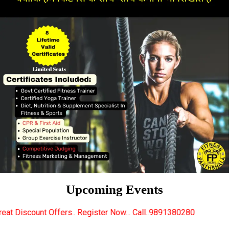
Upcoming Events
.. Register Now... Call..9891380280
New Certified F