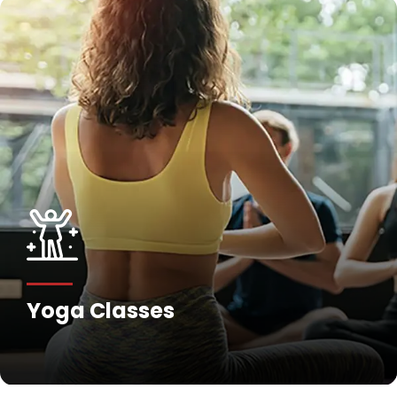
Yoga Classes