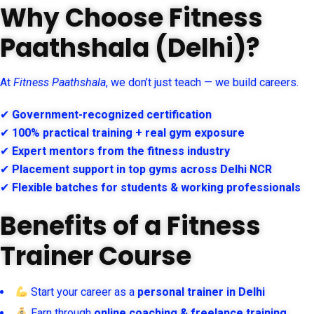
Why Choose Fitness
Paathshala (Delhi)?
At
Fitness Paathshala
, we don’t just teach — we build careers.
✔
Government-recognized certification
✔
100% practical training + real gym exposure
✔
Expert mentors from the fitness industry
✔
Placement support in top gyms across Delhi NCR
✔
Flexible batches for students & working professionals
Benefits of a Fitness
Trainer Course
Start your career as a
personal trainer in Delhi
Earn through
online coaching & freelance training