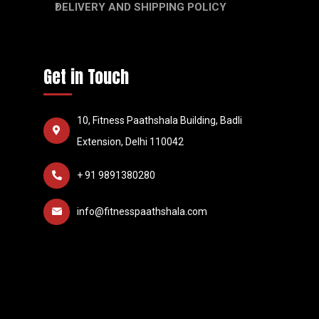
DELIVERY AND SHIPPING POLICY
Get in Touch
10, Fitness Paathshala Building, Badli
Extension, Delhi 110042
+ 91 9891380280
info@fitnesspaathshala.com