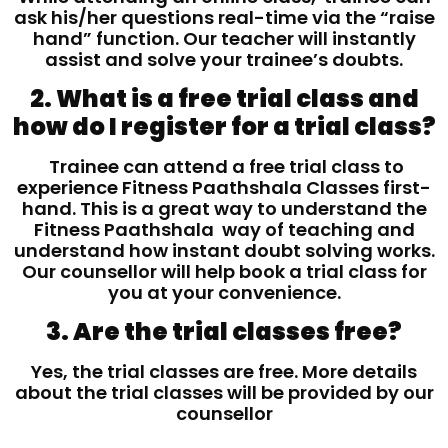
ask his/her questions real-time via the “raise
hand” function. Our teacher will instantly
assist and solve your trainee’s doubts.
2. What is a free trial class and
how do I register for a trial class?
Trainee can attend a free trial class to
experience Fitness Paathshala Classes first-
hand. This is a great way to understand the
Fitness Paathshala way of teaching and
understand how instant doubt solving works.
Our counsellor will help book a trial class for
you at your convenience.
3. Are the trial classes free?
Yes, the trial classes are free. More details
about the trial classes will be provided by our
counsellor