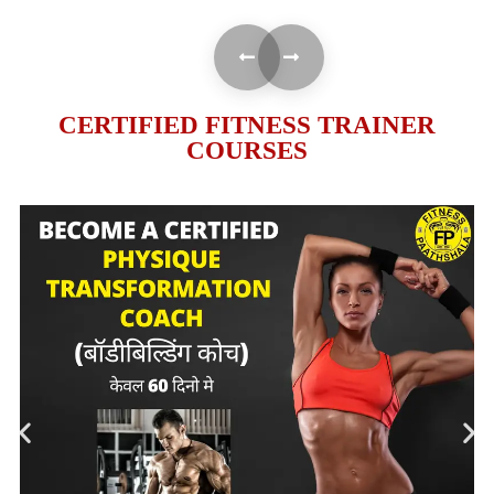
CERTIFIED FITNESS TRAINER
COURSES