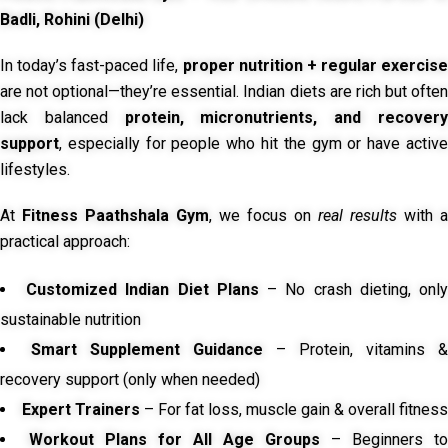
Badli, Rohini (Delhi)
In today’s fast-paced life,
proper nutrition + regular exercise
are not optional—they’re essential. Indian diets are rich but often
lack balanced
protein, micronutrients, and recover
support
, especially for people who hit the gym or have active
lifestyles.
At
Fitness Paathshala Gym
, we focus on
real results
with a
practical approach:
Customized Indian Diet Plans
– No crash dieting, onl
sustainable nutrition
Smart Supplement Guidance
– Protein, vitamins &
recovery support (only when needed)
Expert Trainers
– For fat loss, muscle gain & overall fitness
Workout Plans for All Age Groups
– Beginners to