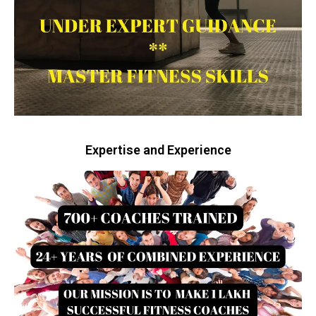
Expertise and Experience