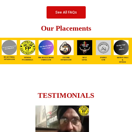
See All FAQs
Our Placements
TESTIMONIALS