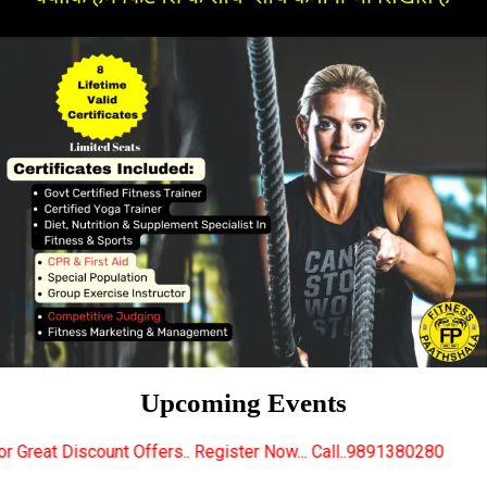
Upcoming Events
fers.. Register Now... Call..9891380280
New Certif