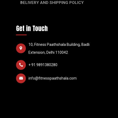
DELIVERY AND SHIPPING POLICY
Get in Touch
10, Fitness Paathshala Building, Badli
Extension, Delhi 110042
+ 91 9891380280
info@fitnesspaathshala.com