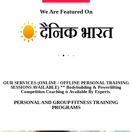
We Are Featured On
OUR SERVICES (ONLINE
/
OFFLINE PERSONAL TRAINING
SESSIONS AVAILABLE) ** Bodybuilding & Powerlifting
Competition Coaching is Available By Experts.
PERSONAL AND GROUP FITNESS TRAINING
PROGRAMS