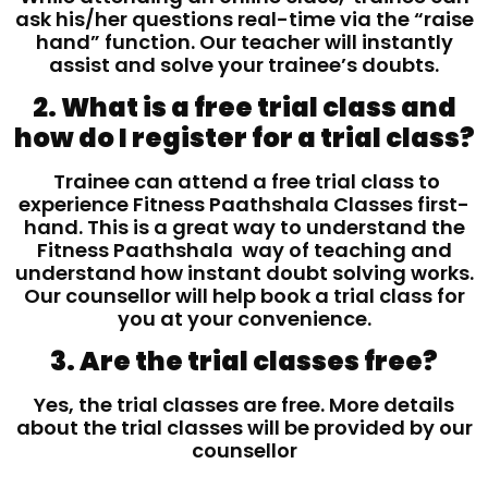
ask his/her questions real-time via the “raise
hand” function. Our teacher will instantly
assist and solve your trainee’s doubts.
2. What is a free trial class and
how do I register for a trial class?
Trainee can attend a free trial class to
experience Fitness Paathshala Classes first-
hand. This is a great way to understand the
Fitness Paathshala way of teaching and
understand how instant doubt solving works.
Our counsellor will help book a trial class for
you at your convenience.
3. Are the trial classes free?
Yes, the trial classes are free. More details
about the trial classes will be provided by our
counsellor