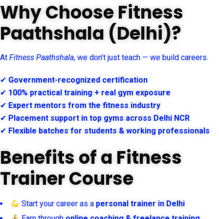
Why Choose Fitness
Paathshala (Delhi)?
At
Fitness Paathshala
, we don’t just teach — we build careers.
✔
Government-recognized certification
✔
100% practical training + real gym exposure
✔
Expert mentors from the fitness industry
✔
Placement support in top gyms across Delhi NCR
✔
Flexible batches for students & working professionals
Benefits of a Fitness
Trainer Course
Start your career as a
personal trainer in Delhi
Earn through
online coaching & freelance training