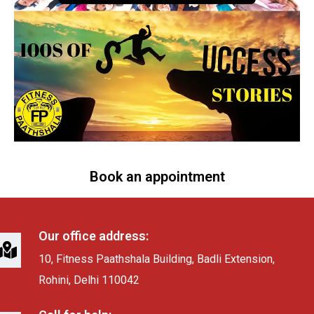
Book an appointment
Our office address:
10, Fitness Paathshala Building, Badli Extension,
Rohini, Delhi 110042