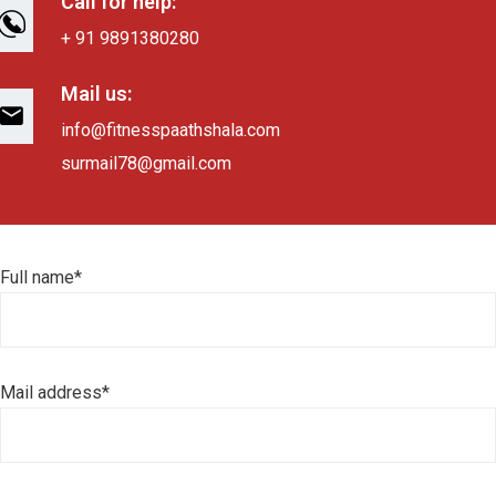
Call for help:
+ 91 9891380280
Mail us:
info@fitnesspaathshala.com
surmail78@gmail.com
Full name*
Mail address*