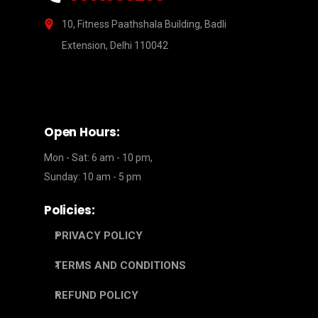
10, Fitness Paathshala Building, Badli
Extension, Delhi 110042
Open Hours:
Mon - Sat: 6 am - 10 pm,
Sunday: 10 am - 5 pm
Policies:
PRIVACY POLICY
TERMS AND CONDITIONS
REFUND POLICY