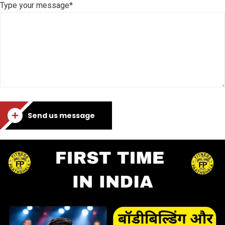
Type your message*
Send us message