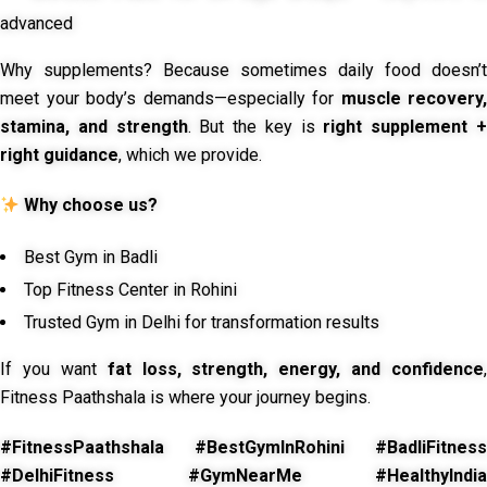
advanced
Why supplements? Because sometimes daily food doesn’t
meet your body’s demands—especially for
muscle recovery,
stamina, and strength
. But the key is
right supplement 
right guidance
, which we provide.
Why choose us?
Best Gym in Badli
Top Fitness Center in Rohini
Trusted Gym in Delhi for transformation results
If you want
fat loss, strength, energy, and confidence
,
Fitness Paathshala is where your journey begins.
#FitnessPaathshala #BestGymInRohini #BadliFitness
#DelhiFitness #GymNearMe #HealthyIndia