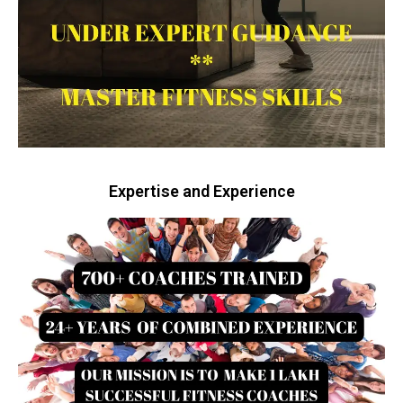
Expertise and Experience