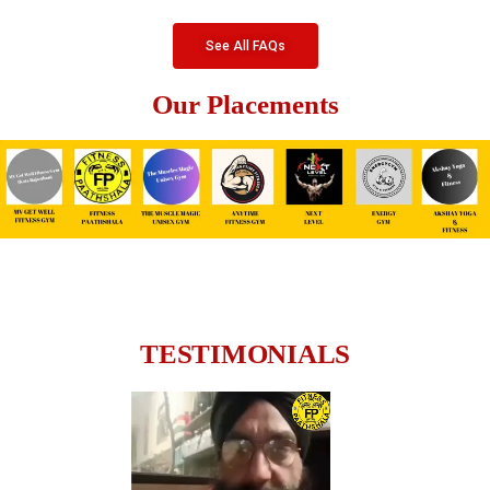
See All FAQs
Our Placements
TESTIMONIALS