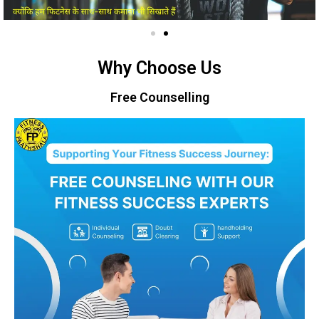
Why Choose Us
Free Counselling