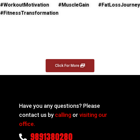
#WorkoutMotivation #MuscleGain #FatLossJourney
#FitnessTransformation
Click For More
Have you any questions? Please
contact us by
calling
or
visiting our
office.
9891380280