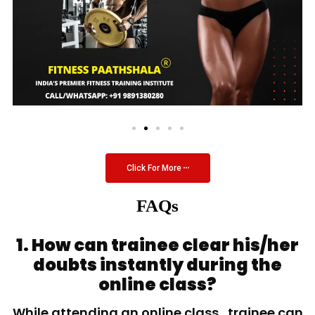
Click For More
FAQs
1. How can trainee clear his/her
doubts instantly during the
online class?
While attending an online class, trainee can