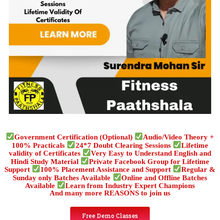
Government Certification (Optional)
Audio/Video Theory +
100% Practicals
24*7 Doubt Clearing Sessions
Lifetime
validity of Certificates
Very Easy to Understand English and
Hindi Study Material
Private Facebook Group for Lifetime
Support
100% Placement Assistance and Support
Regular &
Sunday only Batches Available
Online and Offline Batches
Available
Learn from Industry Expert Champions
And many more REASONS to join us
Free Demo Classes