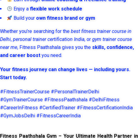
Enjoy a
flexible work schedule
Build your
own fitness brand or gym
Whether you’re searching for the
best fitness trainer course in
Delhi
,
personal trainer certification India
, or
gym trainer course
near me
, Fitness Paathshala gives you the
skills, confidence,
and career boost
you need.
Your fitness journey can change lives — including yours.
Start today.
#FitnessTrainerCourse #PersonalTrainerDelhi
#GymTrainerCourse #FitnessPaathshala #DelhiFitness
#CareerInFitness #CertifiedTrainer #FitnessCertificationIndia
#GymJobsDelhi #FitnessCareerIndia
Fitness Paathshala Gym – Your Ultimate Health Partner in