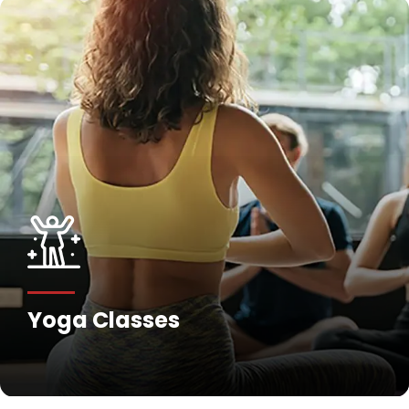
Yoga Classes