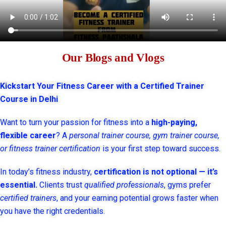
Our Blogs and Vlogs
Kickstart Your Fitness Career with a Certified Trainer
Course in Delhi
Want to turn your passion for fitness into a
high-paying,
flexible career
? A
personal trainer course, gym trainer course,
or fitness trainer certification
is your first step toward success.
In today’s fitness industry,
certification is not optional — it’s
essential.
Clients trust
qualified professionals
, gyms prefer
certified trainers
, and your earning potential grows faster when
you have the right credentials.