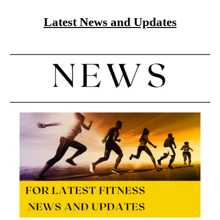
Latest News and Updates