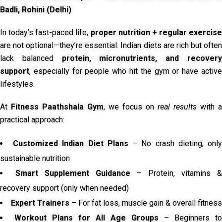
Badli, Rohini (Delhi)
In today’s fast-paced life,
proper nutrition + regular exercise
are not optional—they’re essential. Indian diets are rich but often
lack balanced
protein, micronutrients, and recover
support
, especially for people who hit the gym or have active
lifestyles.
At
Fitness Paathshala Gym
, we focus on
real results
with a
practical approach:
Customized Indian Diet Plans
– No crash dieting, onl
sustainable nutrition
Smart Supplement Guidance
– Protein, vitamins &
recovery support (only when needed)
Expert Trainers
– For fat loss, muscle gain & overall fitness
Workout Plans for All Age Groups
– Beginners to