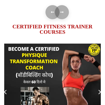
CERTIFIED FITNESS TRAINER
COURSES