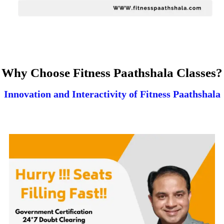
Why Choose Fitness Paathshala Classes?
Innovation and Interactivity of Fitness Paathshala