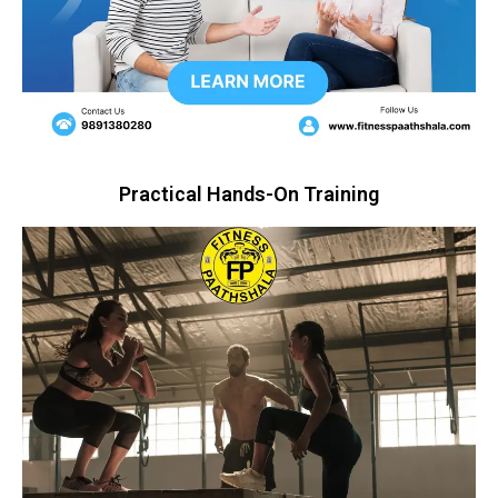
Practical Hands-On Training