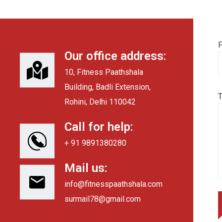
F
Our office address:
10, Fitness Paathshala
Building, Badli Extension,
Rohini, Delhi 110042
Call for help:
+ 91 9891380280
Mail us:
info@fitnesspaathshala.com
surmail78@gmail.com