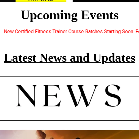
Upcoming Events
iner Course Batches Starting Soon. For Great Discount Offers.. R
Latest News and Updates