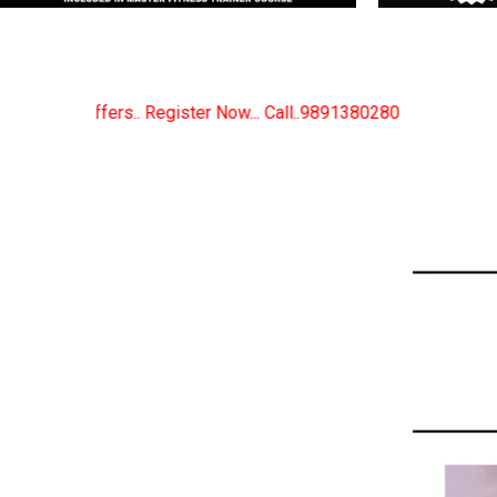
 Now... Call..9891380280
New Certified Fitness Tra