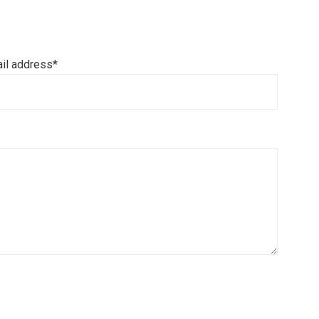
il address*