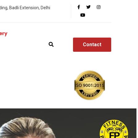
ing, Badli Extension, Delhi
ery
Contact