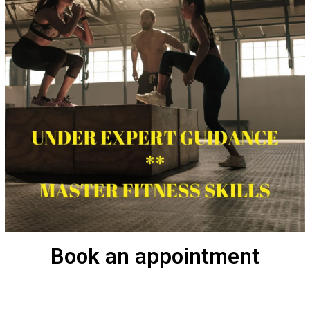
Book an appointment