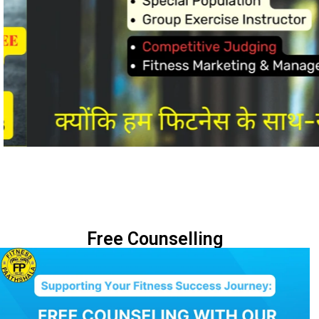
Free Counselling