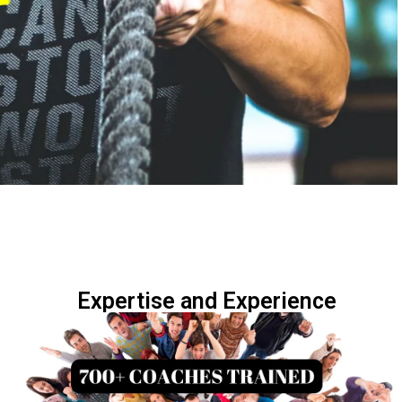
Expertise and Experience