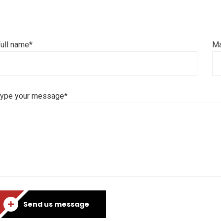
ull name*
Ma
Type your message*
Send us message