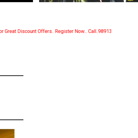
egister Now... Call..9891380280