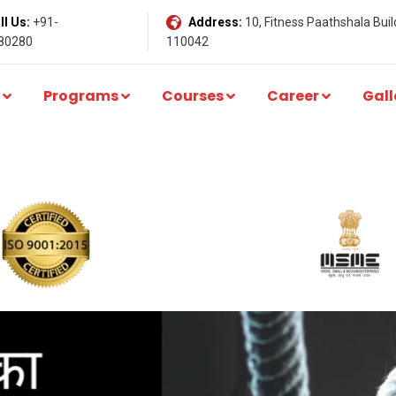
l Us:
+91-
Address:
10, Fitness Paathshala Build
80280
110042
Programs
Courses
Career
Gall