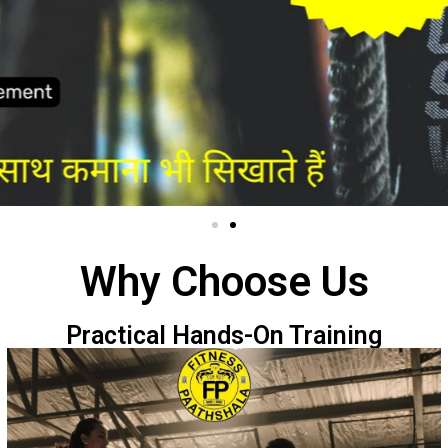
Why Choose Us
Practical Hands-On Training