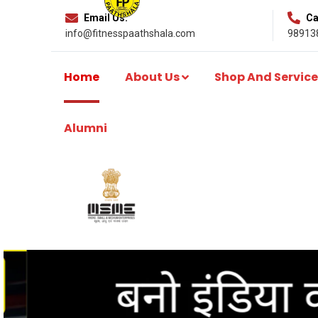
Email Us:
Cal
info@fitnesspaathshala.com
98913
Home
About Us
Shop And Service
Alumni