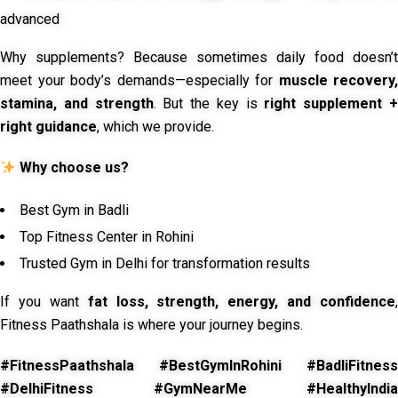
advanced
Why supplements? Because sometimes daily food doesn’t
meet your body’s demands—especially for
muscle recovery,
stamina, and strength
. But the key is
right supplement 
right guidance
, which we provide.
Why choose us?
Best Gym in Badli
Top Fitness Center in Rohini
Trusted Gym in Delhi for transformation results
If you want
fat loss, strength, energy, and confidence
,
Fitness Paathshala is where your journey begins.
#FitnessPaathshala #BestGymInRohini #BadliFitness
#DelhiFitness #GymNearMe #HealthyIndia