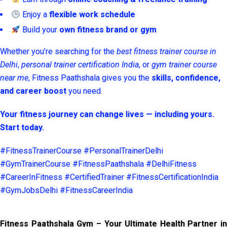
Enjoy a
flexible work schedule
Build your
own fitness brand or gym
Whether you’re searching for the
best fitness trainer course in
Delhi
,
personal trainer certification India
, or
gym trainer course
near me
, Fitness Paathshala gives you the
skills, confidence,
and career boost
you need.
Your fitness journey can change lives — including yours.
Start today.
#FitnessTrainerCourse #PersonalTrainerDelhi
#GymTrainerCourse #FitnessPaathshala #DelhiFitness
#CareerInFitness #CertifiedTrainer #FitnessCertificationIndia
#GymJobsDelhi #FitnessCareerIndia
Fitness Paathshala Gym – Your Ultimate Health Partner in