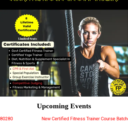
Upcoming Events
New Certified Fitness Trainer Course Batches Starting Soon. Fo