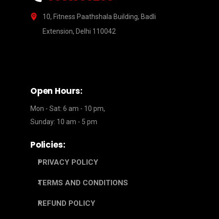
10, Fitness Paathshala Building, Badli
Extension, Delhi 110042
Open Hours:
Mon - Sat: 6 am - 10 pm,
Sunday: 10 am - 5 pm
Policies:
PRIVACY POLICY
TERMS AND CONDITIONS
REFUND POLICY