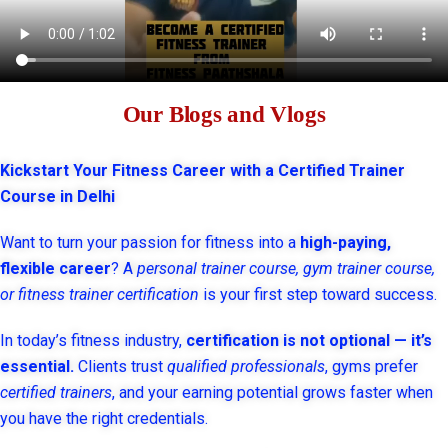
Our Blogs and Vlogs
Kickstart Your Fitness Career with a Certified Trainer
Course in Delhi
Want to turn your passion for fitness into a
high-paying,
flexible career
? A
personal trainer course, gym trainer course,
or fitness trainer certification
is your first step toward success.
In today’s fitness industry,
certification is not optional — it’s
essential.
Clients trust
qualified professionals
, gyms prefer
certified trainers
, and your earning potential grows faster when
you have the right credentials.