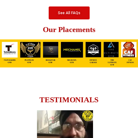
See All FAQs
Our Placements
TESTIMONIALS