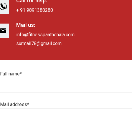
Call for help:
+ 91 9891380280
Mail us:
info@fitnesspaathshala.com
surmail78@gmail.com
Full name*
Mail address*