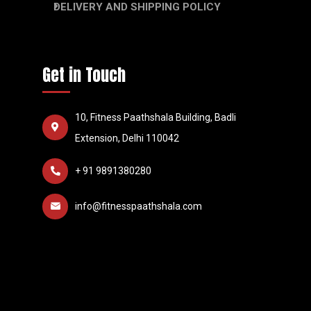
DELIVERY AND SHIPPING POLICY
Get in Touch
10, Fitness Paathshala Building, Badli
Extension, Delhi 110042
+ 91 9891380280
info@fitnesspaathshala.com