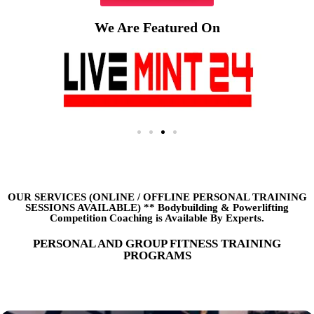
We Are Featured On
OUR SERVICES (ONLINE
/
OFFLINE PERSONAL TRAINING
SESSIONS AVAILABLE) ** Bodybuilding & Powerlifting
Competition Coaching is Available By Experts.
PERSONAL AND GROUP FITNESS TRAINING
PROGRAMS