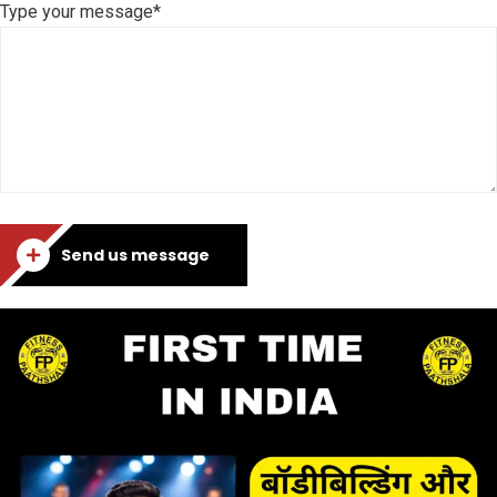
Type your message*
Send us message