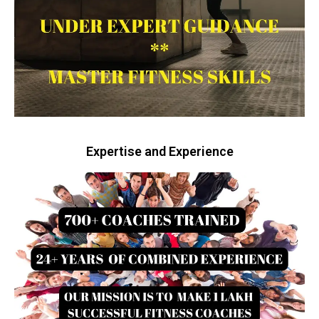
Expertise and Experience