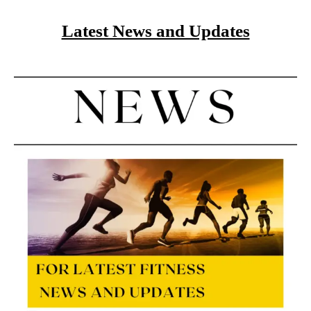
Latest News and Updates