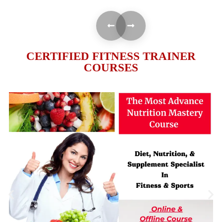
CERTIFIED FITNESS TRAINER
COURSES