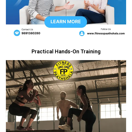
Practical Hands-On Training