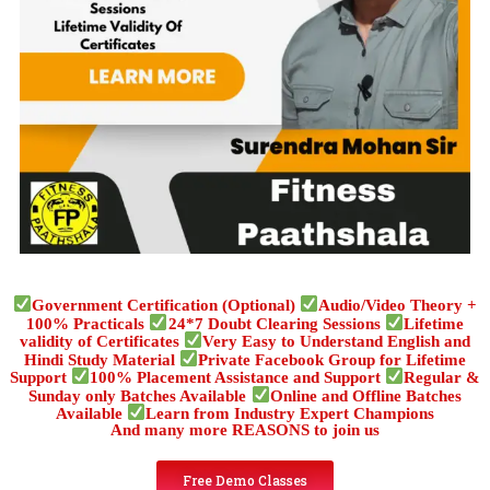
Government Certification (Optional)
Audio/Video Theory +
100% Practicals
24*7 Doubt Clearing Sessions
Lifetime
validity of Certificates
Very Easy to Understand English and
Hindi Study Material
Private Facebook Group for Lifetime
Support
100% Placement Assistance and Support
Regular &
Sunday only Batches Available
Online and Offline Batches
Available
Learn from Industry Expert Champions
And many more REASONS to join us
Free Demo Classes