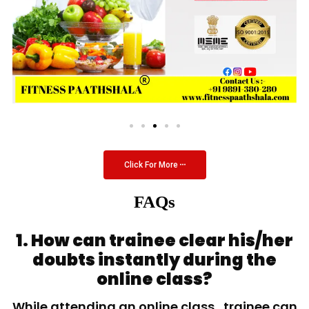
Click For More
FAQs
1. How can trainee clear his/her
doubts instantly during the
online class?
While attending an online class, trainee can