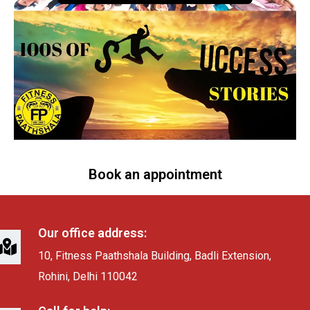
Book an appointment
Our office address:
10, Fitness Paathshala Building, Badli Extension,
Rohini, Delhi 110042