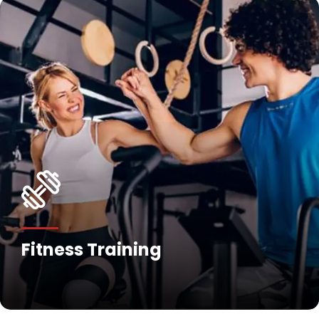
Fitness Training