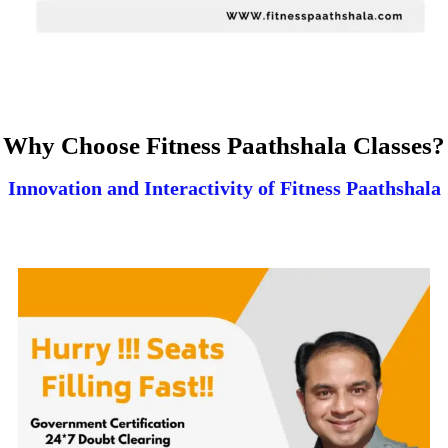
Why Choose Fitness Paathshala Classes?
Innovation and Interactivity of Fitness Paathshala