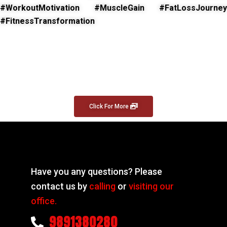
#WorkoutMotivation #MuscleGain #FatLossJourney
#FitnessTransformation
Click For More
Have you any questions? Please
contact us by
calling
or
visiting our
office.
9891380280