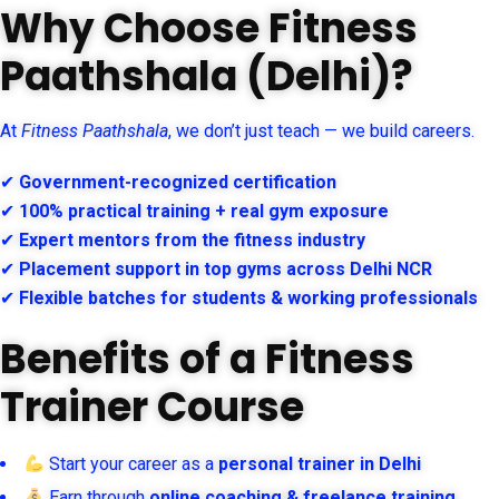
Why Choose Fitness
Paathshala (Delhi)?
At
Fitness Paathshala
, we don’t just teach — we build careers.
✔
Government-recognized certification
✔
100% practical training + real gym exposure
✔
Expert mentors from the fitness industry
✔
Placement support in top gyms across Delhi NCR
✔
Flexible batches for students & working professionals
Benefits of a Fitness
Trainer Course
Start your career as a
personal trainer in Delhi
Earn through
online coaching & freelance training