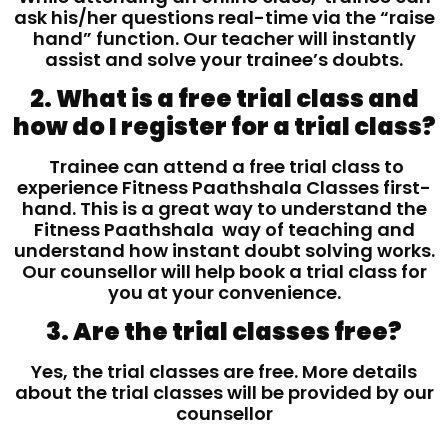
ask his/her questions real-time via the “raise
hand” function. Our teacher will instantly
assist and solve your trainee’s doubts.
2. What is a free trial class and
how do I register for a trial class?
Trainee can attend a free trial class to
experience Fitness Paathshala Classes first-
hand. This is a great way to understand the
Fitness Paathshala way of teaching and
understand how instant doubt solving works.
Our counsellor will help book a trial class for
you at your convenience.
3. Are the trial classes free?
Yes, the trial classes are free. More details
about the trial classes will be provided by our
counsellor