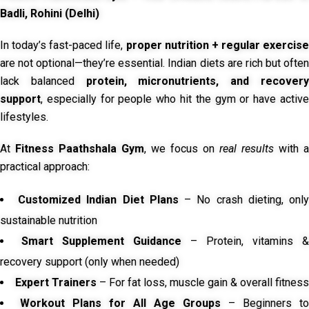
Badli, Rohini (Delhi)
In today’s fast-paced life,
proper nutrition + regular exercise
are not optional—they’re essential. Indian diets are rich but often
lack balanced
protein, micronutrients, and recover
support
, especially for people who hit the gym or have active
lifestyles.
At
Fitness Paathshala Gym
, we focus on
real results
with a
practical approach:
Customized Indian Diet Plans
– No crash dieting, onl
sustainable nutrition
Smart Supplement Guidance
– Protein, vitamins &
recovery support (only when needed)
Expert Trainers
– For fat loss, muscle gain & overall fitness
Workout Plans for All Age Groups
– Beginners to