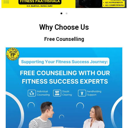
Why Choose Us
Free Counselling