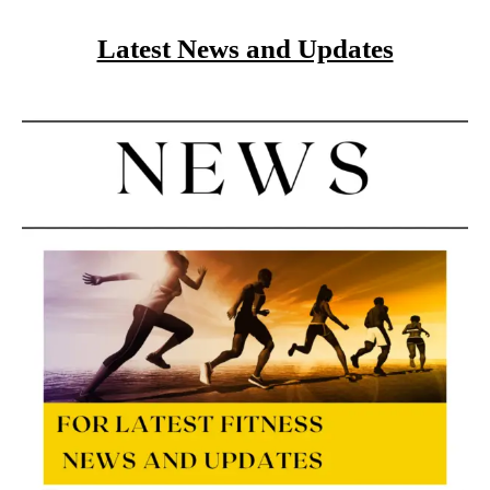
Latest News and Updates