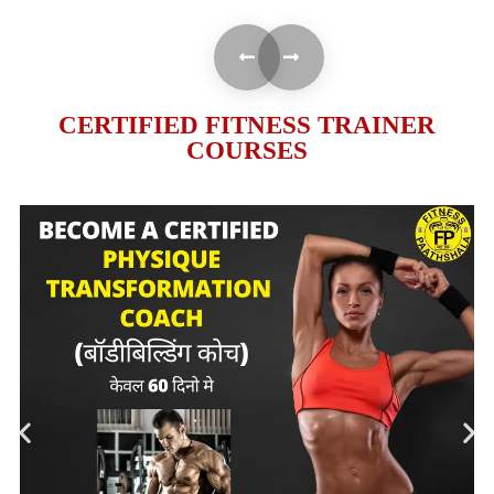
CERTIFIED FITNESS TRAINER
COURSES