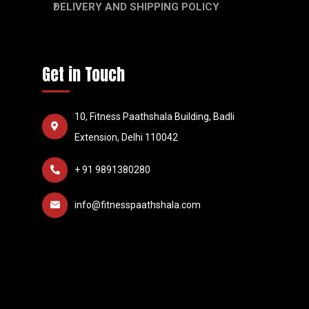
DELIVERY AND SHIPPING POLICY
Get in Touch
10, Fitness Paathshala Building, Badli
Extension, Delhi 110042
+ 91 9891380280
info@fitnesspaathshala.com