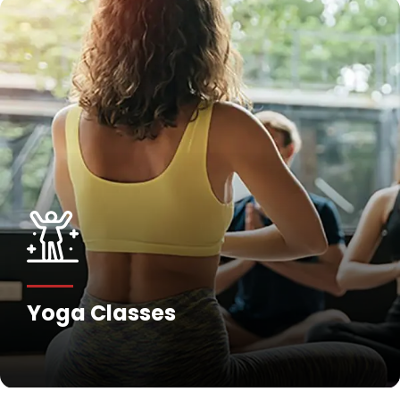
Yoga Classes