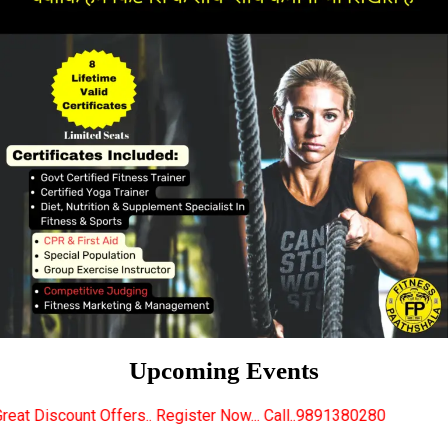
Upcoming Events
s.. Register Now... Call..9891380280
New Certified 