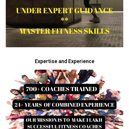
Expertise and Experience