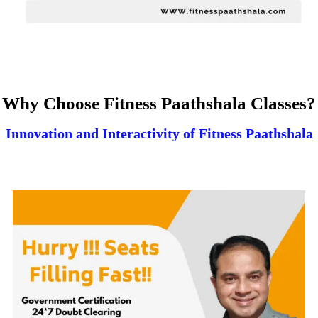
Why Choose Fitness Paathshala Classes?
Innovation and Interactivity of Fitness Paathshala