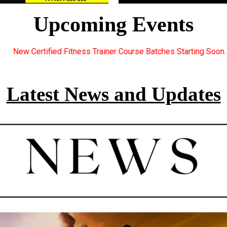
Upcoming Events
ner Course Batches Starting Soon. For Great Discount Offers.. R
Latest News and Updates