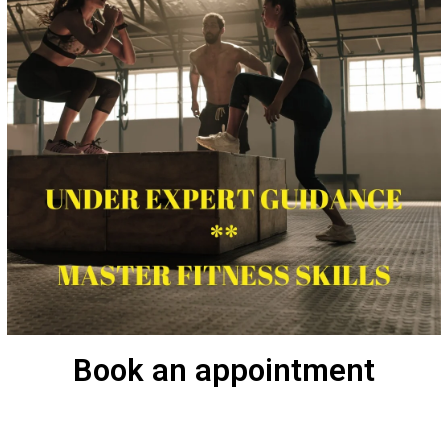
Book an appointment