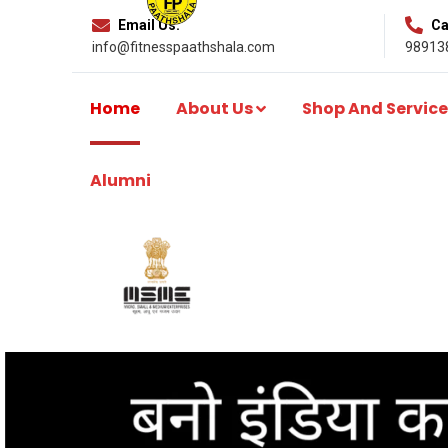
Email Us:
Cal
info@fitnesspaathshala.com
98913
Home
About Us
Shop And Service
Alumni