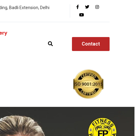
ing, Badli Extension, Delhi
ery
Contact