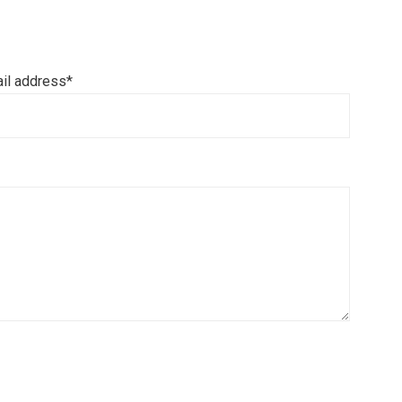
il address*