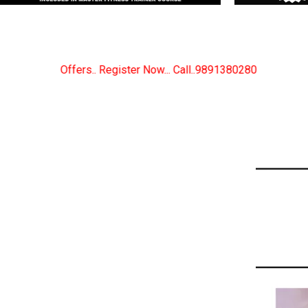
 Now... Call..9891380280
New Certified Fitness Trai