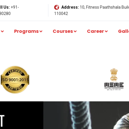
l Us:
+91-
Address:
10, Fitness Paathshala Build
80280
110042
Programs
Courses
Career
Gall