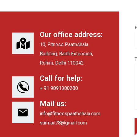
F
Our office address:
10, Fitness Paathshala
Building, Badli Extension,
Rohini, Delhi 110042
Call for help:
+ 91 9891380280
Mail us:
info@fitnesspaathshala.com
surmail78@gmail.com