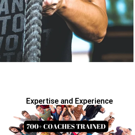
Expertise and Experience