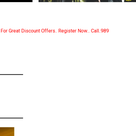
egister Now... Call..9891380280