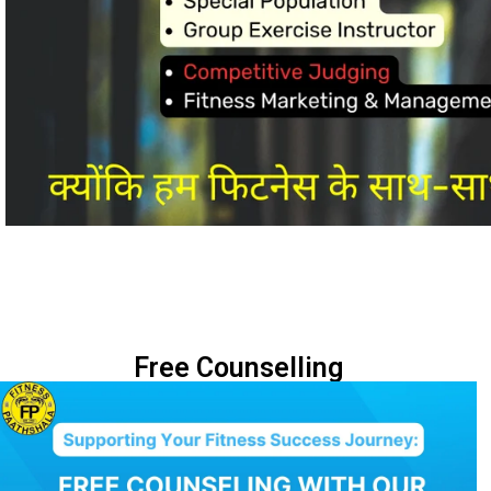
Free Counselling