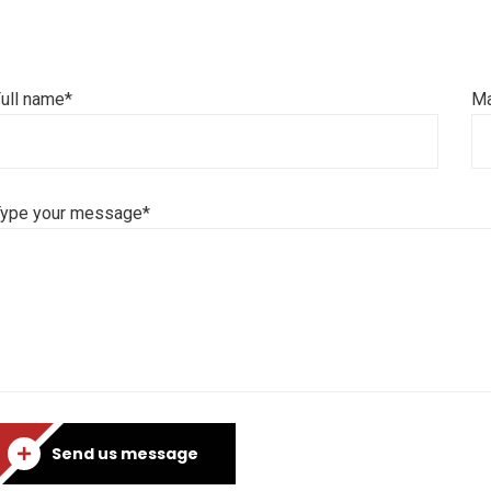
ull name*
Ma
Type your message*
Send us message