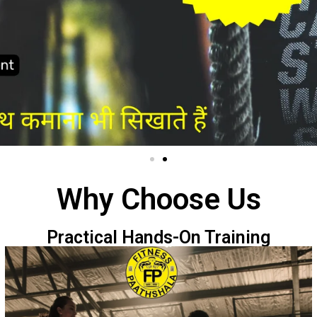
Why Choose Us
Practical Hands-On Training