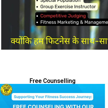
Free Counselling