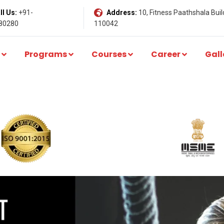
l Us:
+91-
Address:
10, Fitness Paathshala Build
80280
110042
Programs
Courses
Career
Gall