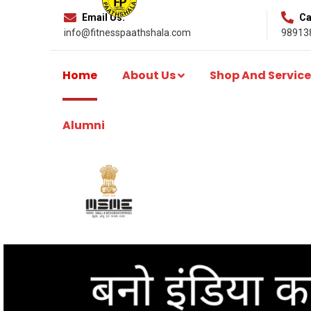
Email Us:
Cal
info@fitnesspaathshala.com
98913
Home
About Us
Shop And Service
Alumni