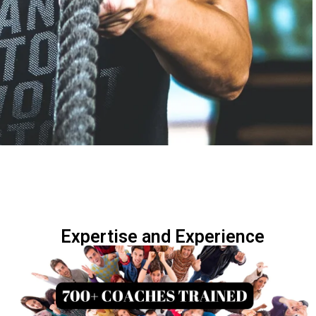
Expertise and Experience