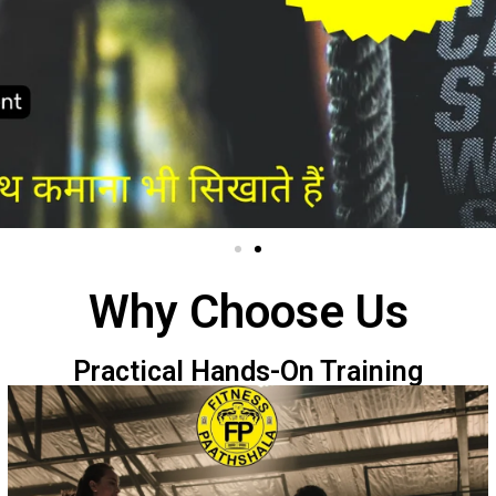
Why Choose Us
Practical Hands-On Training