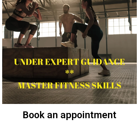
Book an appointment