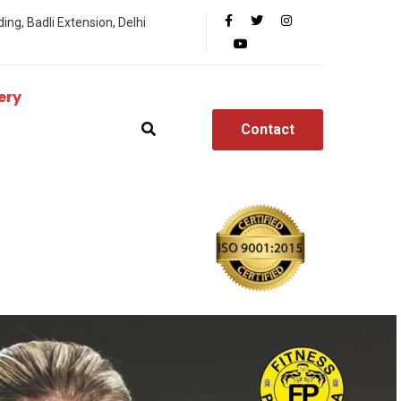
ing, Badli Extension, Delhi
ery
Contact