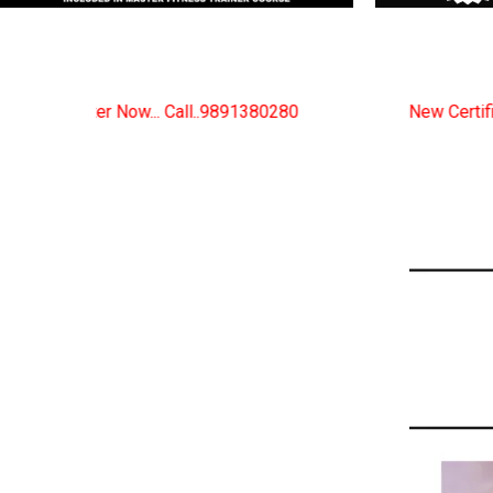
9891380280
New Certified Fitness Trainer Course Bat