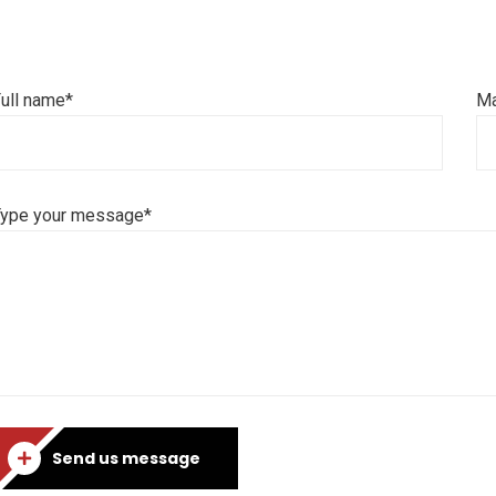
ull name*
Ma
Type your message*
Send us message