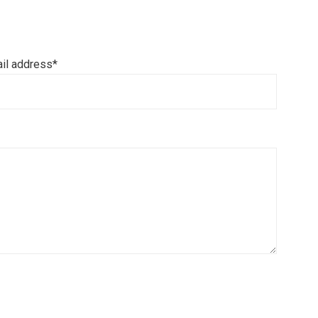
il address*