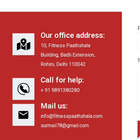
F
Our office address:
10, Fitness Paathshala
Building, Badli Extension,
Rohini, Delhi 110042
Call for help:
+ 91 9891380280
Mail us:
info@fitnesspaathshala.com
surmail78@gmail.com