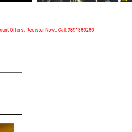
 Call..9891380280