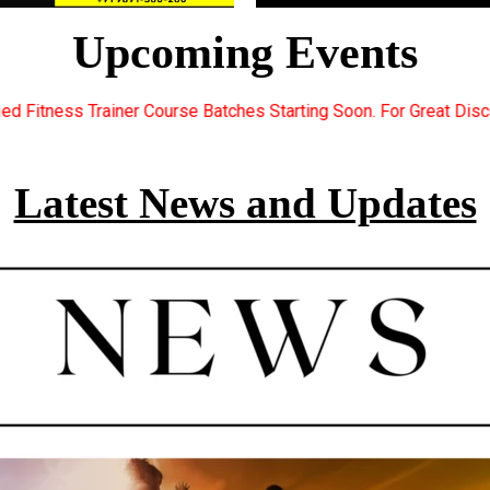
Upcoming Events
ches Starting Soon. For Great Discount Offers.. Register Now...
Latest News and Updates