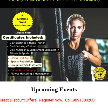
Upcoming Events
rs.. Register Now... Call..9891380280
New Certifie