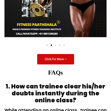
Click For More
FAQs
1. How can trainee clear his/her
doubts instantly during the
online class?
While attending an online class, trainee can