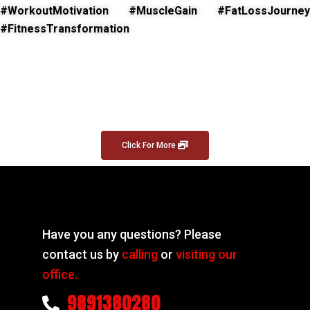
#WorkoutMotivation #MuscleGain #FatLossJourney
#FitnessTransformation
Click For More
Have you any questions? Please
contact us by
calling
or
visiting our
office.
9891380280