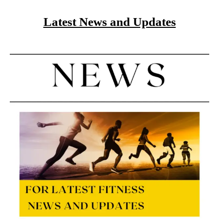
Latest News and Updates