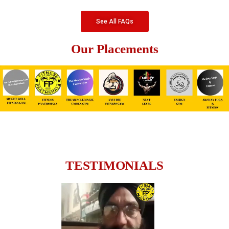
See All FAQs
Our Placements
TESTIMONIALS