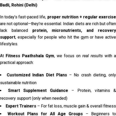
Badli, Rohini (Delhi)
In today’s fast-paced life,
proper nutrition + regular exercise
are not optional—they’re essential. Indian diets are rich but often
lack balanced
protein, micronutrients, and recover
support
, especially for people who hit the gym or have active
lifestyles.
At
Fitness Paathshala Gym
, we focus on
real results
with a
practical approach:
Customized Indian Diet Plans
– No crash dieting, onl
sustainable nutrition
Smart Supplement Guidance
– Protein, vitamins &
recovery support (only when needed)
Expert Trainers
– For fat loss, muscle gain & overall fitness
Workout Plans for All Age Groups
– Beginners to