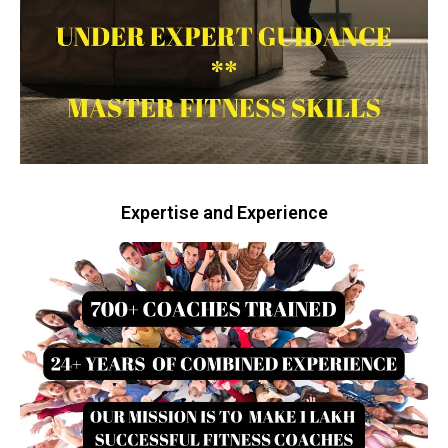
Expertise and Experience