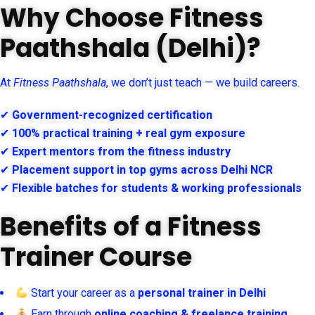
Why Choose Fitness
Paathshala (Delhi)?
At
Fitness Paathshala
, we don’t just teach — we build careers.
✔
Government-recognized certification
✔
100% practical training + real gym exposure
✔
Expert mentors from the fitness industry
✔
Placement support in top gyms across Delhi NCR
✔
Flexible batches for students & working professionals
Benefits of a Fitness
Trainer Course
Start your career as a
personal trainer in Delhi
Earn through
online coaching & freelance training