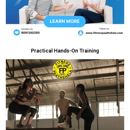
Practical Hands-On Training