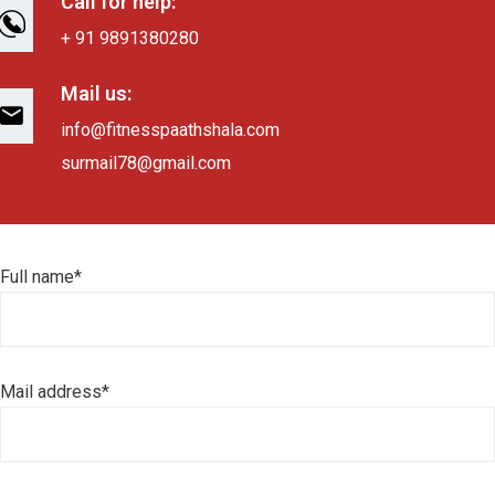
Call for help:
+ 91 9891380280
Mail us:
info@fitnesspaathshala.com
surmail78@gmail.com
Full name*
Mail address*