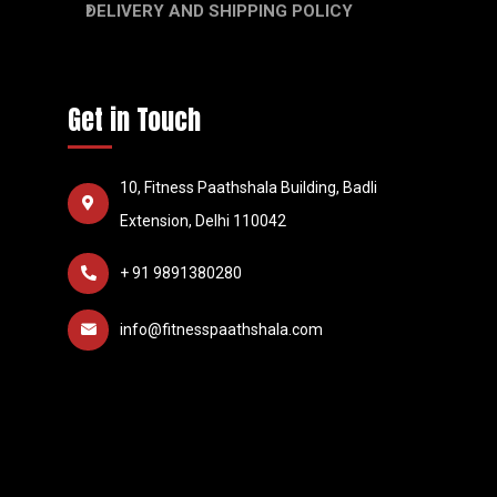
DELIVERY AND SHIPPING POLICY
Get in Touch
10, Fitness Paathshala Building, Badli
Extension, Delhi 110042
+ 91 9891380280
info@fitnesspaathshala.com