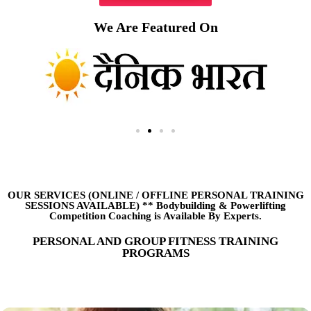
We Are Featured On
OUR SERVICES (ONLINE
/
OFFLINE PERSONAL TRAINING
SESSIONS AVAILABLE) ** Bodybuilding & Powerlifting
Competition Coaching is Available By Experts.
PERSONAL AND GROUP FITNESS TRAINING
PROGRAMS