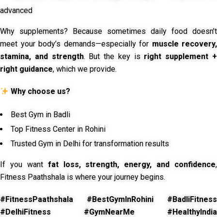
advanced
Why supplements? Because sometimes daily food doesn’t
meet your body’s demands—especially for
muscle recovery,
stamina, and strength
. But the key is
right supplement 
right guidance
, which we provide.
Why choose us?
Best Gym in Badli
Top Fitness Center in Rohini
Trusted Gym in Delhi for transformation results
If you want
fat loss, strength, energy, and confidence
,
Fitness Paathshala is where your journey begins.
#FitnessPaathshala #BestGymInRohini #BadliFitness
#DelhiFitness #GymNearMe #HealthyIndia