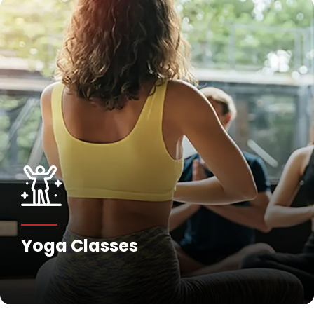
Yoga Classes