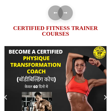
CERTIFIED FITNESS TRAINER
COURSES