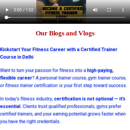
Our Blogs and Vlogs
Kickstart Your Fitness Career with a Certified Trainer
Course in Delhi
Want to turn your passion for fitness into a
high-paying,
flexible career
? A
personal trainer course, gym trainer course,
or fitness trainer certification
is your first step toward success.
In today’s fitness industry,
certification is not optional — it’s
essential.
Clients trust
qualified professionals
, gyms prefer
certified trainers
, and your earning potential grows faster when
you have the right credentials.