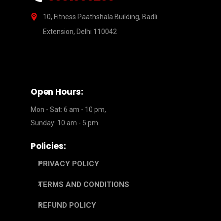
10, Fitness Paathshala Building, Badli
Extension, Delhi 110042
Open Hours:
Mon - Sat: 6 am - 10 pm,
Sunday: 10 am - 5 pm
Policies:
PRIVACY POLICY
TERMS AND CONDITIONS
REFUND POLICY