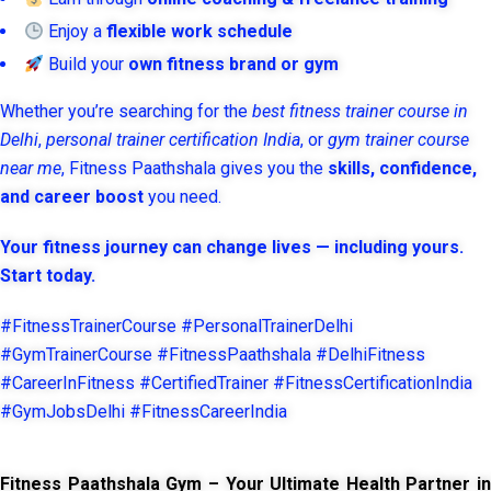
Enjoy a
flexible work schedule
Build your
own fitness brand or gym
Whether you’re searching for the
best fitness trainer course in
Delhi
,
personal trainer certification India
, or
gym trainer course
near me
, Fitness Paathshala gives you the
skills, confidence,
and career boost
you need.
Your fitness journey can change lives — including yours.
Start today.
#FitnessTrainerCourse #PersonalTrainerDelhi
#GymTrainerCourse #FitnessPaathshala #DelhiFitness
#CareerInFitness #CertifiedTrainer #FitnessCertificationIndia
#GymJobsDelhi #FitnessCareerIndia
Fitness Paathshala Gym – Your Ultimate Health Partner in