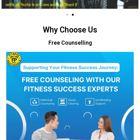
Why Choose Us
Free Counselling