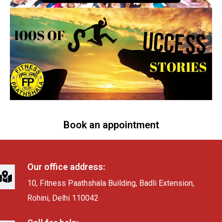
Book an appointment
Our office address:
10, Fitness Paathshala Building, Badli Extension,
Rohini, Delhi 110042