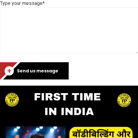
Type your message*
Send us message