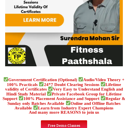
Government Certification (Optional)
Audio/Video Theory +
100% Practicals
24*7 Doubt Clearing Sessions
Lifetime
validity of Certificates
Very Easy to Understand English and
Hindi Study Material
Private Facebook Group for Lifetime
Support
100% Placement Assistance and Support
Regular &
Sunday only Batches Available
Online and Offline Batches
Available
Learn from Industry Expert Champions
And many more REASONS to join us
Free Demo Classes