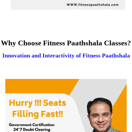
Why Choose Fitness Paathshala Classes?
Innovation and Interactivity of Fitness Paathshala