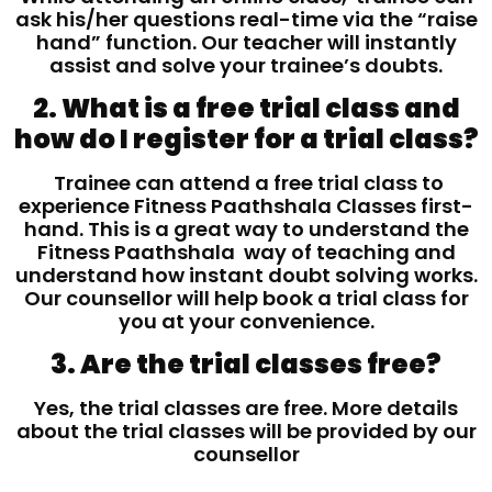
ask his/her questions real-time via the “raise
hand” function. Our teacher will instantly
assist and solve your trainee’s doubts.
2. What is a free trial class and
how do I register for a trial class?
Trainee can attend a free trial class to
experience Fitness Paathshala Classes first-
hand. This is a great way to understand the
Fitness Paathshala way of teaching and
understand how instant doubt solving works.
Our counsellor will help book a trial class for
you at your convenience.
3. Are the trial classes free?
Yes, the trial classes are free. More details
about the trial classes will be provided by our
counsellor