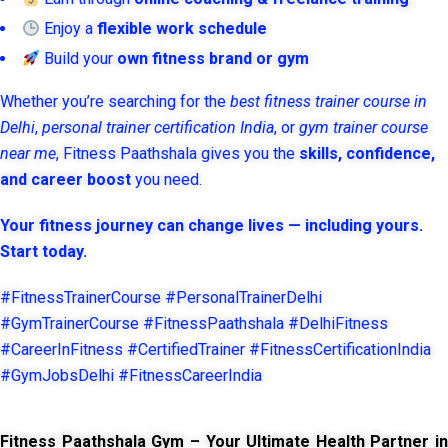
Enjoy a
flexible work schedule
Build your
own fitness brand or gym
Whether you’re searching for the
best fitness trainer course in
Delhi
,
personal trainer certification India
, or
gym trainer course
near me
, Fitness Paathshala gives you the
skills, confidence,
and career boost
you need.
Your fitness journey can change lives — including yours.
Start today.
#FitnessTrainerCourse #PersonalTrainerDelhi
#GymTrainerCourse #FitnessPaathshala #DelhiFitness
#CareerInFitness #CertifiedTrainer #FitnessCertificationIndia
#GymJobsDelhi #FitnessCareerIndia
Fitness Paathshala Gym – Your Ultimate Health Partner in