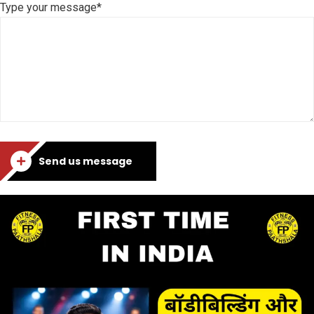
Type your message*
Send us message