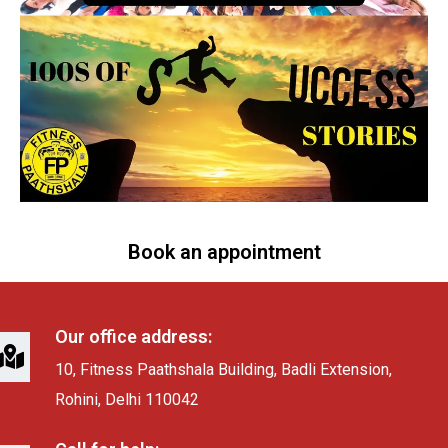
Book an appointment
Our office address:
10, Fitness Paathshala Building, Badli Extension,
Rohini, Delhi 110042