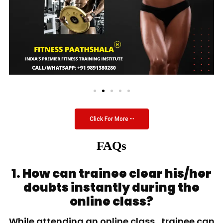
Click For More
FAQs
1. How can trainee clear his/her
doubts instantly during the
online class?
While attending an online class, trainee can