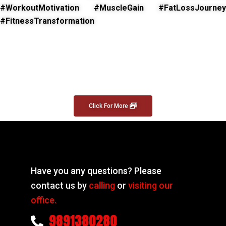
#WorkoutMotivation #MuscleGain #FatLossJourney
#FitnessTransformation
Click For More
Have you any questions? Please
contact us by
calling
or
visiting our
office.
9891380280