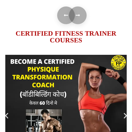
CERTIFIED FITNESS TRAINER
COURSES