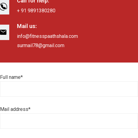
Call for help:
+ 91 9891380280
Mail us:
info@fitnesspaathshala.com
surmail78@gmail.com
Full name*
Mail address*