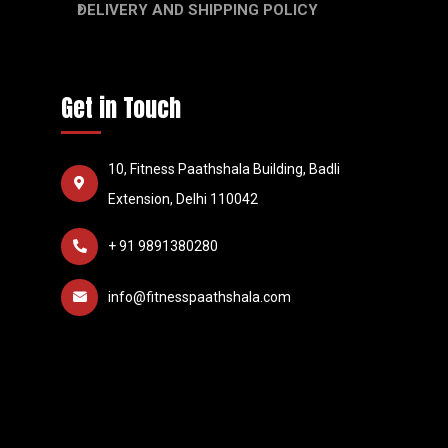
DELIVERY AND SHIPPING POLICY
Get in Touch
10, Fitness Paathshala Building, Badli
Extension, Delhi 110042
+ 91 9891380280
info@fitnesspaathshala.com