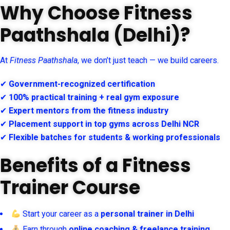
Why Choose Fitness
Paathshala (Delhi)?
At
Fitness Paathshala
, we don’t just teach — we build careers.
✔
Government-recognized certification
✔
100% practical training + real gym exposure
✔
Expert mentors from the fitness industry
✔
Placement support in top gyms across Delhi NCR
✔
Flexible batches for students & working professionals
Benefits of a Fitness
Trainer Course
Start your career as a
personal trainer in Delhi
Earn through
online coaching & freelance training