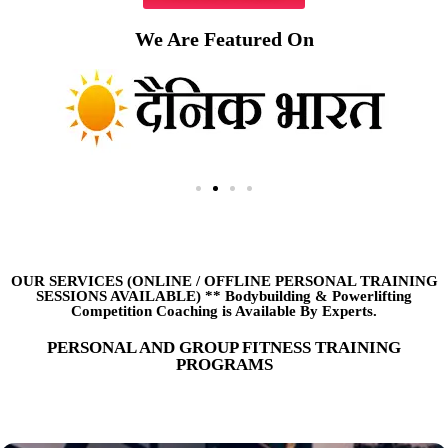
We Are Featured On
OUR SERVICES (ONLINE
/
OFFLINE PERSONAL TRAINING
SESSIONS AVAILABLE) ** Bodybuilding & Powerlifting
Competition Coaching is Available By Experts.
PERSONAL AND GROUP FITNESS TRAINING
PROGRAMS