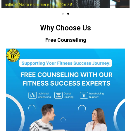
Why Choose Us
Free Counselling