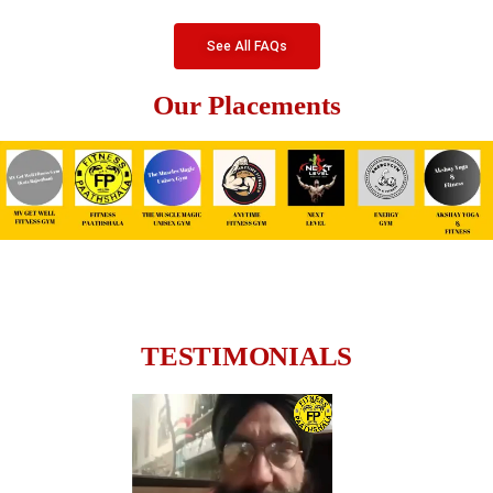
See All FAQs
Our Placements
TESTIMONIALS