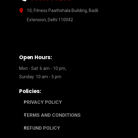
10, Fitness Paathshala Building, Badli
Extension, Delhi 110042
Open Hours:
Mon - Sat: 6 am - 10 pm,
Sunday: 10 am - 5 pm
Policies:
PRIVACY POLICY
TERMS AND CONDITIONS
REFUND POLICY