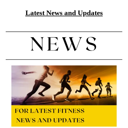
Latest News and Updates