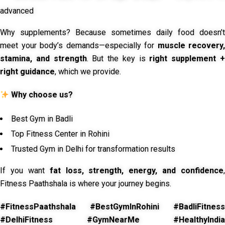
advanced
Why supplements? Because sometimes daily food doesn’t
meet your body’s demands—especially for
muscle recovery,
stamina, and strength
. But the key is
right supplement 
right guidance
, which we provide.
Why choose us?
Best Gym in Badli
Top Fitness Center in Rohini
Trusted Gym in Delhi for transformation results
If you want
fat loss, strength, energy, and confidence
,
Fitness Paathshala is where your journey begins.
#FitnessPaathshala #BestGymInRohini #BadliFitness
#DelhiFitness #GymNearMe #HealthyIndia