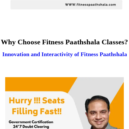
Why Choose Fitness Paathshala Classes?
Innovation and Interactivity of Fitness Paathshala