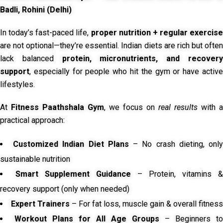
Badli, Rohini (Delhi)
In today’s fast-paced life,
proper nutrition + regular exercise
are not optional—they’re essential. Indian diets are rich but often
lack balanced
protein, micronutrients, and recover
support
, especially for people who hit the gym or have active
lifestyles.
At
Fitness Paathshala Gym
, we focus on
real results
with a
practical approach:
Customized Indian Diet Plans
– No crash dieting, onl
sustainable nutrition
Smart Supplement Guidance
– Protein, vitamins &
recovery support (only when needed)
Expert Trainers
– For fat loss, muscle gain & overall fitness
Workout Plans for All Age Groups
– Beginners to