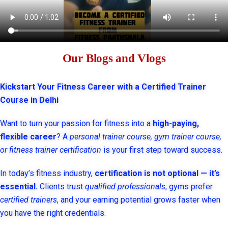
Our Blogs and Vlogs
Kickstart Your Fitness Career with a Certified Trainer
Course in Delhi
Want to turn your passion for fitness into a
high-paying,
flexible career
? A
personal trainer course, gym trainer course,
or fitness trainer certification
is your first step toward success.
In today’s fitness industry,
certification is not optional — it’s
essential.
Clients trust
qualified professionals
, gyms prefer
certified trainers
, and your earning potential grows faster when
you have the right credentials.