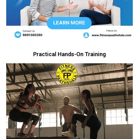
Practical Hands-On Training