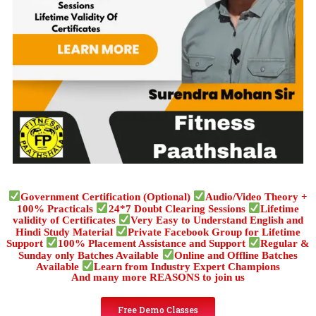
Government Certification (Optional)
Audio/Video Theory +
100% Practicals
24*7 Doubt Clearing Sessions
Lifetime
validity of Certificates
Very Easy to Understand English and
Hindi Study Material
Private Facebook Group for Lifetime
Support
100% Placement Assistance and Support
Regular &
Sunday only Batches Available
Online and Offline Batches
Available
Learn from Industry Expert Champions
And many more REASONS to join us
Free Demo Classes