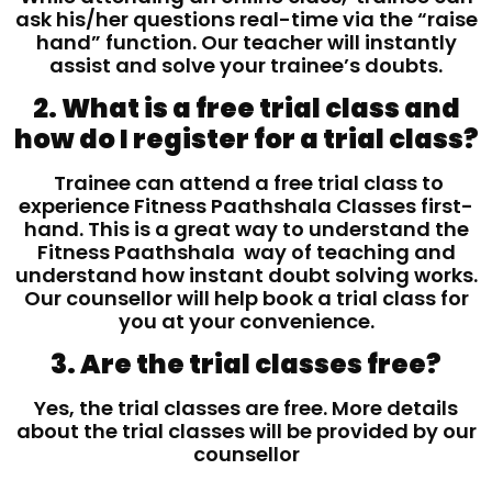
ask his/her questions real-time via the “raise
hand” function. Our teacher will instantly
assist and solve your trainee’s doubts.
2. What is a free trial class and
how do I register for a trial class?
Trainee can attend a free trial class to
experience Fitness Paathshala Classes first-
hand. This is a great way to understand the
Fitness Paathshala way of teaching and
understand how instant doubt solving works.
Our counsellor will help book a trial class for
you at your convenience.
3. Are the trial classes free?
Yes, the trial classes are free. More details
about the trial classes will be provided by our
counsellor