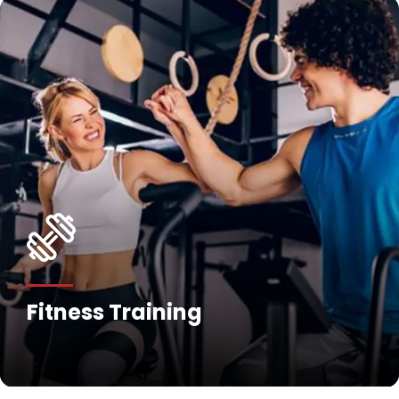
Fitness Training