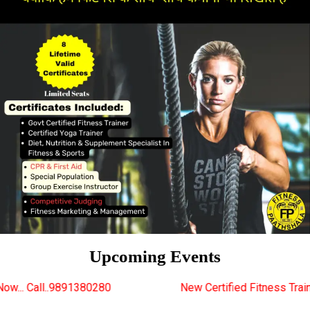
Upcoming Events
0280
New Certified Fitness Trainer Course Batches S