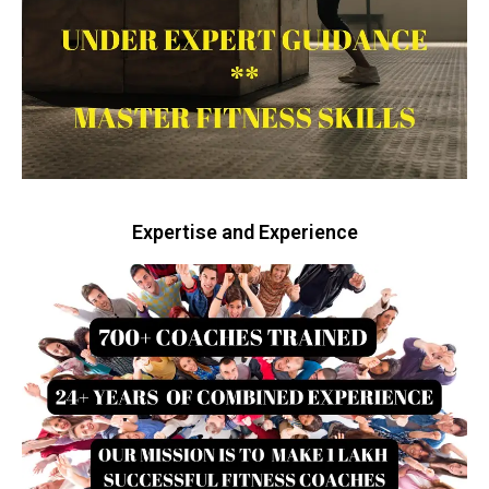
Expertise and Experience