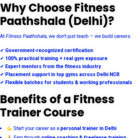
Why Choose Fitness
Paathshala (Delhi)?
At
Fitness Paathshala
, we don’t just teach — we build careers.
✔
Government-recognized certification
✔
100% practical training + real gym exposure
✔
Expert mentors from the fitness industry
✔
Placement support in top gyms across Delhi NCR
✔
Flexible batches for students & working professionals
Benefits of a Fitness
Trainer Course
Start your career as a
personal trainer in Delhi
Earn through
online coaching & freelance training