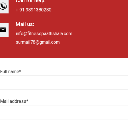
Call for help:
+ 91 9891380280
Mail us:
info@fitnesspaathshala.com
surmail78@gmail.com
Full name*
Mail address*