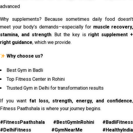
advanced
Why supplements? Because sometimes daily food doesn’t
meet your body’s demands—especially for
muscle recovery,
stamina, and strength
. But the key is
right supplement 
right guidance
, which we provide.
Why choose us?
Best Gym in Badli
Top Fitness Center in Rohini
Trusted Gym in Delhi for transformation results
If you want
fat loss, strength, energy, and confidence
,
Fitness Paathshala is where your journey begins.
#FitnessPaathshala #BestGymInRohini #BadliFitness
#DelhiFitness #GymNearMe #HealthyIndia