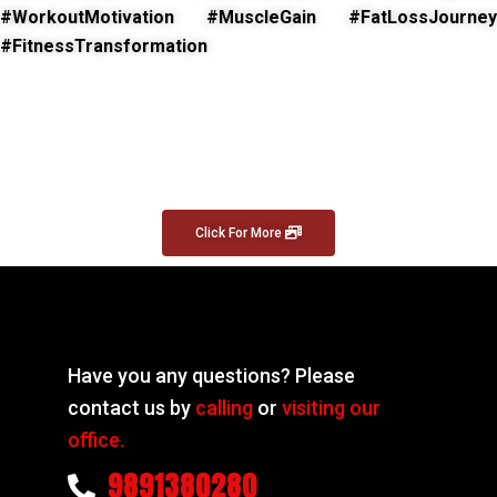
#WorkoutMotivation #MuscleGain #FatLossJourney
#FitnessTransformation
Click For More
Have you any questions? Please
contact us by
calling
or
visiting our
office.
9891380280