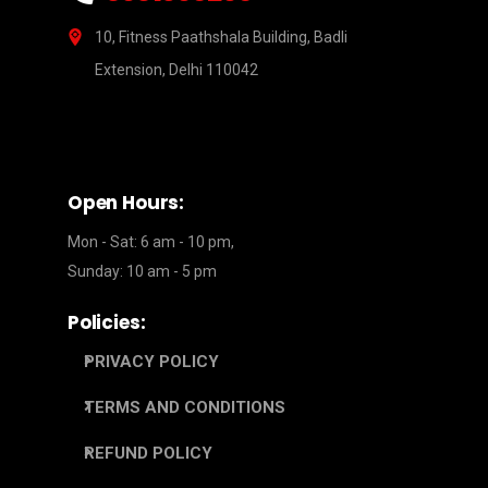
10, Fitness Paathshala Building, Badli
Extension, Delhi 110042
Open Hours:
Mon - Sat: 6 am - 10 pm,
Sunday: 10 am - 5 pm
Policies:
PRIVACY POLICY
TERMS AND CONDITIONS
REFUND POLICY