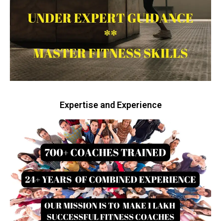
Expertise and Experience