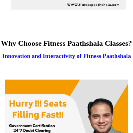
Why Choose Fitness Paathshala Classes?
Innovation and Interactivity of Fitness Paathshala