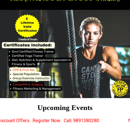
Upcoming Events
gister Now... Call..9891380280
New Certified Fitnes