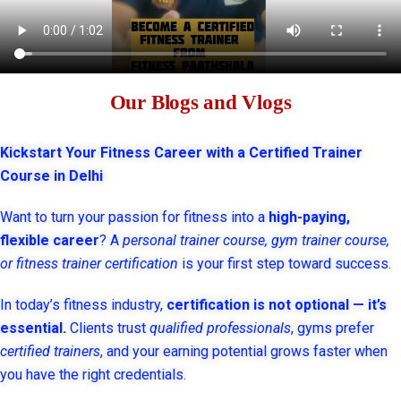
Our Blogs and Vlogs
Kickstart Your Fitness Career with a Certified Trainer
Course in Delhi
Want to turn your passion for fitness into a
high-paying,
flexible career
? A
personal trainer course, gym trainer course,
or fitness trainer certification
is your first step toward success.
In today’s fitness industry,
certification is not optional — it’s
essential.
Clients trust
qualified professionals
, gyms prefer
certified trainers
, and your earning potential grows faster when
you have the right credentials.