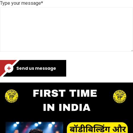
Type your message*
Send us message