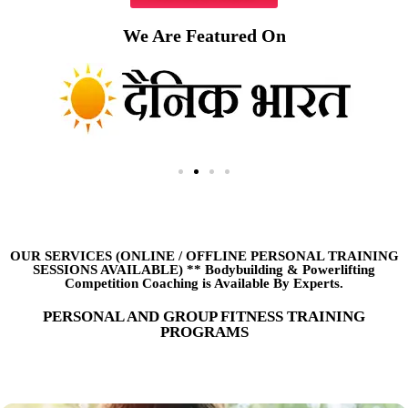
We Are Featured On
OUR SERVICES (ONLINE
/
OFFLINE PERSONAL TRAINING
SESSIONS AVAILABLE) ** Bodybuilding & Powerlifting
Competition Coaching is Available By Experts.
PERSONAL AND GROUP FITNESS TRAINING
PROGRAMS