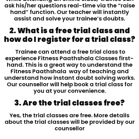
ask his/her questions real-time via the “raise
hand” function. Our teacher will instantly
assist and solve your trainee’s doubts.
2. What is a free trial class and
how do I register for a trial class?
Trainee can attend a free trial class to
experience Fitness Paathshala Classes first-
hand. This is a great way to understand the
Fitness Paathshala way of teaching and
understand how instant doubt solving works.
Our counsellor will help book a trial class for
you at your convenience.
3. Are the trial classes free?
Yes, the trial classes are free. More details
about the trial classes will be provided by our
counsellor