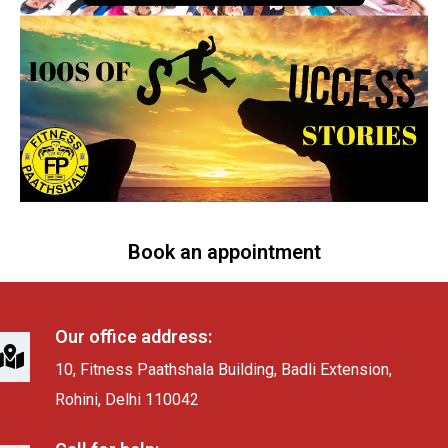
Book an appointment
Our office address:
10, Fitness Paathshala Building, Badli Extension,
Rohini, Delhi 110042