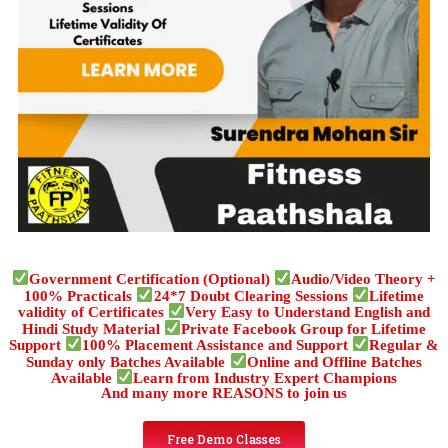
Government Certification (Optional)
Audio/Video Theory +
100% Practicals
24*7 Doubt Clearing Sessions
Lifetime
validity of Certificates
Very Easy to Understand English and
Hindi Study Material
Private Facebook Group for Lifetime
Support
100% Placement Assistance and Support
Regular &
Sunday only Batches Available
Online and Offline Batches
Available
Learn from Industry Expert Champions
And many more REASONS to join us
Free Demo Classes