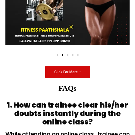
Click For More
FAQs
1. How can trainee clear his/her
doubts instantly during the
online class?
While attending an online class, trainee can