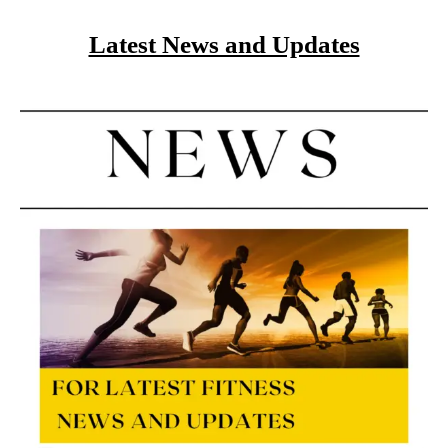
Latest News and Updates