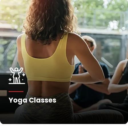
Yoga Classes