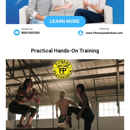
Practical Hands-On Training