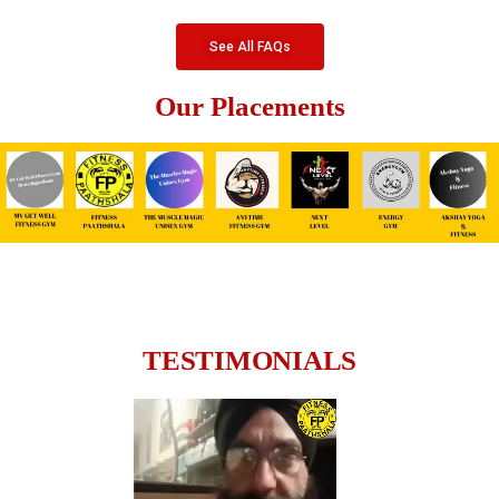
See All FAQs
Our Placements
TESTIMONIALS