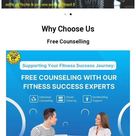
Why Choose Us
Free Counselling