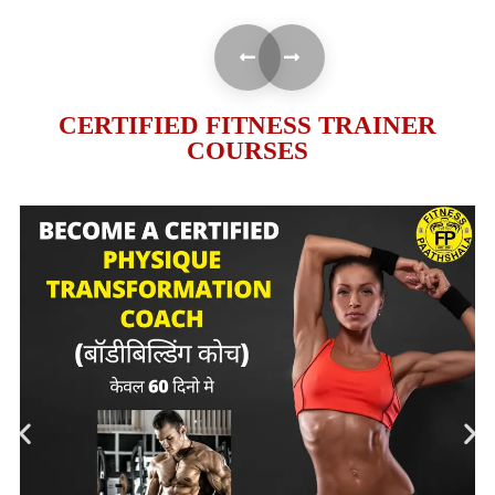
CERTIFIED FITNESS TRAINER
COURSES