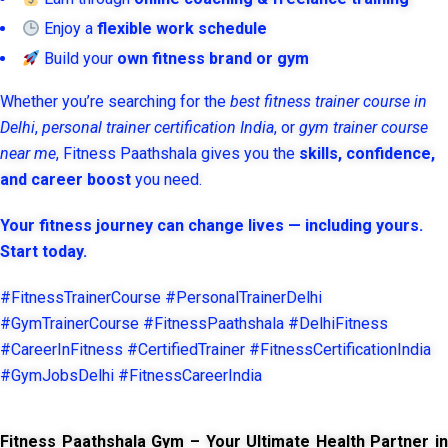
Enjoy a
flexible work schedule
Build your
own fitness brand or gym
Whether you’re searching for the
best fitness trainer course in
Delhi
,
personal trainer certification India
, or
gym trainer course
near me
, Fitness Paathshala gives you the
skills, confidence,
and career boost
you need.
Your fitness journey can change lives — including yours.
Start today.
#FitnessTrainerCourse #PersonalTrainerDelhi
#GymTrainerCourse #FitnessPaathshala #DelhiFitness
#CareerInFitness #CertifiedTrainer #FitnessCertificationIndia
#GymJobsDelhi #FitnessCareerIndia
Fitness Paathshala Gym – Your Ultimate Health Partner in