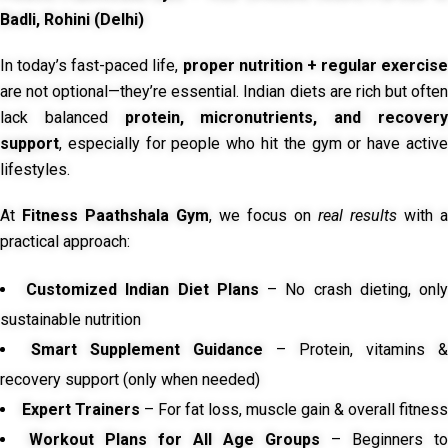
Badli, Rohini (Delhi)
In today’s fast-paced life,
proper nutrition + regular exercise
are not optional—they’re essential. Indian diets are rich but often
lack balanced
protein, micronutrients, and recover
support
, especially for people who hit the gym or have active
lifestyles.
At
Fitness Paathshala Gym
, we focus on
real results
with a
practical approach:
Customized Indian Diet Plans
– No crash dieting, onl
sustainable nutrition
Smart Supplement Guidance
– Protein, vitamins &
recovery support (only when needed)
Expert Trainers
– For fat loss, muscle gain & overall fitness
Workout Plans for All Age Groups
– Beginners to