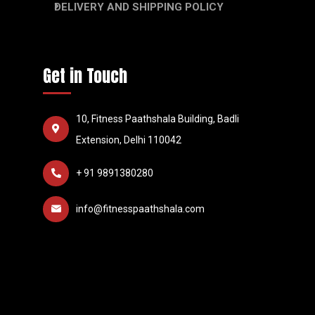
DELIVERY AND SHIPPING POLICY
Get in Touch
10, Fitness Paathshala Building, Badli
Extension, Delhi 110042
+ 91 9891380280
info@fitnesspaathshala.com