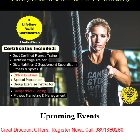
Upcoming Events
rs.. Register Now... Call..9891380280
New Certified