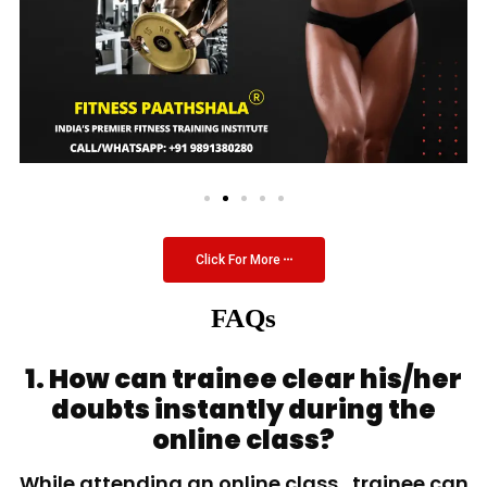
Click For More
FAQs
1. How can trainee clear his/her
doubts instantly during the
online class?
While attending an online class, trainee can