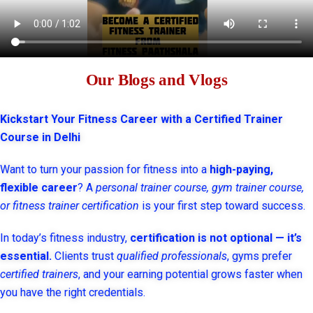
Our Blogs and Vlogs
Kickstart Your Fitness Career with a Certified Trainer
Course in Delhi
Want to turn your passion for fitness into a
high-paying,
flexible career
? A
personal trainer course, gym trainer course,
or fitness trainer certification
is your first step toward success.
In today’s fitness industry,
certification is not optional — it’s
essential.
Clients trust
qualified professionals
, gyms prefer
certified trainers
, and your earning potential grows faster when
you have the right credentials.