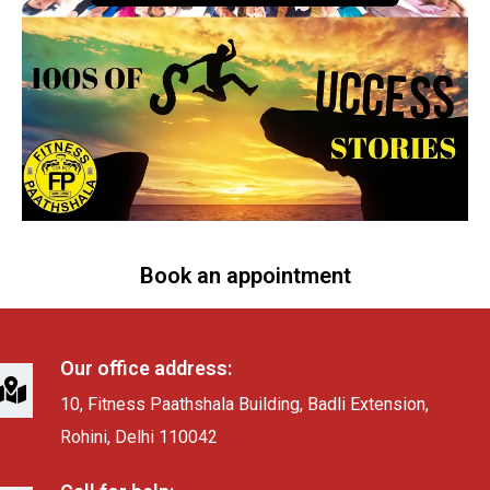
Book an appointment
Our office address:
10, Fitness Paathshala Building, Badli Extension,
Rohini, Delhi 110042