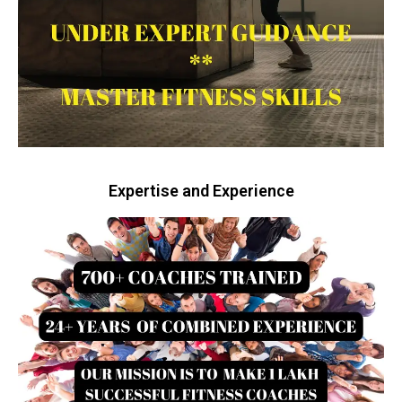
Expertise and Experience