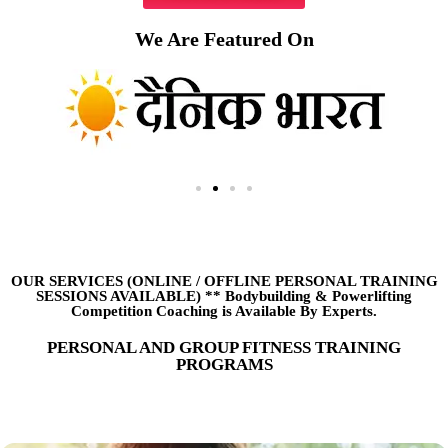
We Are Featured On
OUR SERVICES (ONLINE
/
OFFLINE PERSONAL TRAINING
SESSIONS AVAILABLE) ** Bodybuilding & Powerlifting
Competition Coaching is Available By Experts.
PERSONAL AND GROUP FITNESS TRAINING
PROGRAMS