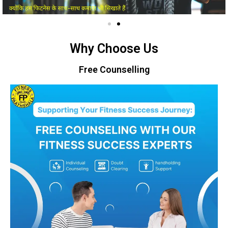
Why Choose Us
Free Counselling