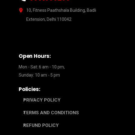
10, Fitness Paathshala Building, Badli
Extension, Delhi 110042
Open Hours:
Mon - Sat: 6 am - 10 pm,
Sunday: 10 am - 5 pm
Policies:
PRIVACY POLICY
TERMS AND CONDITIONS
REFUND POLICY