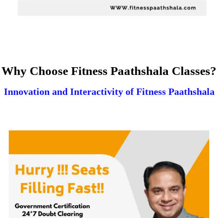
Why Choose Fitness Paathshala Classes?
Innovation and Interactivity of Fitness Paathshala