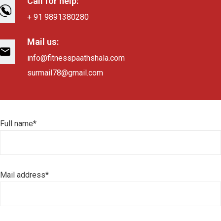
Call for help:
+ 91 9891380280
Mail us:
info@fitnesspaathshala.com
surmail78@gmail.com
Full name*
Mail address*