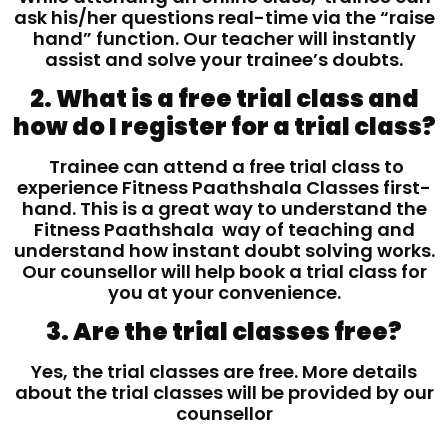
ask his/her questions real-time via the “raise
hand” function. Our teacher will instantly
assist and solve your trainee’s doubts.
2. What is a free trial class and
how do I register for a trial class?
Trainee can attend a free trial class to
experience Fitness Paathshala Classes first-
hand. This is a great way to understand the
Fitness Paathshala way of teaching and
understand how instant doubt solving works.
Our counsellor will help book a trial class for
you at your convenience.
3. Are the trial classes free?
Yes, the trial classes are free. More details
about the trial classes will be provided by our
counsellor