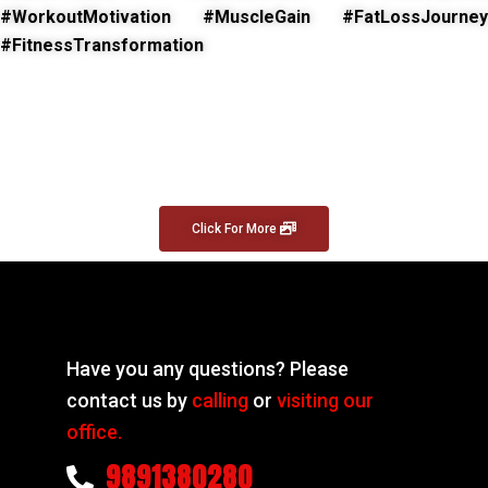
#WorkoutMotivation #MuscleGain #FatLossJourney
#FitnessTransformation
Click For More
Have you any questions? Please
contact us by
calling
or
visiting our
office.
9891380280