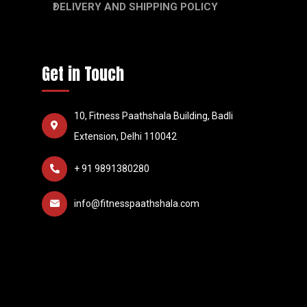
DELIVERY AND SHIPPING POLICY
Get in Touch
10, Fitness Paathshala Building, Badli
Extension, Delhi 110042
+ 91 9891380280
info@fitnesspaathshala.com