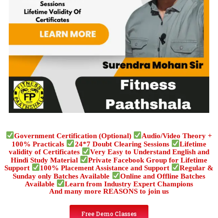
Government Certification (Optional)
Audio/Video Theory +
100% Practicals
24*7 Doubt Clearing Sessions
Lifetime
validity of Certificates
Very Easy to Understand English and
Hindi Study Material
Private Facebook Group for Lifetime
Support
100% Placement Assistance and Support
Regular &
Sunday only Batches Available
Online and Offline Batches
Available
Learn from Industry Expert Champions
And many more REASONS to join us
Free Demo Classes