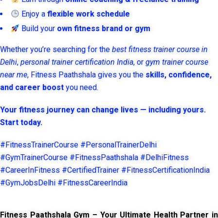
Enjoy a
flexible work schedule
Build your
own fitness brand or gym
Whether you’re searching for the
best fitness trainer course in
Delhi
,
personal trainer certification India
, or
gym trainer course
near me
, Fitness Paathshala gives you the
skills, confidence,
and career boost
you need.
Your fitness journey can change lives — including yours.
Start today.
#FitnessTrainerCourse #PersonalTrainerDelhi
#GymTrainerCourse #FitnessPaathshala #DelhiFitness
#CareerInFitness #CertifiedTrainer #FitnessCertificationIndia
#GymJobsDelhi #FitnessCareerIndia
Fitness Paathshala Gym – Your Ultimate Health Partner in