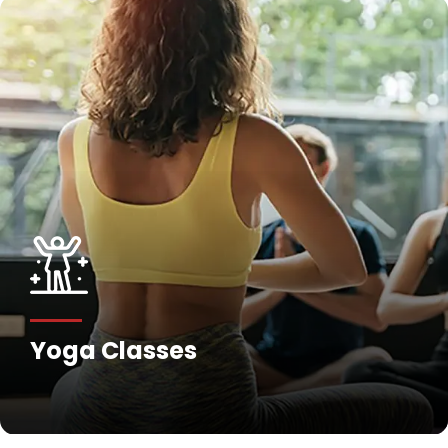
Yoga Classes