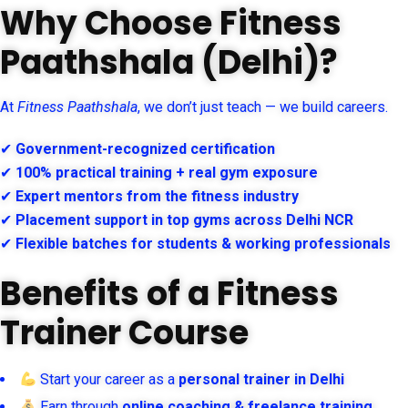
Why Choose Fitness
Paathshala (Delhi)?
At
Fitness Paathshala
, we don’t just teach — we build careers.
✔
Government-recognized certification
✔
100% practical training + real gym exposure
✔
Expert mentors from the fitness industry
✔
Placement support in top gyms across Delhi NCR
✔
Flexible batches for students & working professionals
Benefits of a Fitness
Trainer Course
Start your career as a
personal trainer in Delhi
Earn through
online coaching & freelance training