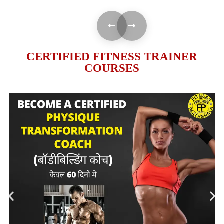
CERTIFIED FITNESS TRAINER
COURSES