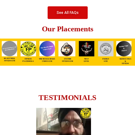
See All FAQs
Our Placements
TESTIMONIALS