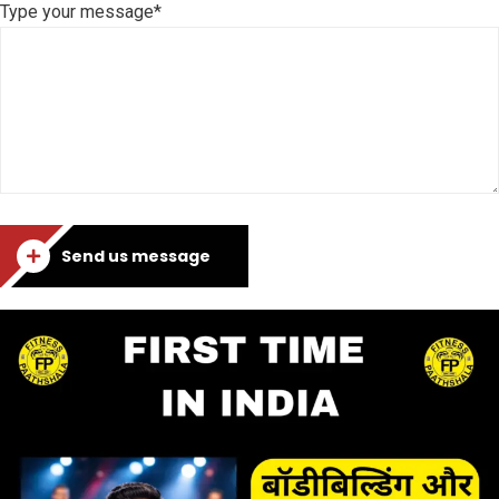
Type your message*
Send us message