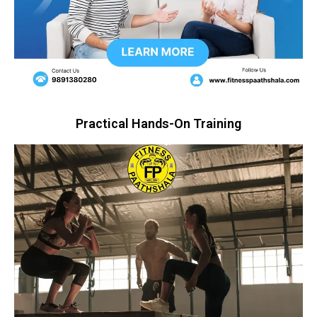
Practical Hands-On Training