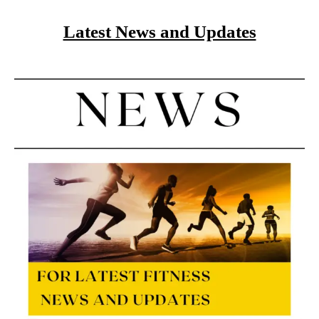
Latest News and Updates