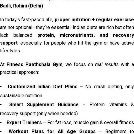
Badli, Rohini (Delhi)
In today’s fast-paced life,
proper nutrition + regular exercise
are not optional—they’re essential. Indian diets are rich but often
lack balanced
protein, micronutrients, and recover
support
, especially for people who hit the gym or have active
lifestyles.
At
Fitness Paathshala Gym
, we focus on
real results
with a
practical approach:
Customized Indian Diet Plans
– No crash dieting, onl
sustainable nutrition
Smart Supplement Guidance
– Protein, vitamins &
recovery support (only when needed)
Expert Trainers
– For fat loss, muscle gain & overall fitness
Workout Plans for All Age Groups
– Beginners to