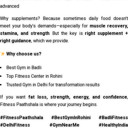
advanced
Why supplements? Because sometimes daily food doesn’t
meet your body’s demands—especially for
muscle recovery,
stamina, and strength
. But the key is
right supplement 
right guidance
, which we provide.
Why choose us?
Best Gym in Badli
Top Fitness Center in Rohini
Trusted Gym in Delhi for transformation results
If you want
fat loss, strength, energy, and confidence
,
Fitness Paathshala is where your journey begins.
#FitnessPaathshala #BestGymInRohini #BadliFitness
#DelhiFitness #GymNearMe #HealthyIndia