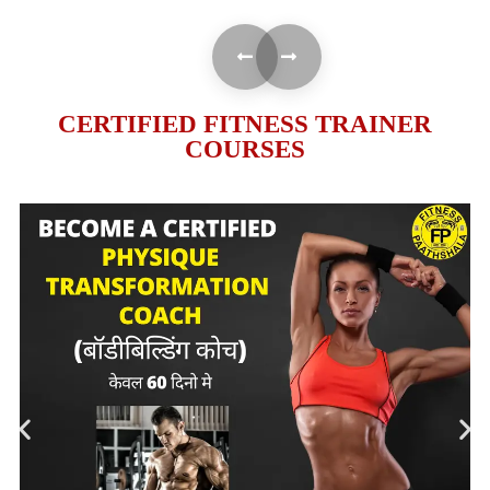
CERTIFIED FITNESS TRAINER
COURSES