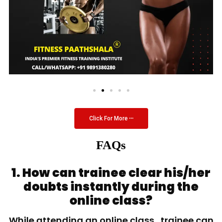
Click For More
FAQs
1. How can trainee clear his/her
doubts instantly during the
online class?
While attending an online class, trainee can