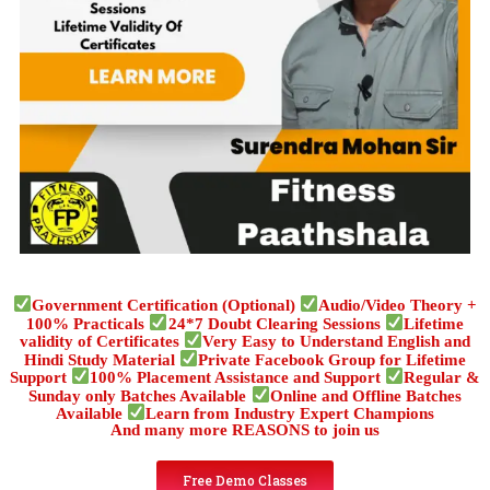
Government Certification (Optional)
Audio/Video Theory +
100% Practicals
24*7 Doubt Clearing Sessions
Lifetime
validity of Certificates
Very Easy to Understand English and
Hindi Study Material
Private Facebook Group for Lifetime
Support
100% Placement Assistance and Support
Regular &
Sunday only Batches Available
Online and Offline Batches
Available
Learn from Industry Expert Champions
And many more REASONS to join us
Free Demo Classes