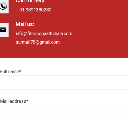
Call for help:
+ 91 9891380280
Mail us:
info@fitnesspaathshala.com
surmail78@gmail.com
Full name*
Mail address*