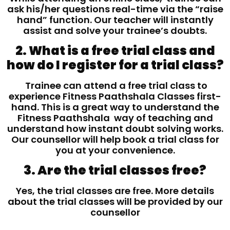
ask his/her questions real-time via the “raise
hand” function. Our teacher will instantly
assist and solve your trainee’s doubts.
2. What is a free trial class and
how do I register for a trial class?
Trainee can attend a free trial class to
experience Fitness Paathshala Classes first-
hand. This is a great way to understand the
Fitness Paathshala way of teaching and
understand how instant doubt solving works.
Our counsellor will help book a trial class for
you at your convenience.
3. Are the trial classes free?
Yes, the trial classes are free. More details
about the trial classes will be provided by our
counsellor