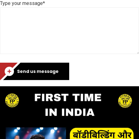
Type your message*
Send us message