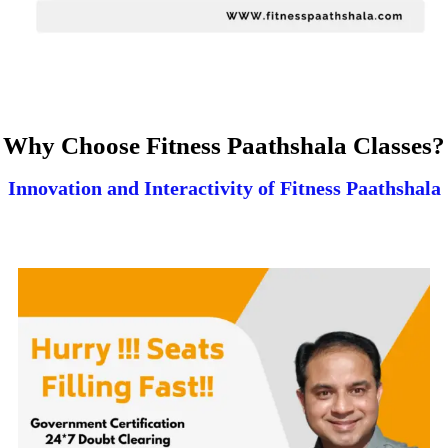
Why Choose Fitness Paathshala Classes?
Innovation and Interactivity of Fitness Paathshala