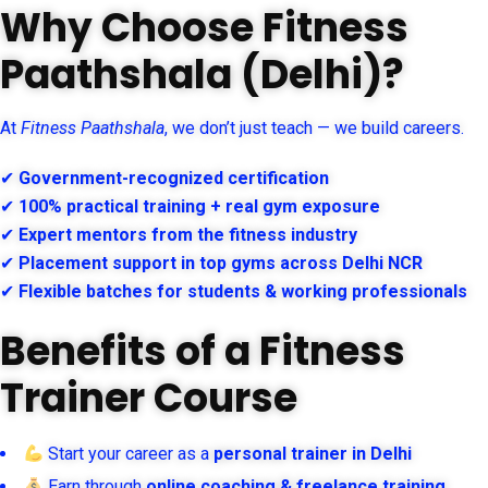
Why Choose Fitness
Paathshala (Delhi)?
At
Fitness Paathshala
, we don’t just teach — we build careers.
✔
Government-recognized certification
✔
100% practical training + real gym exposure
✔
Expert mentors from the fitness industry
✔
Placement support in top gyms across Delhi NCR
✔
Flexible batches for students & working professionals
Benefits of a Fitness
Trainer Course
Start your career as a
personal trainer in Delhi
Earn through
online coaching & freelance training