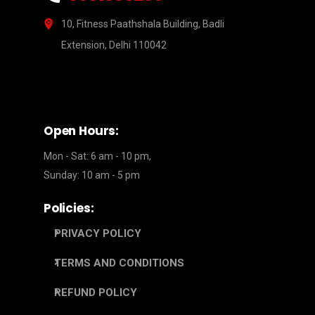
10, Fitness Paathshala Building, Badli
Extension, Delhi 110042
Open Hours:
Mon - Sat: 6 am - 10 pm,
Sunday: 10 am - 5 pm
Policies:
PRIVACY POLICY
TERMS AND CONDITIONS
REFUND POLICY