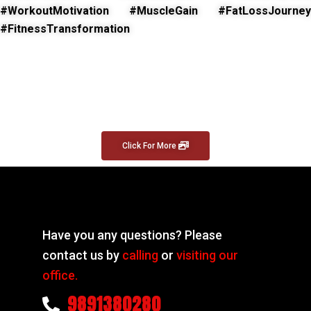
#WorkoutMotivation #MuscleGain #FatLossJourney
#FitnessTransformation
Click For More
Have you any questions? Please
contact us by
calling
or
visiting our
office.
9891380280