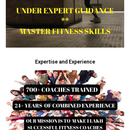
Expertise and Experience