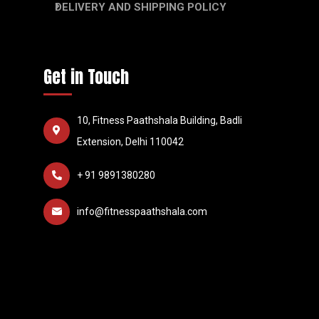
DELIVERY AND SHIPPING POLICY
Get in Touch
10, Fitness Paathshala Building, Badli
Extension, Delhi 110042
+ 91 9891380280
info@fitnesspaathshala.com