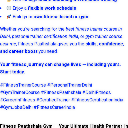
Enjoy a
flexible work schedule
Build your
own fitness brand or gym
Whether you’re searching for the
best fitness trainer course in
Delhi
,
personal trainer certification India
, or
gym trainer course
near me
, Fitness Paathshala gives you the
skills, confidence,
and career boost
you need.
Your fitness journey can change lives — including yours.
Start today.
#FitnessTrainerCourse #PersonalTrainerDelhi
#GymTrainerCourse #FitnessPaathshala #DelhiFitness
#CareerInFitness #CertifiedTrainer #FitnessCertificationIndia
#GymJobsDelhi #FitnessCareerIndia
Fitness Paathshala Gym – Your Ultimate Health Partner in