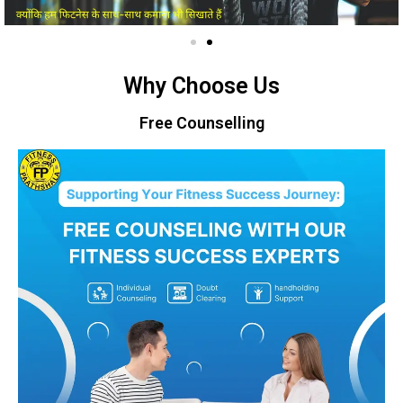
Why Choose Us
Free Counselling