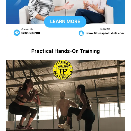
Practical Hands-On Training