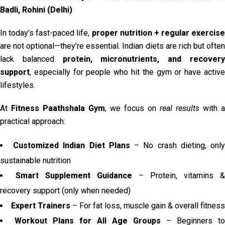
Badli, Rohini (Delhi)
In today’s fast-paced life,
proper nutrition + regular exercise
are not optional—they’re essential. Indian diets are rich but often
lack balanced
protein, micronutrients, and recover
support
, especially for people who hit the gym or have active
lifestyles.
At
Fitness Paathshala Gym
, we focus on
real results
with a
practical approach:
Customized Indian Diet Plans
– No crash dieting, onl
sustainable nutrition
Smart Supplement Guidance
– Protein, vitamins &
recovery support (only when needed)
Expert Trainers
– For fat loss, muscle gain & overall fitness
Workout Plans for All Age Groups
– Beginners to