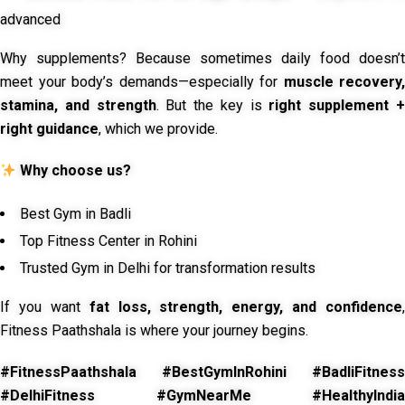
advanced
Why supplements? Because sometimes daily food doesn’t
meet your body’s demands—especially for
muscle recovery,
stamina, and strength
. But the key is
right supplement 
right guidance
, which we provide.
Why choose us?
Best Gym in Badli
Top Fitness Center in Rohini
Trusted Gym in Delhi for transformation results
If you want
fat loss, strength, energy, and confidence
,
Fitness Paathshala is where your journey begins.
#FitnessPaathshala #BestGymInRohini #BadliFitness
#DelhiFitness #GymNearMe #HealthyIndia