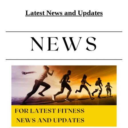
Latest News and Updates