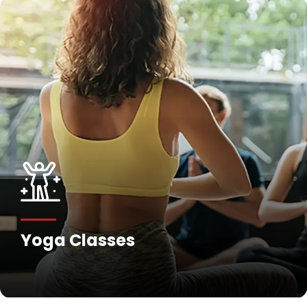
Yoga Classes