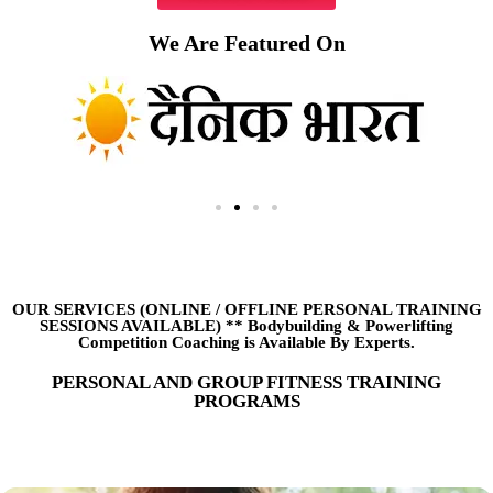
We Are Featured On
OUR SERVICES (ONLINE
/
OFFLINE PERSONAL TRAINING
SESSIONS AVAILABLE) ** Bodybuilding & Powerlifting
Competition Coaching is Available By Experts.
PERSONAL AND GROUP FITNESS TRAINING
PROGRAMS