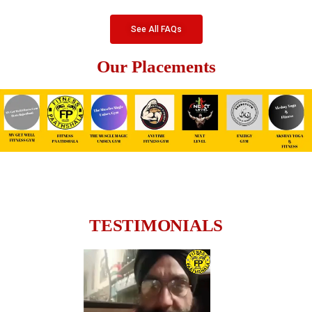
See All FAQs
Our Placements
TESTIMONIALS