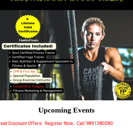
Upcoming Events
.. Register Now... Call..9891380280
New Certified 