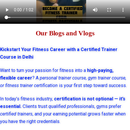
Our Blogs and Vlogs
Kickstart Your Fitness Career with a Certified Trainer
Course in Delhi
Want to turn your passion for fitness into a
high-paying,
flexible career
? A
personal trainer course, gym trainer course,
or fitness trainer certification
is your first step toward success.
In today’s fitness industry,
certification is not optional — it’s
essential.
Clients trust
qualified professionals
, gyms prefer
certified trainers
, and your earning potential grows faster when
you have the right credentials.