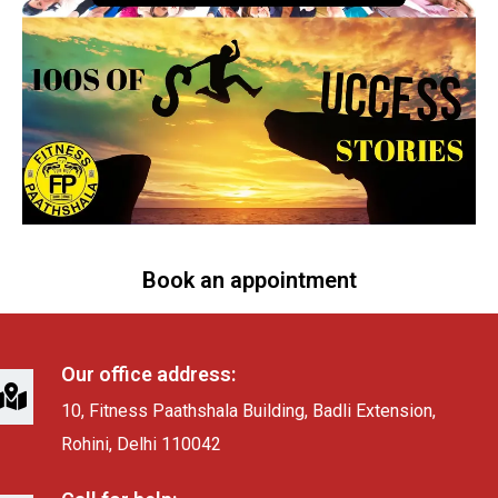
Book an appointment
Our office address:
10, Fitness Paathshala Building, Badli Extension,
Rohini, Delhi 110042