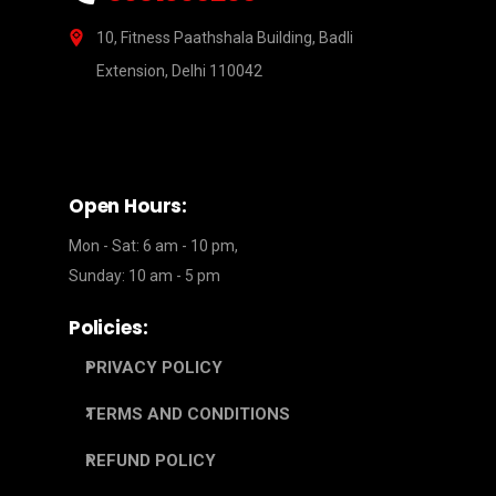
10, Fitness Paathshala Building, Badli
Extension, Delhi 110042
Open Hours:
Mon - Sat: 6 am - 10 pm,
Sunday: 10 am - 5 pm
Policies:
PRIVACY POLICY
TERMS AND CONDITIONS
REFUND POLICY