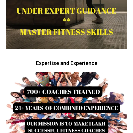
Expertise and Experience