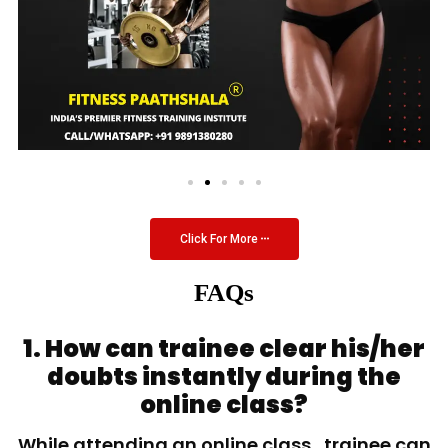
Click For More
FAQs
1. How can trainee clear his/her
doubts instantly during the
online class?
While attending an online class, trainee can