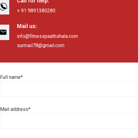
Call for help:
+ 91 9891380280
Mail us:
info@fitnesspaathshala.com
surmail78@gmail.com
Full name*
Mail address*