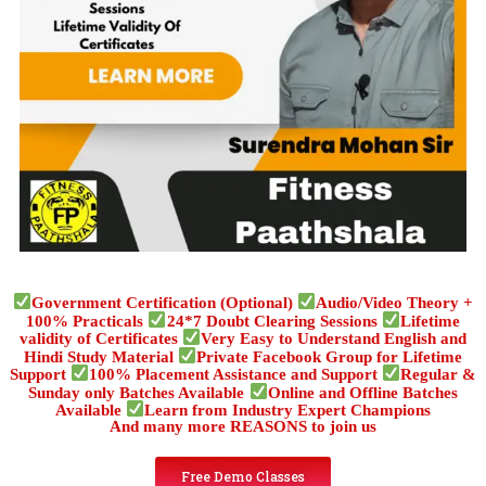
Government Certification (Optional)
Audio/Video Theory +
100% Practicals
24*7 Doubt Clearing Sessions
Lifetime
validity of Certificates
Very Easy to Understand English and
Hindi Study Material
Private Facebook Group for Lifetime
Support
100% Placement Assistance and Support
Regular &
Sunday only Batches Available
Online and Offline Batches
Available
Learn from Industry Expert Champions
And many more REASONS to join us
Free Demo Classes