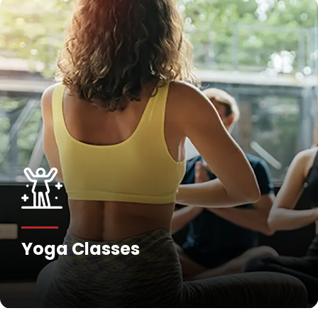
Yoga Classes