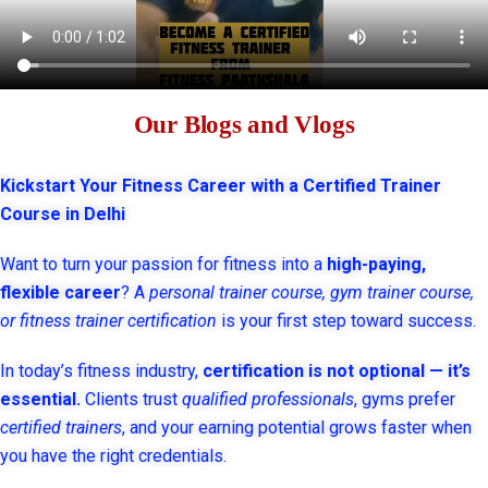
Our Blogs and Vlogs
Kickstart Your Fitness Career with a Certified Trainer
Course in Delhi
Want to turn your passion for fitness into a
high-paying,
flexible career
? A
personal trainer course, gym trainer course,
or fitness trainer certification
is your first step toward success.
In today’s fitness industry,
certification is not optional — it’s
essential.
Clients trust
qualified professionals
, gyms prefer
certified trainers
, and your earning potential grows faster when
you have the right credentials.