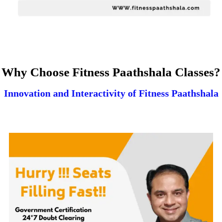
Why Choose Fitness Paathshala Classes?
Innovation and Interactivity of Fitness Paathshala