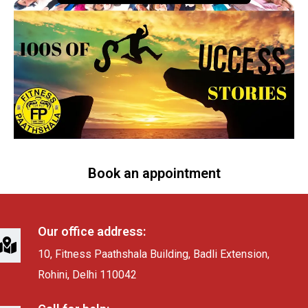
Book an appointment
Our office address:
10, Fitness Paathshala Building, Badli Extension,
Rohini, Delhi 110042