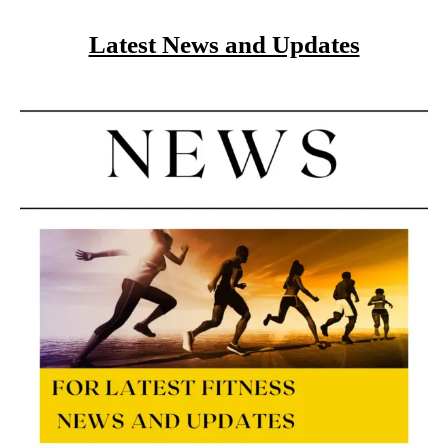
Latest News and Updates