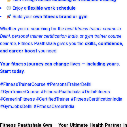
Enjoy a
flexible work schedule
Build your
own fitness brand or gym
Whether you’re searching for the
best fitness trainer course in
Delhi
,
personal trainer certification India
, or
gym trainer course
near me
, Fitness Paathshala gives you the
skills, confidence,
and career boost
you need.
Your fitness journey can change lives — including yours.
Start today.
#FitnessTrainerCourse #PersonalTrainerDelhi
#GymTrainerCourse #FitnessPaathshala #DelhiFitness
#CareerInFitness #CertifiedTrainer #FitnessCertificationIndia
#GymJobsDelhi #FitnessCareerIndia
Fitness Paathshala Gym – Your Ultimate Health Partner in