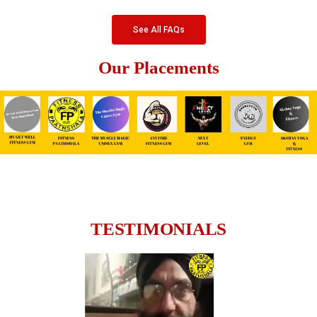
See All FAQs
Our Placements
TESTIMONIALS