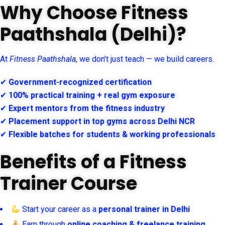
Why Choose Fitness
Paathshala (Delhi)?
At
Fitness Paathshala
, we don’t just teach — we build careers.
✔
Government-recognized certification
✔
100% practical training + real gym exposure
✔
Expert mentors from the fitness industry
✔
Placement support in top gyms across Delhi NCR
✔
Flexible batches for students & working professionals
Benefits of a Fitness
Trainer Course
Start your career as a
personal trainer in Delhi
Earn through
online coaching & freelance training