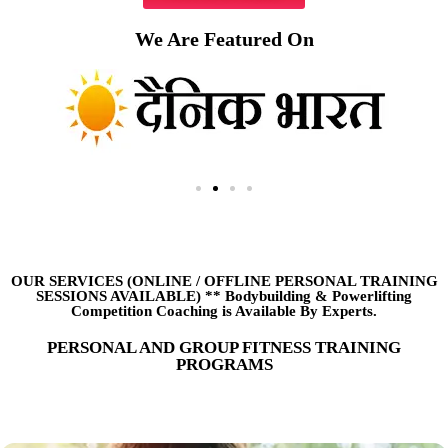
We Are Featured On
OUR SERVICES (ONLINE
/
OFFLINE PERSONAL TRAINING
SESSIONS AVAILABLE) ** Bodybuilding & Powerlifting
Competition Coaching is Available By Experts.
PERSONAL AND GROUP FITNESS TRAINING
PROGRAMS