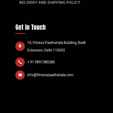
DELIVERY AND SHIPPING POLICY
Get in Touch
10, Fitness Paathshala Building, Badli
Extension, Delhi 110042
+ 91 9891380280
info@fitnesspaathshala.com