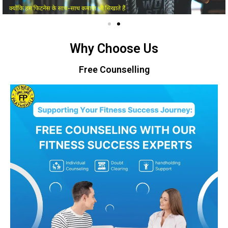
Why Choose Us
Free Counselling