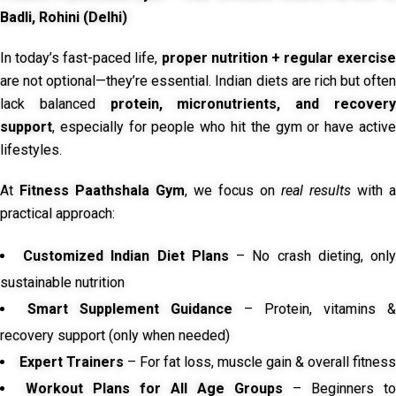
Badli, Rohini (Delhi)
In today’s fast-paced life,
proper nutrition + regular exercise
are not optional—they’re essential. Indian diets are rich but often
lack balanced
protein, micronutrients, and recover
support
, especially for people who hit the gym or have active
lifestyles.
At
Fitness Paathshala Gym
, we focus on
real results
with a
practical approach:
Customized Indian Diet Plans
– No crash dieting, onl
sustainable nutrition
Smart Supplement Guidance
– Protein, vitamins &
recovery support (only when needed)
Expert Trainers
– For fat loss, muscle gain & overall fitness
Workout Plans for All Age Groups
– Beginners to