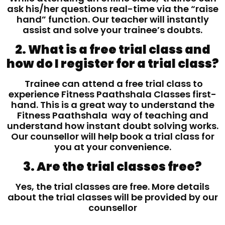
ask his/her questions real-time via the “raise
hand” function. Our teacher will instantly
assist and solve your trainee’s doubts.
2. What is a free trial class and
how do I register for a trial class?
Trainee can attend a free trial class to
experience Fitness Paathshala Classes first-
hand. This is a great way to understand the
Fitness Paathshala way of teaching and
understand how instant doubt solving works.
Our counsellor will help book a trial class for
you at your convenience.
3. Are the trial classes free?
Yes, the trial classes are free. More details
about the trial classes will be provided by our
counsellor