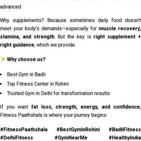
advanced
Why supplements? Because sometimes daily food doesn’t
meet your body’s demands—especially for
muscle recovery,
stamina, and strength
. But the key is
right supplement 
right guidance
, which we provide.
Why choose us?
Best Gym in Badli
Top Fitness Center in Rohini
Trusted Gym in Delhi for transformation results
If you want
fat loss, strength, energy, and confidence
,
Fitness Paathshala is where your journey begins.
#FitnessPaathshala #BestGymInRohini #BadliFitness
#DelhiFitness #GymNearMe #HealthyIndia