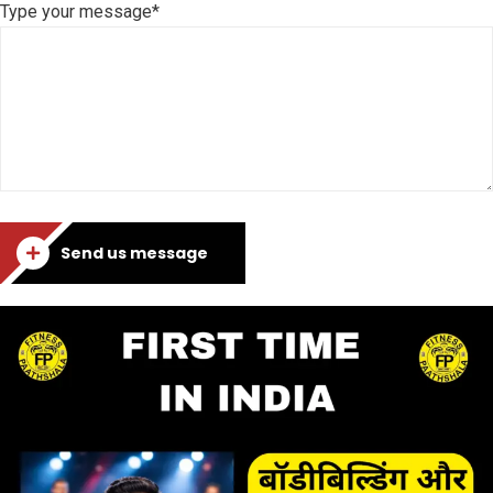
Type your message*
Send us message