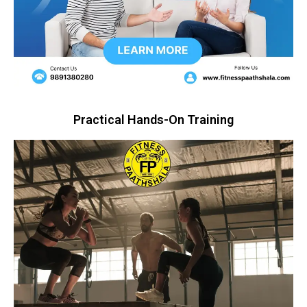
Practical Hands-On Training