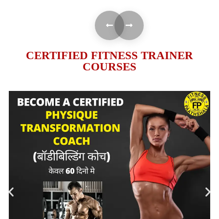
CERTIFIED FITNESS TRAINER
COURSES