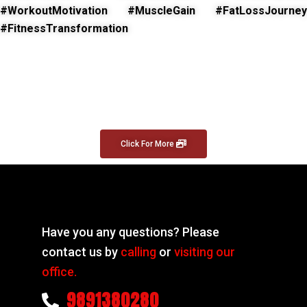
#WorkoutMotivation #MuscleGain #FatLossJourney
#FitnessTransformation
Click For More
Have you any questions? Please
contact us by
calling
or
visiting our
office.
9891380280