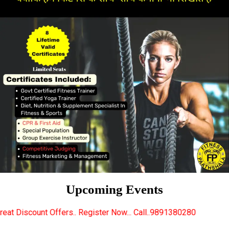
Upcoming Events
.. Register Now... Call..9891380280
New Certified 