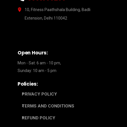
10, Fitness Paathshala Building, Badli
Extension, Delhi 110042
Open Hours:
Mon - Sat: 6 am - 10 pm,
Sunday: 10 am - 5 pm
Policies:
PRIVACY POLICY
TERMS AND CONDITIONS
REFUND POLICY