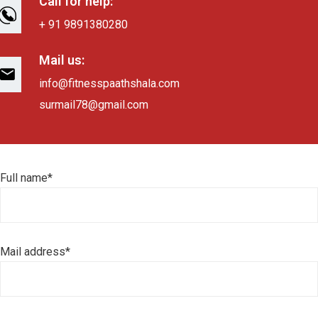
Call for help:
+ 91 9891380280
Mail us:
info@fitnesspaathshala.com
surmail78@gmail.com
Full name*
Mail address*