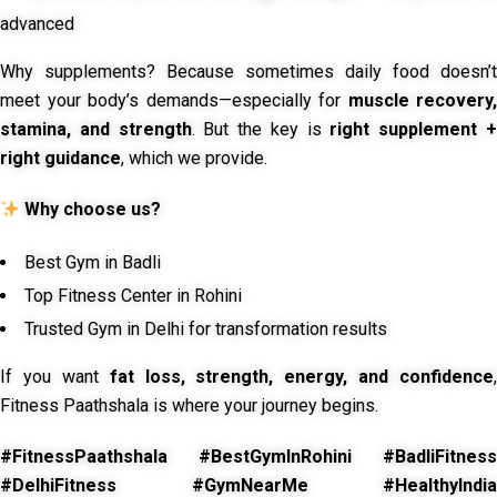
advanced
Why supplements? Because sometimes daily food doesn’t
meet your body’s demands—especially for
muscle recovery,
stamina, and strength
. But the key is
right supplement 
right guidance
, which we provide.
Why choose us?
Best Gym in Badli
Top Fitness Center in Rohini
Trusted Gym in Delhi for transformation results
If you want
fat loss, strength, energy, and confidence
,
Fitness Paathshala is where your journey begins.
#FitnessPaathshala #BestGymInRohini #BadliFitness
#DelhiFitness #GymNearMe #HealthyIndia