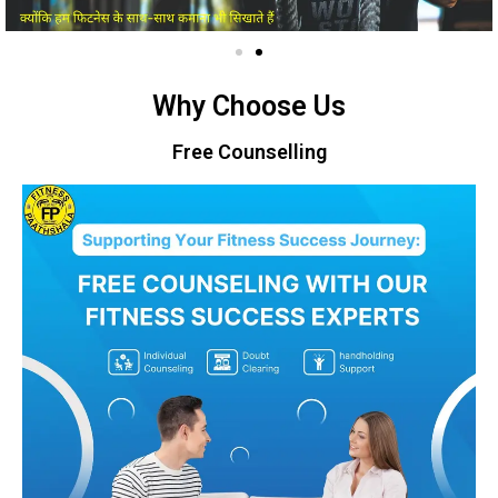
Why Choose Us
Free Counselling