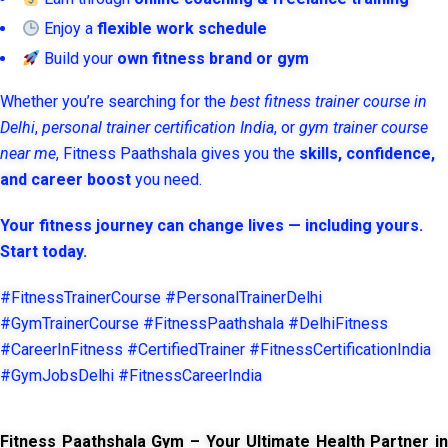
Enjoy a
flexible work schedule
Build your
own fitness brand or gym
Whether you’re searching for the
best fitness trainer course in
Delhi
,
personal trainer certification India
, or
gym trainer course
near me
, Fitness Paathshala gives you the
skills, confidence,
and career boost
you need.
Your fitness journey can change lives — including yours.
Start today.
#FitnessTrainerCourse #PersonalTrainerDelhi
#GymTrainerCourse #FitnessPaathshala #DelhiFitness
#CareerInFitness #CertifiedTrainer #FitnessCertificationIndia
#GymJobsDelhi #FitnessCareerIndia
Fitness Paathshala Gym – Your Ultimate Health Partner in