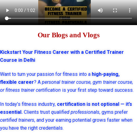
Our Blogs and Vlogs
Kickstart Your Fitness Career with a Certified Trainer
Course in Delhi
Want to turn your passion for fitness into a
high-paying,
flexible career
? A
personal trainer course, gym trainer course,
or fitness trainer certification
is your first step toward success.
In today’s fitness industry,
certification is not optional — it’s
essential.
Clients trust
qualified professionals
, gyms prefer
certified trainers
, and your earning potential grows faster when
you have the right credentials.