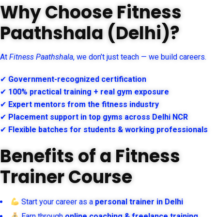
Why Choose Fitness
Paathshala (Delhi)?
At
Fitness Paathshala
, we don’t just teach — we build careers.
✔
Government-recognized certification
✔
100% practical training + real gym exposure
✔
Expert mentors from the fitness industry
✔
Placement support in top gyms across Delhi NCR
✔
Flexible batches for students & working professionals
Benefits of a Fitness
Trainer Course
Start your career as a
personal trainer in Delhi
Earn through
online coaching & freelance training