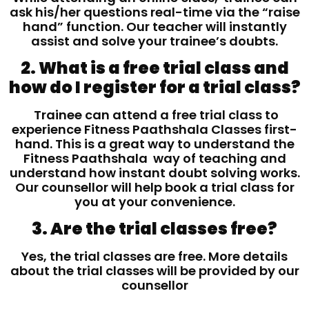
ask his/her questions real-time via the “raise
hand” function. Our teacher will instantly
assist and solve your trainee’s doubts.
2. What is a free trial class and
how do I register for a trial class?
Trainee can attend a free trial class to
experience Fitness Paathshala Classes first-
hand. This is a great way to understand the
Fitness Paathshala way of teaching and
understand how instant doubt solving works.
Our counsellor will help book a trial class for
you at your convenience.
3. Are the trial classes free?
Yes, the trial classes are free. More details
about the trial classes will be provided by our
counsellor