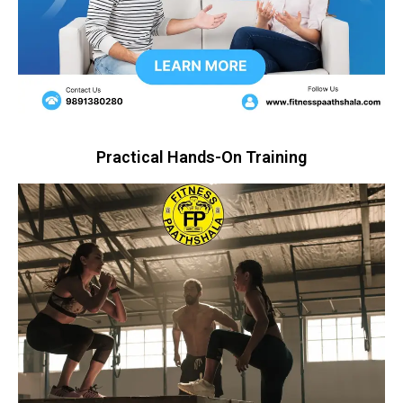
Practical Hands-On Training