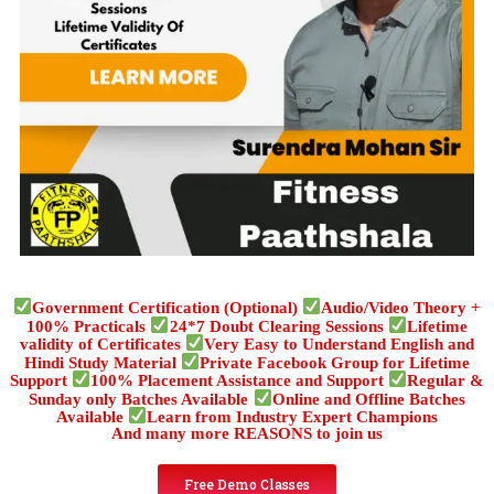
Government Certification (Optional)
Audio/Video Theory +
100% Practicals
24*7 Doubt Clearing Sessions
Lifetime
validity of Certificates
Very Easy to Understand English and
Hindi Study Material
Private Facebook Group for Lifetime
Support
100% Placement Assistance and Support
Regular &
Sunday only Batches Available
Online and Offline Batches
Available
Learn from Industry Expert Champions
And many more REASONS to join us
Free Demo Classes