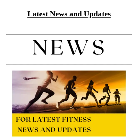
Latest News and Updates