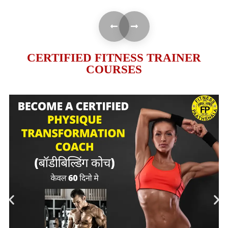
CERTIFIED FITNESS TRAINER
COURSES