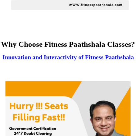
Why Choose Fitness Paathshala Classes?
Innovation and Interactivity of Fitness Paathshala