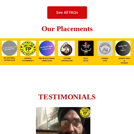
See All FAQs
Our Placements
TESTIMONIALS