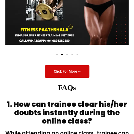
Click For More
FAQs
1. How can trainee clear his/her
doubts instantly during the
online class?
While attending an online class, trainee can