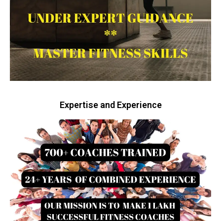
Expertise and Experience