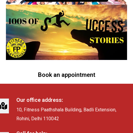
Book an appointment
Our office address:
10, Fitness Paathshala Building, Badli Extension,
Rohini, Delhi 110042