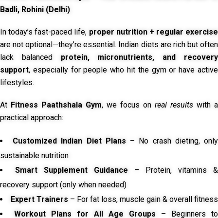
Badli, Rohini (Delhi)
In today’s fast-paced life,
proper nutrition + regular exercise
are not optional—they’re essential. Indian diets are rich but often
lack balanced
protein, micronutrients, and recover
support
, especially for people who hit the gym or have active
lifestyles.
At
Fitness Paathshala Gym
, we focus on
real results
with a
practical approach:
Customized Indian Diet Plans
– No crash dieting, onl
sustainable nutrition
Smart Supplement Guidance
– Protein, vitamins &
recovery support (only when needed)
Expert Trainers
– For fat loss, muscle gain & overall fitness
Workout Plans for All Age Groups
– Beginners to