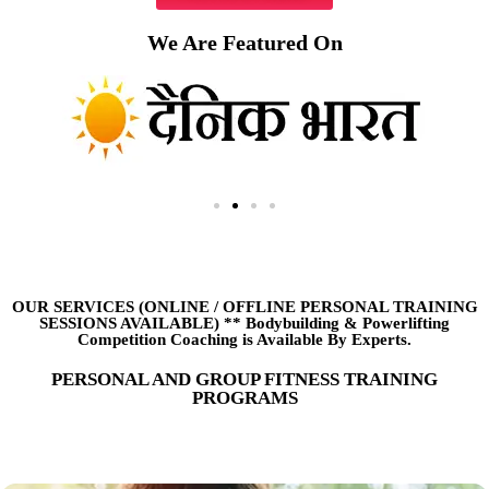
We Are Featured On
OUR SERVICES (ONLINE
/
OFFLINE PERSONAL TRAINING
SESSIONS AVAILABLE) ** Bodybuilding & Powerlifting
Competition Coaching is Available By Experts.
PERSONAL AND GROUP FITNESS TRAINING
PROGRAMS