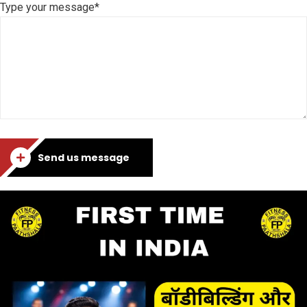
Type your message*
Send us message