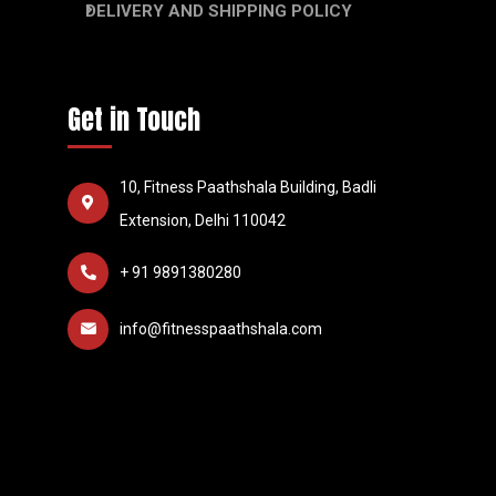
DELIVERY AND SHIPPING POLICY
Get in Touch
10, Fitness Paathshala Building, Badli
Extension, Delhi 110042
+ 91 9891380280
info@fitnesspaathshala.com