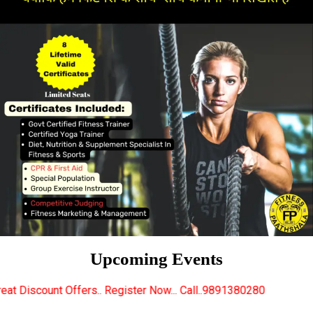
Upcoming Events
.. Register Now... Call..9891380280
New Certified 