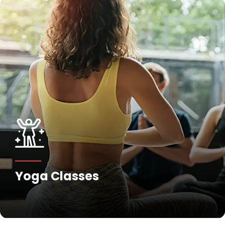
Yoga Classes