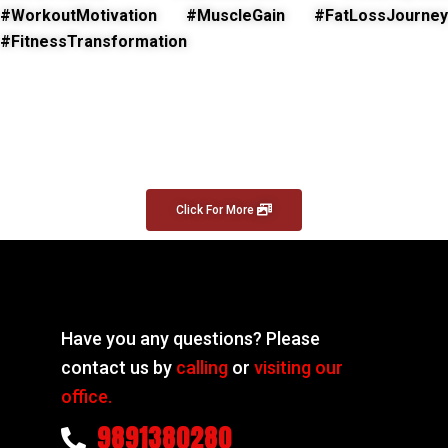
#WorkoutMotivation #MuscleGain #FatLossJourney
#FitnessTransformation
Click For More
Have you any questions? Please
contact us by
calling
or
visiting our
office.
9891380280