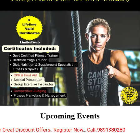
Upcoming Events
ers.. Register Now... Call..9891380280
New Certifie