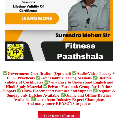
Government Certification (Optional)
Audio/Video Theory +
100% Practicals
24*7 Doubt Clearing Sessions
Lifetime
validity of Certificates
Very Easy to Understand English and
Hindi Study Material
Private Facebook Group for Lifetime
Support
100% Placement Assistance and Support
Regular &
Sunday only Batches Available
Online and Offline Batches
Available
Learn from Industry Expert Champions
And many more REASONS to join us
Free Demo Classes