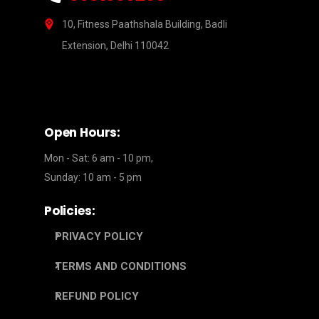
10, Fitness Paathshala Building, Badli
Extension, Delhi 110042
Open Hours:
Mon - Sat: 6 am - 10 pm,
Sunday: 10 am - 5 pm
Policies:
PRIVACY POLICY
TERMS AND CONDITIONS
REFUND POLICY