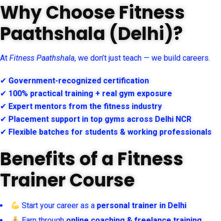
Why Choose Fitness
Paathshala (Delhi)?
At
Fitness Paathshala
, we don’t just teach — we build careers.
✔
Government-recognized certification
✔
100% practical training + real gym exposure
✔
Expert mentors from the fitness industry
✔
Placement support in top gyms across Delhi NCR
✔
Flexible batches for students & working professionals
Benefits of a Fitness
Trainer Course
Start your career as a
personal trainer in Delhi
Earn through
online coaching & freelance training