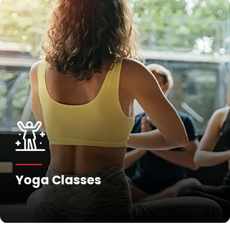
Yoga Classes