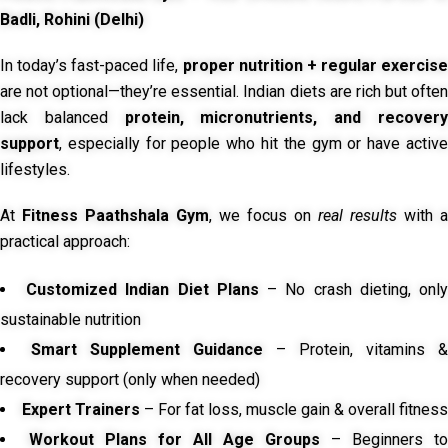
Badli, Rohini (Delhi)
In today’s fast-paced life,
proper nutrition + regular exercise
are not optional—they’re essential. Indian diets are rich but often
lack balanced
protein, micronutrients, and recover
support
, especially for people who hit the gym or have active
lifestyles.
At
Fitness Paathshala Gym
, we focus on
real results
with a
practical approach:
Customized Indian Diet Plans
– No crash dieting, onl
sustainable nutrition
Smart Supplement Guidance
– Protein, vitamins &
recovery support (only when needed)
Expert Trainers
– For fat loss, muscle gain & overall fitness
Workout Plans for All Age Groups
– Beginners to