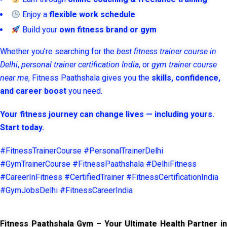
Enjoy a
flexible work schedule
Build your
own fitness brand or gym
Whether you’re searching for the
best fitness trainer course in
Delhi
,
personal trainer certification India
, or
gym trainer course
near me
, Fitness Paathshala gives you the
skills, confidence,
and career boost
you need.
Your fitness journey can change lives — including yours.
Start today.
#FitnessTrainerCourse #PersonalTrainerDelhi
#GymTrainerCourse #FitnessPaathshala #DelhiFitness
#CareerInFitness #CertifiedTrainer #FitnessCertificationIndia
#GymJobsDelhi #FitnessCareerIndia
Fitness Paathshala Gym – Your Ultimate Health Partner in