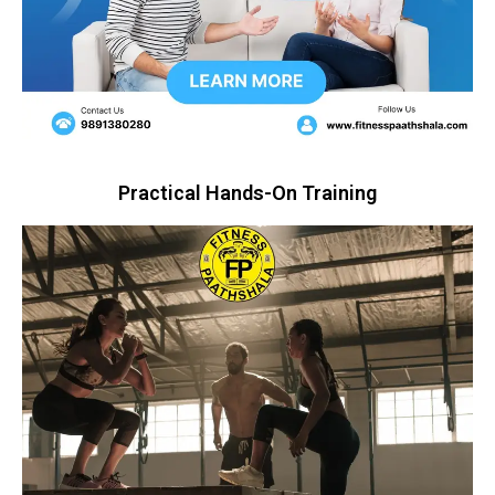
Practical Hands-On Training