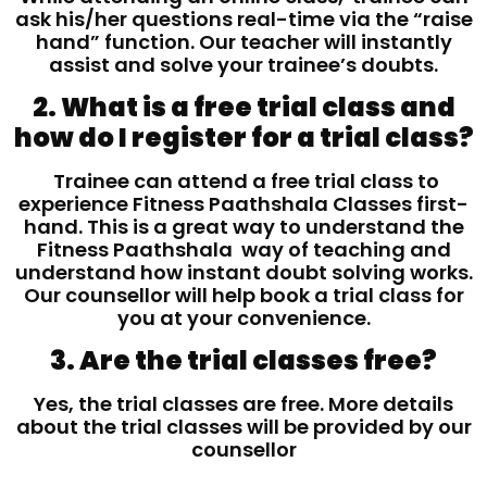
ask his/her questions real-time via the “raise
hand” function. Our teacher will instantly
assist and solve your trainee’s doubts.
2. What is a free trial class and
how do I register for a trial class?
Trainee can attend a free trial class to
experience Fitness Paathshala Classes first-
hand. This is a great way to understand the
Fitness Paathshala way of teaching and
understand how instant doubt solving works.
Our counsellor will help book a trial class for
you at your convenience.
3. Are the trial classes free?
Yes, the trial classes are free. More details
about the trial classes will be provided by our
counsellor