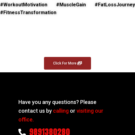
#WorkoutMotivation #MuscleGain #FatLossJourney
#FitnessTransformation
Click For More
Have you any questions? Please
contact us by
calling
or
visiting our
office.
9891380280