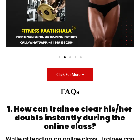
Click For More
FAQs
1. How can trainee clear his/her
doubts instantly during the
online class?
While attending an online class, trainee can