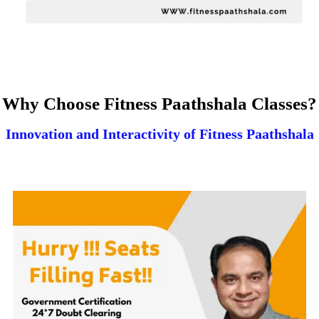
Why Choose Fitness Paathshala Classes?
Innovation and Interactivity of Fitness Paathshala