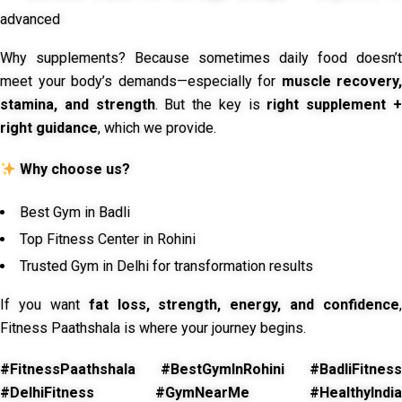
advanced
Why supplements? Because sometimes daily food doesn’t
meet your body’s demands—especially for
muscle recovery,
stamina, and strength
. But the key is
right supplement 
right guidance
, which we provide.
Why choose us?
Best Gym in Badli
Top Fitness Center in Rohini
Trusted Gym in Delhi for transformation results
If you want
fat loss, strength, energy, and confidence
,
Fitness Paathshala is where your journey begins.
#FitnessPaathshala #BestGymInRohini #BadliFitness
#DelhiFitness #GymNearMe #HealthyIndia