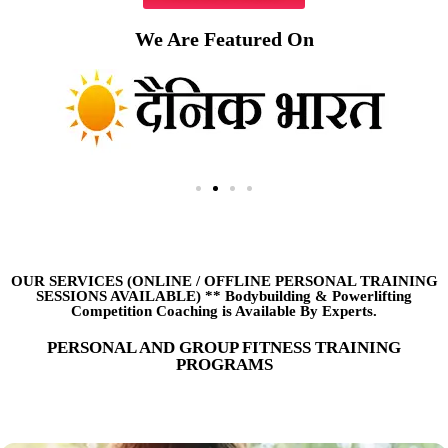
We Are Featured On
OUR SERVICES (ONLINE
/
OFFLINE PERSONAL TRAINING
SESSIONS AVAILABLE) ** Bodybuilding & Powerlifting
Competition Coaching is Available By Experts.
PERSONAL AND GROUP FITNESS TRAINING
PROGRAMS