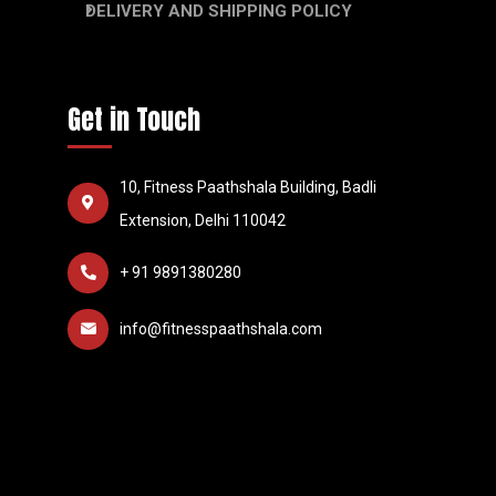
DELIVERY AND SHIPPING POLICY
Get in Touch
10, Fitness Paathshala Building, Badli
Extension, Delhi 110042
+ 91 9891380280
info@fitnesspaathshala.com