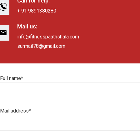
Call for help:
+ 91 9891380280
Mail us:
info@fitnesspaathshala.com
surmail78@gmail.com
Full name*
Mail address*