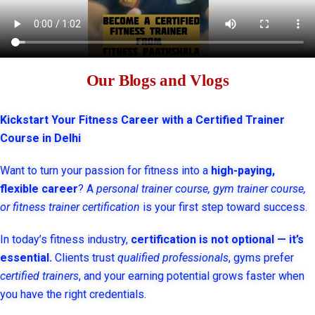
Our Blogs and Vlogs
Kickstart Your Fitness Career with a Certified Trainer
Course in Delhi
Want to turn your passion for fitness into a
high-paying,
flexible career
? A
personal trainer course, gym trainer course,
or fitness trainer certification
is your first step toward success.
In today’s fitness industry,
certification is not optional — it’s
essential.
Clients trust
qualified professionals
, gyms prefer
certified trainers
, and your earning potential grows faster when
you have the right credentials.