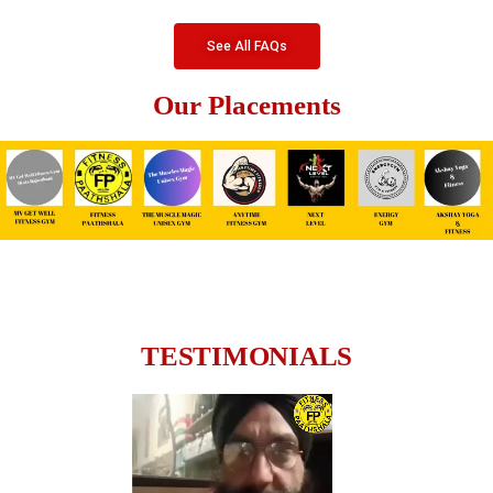
See All FAQs
Our Placements
TESTIMONIALS