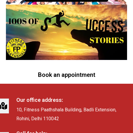
Book an appointment
Our office address:
10, Fitness Paathshala Building, Badli Extension,
Rohini, Delhi 110042