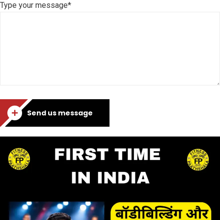
Type your message*
Send us message