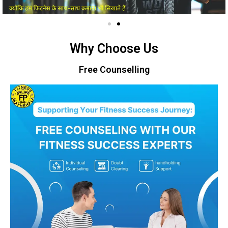
Why Choose Us
Free Counselling