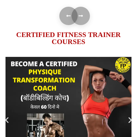
CERTIFIED FITNESS TRAINER
COURSES