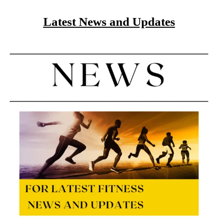
Latest News and Updates