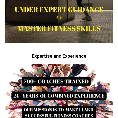
Expertise and Experience