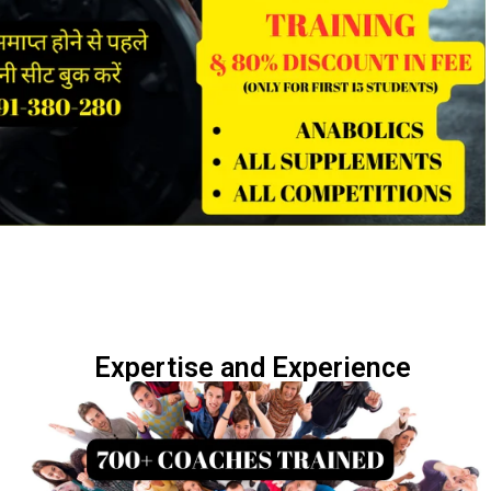
Expertise and Experience