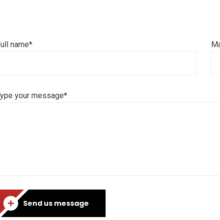
ull name*
Ma
Type your message*
Send us message