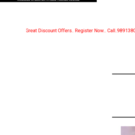
fers.. Register Now... Call..9891380280
New Certif