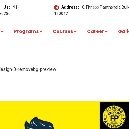
l Us:
+91-
Address:
10, Fitness Paathshala Build
80280
110042
Programs
Courses
Career
Gall