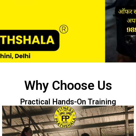
Why Choose Us
Practical Hands-On Training