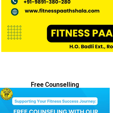
Free Counselling