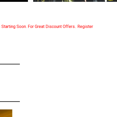
ount Offers.. Register Now... Call..9891380280