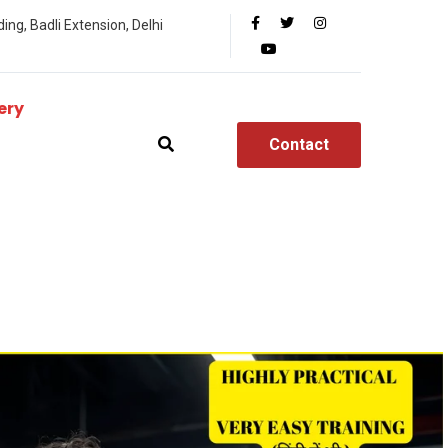
ing, Badli Extension, Delhi
ery
Contact