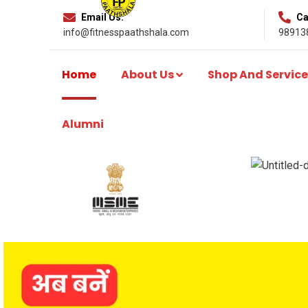
Email Us:
Cal
info@fitnesspaathshala.com
98913
Home
About Us
Shop And Service
Alumni