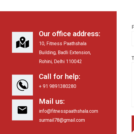
F
Our office address:
10, Fitness Paathshala
Building, Badli Extension,
Rohini, Delhi 110042
Call for help:
+ 91 9891380280
Mail us:
info@fitnesspaathshala.com
surmail78@gmail.com