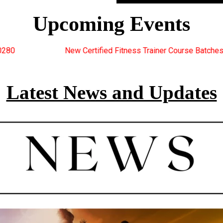
Upcoming Events
ied Fitness Trainer Course Batches Starting Soon. For Great Disc
Latest News and Updates