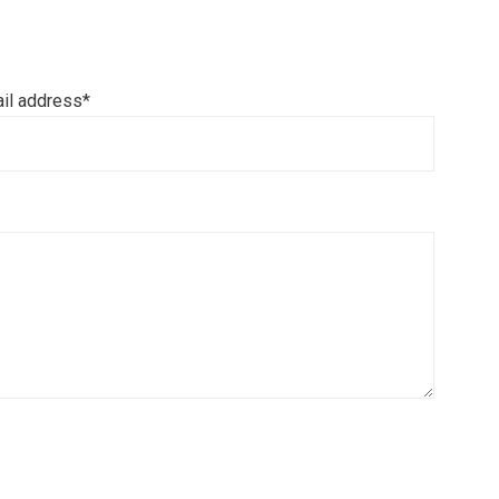
il address*