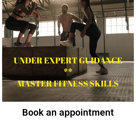
Book an appointment