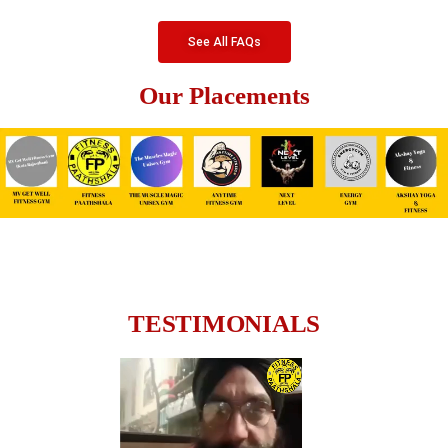
See All FAQs
Our Placements
TESTIMONIALS