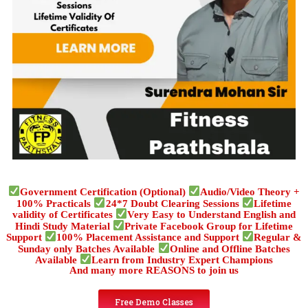
Government Certification (Optional)
Audio/Video Theory +
100% Practicals
24*7 Doubt Clearing Sessions
Lifetime
validity of Certificates
Very Easy to Understand English and
Hindi Study Material
Private Facebook Group for Lifetime
Support
100% Placement Assistance and Support
Regular &
Sunday only Batches Available
Online and Offline Batches
Available
Learn from Industry Expert Champions
And many more REASONS to join us
Free Demo Classes