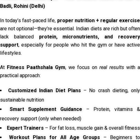
Badli, Rohini (Delhi)
In today’s fast-paced life,
proper nutrition + regular exercise
are not optional—they’re essential. Indian diets are rich but often
lack balanced
protein, micronutrients, and recover
support
, especially for people who hit the gym or have active
lifestyles.
At
Fitness Paathshala Gym
, we focus on
real results
with a
practical approach:
Customized Indian Diet Plans
– No crash dieting, onl
sustainable nutrition
Smart Supplement Guidance
– Protein, vitamins &
recovery support (only when needed)
Expert Trainers
– For fat loss, muscle gain & overall fitness
Workout Plans for All Age Groups
– Beginners to