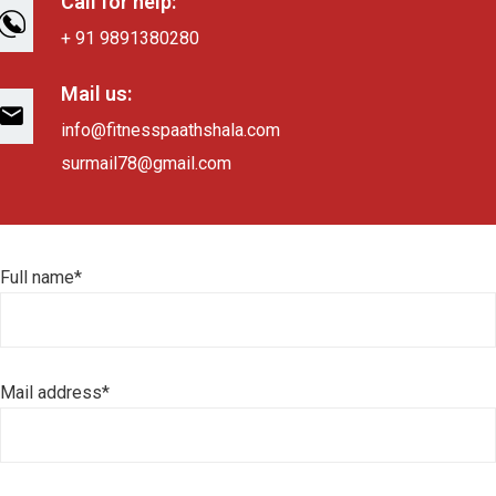
Call for help:
+ 91 9891380280
Mail us:
info@fitnesspaathshala.com
surmail78@gmail.com
Full name*
Mail address*