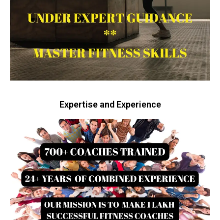
Expertise and Experience