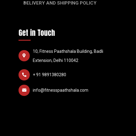
DELIVERY AND SHIPPING POLICY
Get in Touch
10, Fitness Paathshala Building, Badli
Extension, Delhi 110042
+ 91 9891380280
info@fitnesspaathshala.com