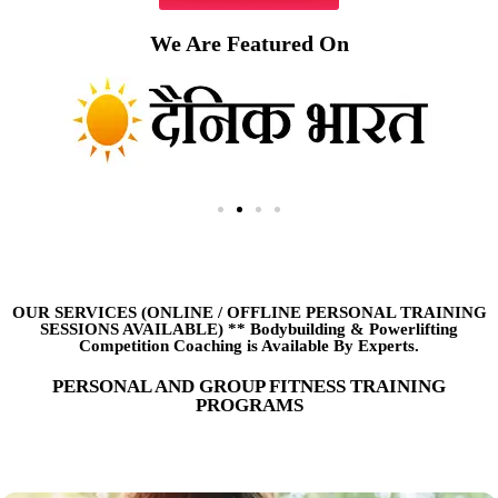
We Are Featured On
OUR SERVICES (ONLINE
/
OFFLINE PERSONAL TRAINING
SESSIONS AVAILABLE) ** Bodybuilding & Powerlifting
Competition Coaching is Available By Experts.
PERSONAL AND GROUP FITNESS TRAINING
PROGRAMS