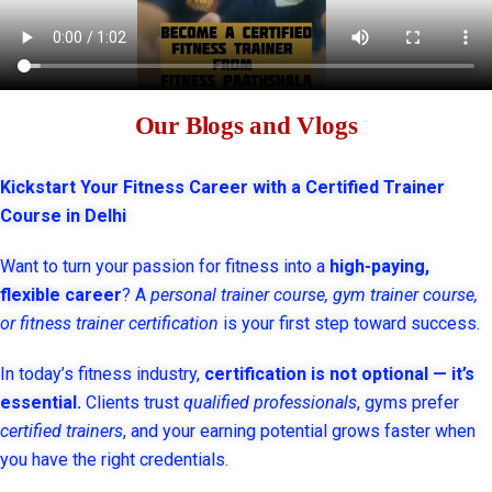
Our Blogs and Vlogs
Kickstart Your Fitness Career with a Certified Trainer
Course in Delhi
Want to turn your passion for fitness into a
high-paying,
flexible career
? A
personal trainer course, gym trainer course,
or fitness trainer certification
is your first step toward success.
In today’s fitness industry,
certification is not optional — it’s
essential.
Clients trust
qualified professionals
, gyms prefer
certified trainers
, and your earning potential grows faster when
you have the right credentials.