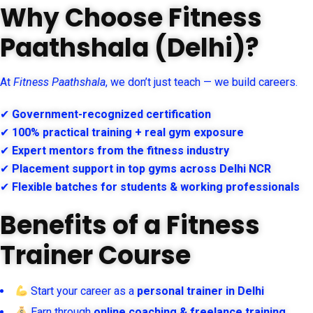
Why Choose Fitness
Paathshala (Delhi)?
At
Fitness Paathshala
, we don’t just teach — we build careers.
✔
Government-recognized certification
✔
100% practical training + real gym exposure
✔
Expert mentors from the fitness industry
✔
Placement support in top gyms across Delhi NCR
✔
Flexible batches for students & working professionals
Benefits of a Fitness
Trainer Course
Start your career as a
personal trainer in Delhi
Earn through
online coaching & freelance training