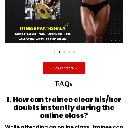
Click For More
FAQs
1. How can trainee clear his/her
doubts instantly during the
online class?
While attending an online class, trainee can