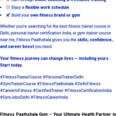
Enjoy a
flexible work schedule
Build your
own fitness brand or gym
Whether you’re searching for the
best fitness trainer course in
Delhi
,
personal trainer certification India
, or
gym trainer course
near me
, Fitness Paathshala gives you the
skills, confidence,
and career boost
you need.
Your fitness journey can change lives — including yours.
Start today.
#FitnessTrainerCourse #PersonalTrainerDelhi
#GymTrainerCourse #FitnessPaathshala #DelhiFitness
#CareerInFitness #CertifiedTrainer #FitnessCertificationIndia
#GymJobsDelhi #FitnessCareerIndia
Fitness Paathshala Gym – Your Ultimate Health Partner in