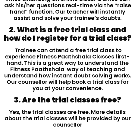
ask his/her questions real-time via the “raise
hand” function. Our teacher will instantly
assist and solve your trainee’s doubts.
2. What is a free trial class and
how do I register for a trial class?
Trainee can attend a free trial class to
experience Fitness Paathshala Classes first-
hand. This is a great way to understand the
Fitness Paathshala way of teaching and
understand how instant doubt solving works.
Our counsellor will help book a trial class for
you at your convenience.
3. Are the trial classes free?
Yes, the trial classes are free. More details
about the trial classes will be provided by our
counsellor