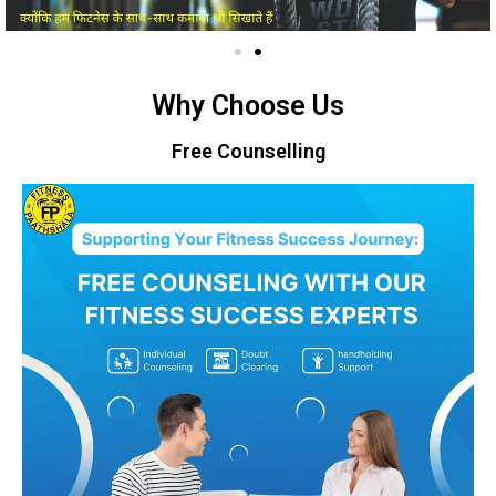
Why Choose Us
Free Counselling