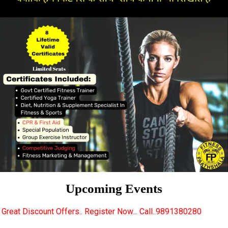
Upcoming Events
rs.. Register Now... Call..9891380280
New Certifie