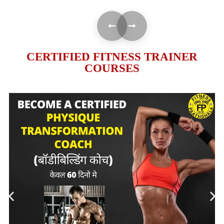
CERTIFIED FITNESS TRAINER
COURSES