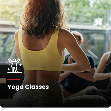
Yoga Classes