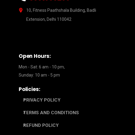
10, Fitness Paathshala Building, Badli
Extension, Delhi 110042
Open Hours:
Mon - Sat: 6 am - 10 pm,
Sunday: 10 am - 5 pm
Policies:
PRIVACY POLICY
TERMS AND CONDITIONS
REFUND POLICY