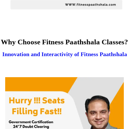
Why Choose Fitness Paathshala Classes?
Innovation and Interactivity of Fitness Paathshala