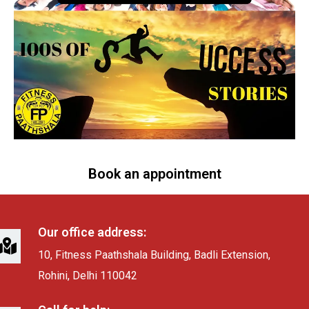
Book an appointment
Our office address:
10, Fitness Paathshala Building, Badli Extension,
Rohini, Delhi 110042