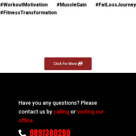
#WorkoutMotivation #MuscleGain #FatLossJourney
#FitnessTransformation
Click For More
Have you any questions? Please
contact us by
calling
or
visiting our
office.
9891380280