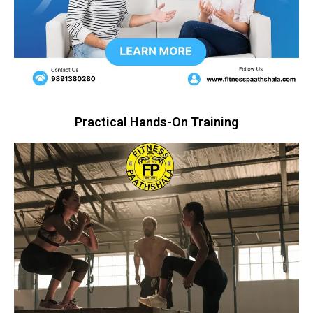
Practical Hands-On Training