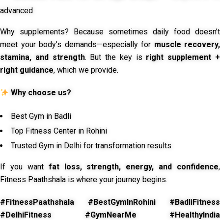
advanced
Why supplements? Because sometimes daily food doesn’t
meet your body’s demands—especially for
muscle recovery,
stamina, and strength
. But the key is
right supplement 
right guidance
, which we provide.
Why choose us?
Best Gym in Badli
Top Fitness Center in Rohini
Trusted Gym in Delhi for transformation results
If you want
fat loss, strength, energy, and confidence
,
Fitness Paathshala is where your journey begins.
#FitnessPaathshala #BestGymInRohini #BadliFitness
#DelhiFitness #GymNearMe #HealthyIndia