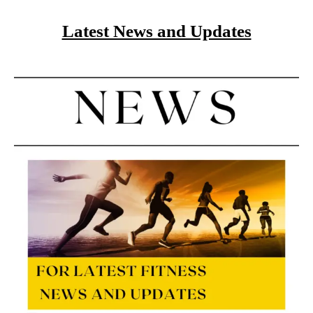
Latest News and Updates