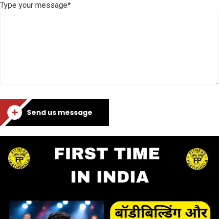
Type your message*
Send us message