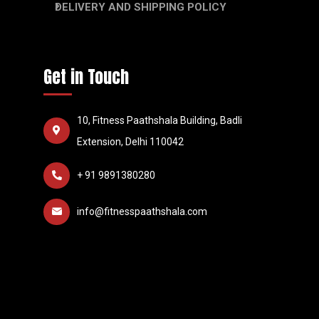
DELIVERY AND SHIPPING POLICY
Get in Touch
10, Fitness Paathshala Building, Badli
Extension, Delhi 110042
+ 91 9891380280
info@fitnesspaathshala.com