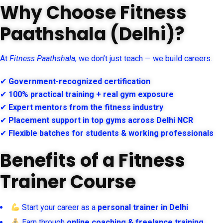
Why Choose Fitness
Paathshala (Delhi)?
At
Fitness Paathshala
, we don’t just teach — we build careers.
✔
Government-recognized certification
✔
100% practical training + real gym exposure
✔
Expert mentors from the fitness industry
✔
Placement support in top gyms across Delhi NCR
✔
Flexible batches for students & working professionals
Benefits of a Fitness
Trainer Course
Start your career as a
personal trainer in Delhi
Earn through
online coaching & freelance training