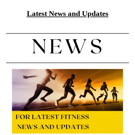
Latest News and Updates