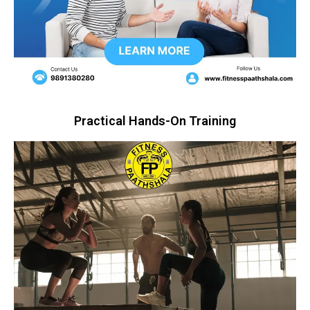
Practical Hands-On Training