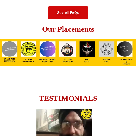
See All FAQs
Our Placements
TESTIMONIALS