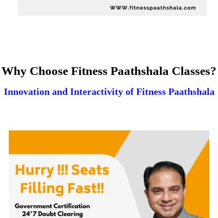
Why Choose Fitness Paathshala Classes?
Innovation and Interactivity of Fitness Paathshala