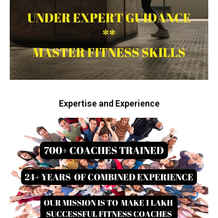
Expertise and Experience