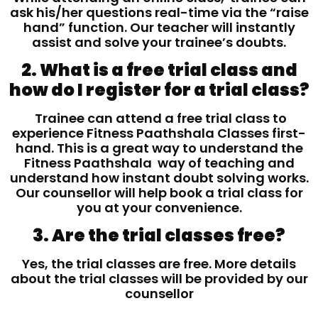
ask his/her questions real-time via the “raise
hand” function. Our teacher will instantly
assist and solve your trainee’s doubts.
2. What is a free trial class and
how do I register for a trial class?
Trainee can attend a free trial class to
experience Fitness Paathshala Classes first-
hand. This is a great way to understand the
Fitness Paathshala way of teaching and
understand how instant doubt solving works.
Our counsellor will help book a trial class for
you at your convenience.
3. Are the trial classes free?
Yes, the trial classes are free. More details
about the trial classes will be provided by our
counsellor