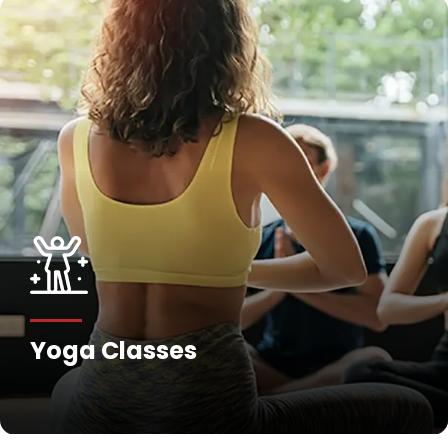
Yoga Classes