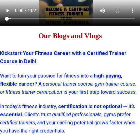
Our Blogs and Vlogs
Kickstart Your Fitness Career with a Certified Trainer
Course in Delhi
Want to turn your passion for fitness into a
high-paying,
flexible career
? A
personal trainer course, gym trainer course,
or fitness trainer certification
is your first step toward success.
In today’s fitness industry,
certification is not optional — it’s
essential.
Clients trust
qualified professionals
, gyms prefer
certified trainers
, and your earning potential grows faster when
you have the right credentials.