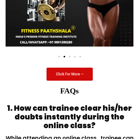
Click For More
FAQs
1. How can trainee clear his/her
doubts instantly during the
online class?
While attending an online class, trainee can