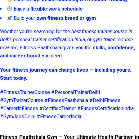
Enjoy a
flexible work schedule
Build your
own fitness brand or gym
Whether you’re searching for the
best fitness trainer course in
Delhi
,
personal trainer certification India
, or
gym trainer course
near me
, Fitness Paathshala gives you the
skills, confidence,
and career boost
you need.
Your fitness journey can change lives — including yours.
Start today.
#FitnessTrainerCourse #PersonalTrainerDelhi
#GymTrainerCourse #FitnessPaathshala #DelhiFitness
#CareerInFitness #CertifiedTrainer #FitnessCertificationIndia
#GymJobsDelhi #FitnessCareerIndia
Fitness Paathshala Gym – Your Ultimate Health Partner in