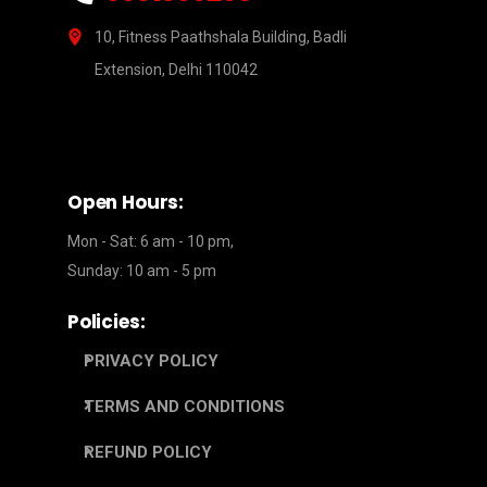
10, Fitness Paathshala Building, Badli
Extension, Delhi 110042
Open Hours:
Mon - Sat: 6 am - 10 pm,
Sunday: 10 am - 5 pm
Policies:
PRIVACY POLICY
TERMS AND CONDITIONS
REFUND POLICY