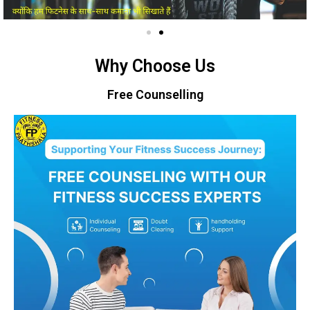
Why Choose Us
Free Counselling