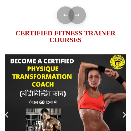
CERTIFIED FITNESS TRAINER
COURSES