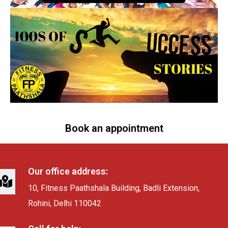
Book an appointment
Our office address:
10, Fitness Paathshala Building, Badli Extension,
Rohini, Delhi 110042