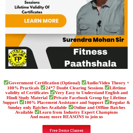
Government Certification (Optional)
Audio/Video Theory +
100% Practicals
24*7 Doubt Clearing Sessions
Lifetime
validity of Certificates
Very Easy to Understand English and
Hindi Study Material
Private Facebook Group for Lifetime
Support
100% Placement Assistance and Support
Regular &
Sunday only Batches Available
Online and Offline Batches
Available
Learn from Industry Expert Champions
And many more REASONS to join us
Free Demo Classes