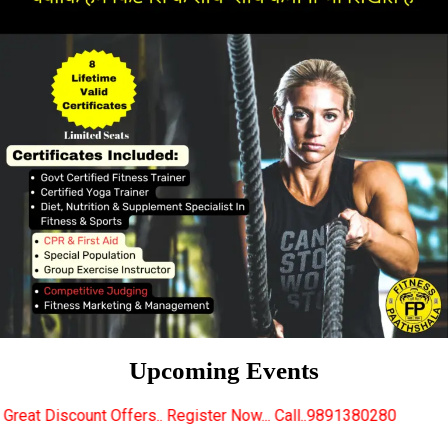
Upcoming Events
rs.. Register Now... Call..9891380280
New Certifie