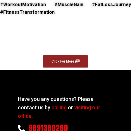
#WorkoutMotivation #MuscleGain #FatLossJourney
#FitnessTransformation
Click For More
Have you any questions? Please
contact us by
calling
or
visiting our
office.
9891380280