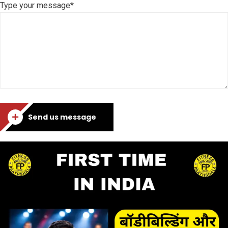
Type your message*
Send us message