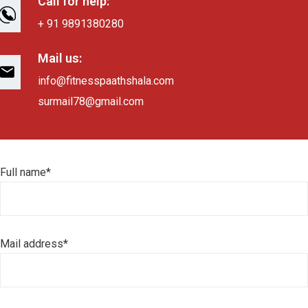
Call for help:
+ 91 9891380280
Mail us:
info@fitnesspaathshala.com
surmail78@gmail.com
Full name*
Mail address*