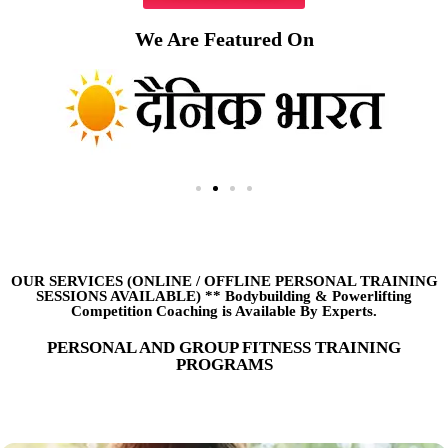
We Are Featured On
OUR SERVICES (ONLINE
/
OFFLINE PERSONAL TRAINING
SESSIONS AVAILABLE) ** Bodybuilding & Powerlifting
Competition Coaching is Available By Experts.
PERSONAL AND GROUP FITNESS TRAINING
PROGRAMS