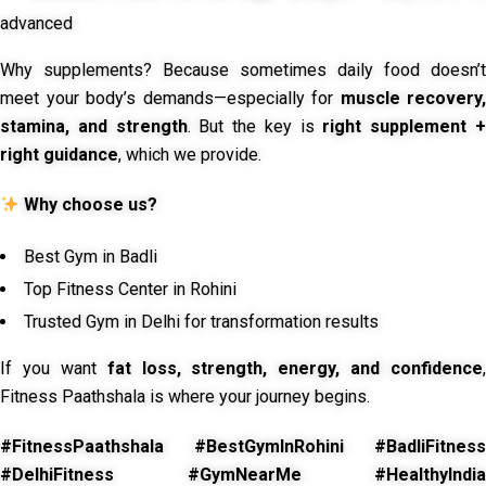
advanced
Why supplements? Because sometimes daily food doesn’t
meet your body’s demands—especially for
muscle recovery,
stamina, and strength
. But the key is
right supplement 
right guidance
, which we provide.
Why choose us?
Best Gym in Badli
Top Fitness Center in Rohini
Trusted Gym in Delhi for transformation results
If you want
fat loss, strength, energy, and confidence
,
Fitness Paathshala is where your journey begins.
#FitnessPaathshala #BestGymInRohini #BadliFitness
#DelhiFitness #GymNearMe #HealthyIndia