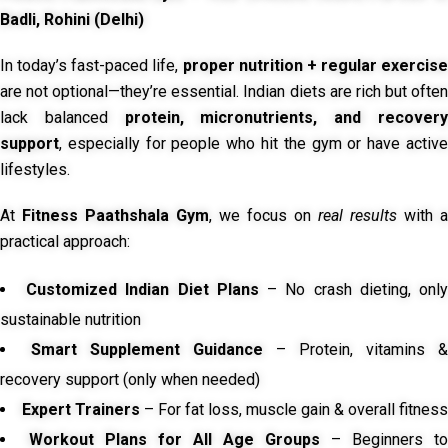
Badli, Rohini (Delhi)
In today’s fast-paced life,
proper nutrition + regular exercise
are not optional—they’re essential. Indian diets are rich but often
lack balanced
protein, micronutrients, and recover
support
, especially for people who hit the gym or have active
lifestyles.
At
Fitness Paathshala Gym
, we focus on
real results
with a
practical approach:
Customized Indian Diet Plans
– No crash dieting, onl
sustainable nutrition
Smart Supplement Guidance
– Protein, vitamins &
recovery support (only when needed)
Expert Trainers
– For fat loss, muscle gain & overall fitness
Workout Plans for All Age Groups
– Beginners to